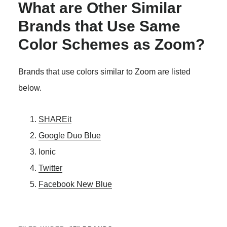
What are Other Similar
Brands that Use Same
Color Schemes as Zoom?
Brands that use colors similar to Zoom are listed
below.
SHAREit
Google Duo Blue
Ionic
Twitter
Facebook New Blue