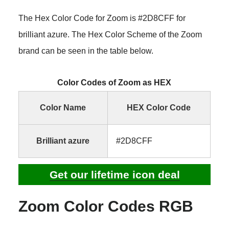
The Hex Color Code for Zoom is #2D8CFF for
brilliant azure. The Hex Color Scheme of the Zoom
brand can be seen in the table below.
Color Codes of Zoom as HEX
Color Name
HEX Color Code
Brilliant azure
#2D8CFF
Get our lifetime icon deal
Zoom Color Codes RGB