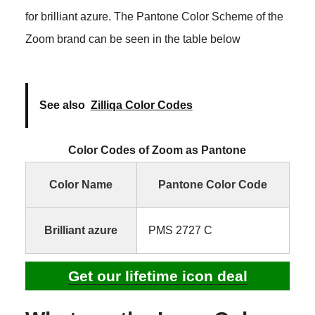
for brilliant azure. The Pantone Color Scheme of the
Zoom brand can be seen in the table below
See also
Zilliqa Color Codes
Color Codes of Zoom as Pantone
Color Name
Pantone Color Code
Brilliant azure
PMS 2727 C
Get our lifetime icon deal