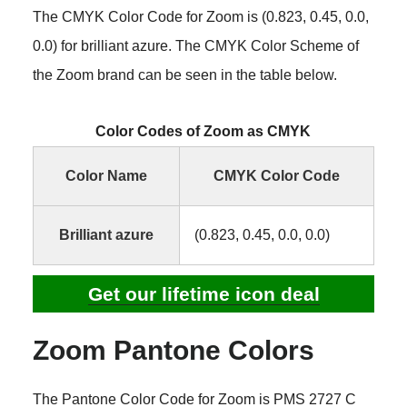
The CMYK Color Code for Zoom is (0.823, 0.45, 0.0,
0.0) for brilliant azure. The CMYK Color Scheme of
the Zoom brand can be seen in the table below.
Color Codes of Zoom as CMYK
Color Name
CMYK Color Code
Brilliant azure
(0.823, 0.45, 0.0, 0.0)
Get our lifetime icon deal
Zoom Pantone Colors
The Pantone Color Code for Zoom is PMS 2727 C