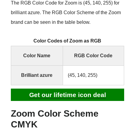
The RGB Color Code for Zoom is (45, 140, 255) for
brilliant azure. The RGB Color Scheme of the Zoom
brand can be seen in the table below.
Color Codes of Zoom as RGB
Color Name
RGB Color Code
Brilliant azure
(45, 140, 255)
Get our lifetime icon deal
Zoom Color Scheme
CMYK