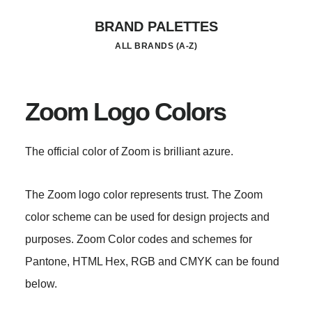
Skip
BRAND PALETTES
to
ALL BRANDS (A-Z)
main
content
Zoom Logo Colors
The official color of Zoom is brilliant azure.
The Zoom logo color represents trust. The Zoom
color scheme can be used for design projects and
purposes. Zoom Color codes and schemes for
Pantone, HTML Hex, RGB and CMYK can be found
below.