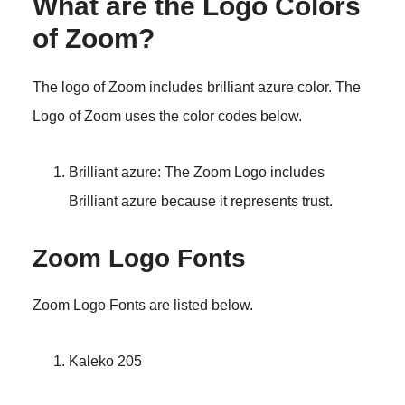
What are the Logo Colors
of Zoom?
The logo of Zoom includes brilliant azure color. The
Logo of Zoom uses the color codes below.
Brilliant azure: The Zoom Logo includes
Brilliant azure because it represents trust.
Zoom Logo Fonts
Zoom Logo Fonts are listed below.
Kaleko 205