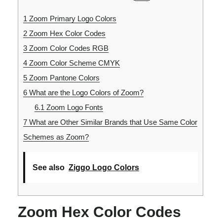
1
Zoom Primary Logo Colors
2
Zoom Hex Color Codes
3
Zoom Color Codes RGB
4
Zoom Color Scheme CMYK
5
Zoom Pantone Colors
6
What are the Logo Colors of Zoom?
6.1
Zoom Logo Fonts
7
What are Other Similar Brands that Use Same Color
Schemes as Zoom?
See also
Ziggo Logo Colors
Zoom Hex Color Codes