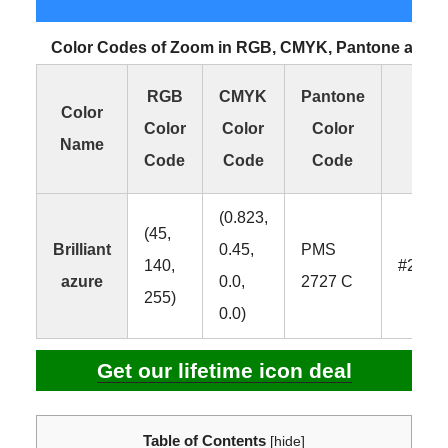
Color Codes of Zoom in RGB, CMYK, Pantone and 
RGB
CMYK
Pantone
HE
Color
Color
Color
Color
Colo
Name
Code
Code
Code
Cod
(0.823,
(45,
Brilliant
0.45,
PMS
140,
#2D8
azure
0.0,
2727 C
255)
0.0)
Get our lifetime icon deal
Table of Contents
[
hide
]