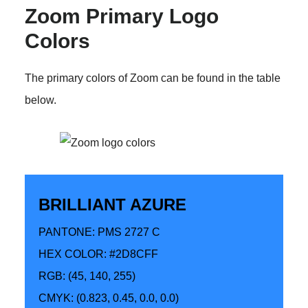
Zoom Primary Logo
Colors
The primary colors of Zoom can be found in the table
below.
BRILLIANT AZURE
PANTONE: PMS 2727 C
HEX COLOR: #2D8CFF
RGB: (45, 140, 255)
CMYK: (0.823, 0.45, 0.0, 0.0)