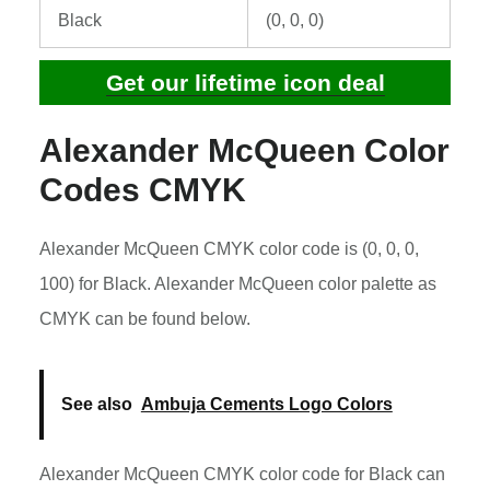
Black
(0, 0, 0)
Get our lifetime icon deal
Alexander McQueen Color
Codes CMYK
Alexander McQueen CMYK color code is (0, 0, 0,
100) for Black. Alexander McQueen color palette as
CMYK can be found below.
See also
Ambuja Cements Logo Colors
Alexander McQueen CMYK color code for Black can