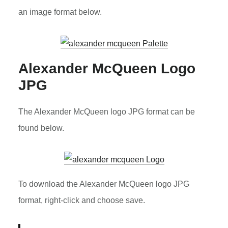
an image format below.
Alexander McQueen Logo
JPG
The Alexander McQueen logo JPG format can be
found below.
To download the Alexander McQueen logo JPG
format, right-click and choose save.