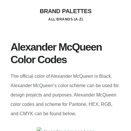
Skip
BRAND PALETTES
to
ALL BRANDS (A-Z)
main
content
Alexander McQueen
Color Codes
The official color of Alexander McQueen is Black.
Alexander McQueen’s color scheme can be used for
design projects and purposes. Alexander McQueen
color codes and scheme for Pantone, HEX, RGB,
and CMYK can be found below.