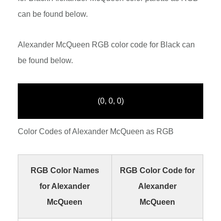
can be found below.
Alexander McQueen RGB color code for Black can
be found below.
(0, 0, 0)
Color Codes of Alexander McQueen as RGB
RGB Color Names
RGB Color Code for
for Alexander
Alexander
McQueen
McQueen