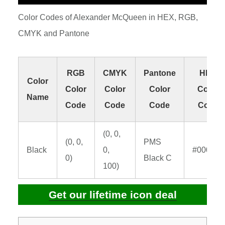
Color Codes of Alexander McQueen in HEX, RGB,
CMYK and Pantone
RGB
CMYK
Pantone
HEX
Color
Color
Color
Color
Color
Name
Code
Code
Code
Code
(0, 0,
(0, 0,
PMS
Black
0,
#000000
0)
Black C
100)
Get our lifetime icon deal