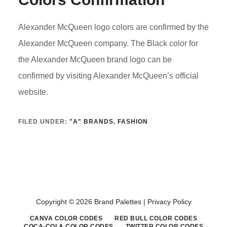
Alexander McQueen logo colors are confirmed by the
Alexander McQueen company. The Black color for
the Alexander McQueen brand logo can be
confirmed by visiting Alexander McQueen’s official
website.
FILED UNDER:
"A" BRANDS
,
FASHION
Copyright © 2026 Brand Palettes |
Privacy Policy
CANVA COLOR CODES
RED BULL COLOR CODES
COCA-COLA COLOR CODES
TWITTER COLOR CODES