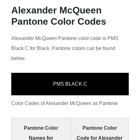
Alexander McQueen
Pantone Color Codes
Alexander McQueen Pantone color code is PMS
Black C for Black. Pantone colors can be found
below.
PMS BLACK C
Color Codes of Alexander McQueen as Pantone
Pantone Color
Pantone Color
Names for
Code for Alexander