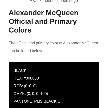
Alexander McQueen
Official and Primary
Colors
The official and primary color of Alexander McQueen
can be found below.
BLACK
HEX: #000000
RGB: (0, 0, 0)
CMYK: (0, 0, 0, 100)
PANTONE: PMS BLACK C