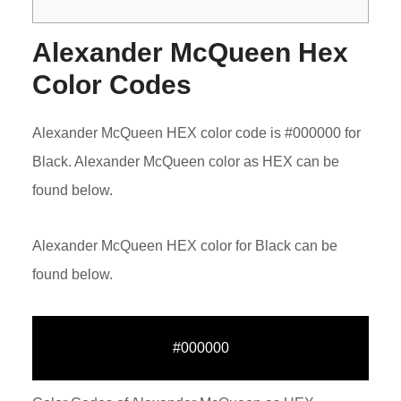
Alexander McQueen Hex
Color Codes
Alexander McQueen HEX color code is #000000 for
Black. Alexander McQueen color as HEX can be
found below.
Alexander McQueen HEX color for Black can be
found below.
#000000