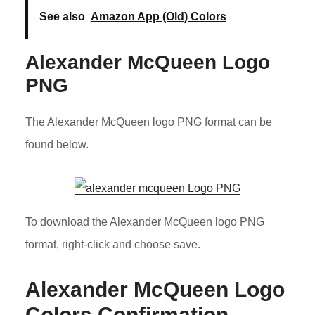
See also
Amazon App (Old) Colors
Alexander McQueen Logo
PNG
The Alexander McQueen logo PNG format can be
found below.
To download the Alexander McQueen logo PNG
format, right-click and choose save.
Alexander McQueen Logo
Colors Confirmation