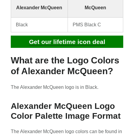
Alexander McQueen
McQueen
Black
PMS Black C
Get our lifetime icon deal
What are the Logo Colors
of Alexander McQueen?
The Alexander McQueen logo is in Black.
Alexander McQueen Logo
Color Palette Image Format
The Alexander McQueen logo colors can be found in