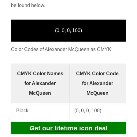
be found below.
(0, 0, 0, 100)
Color Codes of Alexander McQueen as CMYK
CMYK Color Names
CMYK Color Code
for Alexander
for Alexander
McQueen
McQueen
Black
(0, 0, 0, 100)
Get our lifetime icon deal