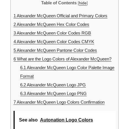
Table of Contents
[
hide
]
1
Alexander McQueen Official and Primary Colors
2
Alexander McQueen Hex Color Codes
3
Alexander McQueen Color Codes RGB
4
Alexander McQueen Color Codes CMYK
5
Alexander McQueen Pantone Color Codes
6
What are the Logo Colors of Alexander McQueen?
6.1
Alexander McQueen Logo Color Palette Image
Format
6.2
Alexander McQueen Logo JPG
6.3
Alexander McQueen Logo PNG
7
Alexander McQueen Logo Colors Confirmation
See also
Autonation Logo Colors