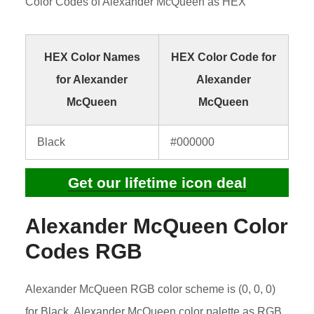
Color Codes of Alexander McQueen as HEX
HEX Color Names
HEX Color Code for
for Alexander
Alexander
McQueen
McQueen
Black
#000000
Get our lifetime icon deal
Alexander McQueen Color
Codes RGB
Alexander McQueen RGB color scheme is (0, 0, 0)
for Black. Alexander McQueen color palette as RGB