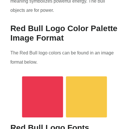
meaning symbolizes powerful energy. The bull
objects are for power.
Red Bull Logo Color Palette
Image Format
The Red Bull logo colors can be found in an image
format below.
Red Bull Logo Fonts