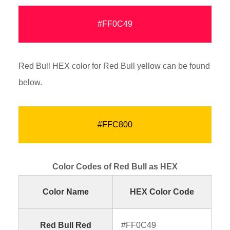
#FF0C49
Red Bull HEX color for Red Bull yellow can be found
below.
#FFC800
Color Codes of Red Bull as HEX
Color Name
HEX Color Code
Red Bull Red
#FF0C49