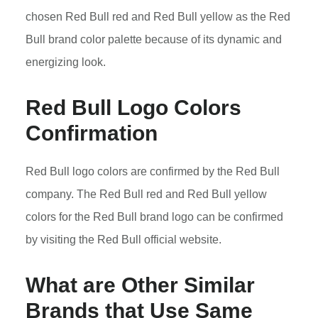
chosen Red Bull red and Red Bull yellow as the Red
Bull brand color palette because of its dynamic and
energizing look.
Red Bull Logo Colors
Confirmation
Red Bull logo colors are confirmed by the Red Bull
company. The Red Bull red and Red Bull yellow
colors for the Red Bull brand logo can be confirmed
by visiting the Red Bull official website.
What are Other Similar
Brands that Use Same