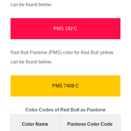
can be found below.
PMS 192 C
Red Bull Pantone (PMS) color for Red Bull yellow
can be found below.
PMS 7408 C
Color Codes of Red Bull as Pantone
Color Name
Pantone Color Code