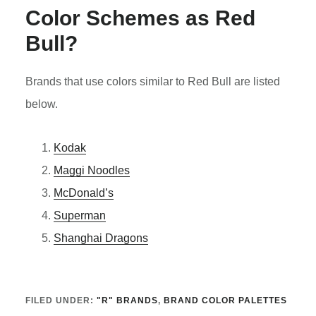
Color Schemes as Red
Bull?
Brands that use colors similar to Red Bull are listed
below.
Kodak
Maggi Noodles
McDonald’s
Superman
Shanghai Dragons
FILED UNDER:
"R" BRANDS
,
BRAND COLOR PALETTES