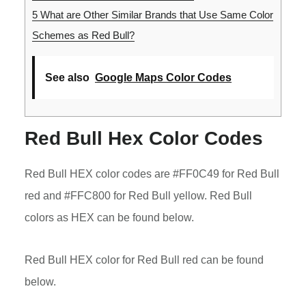
5
What are Other Similar Brands that Use Same Color
Schemes as Red Bull?
See also
Google Maps Color Codes
Red Bull Hex Color Codes
Red Bull HEX color codes are #FF0C49 for Red Bull
red and #FFC800 for Red Bull yellow. Red Bull
colors as HEX can be found below.
Red Bull HEX color for Red Bull red can be found
below.