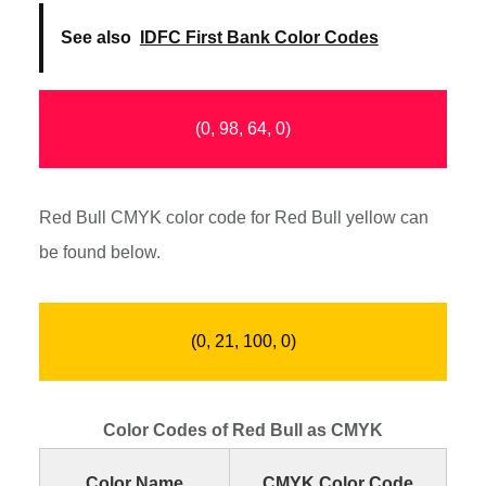
See also
IDFC First Bank Color Codes
(0, 98, 64, 0)
Red Bull CMYK color code for Red Bull yellow can
be found below.
(0, 21, 100, 0)
Color Codes of Red Bull as CMYK
Color Name
CMYK Color Code