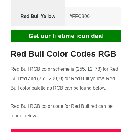
Red Bull Yellow
#FFC800
Get our lifetime icon deal
Red Bull Color Codes RGB
Red Bull RGB color scheme is (255, 12, 73) for Red
Bull red and (255, 200, 0) for Red Bull yellow. Red
Bull color palette as RGB can be found below.
Red Bull RGB color code for Red Bull red can be
found below.