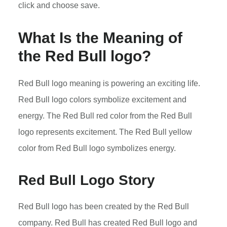
click and choose save.
What Is the Meaning of
the Red Bull logo?
Red Bull logo meaning is powering an exciting life.
Red Bull logo colors symbolize excitement and
energy. The Red Bull red color from the Red Bull
logo represents excitement. The Red Bull yellow
color from Red Bull logo symbolizes energy.
Red Bull Logo Story
Red Bull logo has been created by the Red Bull
company. Red Bull has created Red Bull logo and