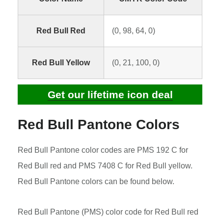
Red Bull Red
(0, 98, 64, 0)
Red Bull Yellow
(0, 21, 100, 0)
Get our lifetime icon deal
Red Bull Pantone Colors
Red Bull Pantone color codes are PMS 192 C for
Red Bull red and PMS 7408 C for Red Bull yellow.
Red Bull Pantone colors can be found below.
Red Bull Pantone (PMS) color code for Red Bull red