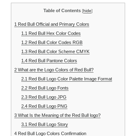
Table of Contents
[
hide
]
1
Red Bull Official and Primary Colors
1.1
Red Bull Hex Color Codes
1.2
Red Bull Color Codes RGB
1.3
Red Bull Color Scheme CMYK
1.4
Red Bull Pantone Colors
2
What are the Logo Colors of Red Bull?
2.1
Red Bull Logo Color Palette Image Format
2.2
Red Bull Logo Fonts
2.3
Red Bull Logo JPG
2.4
Red Bull Logo PNG
3
What Is the Meaning of the Red Bull logo?
3.1
Red Bull Logo Story
4
Red Bull Logo Colors Confirmation