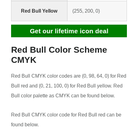
Red Bull Yellow
(255, 200, 0)
Get our lifetime icon deal
Red Bull Color Scheme
CMYK
Red Bull CMYK color codes are (0, 98, 64, 0) for Red
Bull red and (0, 21, 100, 0) for Red Bull yellow. Red
Bull color palette as CMYK can be found below.
Red Bull CMYK color code for Red Bull red can be
found below.