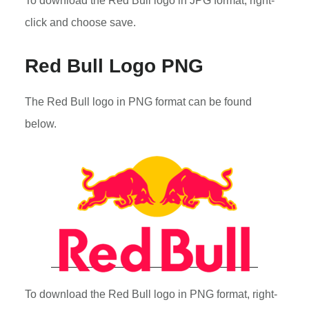
To download the Red Bull logo in JPG format, right-
click and choose save.
Red Bull Logo PNG
The Red Bull logo in PNG format can be found
below.
To download the Red Bull logo in PNG format, right-