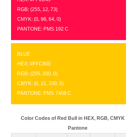
RGB: (255, 12, 73)
CMYK: (0, 98, 64, 0)
PANTONE: PMS 192 C
BLUE
HEX: #FFC800
RGB: (255, 200, 0)
CMYK: (0, 21, 100, 0)
PANTONE: PMS 7408 C
Color Codes of Red Bull in HEX, RGB, CMYK and
Pantone