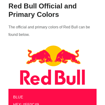
Red Bull Official and
Primary Colors
The official and primary colors of Red Bull can be
found below.
BLUE
HEX: #FF0C49