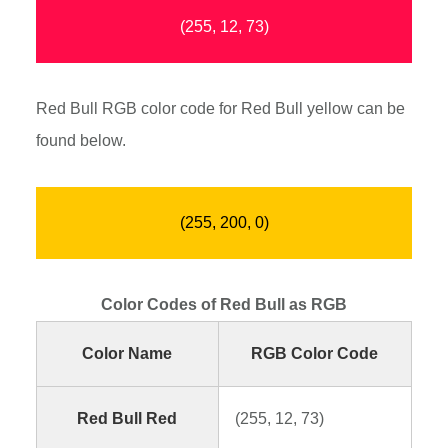
(255, 12, 73)
Red Bull RGB color code for Red Bull yellow can be
found below.
(255, 200, 0)
Color Codes of Red Bull as RGB
Color Name
RGB Color Code
Red Bull Red
(255, 12, 73)