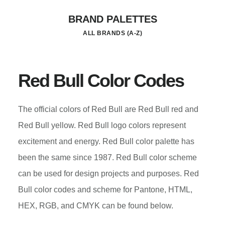
Skip
BRAND PALETTES
to
ALL BRANDS (A-Z)
main
content
Red Bull Color Codes
The official colors of Red Bull are Red Bull red and
Red Bull yellow. Red Bull logo colors represent
excitement and energy. Red Bull color palette has
been the same since 1987. Red Bull color scheme
can be used for design projects and purposes. Red
Bull color codes and scheme for Pantone, HTML,
HEX, RGB, and CMYK can be found below.