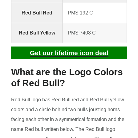
Red Bull Red
PMS 192 C
Red Bull Yellow
PMS 7408 C
Get our lifetime icon deal
What are the Logo Colors
of Red Bull?
Red Bull logo has Red Bull red and Red Bull yellow
colors and a circle behind two bulls jousting horns
facing each other in a symmetrical formation and the
name Red bull written below. The Red Bull logo