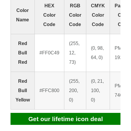
HEX
RGB
CMYK
Panton
Color
Color
Color
Color
Color
Name
Code
Code
Code
Code
Red
(255,
(0, 98,
PMS
Bull
#FF0C49
12,
64, 0)
192 C
Red
73)
Red
(255,
(0, 21,
PMS
Bull
#FFC800
200,
100,
7408 C
Yellow
0)
0)
Get our lifetime icon deal