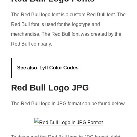
The Red Bull logo font is a custom Red Bull font. The
Red Bull font is used for the logotype and
merchandise. The Red Bull font was created by the
Red Bull company.
See also
Lyft Color Codes
Red Bull Logo JPG
The Red Bull logo in JPG format can be found below.