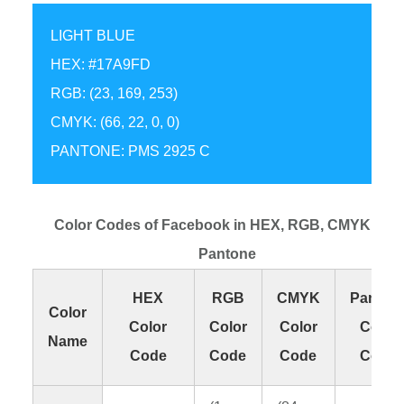
LIGHT BLUE
HEX: #17A9FD
RGB: (23, 169, 253)
CMYK: (66, 22, 0, 0)
PANTONE: PMS 2925 C
Color Codes of Facebook in HEX, RGB, CMYK and
Pantone
HEX
RGB
CMYK
Panton
Color
Color
Color
Color
Color
Name
Code
Code
Code
Code