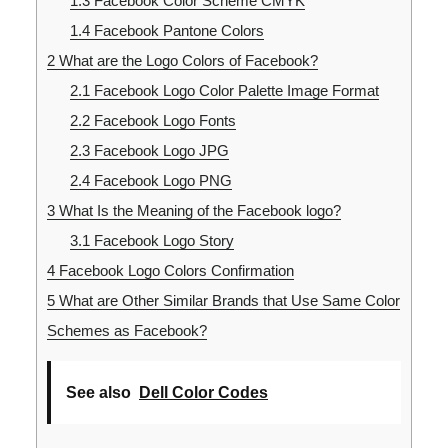
1.3
Facebook Color Scheme CMYK
1.4
Facebook Pantone Colors
2
What are the Logo Colors of Facebook?
2.1
Facebook Logo Color Palette Image Format
2.2
Facebook Logo Fonts
2.3
Facebook Logo JPG
2.4
Facebook Logo PNG
3
What Is the Meaning of the Facebook logo?
3.1
Facebook Logo Story
4
Facebook Logo Colors Confirmation
5
What are Other Similar Brands that Use Same Color
Schemes as Facebook?
See also
Dell Color Codes