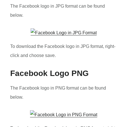
The Facebook logo in JPG format can be found
below.
To download the Facebook logo in JPG format, right-
click and choose save.
Facebook Logo PNG
The Facebook logo in PNG format can be found
below.