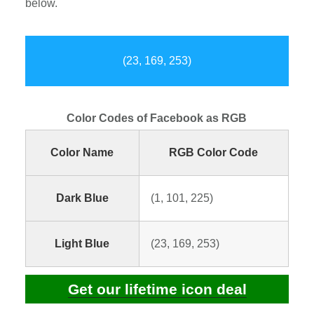
below.
(23, 169, 253)
Color Codes of Facebook as RGB
Color Name
RGB Color Code
Dark Blue
(1, 101, 225)
Light Blue
(23, 169, 253)
Get our lifetime icon deal