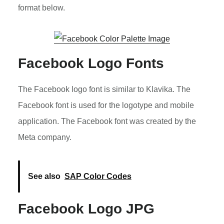
format below.
Facebook Logo Fonts
The Facebook logo font is similar to Klavika. The
Facebook font is used for the logotype and mobile
application. The Facebook font was created by the
Meta company.
See also
SAP Color Codes
Facebook Logo JPG