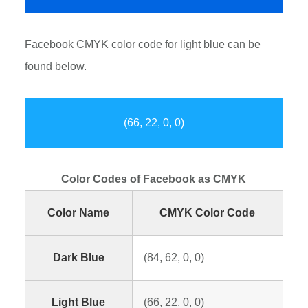
Facebook CMYK color code for light blue can be
found below.
(66, 22, 0, 0)
Color Codes of Facebook as CMYK
Color Name
CMYK Color Code
Dark Blue
(84, 62, 0, 0)
Light Blue
(66, 22, 0, 0)