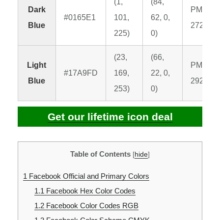
(1,
(84,
Dark
PMS
#0165E1
101,
62, 0,
Blue
2726 C
225)
0)
(23,
(66,
Light
PMS
#17A9FD
169,
22, 0,
Blue
2925 C
253)
0)
Get our lifetime icon deal
Table of Contents
[
hide
]
1
Facebook Official and Primary Colors
1.1
Facebook Hex Color Codes
1.2
Facebook Color Codes RGB