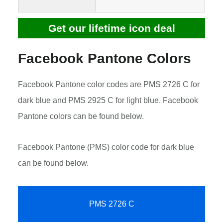
Get our lifetime icon deal
Facebook Pantone Colors
Facebook Pantone color codes are PMS 2726 C for
dark blue and PMS 2925 C for light blue. Facebook
Pantone colors can be found below.
Facebook Pantone (PMS) color code for dark blue
can be found below.
PMS 2726 C