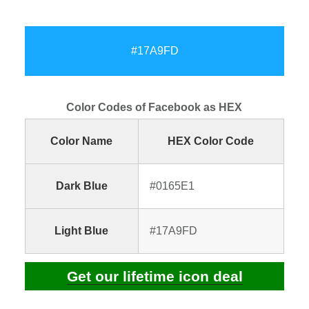
#17A9FD
Color Codes of Facebook as HEX
Color Name
HEX Color Code
Dark Blue
#0165E1
Light Blue
#17A9FD
Get our lifetime icon deal