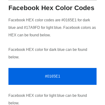
Facebook Hex Color Codes
Facebook HEX color codes are #0165E1 for dark
blue and #17A9FD for light blue. Facebook colors as
HEX can be found below.
Facebook HEX color for dark blue can be found
below.
#0165E1
Facebook HEX color for light blue can be found
below.