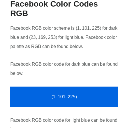
Facebook Color Codes
RGB
Facebook RGB color scheme is (1, 101, 225) for dark
blue and (23, 169, 253) for light blue. Facebook color
palette as RGB can be found below.
Facebook RGB color code for dark blue can be found
below.
(1, 101, 225)
Facebook RGB color code for light blue can be found