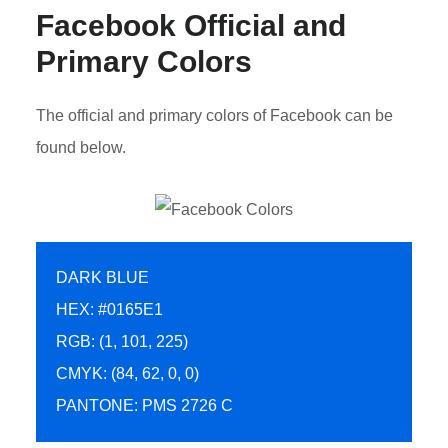
Facebook Official and
Primary Colors
The official and primary colors of Facebook can be
found below.
DARK BLUE
HEX: #0165E1
RGB: (1, 101, 225)
CMYK: (84, 62, 0, 0)
PANTONE: PMS 2726 C