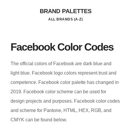
Skip
BRAND PALETTES
to
ALL BRANDS (A-Z)
main
content
Facebook Color Codes
The official colors of Facebook are dark blue and
light blue. Facebook logo colors represent trust and
competence. Facebook color palette has changed in
2019. Facebook color scheme can be used for
design projects and purposes. Facebook color codes
and scheme for Pantone, HTML, HEX, RGB, and
CMYK can be found below.