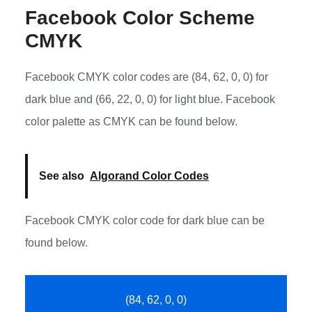
Facebook Color Scheme
CMYK
Facebook CMYK color codes are (84, 62, 0, 0) for
dark blue and (66, 22, 0, 0) for light blue. Facebook
color palette as CMYK can be found below.
See also
Algorand Color Codes
Facebook CMYK color code for dark blue can be
found below.
(84, 62, 0, 0)