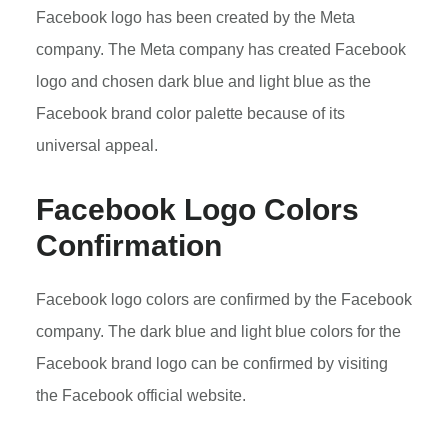
Facebook logo has been created by the Meta
company. The Meta company has created Facebook
logo and chosen dark blue and light blue as the
Facebook brand color palette because of its
universal appeal.
Facebook Logo Colors
Confirmation
Facebook logo colors are confirmed by the Facebook
company. The dark blue and light blue colors for the
Facebook brand logo can be confirmed by visiting
the Facebook official website.