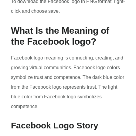
To download the Facebook logo in PNG format, right-
click and choose save.
What Is the Meaning of
the Facebook logo?
Facebook logo meaning is connecting, creating, and
growing virtual communities. Facebook logo colors
symbolize trust and competence. The dark blue color
from the Facebook logo represents trust. The light
blue color from Facebook logo symbolizes
competence.
Facebook Logo Story