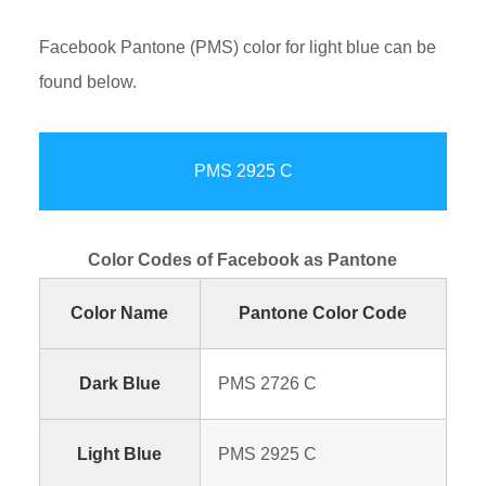
Facebook Pantone (PMS) color for light blue can be
found below.
PMS 2925 C
Color Codes of Facebook as Pantone
Color Name
Pantone Color Code
Dark Blue
PMS 2726 C
Light Blue
PMS 2925 C