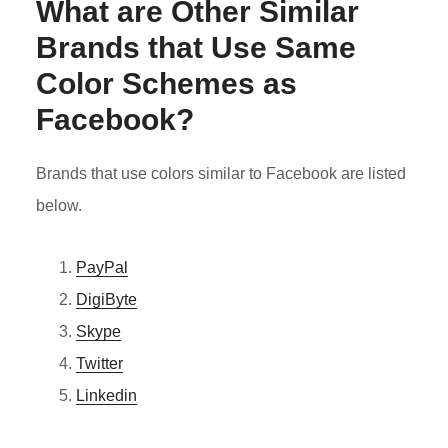
What are Other Similar
Brands that Use Same
Color Schemes as
Facebook?
Brands that use colors similar to Facebook are listed
below.
PayPal
DigiByte
Skype
Twitter
Linkedin