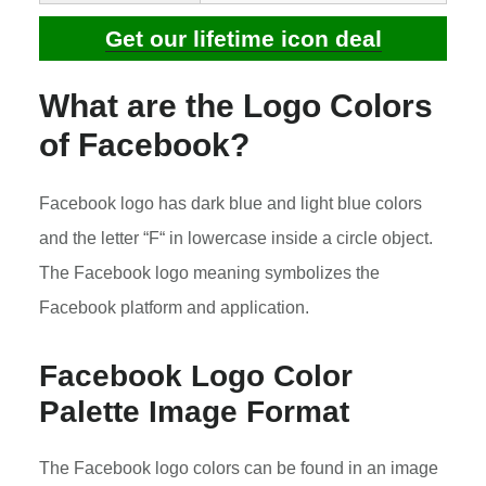
Get our lifetime icon deal
What are the Logo Colors
of Facebook?
Facebook logo has dark blue and light blue colors
and the letter “F“ in lowercase inside a circle object.
The Facebook logo meaning symbolizes the
Facebook platform and application.
Facebook Logo Color
Palette Image Format
The Facebook logo colors can be found in an image