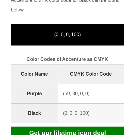
Accenture CMYK color code for black can be found
below.
(0, 0, 0, 100)
Color Codes of Accenture as CMYK
Color Name
CMYK Color Code
Purple
(59, 80, 0, 0)
Black
(0, 0, 0, 100)
Get our lifetime icon deal