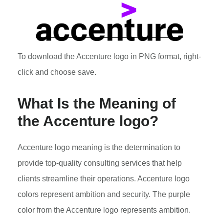
To download the Accenture logo in PNG format, right-
click and choose save.
What Is the Meaning of
the Accenture logo?
Accenture logo meaning is the determination to
provide top-quality consulting services that help
clients streamline their operations. Accenture logo
colors represent ambition and security. The purple
color from the Accenture logo represents ambition.