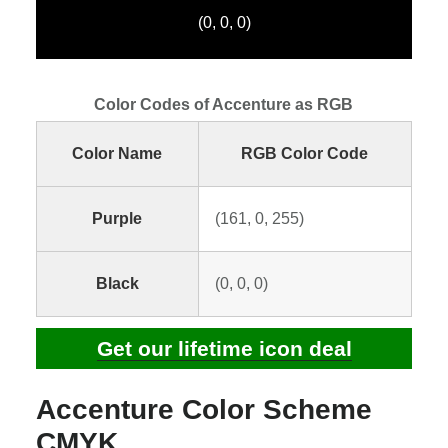
(0, 0, 0)
Color Codes of Accenture as RGB
Color Name
RGB Color Code
Purple
(161, 0, 255)
Black
(0, 0, 0)
Get our lifetime icon deal
Accenture Color Scheme
CMYK