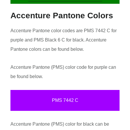
Accenture Pantone Colors
Accenture Pantone color codes are PMS 7442 C for
purple and PMS Black 6 C for black. Accenture
Pantone colors can be found below.
Accenture Pantone (PMS) color code for purple can
be found below.
PMS 7442 C
Accenture Pantone (PMS) color for black can be