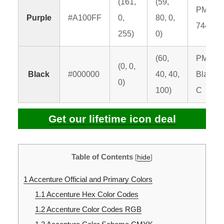
(161,
(59,
PMS
Purple
#A100FF
0,
80, 0,
7442 C
255)
0)
(60,
PMS
(0, 0,
Black
#000000
40, 40,
Black 6
0)
100)
C
Get our lifetime icon deal
Table of Contents
[
hide
]
1
Accenture Official and Primary Colors
1.1
Accenture Hex Color Codes
1.2
Accenture Color Codes RGB