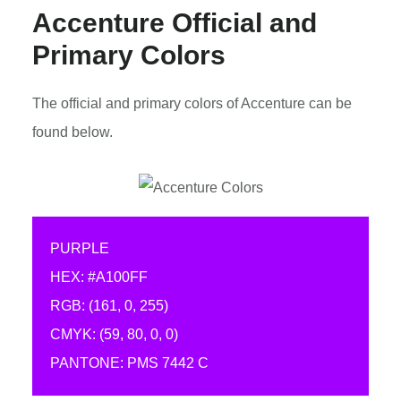
Accenture Official and
Primary Colors
The official and primary colors of Accenture can be
found below.
PURPLE
HEX: #A100FF
RGB: (161, 0, 255)
CMYK: (59, 80, 0, 0)
PANTONE: PMS 7442 C