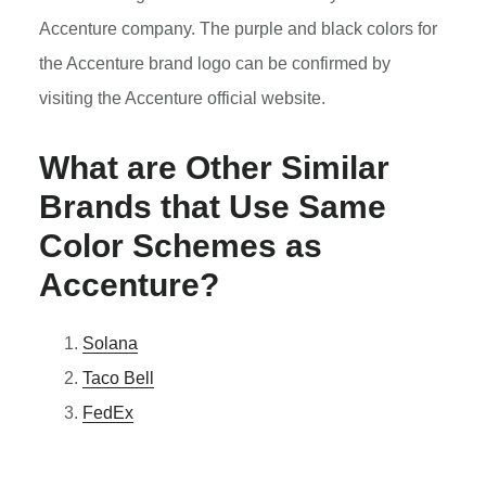
Accenture company. The purple and black colors for
the Accenture brand logo can be confirmed by
visiting the Accenture official website.
What are Other Similar
Brands that Use Same
Color Schemes as
Accenture?
Solana
Taco Bell
FedEx