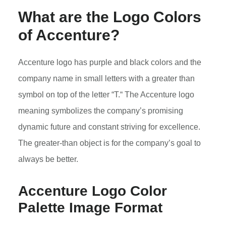
What are the Logo Colors
of Accenture?
Accenture logo has purple and black colors and the
company name in small letters with a greater than
symbol on top of the letter “T.“ The Accenture logo
meaning symbolizes the company’s promising
dynamic future and constant striving for excellence.
The greater-than object is for the company’s goal to
always be better.
Accenture Logo Color
Palette Image Format