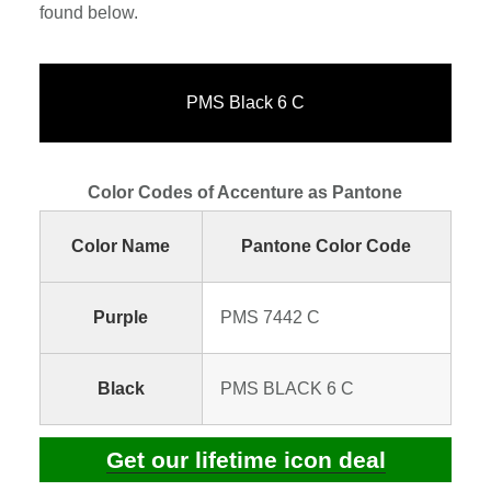
found below.
PMS Black 6 C
Color Codes of Accenture as Pantone
Color Name
Pantone Color Code
Purple
PMS 7442 C
Black
PMS BLACK 6 C
Get our lifetime icon deal