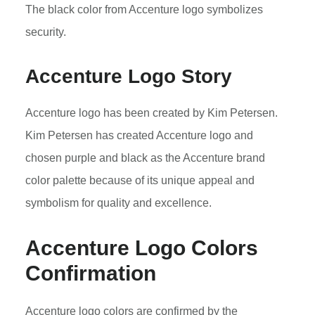
The black color from Accenture logo symbolizes
security.
Accenture Logo Story
Accenture logo has been created by Kim Petersen.
Kim Petersen has created Accenture logo and
chosen purple and black as the Accenture brand
color palette because of its unique appeal and
symbolism for quality and excellence.
Accenture Logo Colors
Confirmation
Accenture logo colors are confirmed by the