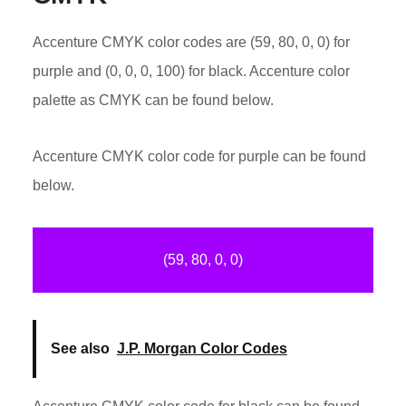
Accenture CMYK color codes are (59, 80, 0, 0) for
purple and (0, 0, 0, 100) for black. Accenture color
palette as CMYK can be found below.
Accenture CMYK color code for purple can be found
below.
(59, 80, 0, 0)
See also
J.P. Morgan Color Codes