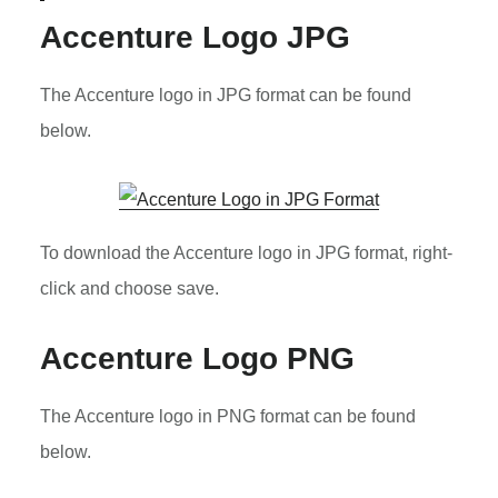
Accenture Logo JPG
The Accenture logo in JPG format can be found
below.
To download the Accenture logo in JPG format, right-
click and choose save.
Accenture Logo PNG
The Accenture logo in PNG format can be found
below.