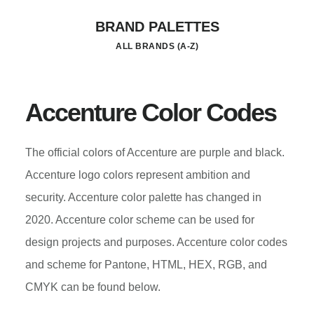
Skip
BRAND PALETTES
to
ALL BRANDS (A-Z)
main
content
Accenture Color Codes
The official colors of Accenture are purple and black.
Accenture logo colors represent ambition and
security. Accenture color palette has changed in
2020. Accenture color scheme can be used for
design projects and purposes. Accenture color codes
and scheme for Pantone, HTML, HEX, RGB, and
CMYK can be found below.