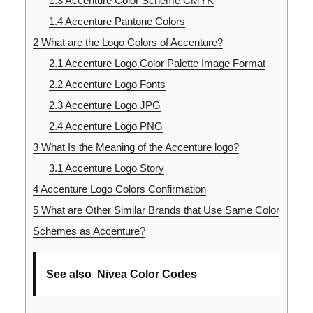
1.3
Accenture Color Scheme CMYK
1.4
Accenture Pantone Colors
2
What are the Logo Colors of Accenture?
2.1
Accenture Logo Color Palette Image Format
2.2
Accenture Logo Fonts
2.3
Accenture Logo JPG
2.4
Accenture Logo PNG
3
What Is the Meaning of the Accenture logo?
3.1
Accenture Logo Story
4
Accenture Logo Colors Confirmation
5
What are Other Similar Brands that Use Same Color
Schemes as Accenture?
See also
Nivea Color Codes