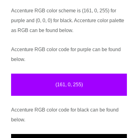
Accenture RGB color scheme is (161, 0, 255) for
purple and (0, 0, 0) for black. Accenture color palette
as RGB can be found below.
Accenture RGB color code for purple can be found
below.
(161, 0, 255)
Accenture RGB color code for black can be found
below.