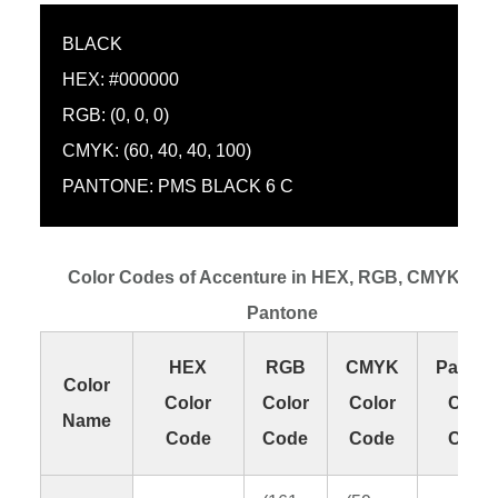
BLACK
HEX: #000000
RGB: (0, 0, 0)
CMYK: (60, 40, 40, 100)
PANTONE: PMS BLACK 6 C
Color Codes of Accenture in HEX, RGB, CMYK and
Pantone
HEX
RGB
CMYK
Panton
Color
Color
Color
Color
Color
Name
Code
Code
Code
Code