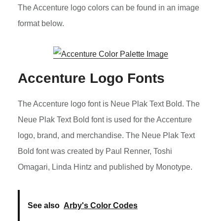
The Accenture logo colors can be found in an image
format below.
Accenture Logo Fonts
The Accenture logo font is Neue Plak Text Bold. The
Neue Plak Text Bold font is used for the Accenture
logo, brand, and merchandise. The Neue Plak Text
Bold font was created by Paul Renner, Toshi
Omagari, Linda Hintz and published by Monotype.
See also
Arby's Color Codes