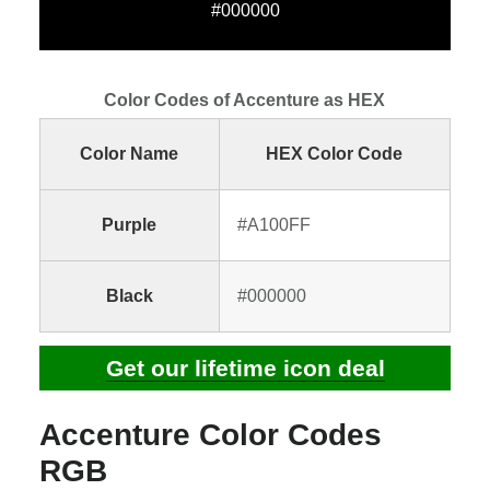
#000000
Color Codes of Accenture as HEX
Color Name
HEX Color Code
Purple
#A100FF
Black
#000000
Get our lifetime icon deal
Accenture Color Codes
RGB