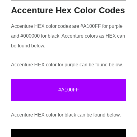
Accenture Hex Color Codes
Accenture HEX color codes are #A100FF for purple
and #000000 for black. Accenture colors as HEX can
be found below.
Accenture HEX color for purple can be found below.
#A100FF
Accenture HEX color for black can be found below.