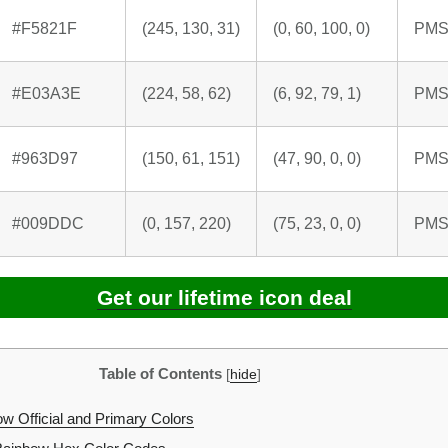
#F5821F
(245, 130, 31)
(0, 60, 100, 0)
PMS
#E03A3E
(224, 58, 62)
(6, 92, 79, 1)
PMS
#963D97
(150, 61, 151)
(47, 90, 0, 0)
PMS
#009DDC
(0, 157, 220)
(75, 23, 0, 0)
PMS
Get our lifetime icon deal
Table of Contents
[
hide
]
w Official and Primary Colors