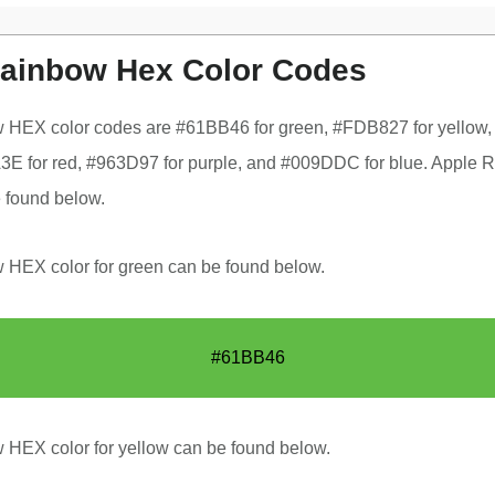
ainbow Hex Color Codes
 HEX color codes are #61BB46 for green, #FDB827 for yellow,
E for red, #963D97 for purple, and #009DDC for blue. Apple 
 found below.
HEX color for green can be found below.
#61BB46
HEX color for yellow can be found below.