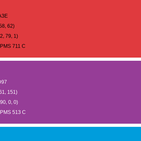
A3E
58, 62)
, 79, 1)
PMS 711 C
D97
61, 151)
0, 0, 0)
PMS 513 C