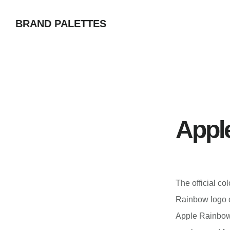
Skip
BRAND PALETTES
to
main
content
Appl
The official co
Rainbow logo co
Apple Rainbow