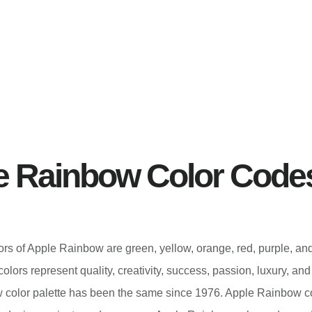
e Rainbow Color Code
lors of Apple Rainbow are green, yellow, orange, red, purple, an
lors represent quality, creativity, success, passion, luxury, a
 color palette has been the same since 1976. Apple Rainbow 