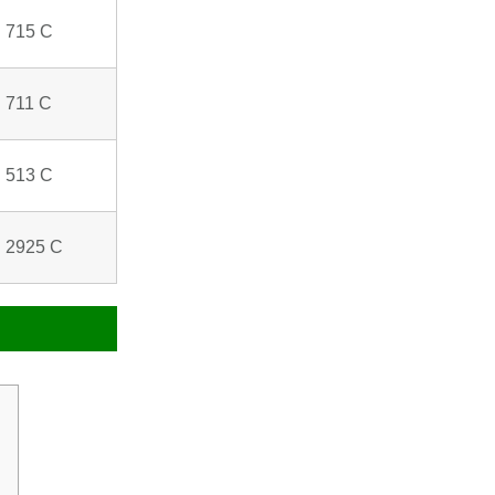
 715 C
 711 C
 513 C
 2925 C