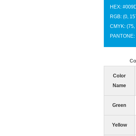
HEX: #009
RGB: (0, 15
CMYK: (75, 2
PANTONE: 
Co
Color
Name
Green
Yellow