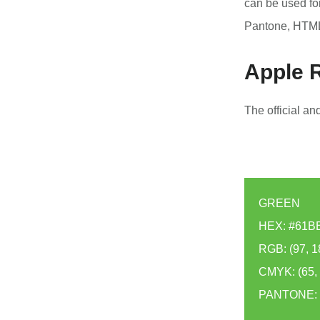
can be used fo
Pantone, HTML
Apple R
The official a
GREEN
HEX: #61B
RGB: (97, 1
CMYK: (65, 0
PANTONE: 