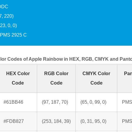
DDC
7, 220)
3, 0, 0)
PMS 2925 C
lor Codes of Apple Rainbow in HEX, RGB, CMYK and Pant
HEX Color
RGB Color
CMYK Color
Pan
Code
Code
Code
#61BB46
(97, 187, 70)
(65, 0, 99, 0)
PMS
#FDB827
(253, 184, 39)
(0, 31, 95, 0)
PMS