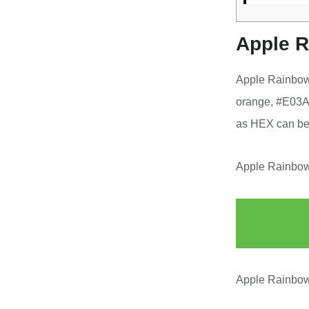
Apple R
Apple Rainbow
orange, #E03A3
as HEX can be
Apple Rainbow 
Apple Rainbow 