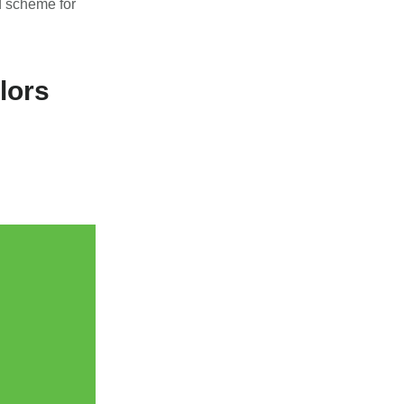
d scheme for
lors