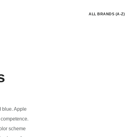
ALL BRANDS (A-Z)
s
d blue. Apple
nd competence.
color scheme