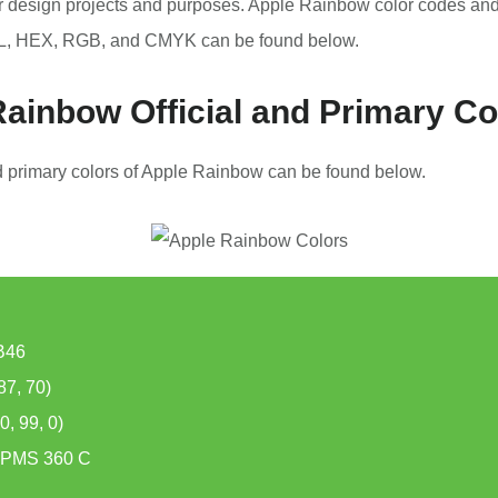
r design projects and purposes. Apple Rainbow color codes an
, HEX, RGB, and CMYK can be found below.
ainbow Official and Primary Co
nd primary colors of Apple Rainbow can be found below.
B46
87, 70)
, 99, 0)
PMS 360 C