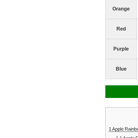
Orange
Red
Purple
Blue
1
Apple Rainbo