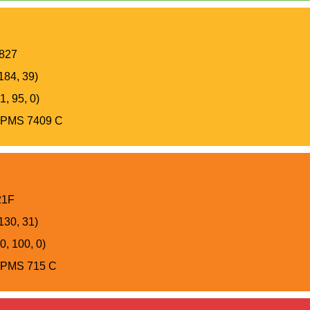
827
184, 39)
, 95, 0)
PMS 7409 C
21F
130, 31)
0, 100, 0)
PMS 715 C