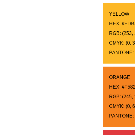
YELLOW
HEX: #FDB
RGB: (253, 
CMYK: (0, 31
PANTONE: 
ORANGE
HEX: #F58
RGB: (245, 
CMYK: (0, 6
PANTONE: 