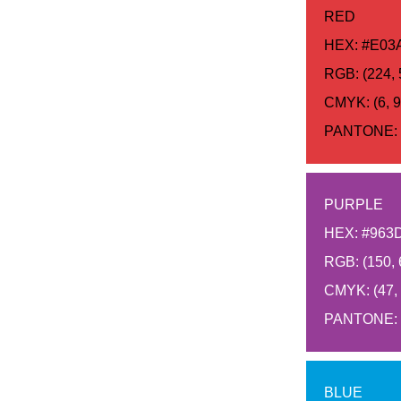
RED
HEX: #E03
RGB: (224, 
CMYK: (6, 92
PANTONE: 
PURPLE
HEX: #963
RGB: (150, 
CMYK: (47, 9
PANTONE: 
BLUE