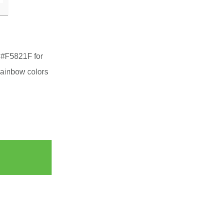
 #F5821F for
Rainbow colors