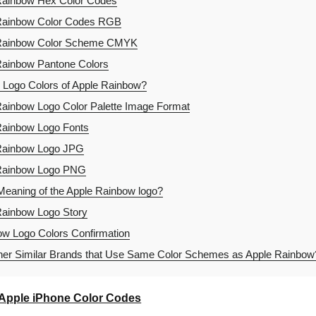
Rainbow Hex Color Codes
Rainbow Color Codes RGB
Rainbow Color Scheme CMYK
ainbow Pantone Colors
 Logo Colors of Apple Rainbow?
ainbow Logo Color Palette Image Format
ainbow Logo Fonts
Rainbow Logo JPG
Rainbow Logo PNG
Meaning of the Apple Rainbow logo?
ainbow Logo Story
w Logo Colors Confirmation
er Similar Brands that Use Same Color Schemes as Apple Rainbow
Apple iPhone Color Codes