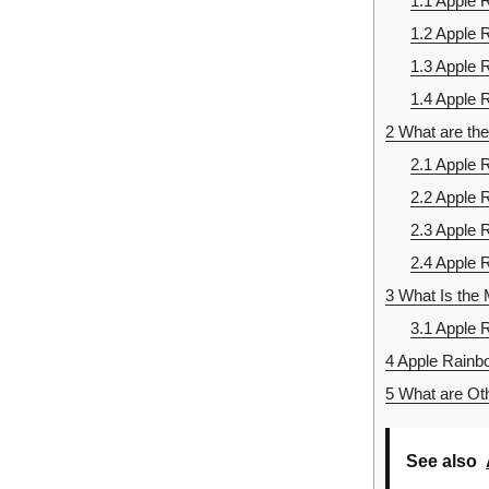
1.1
Apple 
1.2
Apple 
1.3
Apple 
1.4
Apple R
2
What are the
2.1
Apple R
2.2
Apple R
2.3
Apple 
2.4
Apple 
3
What Is the 
3.1
Apple R
4
Apple Rainbo
5
What are Oth
See also