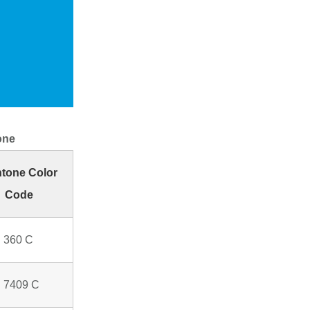
one
tone Color
Code
 360 C
 7409 C