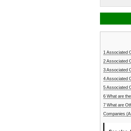
1
Associated 
2
Associated 
3
Associated 
4
Associated 
5
Associated 
6
What are th
7
What are Oth
Companies (