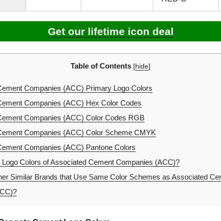
Get our lifetime icon deal
Table of Contents
[
hide
]
Cement Companies (ACC) Primary Logo Colors
Cement Companies (ACC) Hex Color Codes
Cement Companies (ACC) Color Codes RGB
Cement Companies (ACC) Color Scheme CMYK
Cement Companies (ACC) Pantone Colors
e Logo Colors of Associated Cement Companies (ACC)?
er Similar Brands that Use Same Color Schemes as Associated C
ACC)?