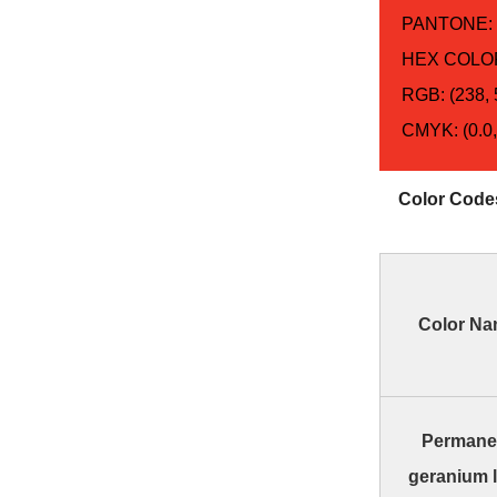
PANTONE:
HEX COLOR
RGB: (238, 
CMYK: (0.0,
Color Code
Color N
Permane
geranium 