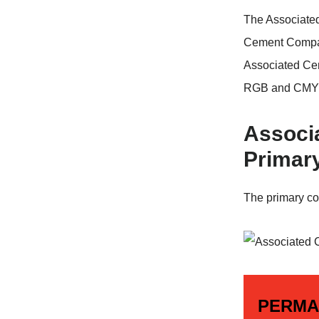
The Associate
Cement Compan
Associated Ce
RGB and CMYK
Associ
Primar
The primary co
PERMA