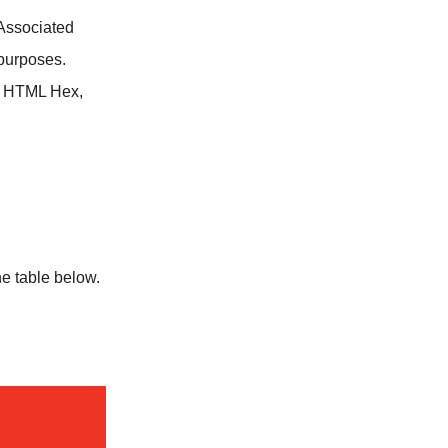
Associated
purposes.
, HTML Hex,
e table below.