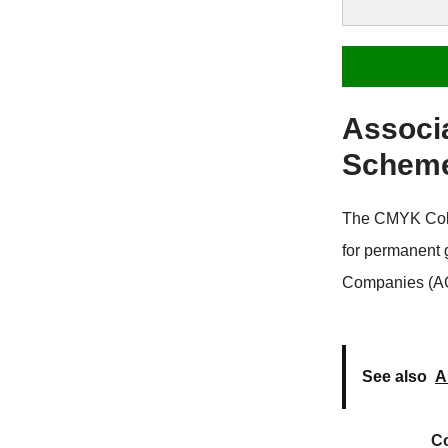
Associ
Schem
The CMYK Colo
for permanent
Companies (ACC
See also
A
C