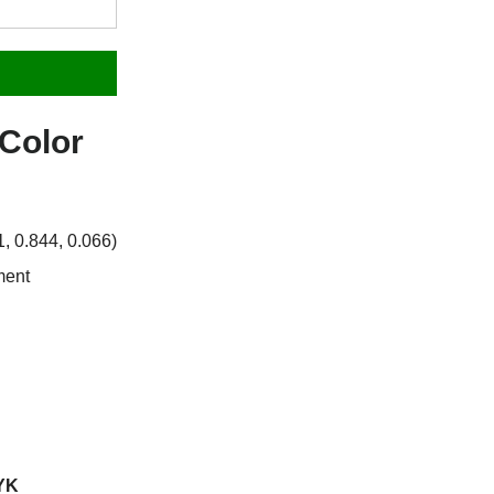
Color
 0.844, 0.066)
ment
YK