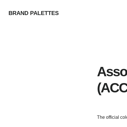
Skip
BRAND PALETTES
to
main
content
Asso
(ACC
The official c