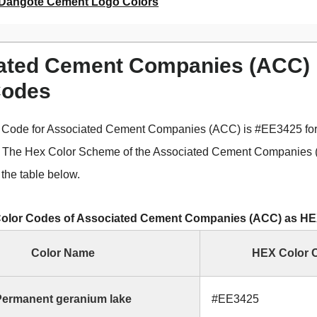
Dangote Cement Logo Colors
ated Cement Companies (ACC)
Codes
 Code for Associated Cement Companies (ACC) is #EE3425 fo
. The Hex Color Scheme of the Associated Cement Companies
the table below.
olor Codes of Associated Cement Companies (ACC) as H
Color Name
HEX Color 
ermanent geranium lake
#EE3425