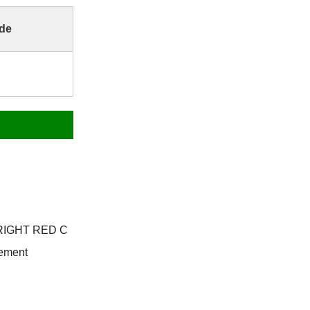
de
 BRIGHT RED C
Cement