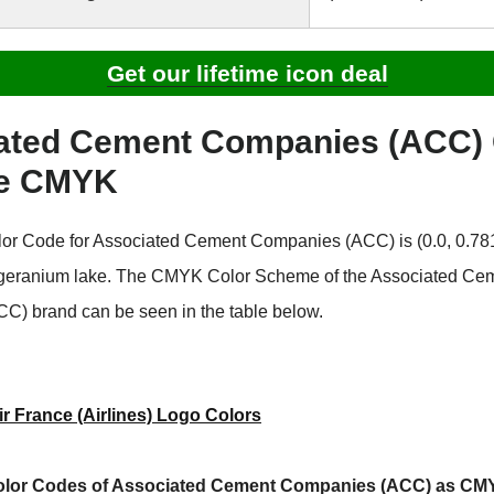
Get our lifetime icon deal
ated Cement Companies (ACC) 
e CMYK
r Code for Associated Cement Companies (ACC) is (0.0, 0.781,
 geranium lake. The CMYK Color Scheme of the Associated Ce
) brand can be seen in the table below.
ir France (Airlines) Logo Colors
olor Codes of Associated Cement Companies (ACC) as CM