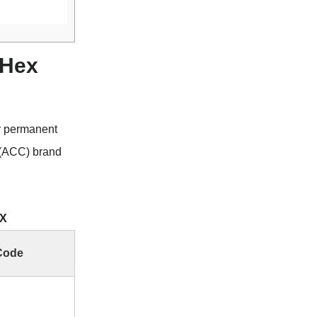
 Hex
r permanent
 (ACC) brand
EX
Code