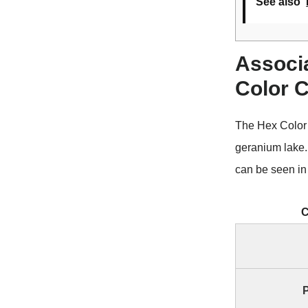
See also
Associ
Color 
The Hex Color
geranium lake
can be seen in 
C
P