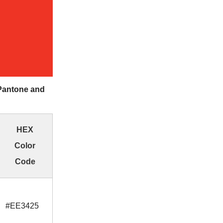
Pantone and
HEX
Color
Code
#EE3425