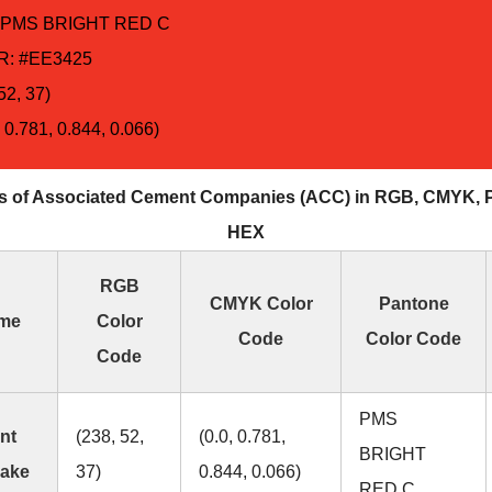
 PMS BRIGHT RED C
: #EE3425
52, 37)
 0.781, 0.844, 0.066)
s of Associated Cement Companies (ACC) in RGB, CMYK, 
HEX
RGB
CMYK Color
Pantone
ame
Color
Code
Color Code
Code
PMS
nt
(238, 52,
(0.0, 0.781,
BRIGHT
lake
37)
0.844, 0.066)
RED C