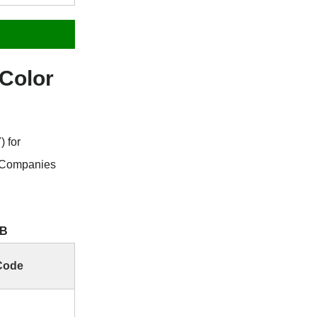
Color
 for
 Companies
GB
Code