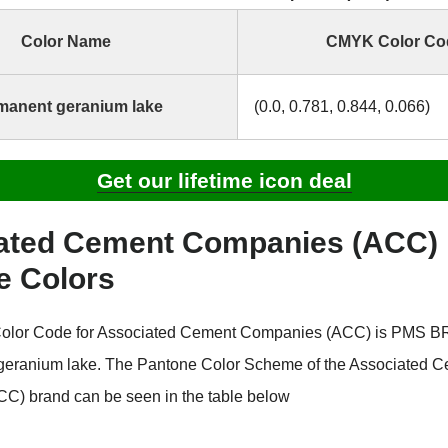
Color Name
CMYK Color Co
manent geranium lake
(0.0, 0.781, 0.844, 0.066)
Get our lifetime icon deal
ated Cement Companies (ACC)
e Colors
olor Code for Associated Cement Companies (ACC) is PMS
 geranium lake. The Pantone Color Scheme of the Associated 
C) brand can be seen in the table below