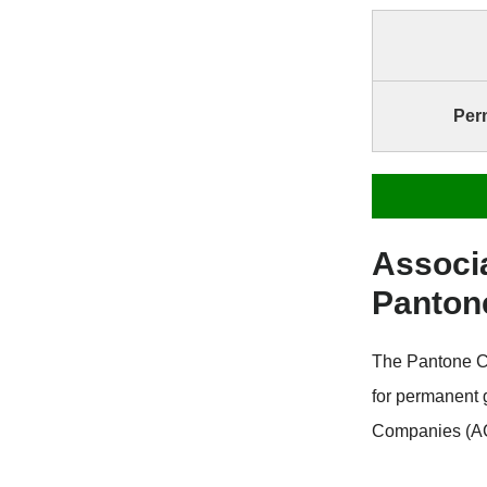
Per
Associ
Panton
The Pantone C
for permanent
Companies (AC