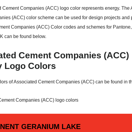
d Cement Companies (ACC) logo color represents energy. The 
ies (ACC) color scheme can be used for design projects and 
ment Companies (ACC) Color codes and schemes for Pantone
 can be found below.
ated Cement Companies (ACC)
y Logo Colors
lors of Associated Cement Companies (ACC) can be found in th
NENT GERANIUM LAKE