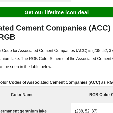
Get our lifetime icon deal
ated Cement Companies (ACC) 
 RGB
Code for Associated Cement Companies (ACC) is (238, 52, 37)
anium lake. The RGB Color Scheme of the Associated Cement
n be seen in the table below.
olor Codes of Associated Cement Companies (ACC) as R
Color Name
RGB Color 
ermanent geranium lake
(238, 52, 37)