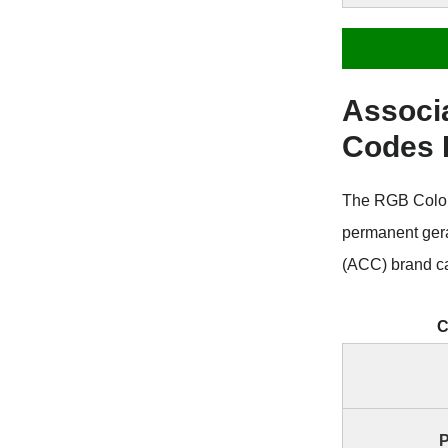
Associ
Codes
The RGB Color 
permanent ger
(ACC) brand ca
C
P