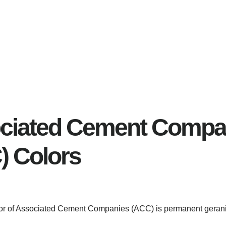
ciated Cement Compa
) Colors
olor of Associated Cement Companies (ACC) is permanent geran