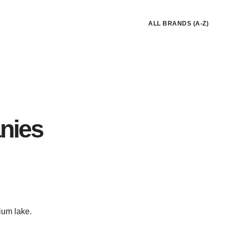
ALL BRANDS (A-Z)
nies
ium lake.