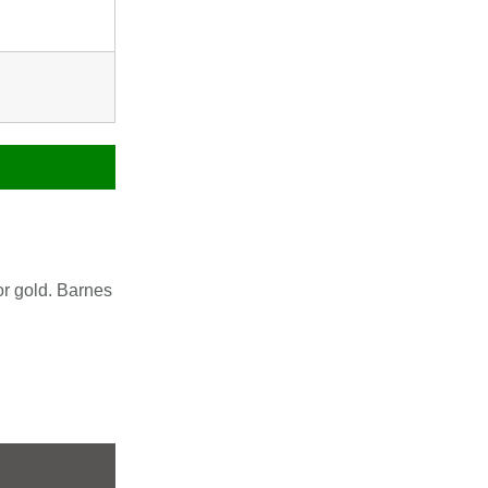
or gold. Barnes