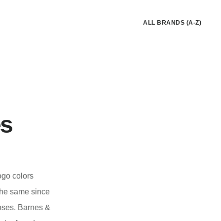
ALL BRANDS (A-Z)
es
ogo colors
 the same since
oses. Barnes &