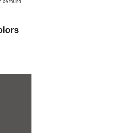
 be found
olors