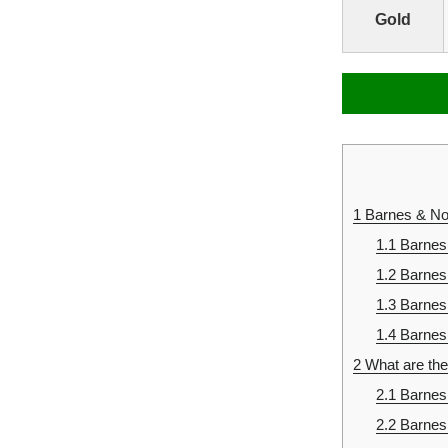
Gold
1
Barnes & Nob
1.1
Barnes
1.2
Barnes
1.3
Barnes
1.4
Barnes 
2
What are the
2.1
Barnes 
2.2
Barnes 