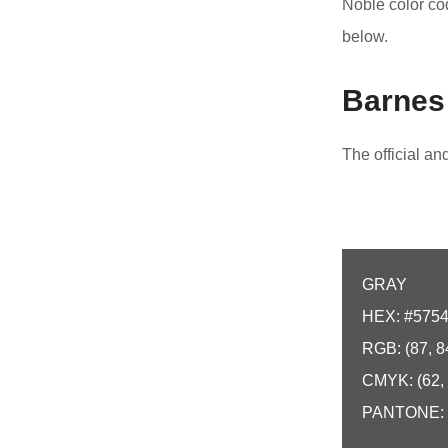
Noble color c
below.
Barnes 
The official a
GRAY
HEX: #575
RGB: (87, 8
CMYK: (62, 
PANTONE: 