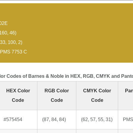
02E
160, 46)
33, 100, 2)
PMS 7753 C
lor Codes of Barnes & Noble in HEX, RGB, CMYK and Pant
HEX Color
RGB Color
CMYK Color
Pan
Code
Code
Code
#575454
(87, 84, 84)
(62, 57, 55, 31)
PMS