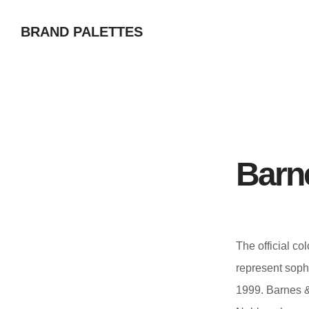
Skip
BRAND PALETTES
to
main
content
Barn
The official c
represent soph
1999. Barnes &