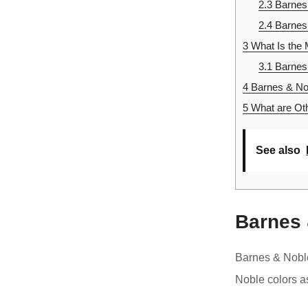
2.3
Barnes
2.4
Barnes
3
What Is the 
3.1
Barnes 
4
Barnes & Nob
5
What are Oth
See also
Barnes 
Barnes & Nobl
Noble colors a