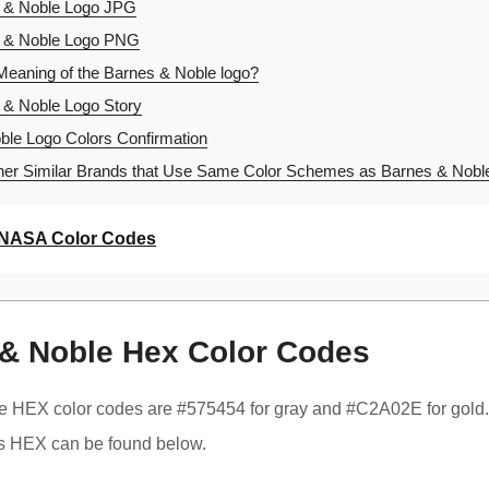
 & Noble Logo JPG
 & Noble Logo PNG
Meaning of the Barnes & Noble logo?
& Noble Logo Story
le Logo Colors Confirmation
er Similar Brands that Use Same Color Schemes as Barnes & Nobl
NASA Color Codes
& Noble Hex Color Codes
e HEX color codes are #575454 for gray and #C2A02E for gold
s HEX can be found below.