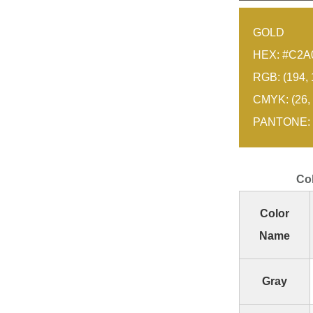
GOLD
HEX: #C2A
RGB: (194, 
CMYK: (26, 
PANTONE: 
Co
Color
Name
Gray