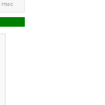
 7753 C