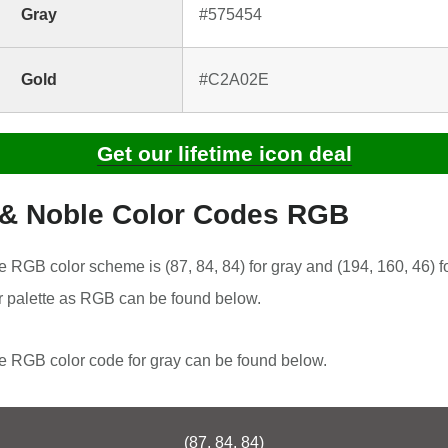
Gray
#575454
Gold
#C2A02E
Get our lifetime icon deal
 & Noble Color Codes RGB
 RGB color scheme is (87, 84, 84) for gray and (194, 160, 46) f
r palette as RGB can be found below.
 RGB color code for gray can be found below.
(87, 84, 84)