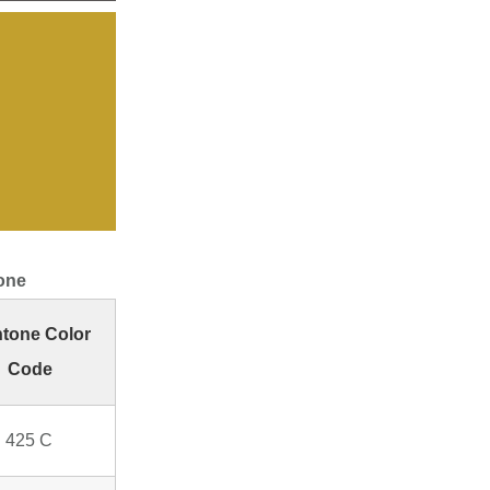
one
tone Color
Code
 425 C