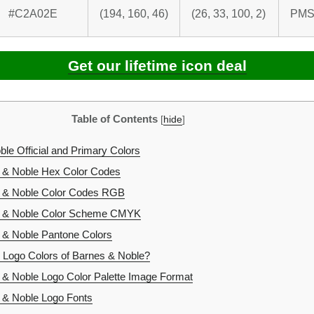
#C2A02E
(194, 160, 46)
(26, 33, 100, 2)
PMS
Get our lifetime icon deal
Table of Contents
[
hide
]
le Official and Primary Colors
 & Noble Hex Color Codes
 & Noble Color Codes RGB
 & Noble Color Scheme CMYK
& Noble Pantone Colors
 Logo Colors of Barnes & Noble?
& Noble Logo Color Palette Image Format
& Noble Logo Fonts