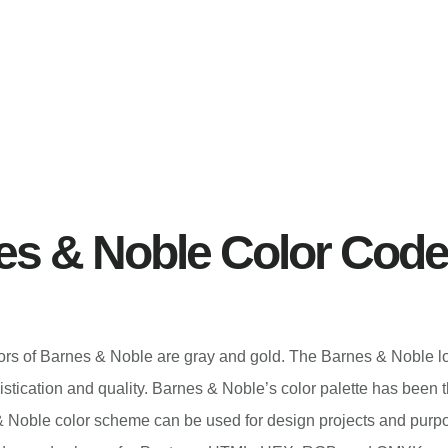
es & Noble Color Cod
olors of Barnes & Noble are gray and gold. The Barnes & Noble l
istication and quality. Barnes & Noble’s color palette has been
 Noble color scheme can be used for design projects and purp