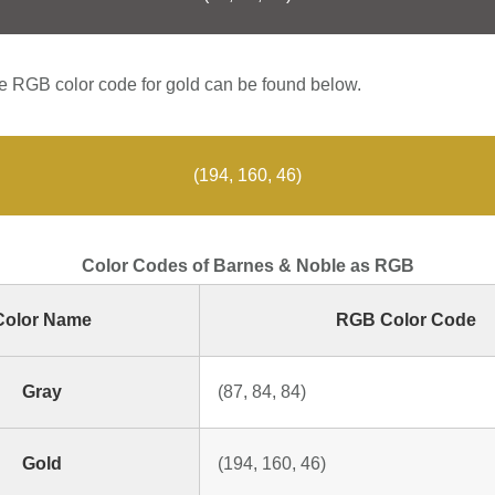
 RGB color code for gold can be found below.
(194, 160, 46)
Color Codes of Barnes & Noble as RGB
Color Name
RGB Color Code
Gray
(87, 84, 84)
Gold
(194, 160, 46)