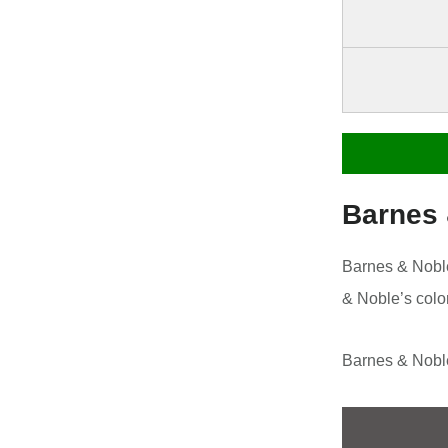
Barnes
Barnes & Noble
& Noble’s colo
Barnes & Noble