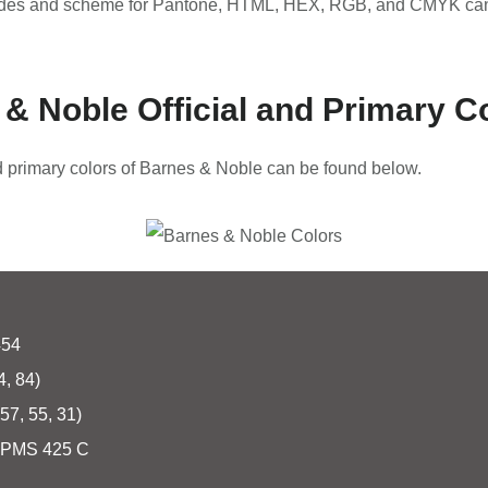
odes and scheme for Pantone, HTML, HEX, RGB, and CMYK can
& Noble Official and Primary C
nd primary colors of Barnes & Noble can be found below.
454
4, 84)
57, 55, 31)
PMS 425 C