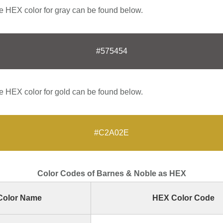
 HEX color for gray can be found below.
#575454
 HEX color for gold can be found below.
#C2A02E
Color Codes of Barnes & Noble as HEX
Color Name
HEX Color Code