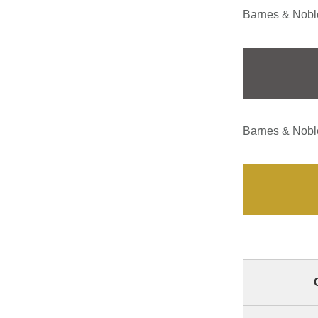
Barnes & Noble
Barnes & Noble