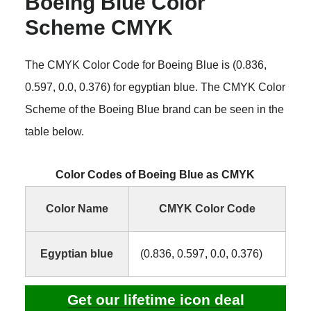
Boeing Blue Color
Scheme CMYK
The CMYK Color Code for Boeing Blue is (0.836,
0.597, 0.0, 0.376) for egyptian blue. The CMYK Color
Scheme of the Boeing Blue brand can be seen in the
table below.
Color Codes of Boeing Blue as CMYK
Color Name
CMYK Color Code
Egyptian blue
(0.836, 0.597, 0.0, 0.376)
Get our lifetime icon deal