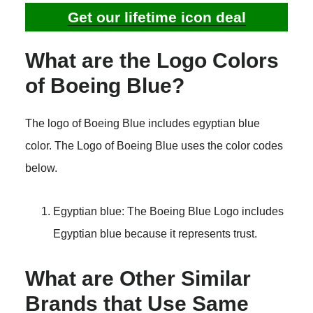
Get our lifetime icon deal
What are the Logo Colors
of Boeing Blue?
The logo of Boeing Blue includes egyptian blue
color. The Logo of Boeing Blue uses the color codes
below.
Egyptian blue: The Boeing Blue Logo includes
Egyptian blue because it represents trust.
What are Other Similar
Brands that Use Same