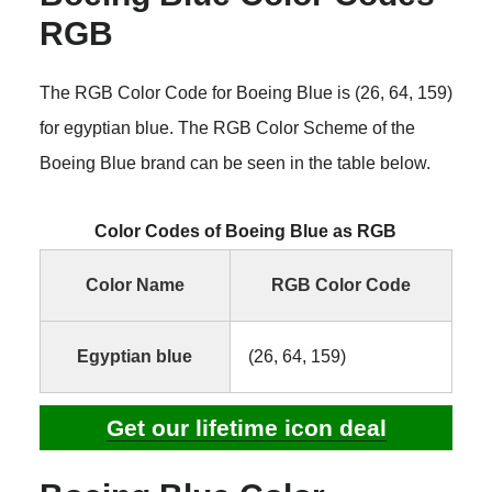
RGB
The RGB Color Code for Boeing Blue is (26, 64, 159)
for egyptian blue. The RGB Color Scheme of the
Boeing Blue brand can be seen in the table below.
Color Codes of Boeing Blue as RGB
Color Name
RGB Color Code
Egyptian blue
(26, 64, 159)
Get our lifetime icon deal