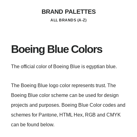
Skip
BRAND PALETTES
to
ALL BRANDS (A-Z)
main
content
Boeing Blue Colors
The official color of Boeing Blue is egyptian blue.
The Boeing Blue logo color represents trust. The
Boeing Blue color scheme can be used for design
projects and purposes. Boeing Blue Color codes and
schemes for Pantone, HTML Hex, RGB and CMYK
can be found below.