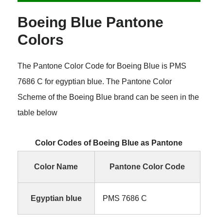
Boeing Blue Pantone
Colors
The Pantone Color Code for Boeing Blue is PMS
7686 C for egyptian blue. The Pantone Color
Scheme of the Boeing Blue brand can be seen in the
table below
Color Codes of Boeing Blue as Pantone
Color Name
Pantone Color Code
Egyptian blue
PMS 7686 C