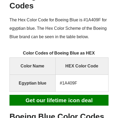
Codes
The Hex Color Code for Boeing Blue is #1A409F for
egyptian blue. The Hex Color Scheme of the Boeing
Blue brand can be seen in the table below.
Color Codes of Boeing Blue as HEX
Color Name
HEX Color Code
Egyptian blue
#1A409F
Get our lifetime icon deal
Boeing Blue Color Codes