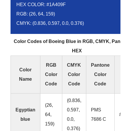
HEX COLOR: #1A409F
RGB: (26, 64, 159)
CMYK: (0.836, 0.597, 0.0, 0.376)
Color Codes of Boeing Blue in RGB, CMYK, Pantone
HEX
RGB
CMYK
Pantone
HE
Color
Color
Color
Color
Col
Name
Code
Code
Code
Co
(0.836,
(26,
Egyptian
0.597,
PMS
64,
#1A4
blue
0.0,
7686 C
159)
0.376)