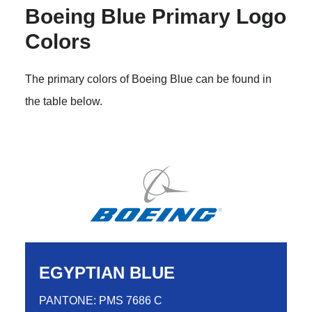
Boeing Blue Primary Logo
Colors
The primary colors of Boeing Blue can be found in
the table below.
EGYPTIAN BLUE
PANTONE: PMS 7686 C