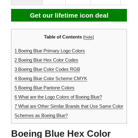
Get our lifetime icon deal
Table of Contents
[
hide
]
1
Boeing Blue Primary Logo Colors
2
Boeing Blue Hex Color Codes
3
Boeing Blue Color Codes RGB
4
Boeing Blue Color Scheme CMYK
5
Boeing Blue Pantone Colors
6
What are the Logo Colors of Boeing Blue?
7
What are Other Similar Brands that Use Same Color
Schemes as Boeing Blue?
Boeing Blue Hex Color