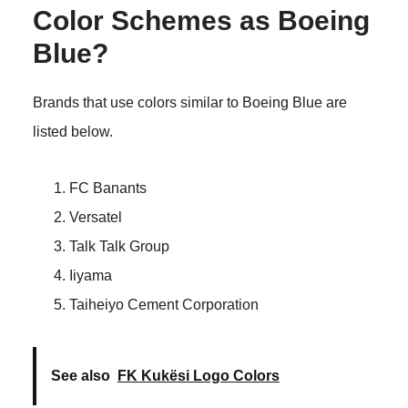
Color Schemes as Boeing
Blue?
Brands that use colors similar to Boeing Blue are
listed below.
FC Banants
Versatel
Talk Talk Group
Iiyama
Taiheiyo Cement Corporation
See also
FK Kukësi Logo Colors