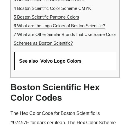
4
Boston Scientific Color Scheme CMYK
5
Boston Scientific Pantone Colors
6
What are the Logo Colors of Boston Scientific?
7
What are Other Similar Brands that Use Same Color
Schemes as Boston Scientific?
See also
Volvo Logo Colors
Boston Scientific Hex
Color Codes
The Hex Color Code for Boston Scientific is
#07457E for dark cerulean. The Hex Color Scheme