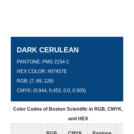
DARK CERULEAN
PANTONE: PMS 2154 C
HEX COLOR: #07457E
RGB: (7, 69, 126)
CMYK: (0.944, 0.452, 0.0, 0.505)
Color Codes of Boston Scientific in RGB, CMYK, Pan
and HEX
RGB
CMYK
Pantone
HE