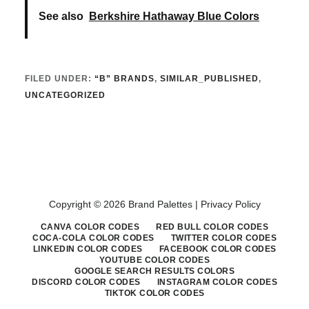
See also
Berkshire Hathaway Blue Colors
FILED UNDER:
“B” BRANDS
,
SIMILAR_PUBLISHED
,
UNCATEGORIZED
Copyright © 2026 Brand Palettes |
Privacy Policy
CANVA COLOR CODES
RED BULL COLOR CODES
COCA-COLA COLOR CODES
TWITTER COLOR CODES
LINKEDIN COLOR CODES
FACEBOOK COLOR CODES
YOUTUBE COLOR CODES
GOOGLE SEARCH RESULTS COLORS
DISCORD COLOR CODES
INSTAGRAM COLOR CODES
TIKTOK COLOR CODES