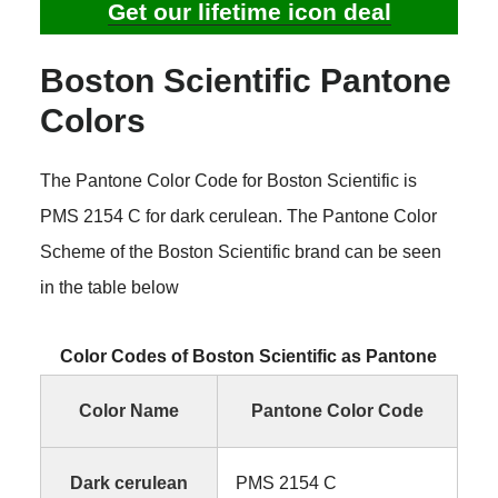
Get our lifetime icon deal
Boston Scientific Pantone
Colors
The Pantone Color Code for Boston Scientific is
PMS 2154 C for dark cerulean. The Pantone Color
Scheme of the Boston Scientific brand can be seen
in the table below
Color Codes of Boston Scientific as Pantone
Color Name
Pantone Color Code
Dark cerulean
PMS 2154 C