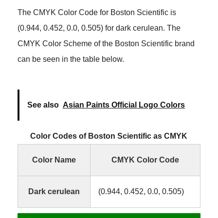
The CMYK Color Code for Boston Scientific is
(0.944, 0.452, 0.0, 0.505) for dark cerulean. The
CMYK Color Scheme of the Boston Scientific brand
can be seen in the table below.
See also
Asian Paints Official Logo Colors
Color Codes of Boston Scientific as CMYK
Color Name
CMYK Color Code
Dark cerulean
(0.944, 0.452, 0.0, 0.505)