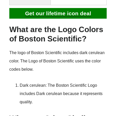
Get our lifetime icon deal
What are the Logo Colors
of Boston Scientific?
The logo of Boston Scientific includes dark cerulean
color. The Logo of Boston Scientific uses the color
codes below.
Dark cerulean: The Boston Scientific Logo
includes Dark cerulean because it represents
quality.