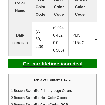
Color
Color
Color
Color
Col
Name
Code
Code
Code
Co
(0.944,
(7,
Dark
0.452,
PMS
69,
#074
cerulean
0.0,
2154 C
126)
0.505)
Get our lifetime icon deal
Table of Contents
[
hide
]
1
Boston Scientific Primary Logo Colors
2
Boston Scientific Hex Color Codes
3
Boston Scientific Color Codes RGB