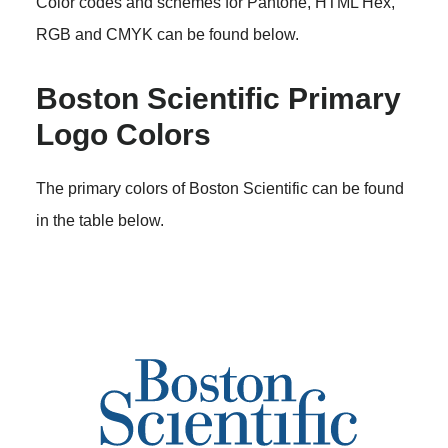
Color codes and schemes for Pantone, HTML Hex,
RGB and CMYK can be found below.
Boston Scientific Primary
Logo Colors
The primary colors of Boston Scientific can be found
in the table below.