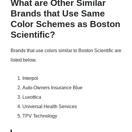
What are Other Similar
Brands that Use Same
Color Schemes as Boston
Scientific?
Brands that use colors similar to Boston Scientific are
listed below.
Interpol
Auto-Owners Insurance Blue
Luxottica
Universal Health Services
TPV Technology