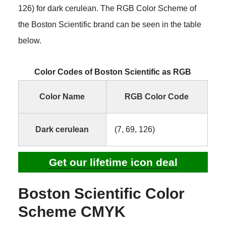
126) for dark cerulean. The RGB Color Scheme of
the Boston Scientific brand can be seen in the table
below.
Color Codes of Boston Scientific as RGB
Color Name
RGB Color Code
Dark cerulean
(7, 69, 126)
Get our lifetime icon deal
Boston Scientific Color
Scheme CMYK