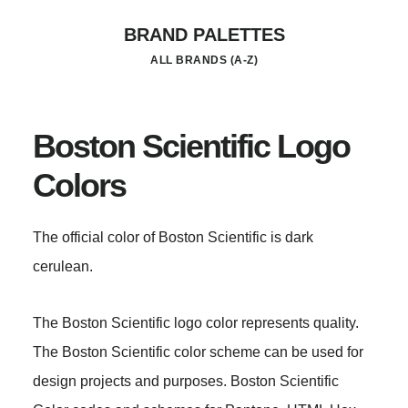
Skip
BRAND PALETTES
to
ALL BRANDS (A-Z)
main
content
Boston Scientific Logo
Colors
The official color of Boston Scientific is dark
cerulean.
The Boston Scientific logo color represents quality.
The Boston Scientific color scheme can be used for
design projects and purposes. Boston Scientific