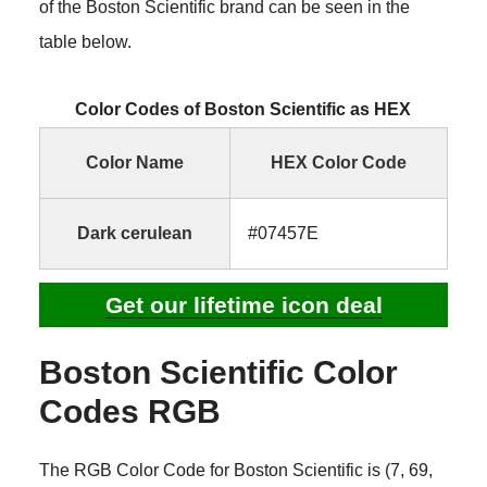
of the Boston Scientific brand can be seen in the
table below.
Color Codes of Boston Scientific as HEX
Color Name
HEX Color Code
Dark cerulean
#07457E
Get our lifetime icon deal
Boston Scientific Color
Codes RGB
The RGB Color Code for Boston Scientific is (7, 69,