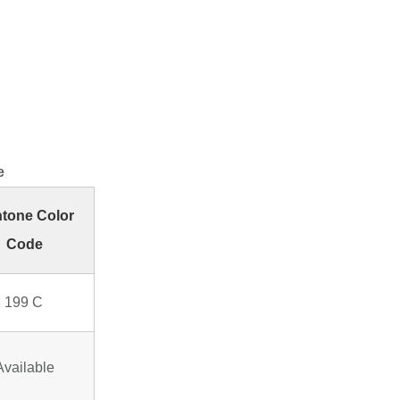
e
tone Color
Code
 199 C
Available