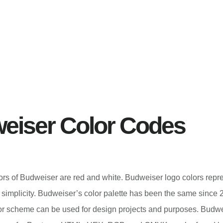
eiser Color Codes
lors of Budweiser are red and white. Budweiser logo colors repr
simplicity. Budweiser’s color palette has been the same since 
r scheme can be used for design projects and purposes. Budwe