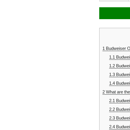
1
Budweiser Of
1.1
Budwei
1.2
Budwei
1.3
Budwei
1.4
Budweis
2
What are the
2.1
Budweis
2.2
Budwei
2.3
Budwei
2.4
Budwei