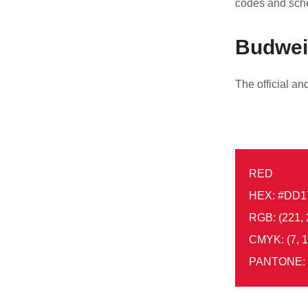
codes and sch
Budweis
The official a
RED
HEX: #DD1
RGB: (221, 
CMYK: (7, 1
PANTONE: 