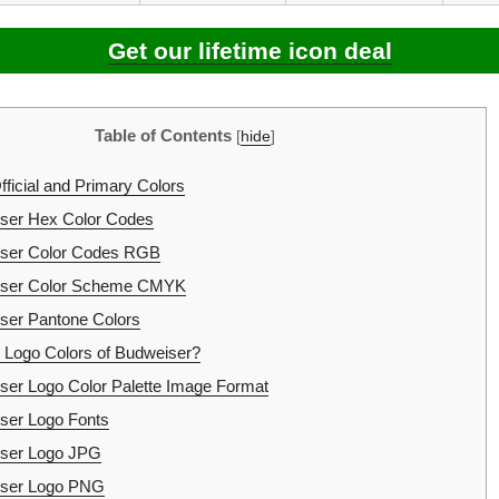
Get our lifetime icon deal
Table of Contents
[
hide
]
ficial and Primary Colors
ser Hex Color Codes
ser Color Codes RGB
ser Color Scheme CMYK
er Pantone Colors
 Logo Colors of Budweiser?
er Logo Color Palette Image Format
ser Logo Fonts
ser Logo JPG
ser Logo PNG