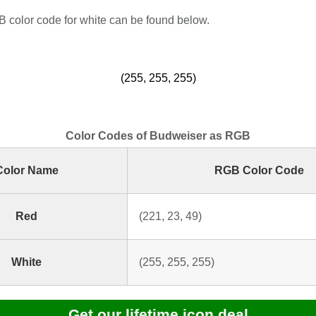
color code for white can be found below.
(255, 255, 255)
Color Codes of Budweiser as RGB
Color Name
RGB Color Code
Red
(221, 23, 49)
White
(255, 255, 255)
Get our lifetime icon deal