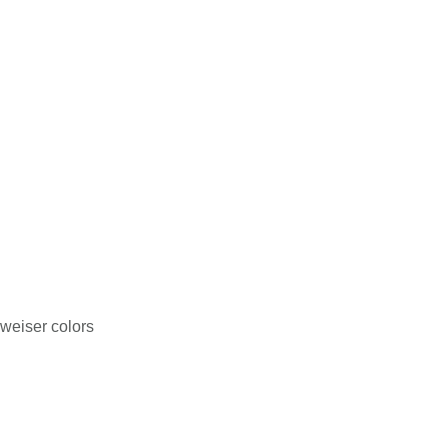
weiser colors