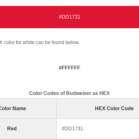
#DD1731
color for white can be found below.
#FFFFFF
Color Codes of Budweiser as HEX
Color Name
HEX Color Code
Red
#DD1731