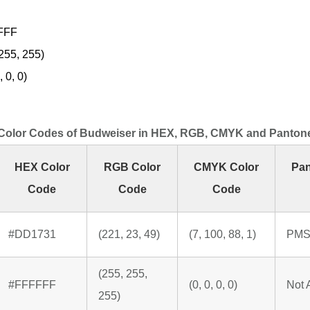
FFF
255, 255)
 0, 0)
Color Codes of Budweiser in HEX, RGB, CMYK and Panton
HEX Color
RGB Color
CMYK Color
Pan
Code
Code
Code
#DD1731
(221, 23, 49)
(7, 100, 88, 1)
PMS
(255, 255,
#FFFFFF
(0, 0, 0, 0)
Not 
255)