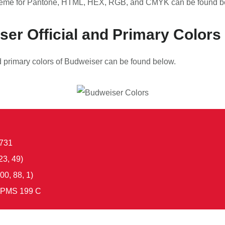
eme for Pantone, HTML, HEX, RGB, and CMYK can be found b
er Official and Primary Colors
nd primary colors of Budweiser can be found below.
731
23, 49)
00, 88, 1)
PMS 199 C