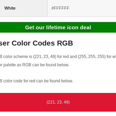
White
#FFFFFF
Get our lifetime icon deal
ser Color Codes RGB
color scheme is (221, 23, 49) for red and (255, 255, 255) for wh
r palette as RGB can be found below.
color code for red can be found below.
(221, 23, 49)