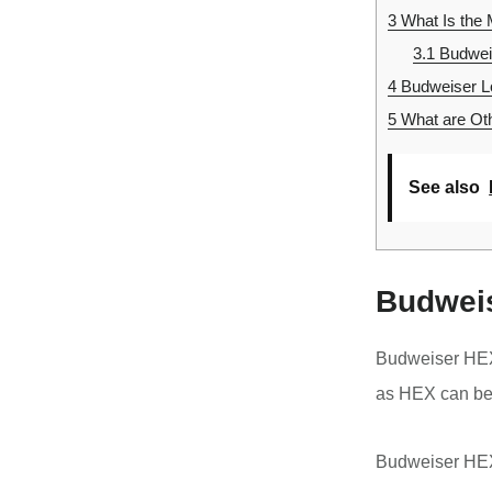
3
What Is the 
3.1
Budweis
4
Budweiser Lo
5
What are Oth
See also
Budweis
Budweiser HEX
as HEX can be
Budweiser HEX 