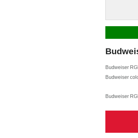
Budwei
Budweiser RGB 
Budweiser colo
Budweiser RGB 