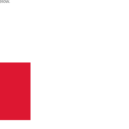
elow.