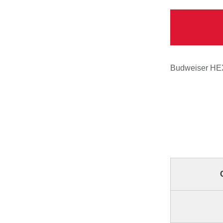
Budweiser HEX 