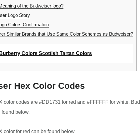
Meaning of the Budweiser logo?
er Logo Story
go Colors Confirmation
er Similar Brands that Use Same Color Schemes as Budweiser?
Burberry Colors Scottish Tartan Colors
er Hex Color Codes
 color codes are #DD1731 for red and #FFFFFF for white. Bud
 found below.
color for red can be found below.