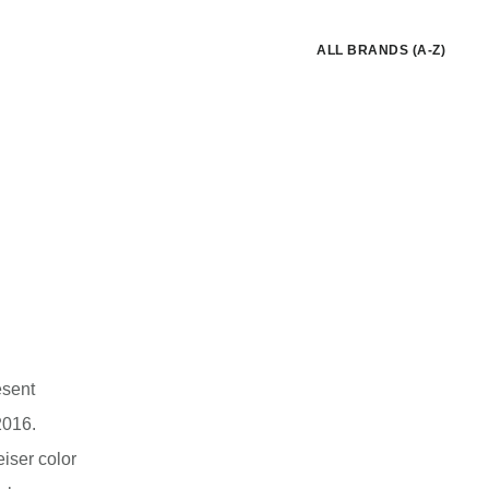
ALL BRANDS (A-Z)
esent
2016.
iser color