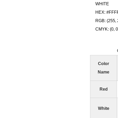
WHITE
HEX: #FFF
RGB: (255, 
CMYK: (0, 0,
Color
Name
Red
White