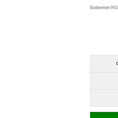
Budweiser RGB 