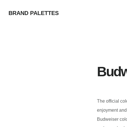
Skip
BRAND PALETTES
to
main
content
Budw
The official co
enjoyment and 
Budweiser colo