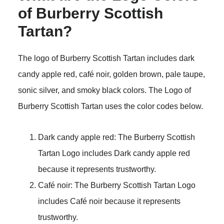
of Burberry Scottish
Tartan?
The logo of Burberry Scottish Tartan includes dark
candy apple red, café noir, golden brown, pale taupe,
sonic silver, and smoky black colors. The Logo of
Burberry Scottish Tartan uses the color codes below.
Dark candy apple red: The Burberry Scottish
Tartan Logo includes Dark candy apple red
because it represents trustworthy.
Café noir: The Burberry Scottish Tartan Logo
includes Café noir because it represents
trustworthy.