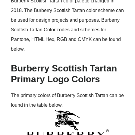
Burberry Scottish Tartan color palette changed in
2018. The Burberry Scottish Tartan color scheme can
be used for design projects and purposes. Burberry
Scottish Tartan Color codes and schemes for
Pantone, HTML Hex, RGB and CMYK can be found
below.
Burberry Scottish Tartan
Primary Logo Colors
The primary colors of Burberry Scottish Tartan can be
found in the table below.