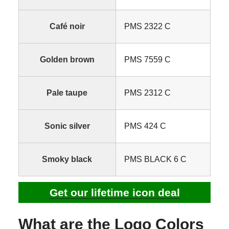
Café noir
PMS 2322 C
Golden brown
PMS 7559 C
Pale taupe
PMS 2312 C
Sonic silver
PMS 424 C
Smoky black
PMS BLACK 6 C
Get our lifetime icon deal
What are the Logo Colors