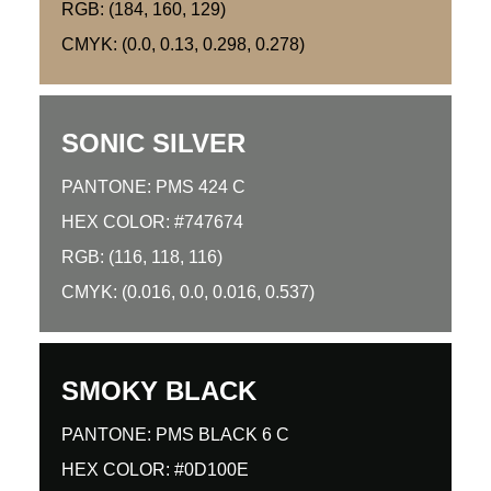
RGB: (184, 160, 129)
CMYK: (0.0, 0.13, 0.298, 0.278)
SONIC SILVER
PANTONE: PMS 424 C
HEX COLOR: #747674
RGB: (116, 118, 116)
CMYK: (0.016, 0.0, 0.016, 0.537)
SMOKY BLACK
PANTONE: PMS BLACK 6 C
HEX COLOR: #0D100E