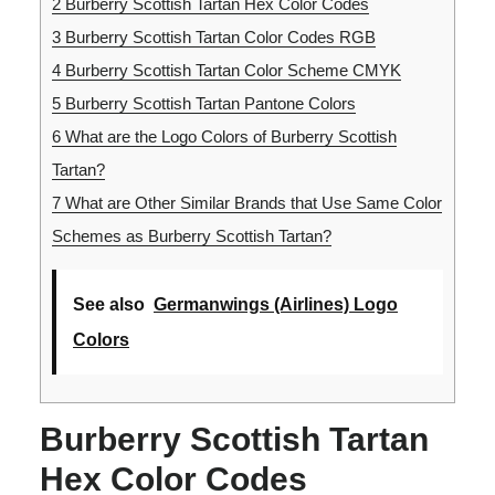
2
Burberry Scottish Tartan Hex Color Codes
3
Burberry Scottish Tartan Color Codes RGB
4
Burberry Scottish Tartan Color Scheme CMYK
5
Burberry Scottish Tartan Pantone Colors
6
What are the Logo Colors of Burberry Scottish
Tartan?
7
What are Other Similar Brands that Use Same Color
Schemes as Burberry Scottish Tartan?
See also
Germanwings (Airlines) Logo
Colors
Burberry Scottish Tartan
Hex Color Codes