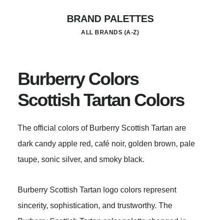
Skip
BRAND PALETTES
to
ALL BRANDS (A-Z)
main
content
Burberry Colors
Scottish Tartan Colors
The official colors of Burberry Scottish Tartan are
dark candy apple red, café noir, golden brown, pale
taupe, sonic silver, and smoky black.
Burberry Scottish Tartan logo colors represent
sincerity, sophistication, and trustworthy. The