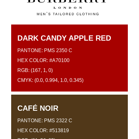
DARK CANDY APPLE RED
PANTONE: PMS 2350 C
HEX COLOR: #A70100
RGB: (167, 1, 0)
CMYK: (0.0, 0.994, 1.0, 0.345)
CAFÉ NOIR
PANTONE: PMS 2322 C
HEX COLOR: #513819