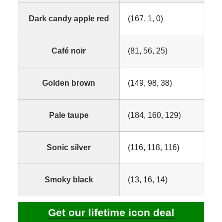
Dark candy apple red
(167, 1, 0)
Café noir
(81, 56, 25)
Golden brown
(149, 98, 38)
Pale taupe
(184, 160, 129)
Sonic silver
(116, 118, 116)
Smoky black
(13, 16, 14)
Get our lifetime icon deal