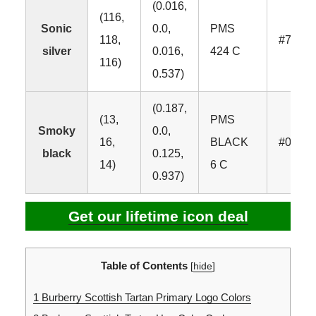
(0.016,
(116,
Sonic
0.0,
PMS
118,
#7476
silver
0.016,
424 C
116)
0.537)
(0.187,
(13,
PMS
Smoky
0.0,
16,
BLACK
#0D10
black
0.125,
14)
6 C
0.937)
Get our lifetime icon deal
Table of Contents
[
hide
]
1
Burberry Scottish Tartan Primary Logo Colors