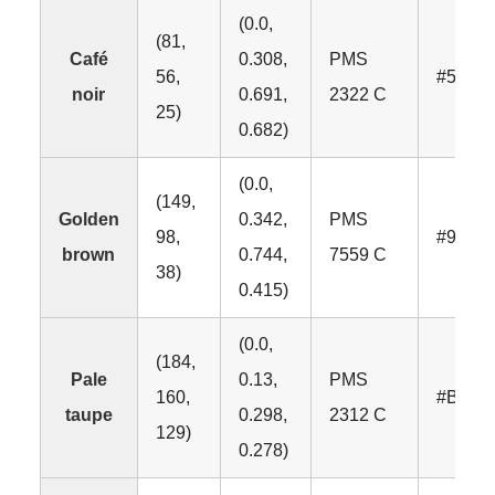
(0.0,
(81,
Café
0.308,
PMS
56,
#5138
noir
0.691,
2322 C
25)
0.682)
(0.0,
(149,
Golden
0.342,
PMS
98,
#9562
brown
0.744,
7559 C
38)
0.415)
(0.0,
(184,
Pale
0.13,
PMS
160,
#B8A0
taupe
0.298,
2312 C
129)
0.278)