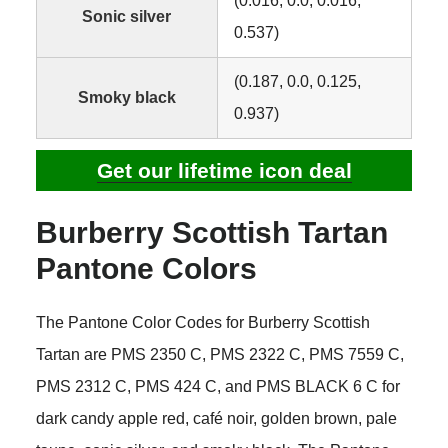
(0.016, 0.0, 0.016,
Sonic silver
0.537)
(0.187, 0.0, 0.125,
Smoky black
0.937)
Get our lifetime icon deal
Burberry Scottish Tartan
Pantone Colors
The Pantone Color Codes for Burberry Scottish
Tartan are PMS 2350 C, PMS 2322 C, PMS 7559 C,
PMS 2312 C, PMS 424 C, and PMS BLACK 6 C for
dark candy apple red, café noir, golden brown, pale