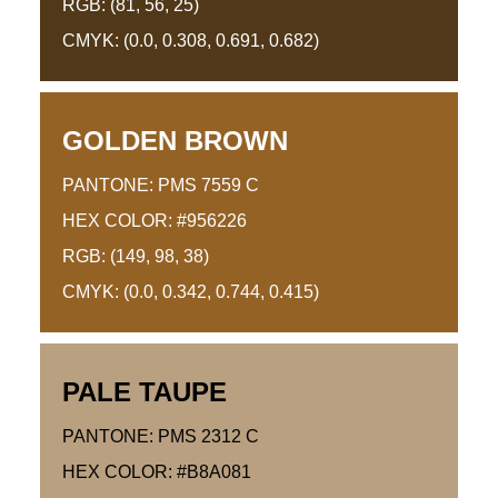
RGB: (81, 56, 25)
CMYK: (0.0, 0.308, 0.691, 0.682)
GOLDEN BROWN
PANTONE: PMS 7559 C
HEX COLOR: #956226
RGB: (149, 98, 38)
CMYK: (0.0, 0.342, 0.744, 0.415)
PALE TAUPE
PANTONE: PMS 2312 C
HEX COLOR: #B8A081