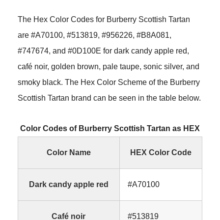
The Hex Color Codes for Burberry Scottish Tartan
are #A70100, #513819, #956226, #B8A081,
#747674, and #0D100E for dark candy apple red,
café noir, golden brown, pale taupe, sonic silver, and
smoky black. The Hex Color Scheme of the Burberry
Scottish Tartan brand can be seen in the table below.
Color Codes of Burberry Scottish Tartan as HEX
Color Name
HEX Color Code
Dark candy apple red
#A70100
Café noir
#513819