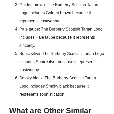
Golden brown: The Burberry Scottish Tartan
Logo includes Golden brown because it
represents trustworthy.
Pale taupe: The Burberry Scottish Tartan Logo
includes Pale taupe because it represents
sincerity.
Sonic silver: The Burberry Scottish Tartan Logo
includes Sonic silver because it represents
trustworthy.
Smoky black: The Burberry Scottish Tartan
Logo includes Smoky black because it
represents sophistication.
What are Other Similar