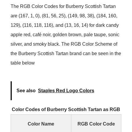
The RGB Color Codes for Burberry Scottish Tartan
are (167, 1, 0), (81, 56, 25), (149, 98, 38), (184, 160,
129), (116, 118, 116), and (13, 16, 14) for dark candy
apple red, café noir, golden brown, pale taupe, sonic
silver, and smoky black. The RGB Color Scheme of
the Burberry Scottish Tartan brand can be seen in the
table below
See also
Staples Red Logo Colors
Color Codes of Burberry Scottish Tartan as RGB
Color Name
RGB Color Code