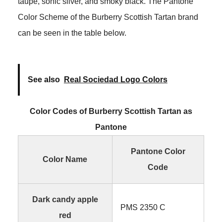
taupe, sonic silver, and smoky black. The Pantone
Color Scheme of the Burberry Scottish Tartan brand
can be seen in the table below.
See also
Real Sociedad Logo Colors
Color Codes of Burberry Scottish Tartan as
Pantone
Pantone Color
Color Name
Code
Dark candy apple
PMS 2350 C
red