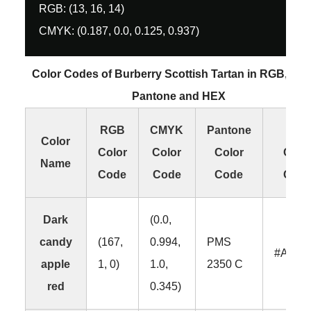
RGB: (13, 16, 14)
CMYK: (0.187, 0.0, 0.125, 0.937)
Color Codes of Burberry Scottish Tartan in RGB, CM
Pantone and HEX
RGB
CMYK
Pantone
HEX
Color
Color
Color
Color
Colo
Name
Code
Code
Code
Cod
Dark
(0.0,
candy
(167,
0.994,
PMS
#A701
apple
1, 0)
1.0,
2350 C
red
0.345)