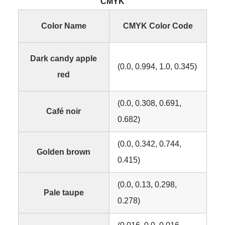
CMYK
Color Name
CMYK Color Code
Dark candy apple
(0.0, 0.994, 1.0, 0.345)
red
(0.0, 0.308, 0.691,
Café noir
0.682)
(0.0, 0.342, 0.744,
Golden brown
0.415)
(0.0, 0.13, 0.298,
Pale taupe
0.278)