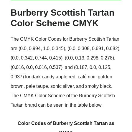
Burberry Scottish Tartan
Color Scheme CMYK
The CMYK Color Codes for Burberry Scottish Tartan
are (0.0, 0.994, 1.0, 0.345), (0.0, 0.308, 0.691, 0.682),
(0.0, 0.342, 0.744, 0.415), (0.0, 0.13, 0.298, 0.278),
(0.016, 0.0, 0.016, 0.537), and (0.187, 0.0, 0.125,
0.937) for dark candy apple red, café noir, golden
brown, pale taupe, sonic silver, and smoky black.
The CMYK Color Scheme of the Burberry Scottish
Tartan brand can be seen in the table below.
Color Codes of Burberry Scottish Tartan as