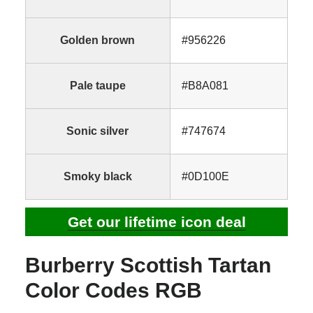
Golden brown
#956226
Pale taupe
#B8A081
Sonic silver
#747674
Smoky black
#0D100E
Get our lifetime icon deal
Burberry Scottish Tartan
Color Codes RGB