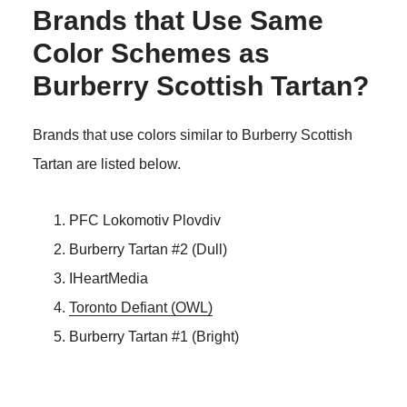
Brands that Use Same
Color Schemes as
Burberry Scottish Tartan?
Brands that use colors similar to Burberry Scottish
Tartan are listed below.
PFC Lokomotiv Plovdiv
Burberry Tartan #2 (Dull)
IHeartMedia
Toronto Defiant (OWL)
Burberry Tartan #1 (Bright)