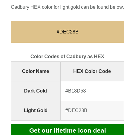
Cadbury HEX color for light gold can be found below.
#DEC28B
Color Codes of Cadbury as HEX
Color Name
HEX Color Code
Dark Gold
#B18D58
Light Gold
#DEC28B
Get our lifetime icon deal