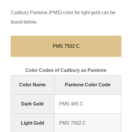
Cadbury Pantone (PMS) color for light gold can be
found below.
PMS 7502 C
Color Codes of Cadbury as Pantone
Color Name
Pantone Color Code
Dark Gold
PMS 465 C
Light Gold
PMS 7502 C