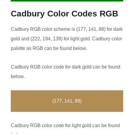
Cadbury Color Codes RGB
Cadbury RGB color scheme is (177, 141, 88) for dark
gold and (222, 194, 139) for light gold. Cadbury color
palette as RGB can be found below.
Cadbury RGB color code for dark gold can be found
below.
(177, 141, 88)
Cadbury RGB color code for light gold can be found