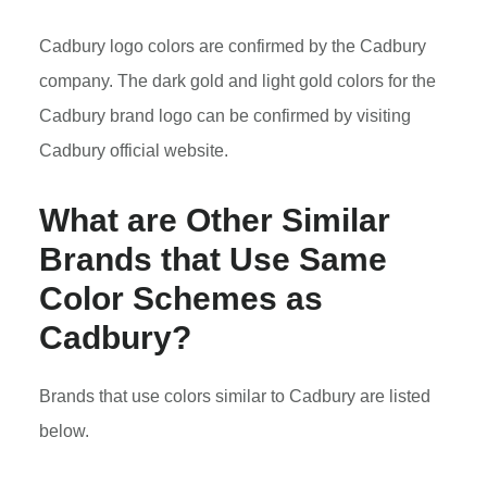
Cadbury logo colors are confirmed by the Cadbury
company. The dark gold and light gold colors for the
Cadbury brand logo can be confirmed by visiting
Cadbury official website.
What are Other Similar
Brands that Use Same
Color Schemes as
Cadbury?
Brands that use colors similar to Cadbury are listed
below.