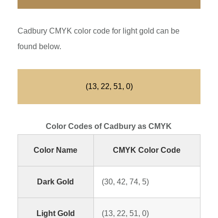
Cadbury CMYK color code for light gold can be
found below.
(13, 22, 51, 0)
Color Codes of Cadbury as CMYK
Color Name
CMYK Color Code
Dark Gold
(30, 42, 74, 5)
Light Gold
(13, 22, 51, 0)