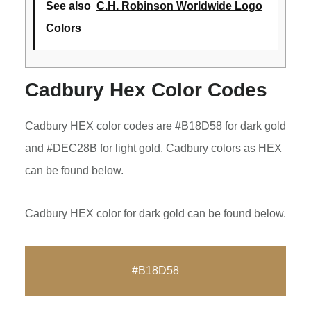
See also
C.H. Robinson Worldwide Logo
Colors
Cadbury Hex Color Codes
Cadbury HEX color codes are #B18D58 for dark gold
and #DEC28B for light gold. Cadbury colors as HEX
can be found below.
Cadbury HEX color for dark gold can be found below.
#B18D58