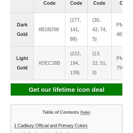
Code
Code
Code
Code
(177,
(30,
Dark
PMS
#B18D58
141,
42, 74,
Gold
465 C
88)
5)
(222,
(13,
Light
PMS
#DEC28B
194,
22, 51,
Gold
7502 C
139)
0)
Get our lifetime icon deal
Table of Contents
[
hide
]
1
Cadbury Official and Primary Colors