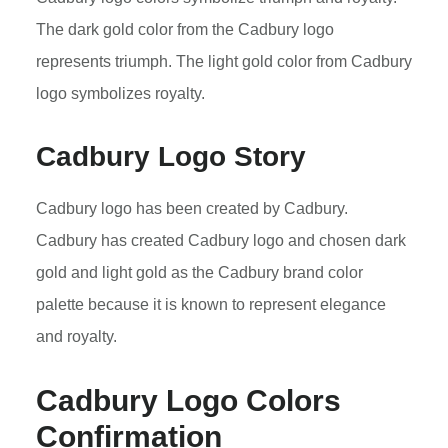
The dark gold color from the Cadbury logo
represents triumph. The light gold color from Cadbury
logo symbolizes royalty.
Cadbury Logo Story
Cadbury logo has been created by Cadbury.
Cadbury has created Cadbury logo and chosen dark
gold and light gold as the Cadbury brand color
palette because it is known to represent elegance
and royalty.
Cadbury Logo Colors
Confirmation