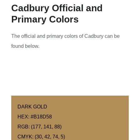
Cadbury Official and
Primary Colors
The official and primary colors of Cadbury can be
found below.
DARK GOLD
HEX: #B18D58
RGB: (177, 141, 88)
CMYK: (30, 42, 74, 5)