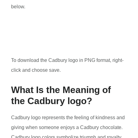
below.
To download the Cadbury logo in PNG format, right-
click and choose save.
What Is the Meaning of
the Cadbury logo?
Cadbury logo represents the feeling of kindness and
giving when someone enjoys a Cadbury chocolate.
Cadbury logo colors symbolize triumph and royalty.