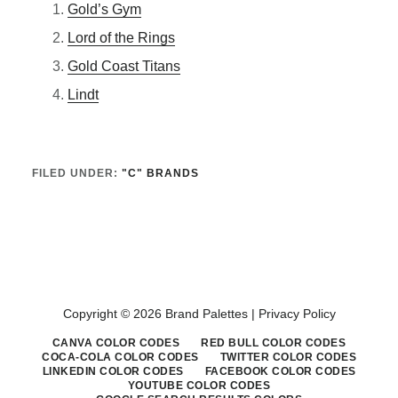
Gold’s Gym
Lord of the Rings
Gold Coast Titans
Lindt
FILED UNDER:
"C" BRANDS
Copyright © 2026 Brand Palettes |
Privacy Policy
CANVA COLOR CODES
RED BULL COLOR CODES
COCA-COLA COLOR CODES
TWITTER COLOR CODES
LINKEDIN COLOR CODES
FACEBOOK COLOR CODES
YOUTUBE COLOR CODES