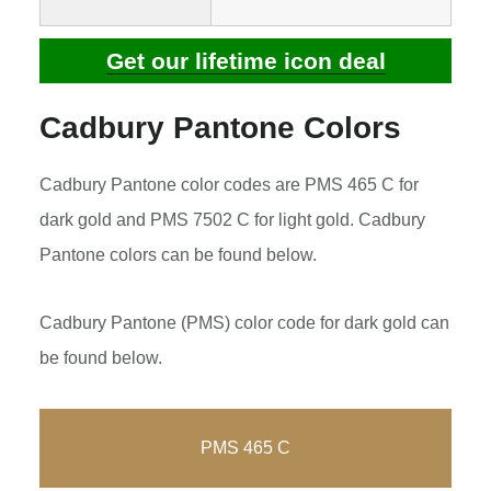
Get our lifetime icon deal
Cadbury Pantone Colors
Cadbury Pantone color codes are PMS 465 C for
dark gold and PMS 7502 C for light gold. Cadbury
Pantone colors can be found below.
Cadbury Pantone (PMS) color code for dark gold can
be found below.
PMS 465 C