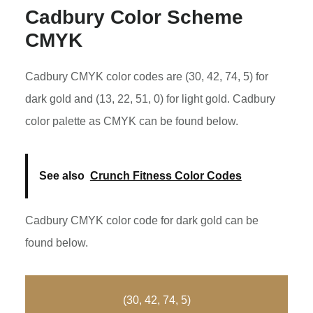
Cadbury Color Scheme
CMYK
Cadbury CMYK color codes are (30, 42, 74, 5) for
dark gold and (13, 22, 51, 0) for light gold. Cadbury
color palette as CMYK can be found below.
See also
Crunch Fitness Color Codes
Cadbury CMYK color code for dark gold can be
found below.
(30, 42, 74, 5)