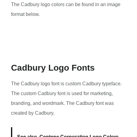
The Cadbury logo colors can be found in an image
format below.
Cadbury Logo Fonts
The Cadbury logo font is custom Cadbury typeface.
The custom Cadbury font is used for marketing,
branding, and wordmark. The Cadbury font was
created by Cadbury.
See also
Centene Corporation Logo Colors