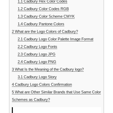
1.1
Cadbury Hex Color Codes
1.2
Cadbury Color Codes RGB
1.3
Cadbury Color Scheme CMYK
1.4
Cadbury Pantone Colors
2
What are the Logo Colors of Cadbury?
2.1
Cadbury Logo Color Palette Image Format
2.2
Cadbury Logo Fonts
2.3
Cadbury Logo JPG
2.4
Cadbury Logo PNG
3
What Is the Meaning of the Cadbury logo?
3.1
Cadbury Logo Story
4
Cadbury Logo Colors Confirmation
5
What are Other Similar Brands that Use Same Color
Schemes as Cadbury?