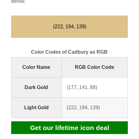
below.
(222, 194, 139)
Color Codes of Cadbury as RGB
Color Name
RGB Color Code
Dark Gold
(177, 141, 88)
Light Gold
(222, 194, 139)
Get our lifetime icon deal