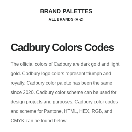
Skip
BRAND PALETTES
to
ALL BRANDS (A-Z)
main
content
Cadbury Colors Codes
The official colors of Cadbury are dark gold and light
gold. Cadbury logo colors represent triumph and
royalty. Cadbury color palette has been the same
since 2020. Cadbury color scheme can be used for
design projects and purposes. Cadbury color codes
and scheme for Pantone, HTML, HEX, RGB, and
CMYK can be found below.