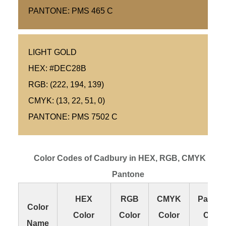
PANTONE: PMS 465 C
LIGHT GOLD
HEX: #DEC28B
RGB: (222, 194, 139)
CMYK: (13, 22, 51, 0)
PANTONE: PMS 7502 C
Color Codes of Cadbury in HEX, RGB, CMYK and
Pantone
HEX
RGB
CMYK
Panton
Color
Color
Color
Color
Color
Name