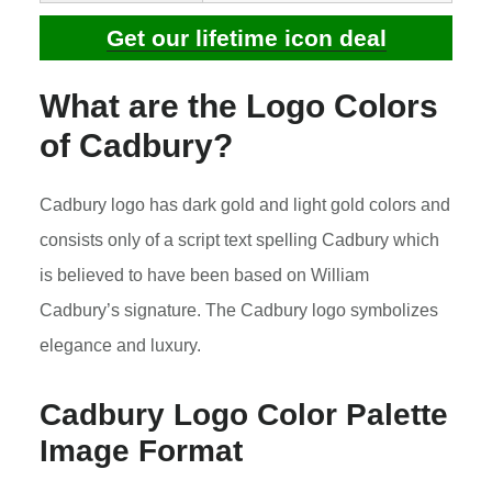
Get our lifetime icon deal
What are the Logo Colors
of Cadbury?
Cadbury logo has dark gold and light gold colors and
consists only of a script text spelling Cadbury which
is believed to have been based on William
Cadbury’s signature. The Cadbury logo symbolizes
elegance and luxury.
Cadbury Logo Color Palette
Image Format