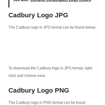
Cadbury Logo JPG
The Cadbury logo in JPG format can be found below.
To download the Cadbury logo in JPG format, right-
click and choose save.
Cadbury Logo PNG
The Cadbury logo in PNG format can be found