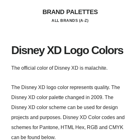
Skip
BRAND PALETTES
to
ALL BRANDS (A-Z)
main
content
Disney XD Logo Colors
The official color of Disney XD is malachite.
The Disney XD logo color represents quality. The
Disney XD color palette changed in 2009. The
Disney XD color scheme can be used for design
projects and purposes. Disney XD Color codes and
schemes for Pantone, HTML Hex, RGB and CMYK
can be found below.