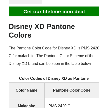
Get our lifetime icon deal
Disney XD Pantone
Colors
The Pantone Color Code for Disney XD is PMS 2420
C for malachite. The Pantone Color Scheme of the
Disney XD brand can be seen in the table below
Color Codes of Disney XD as Pantone
Color Name
Pantone Color Code
Malachite
PMS 2420 C