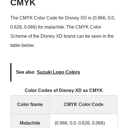
CMYK
The CMYK Color Code for Disney XD is (0.966, 0.0,
0.626, 0.066) for malachite. The CMYK Color
Scheme of the Disney XD brand can be seen in the
table below.
See also
Suzuki Logo Colors
Color Codes of Disney XD as CMYK
Color Name
CMYK Color Code
Malachite
(0.966, 0.0, 0.626, 0.066)