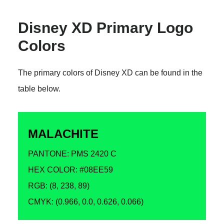
Disney XD Primary Logo
Colors
The primary colors of Disney XD can be found in the
table below.
MALACHITE
PANTONE: PMS 2420 C
HEX COLOR: #08EE59
RGB: (8, 238, 89)
CMYK: (0.966, 0.0, 0.626, 0.066)