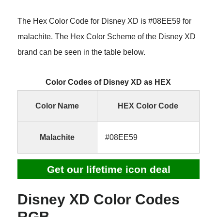
The Hex Color Code for Disney XD is #08EE59 for
malachite. The Hex Color Scheme of the Disney XD
brand can be seen in the table below.
Color Codes of Disney XD as HEX
Color Name
HEX Color Code
Malachite
#08EE59
Get our lifetime icon deal
Disney XD Color Codes
RGB