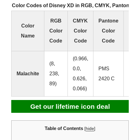
Color Codes of Disney XD in RGB, CMYK, Pantone a
RGB
CMYK
Pantone
H
Color
Color
Color
Color
Co
Name
Code
Code
Code
Co
(0.966,
(8,
0.0,
PMS
Malachite
238,
#08
0.626,
2420 C
89)
0.066)
Get our lifetime icon deal
Table of Contents
[
hide
]