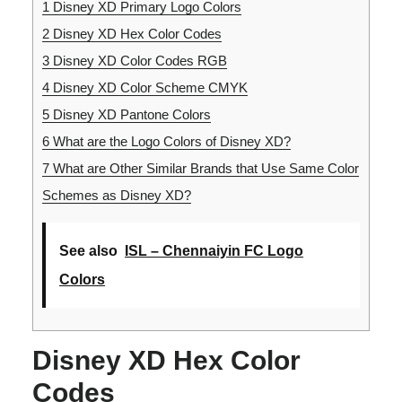
1
Disney XD Primary Logo Colors
2
Disney XD Hex Color Codes
3
Disney XD Color Codes RGB
4
Disney XD Color Scheme CMYK
5
Disney XD Pantone Colors
6
What are the Logo Colors of Disney XD?
7
What are Other Similar Brands that Use Same Color
Schemes as Disney XD?
See also
ISL – Chennaiyin FC Logo
Colors
Disney XD Hex Color
Codes