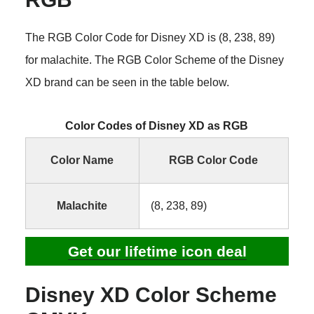
The RGB Color Code for Disney XD is (8, 238, 89)
for malachite. The RGB Color Scheme of the Disney
XD brand can be seen in the table below.
Color Codes of Disney XD as RGB
Color Name
RGB Color Code
Malachite
(8, 238, 89)
Get our lifetime icon deal
Disney XD Color Scheme