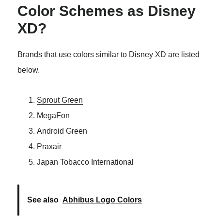
Color Schemes as Disney
XD?
Brands that use colors similar to Disney XD are listed
below.
Sprout Green
MegaFon
Android Green
Praxair
Japan Tobacco International
See also
Abhibus Logo Colors