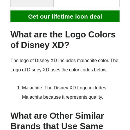
Get our lifetime icon deal
What are the Logo Colors
of Disney XD?
The logo of Disney XD includes malachite color. The
Logo of Disney XD uses the color codes below.
Malachite: The Disney XD Logo includes
Malachite because it represents quality.
What are Other Similar
Brands that Use Same