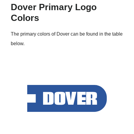
Dover Primary Logo
Colors
The primary colors of Dover can be found in the table
below.