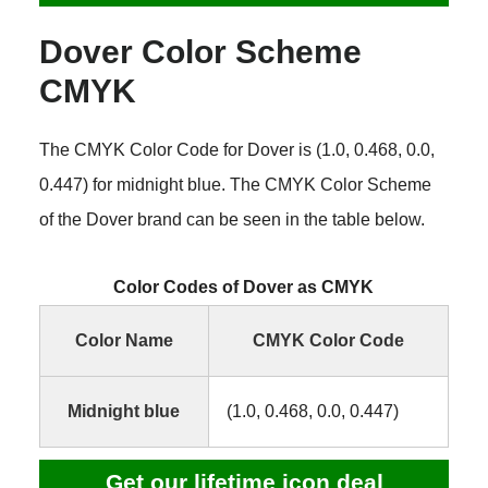
Dover Color Scheme
CMYK
The CMYK Color Code for Dover is (1.0, 0.468, 0.0,
0.447) for midnight blue. The CMYK Color Scheme
of the Dover brand can be seen in the table below.
Color Codes of Dover as CMYK
Color Name
CMYK Color Code
Midnight blue
(1.0, 0.468, 0.0, 0.447)
Get our lifetime icon deal