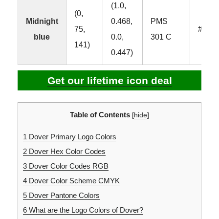
(1.0,
(0,
Midnight
0.468,
PMS
75,
#004
blue
0.0,
301 C
141)
0.447)
Get our lifetime icon deal
Table of Contents
[
hide
]
1
Dover Primary Logo Colors
2
Dover Hex Color Codes
3
Dover Color Codes RGB
4
Dover Color Scheme CMYK
5
Dover Pantone Colors
6
What are the Logo Colors of Dover?