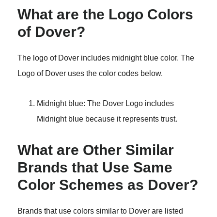
What are the Logo Colors
of Dover?
The logo of Dover includes midnight blue color. The
Logo of Dover uses the color codes below.
Midnight blue: The Dover Logo includes
Midnight blue because it represents trust.
What are Other Similar
Brands that Use Same
Color Schemes as Dover?
Brands that use colors similar to Dover are listed