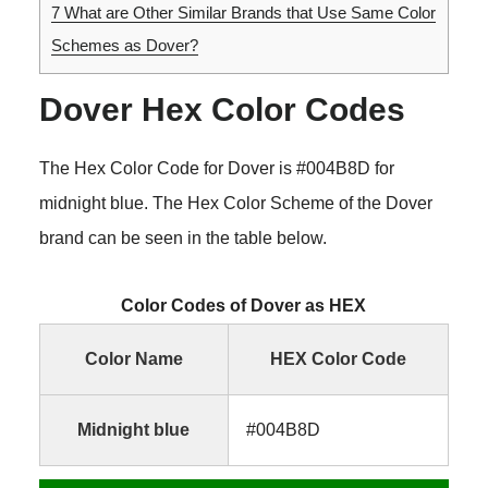
7
What are Other Similar Brands that Use Same Color
Schemes as Dover?
Dover Hex Color Codes
The Hex Color Code for Dover is #004B8D for
midnight blue. The Hex Color Scheme of the Dover
brand can be seen in the table below.
Color Codes of Dover as HEX
Color Name
HEX Color Code
Midnight blue
#004B8D