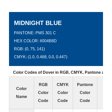
MIDNIGHT BLUE
PANTONE: PMS 301 C
HEX COLOR: #004B8D
RGB: (0, 75, 141)
CMYK: (1.0, 0.468, 0.0, 0.447)
Color Codes of Dover in RGB, CMYK, Pantone and
RGB
CMYK
Pantone
HE
Color
Color
Color
Color
Col
Name
Code
Code
Code
Co