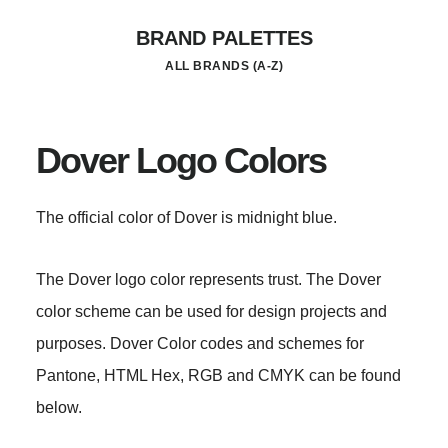
Skip
BRAND PALETTES
to
ALL BRANDS (A-Z)
main
content
Dover Logo Colors
The official color of Dover is midnight blue.
The Dover logo color represents trust. The Dover
color scheme can be used for design projects and
purposes. Dover Color codes and schemes for
Pantone, HTML Hex, RGB and CMYK can be found
below.