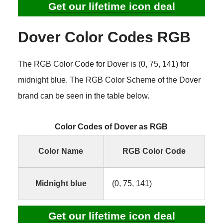
Get our lifetime icon deal
Dover Color Codes RGB
The RGB Color Code for Dover is (0, 75, 141) for
midnight blue. The RGB Color Scheme of the Dover
brand can be seen in the table below.
Color Codes of Dover as RGB
Color Name
RGB Color Code
Midnight blue
(0, 75, 141)
Get our lifetime icon deal