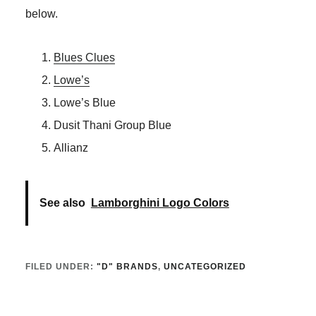
below.
Blues Clues
Lowe’s
Lowe’s Blue
Dusit Thani Group Blue
Allianz
See also
Lamborghini Logo Colors
FILED UNDER:
"D" BRANDS
,
UNCATEGORIZED