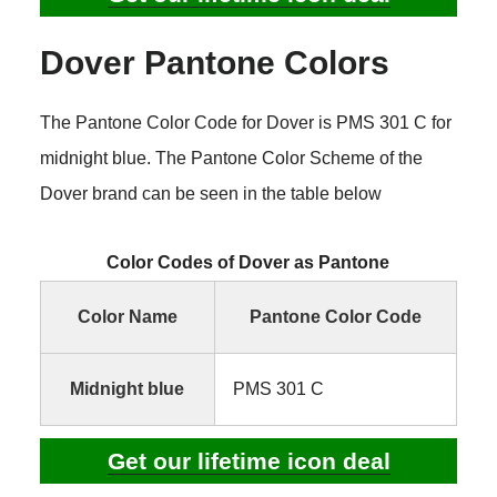
Dover Pantone Colors
The Pantone Color Code for Dover is PMS 301 C for
midnight blue. The Pantone Color Scheme of the
Dover brand can be seen in the table below
Color Codes of Dover as Pantone
Color Name
Pantone Color Code
Midnight blue
PMS 301 C
Get our lifetime icon deal