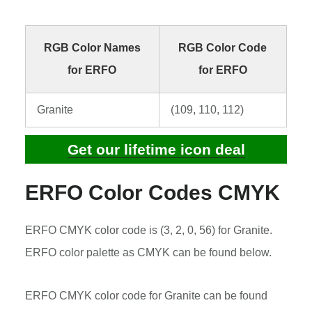
RGB Color Names
RGB Color Code
for ERFO
for ERFO
Granite
(109, 110, 112)
Get our lifetime icon deal
ERFO Color Codes CMYK
ERFO CMYK color code is (3, 2, 0, 56) for Granite.
ERFO color palette as CMYK can be found below.
ERFO CMYK color code for Granite can be found