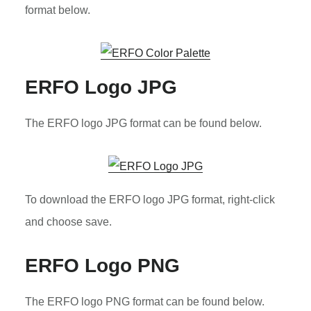
format below.
ERFO Logo JPG
The ERFO logo JPG format can be found below.
To download the ERFO logo JPG format, right-click
and choose save.
ERFO Logo PNG
The ERFO logo PNG format can be found below.