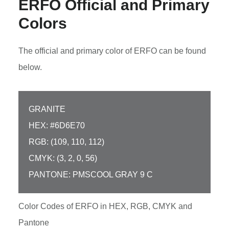
ERFO Official and Primary
Colors
The official and primary color of ERFO can be found
below.
GRANITE
HEX: #6D6E70
RGB: (109, 110, 112)
CMYK: (3, 2, 0, 56)
PANTONE: PMSCOOL GRAY 9 C
Color Codes of ERFO in HEX, RGB, CMYK and
Pantone