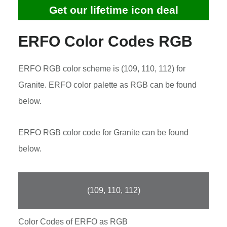
Get our lifetime icon deal
ERFO Color Codes RGB
ERFO RGB color scheme is (109, 110, 112) for
Granite. ERFO color palette as RGB can be found
below.
ERFO RGB color code for Granite can be found
below.
(109, 110, 112)
Color Codes of ERFO as RGB