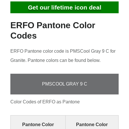
Get our lifetime icon deal
ERFO Pantone Color
Codes
ERFO Pantone color code is PMSCool Gray 9 C for
Granite. Pantone colors can be found below.
PMSCOOL GRAY 9 C
Color Codes of ERFO as Pantone
Pantone Color
Pantone Color