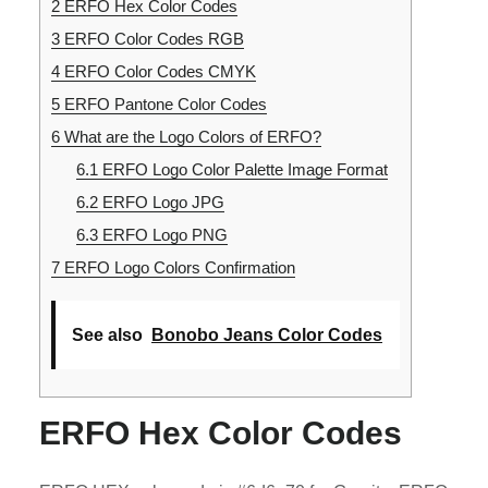
2
ERFO Hex Color Codes
3
ERFO Color Codes RGB
4
ERFO Color Codes CMYK
5
ERFO Pantone Color Codes
6
What are the Logo Colors of ERFO?
6.1
ERFO Logo Color Palette Image Format
6.2
ERFO Logo JPG
6.3
ERFO Logo PNG
7
ERFO Logo Colors Confirmation
See also
Bonobo Jeans Color Codes
ERFO Hex Color Codes