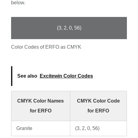
below.
(3, 2, 0, 56)
Color Codes of ERFO as CMYK
See also
Excitewin Color Codes
CMYK Color Names
CMYK Color Code
for ERFO
for ERFO
Granite
(3, 2, 0, 56)