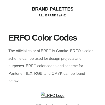
Skip
BRAND PALETTES
to
ALL BRANDS (A-Z)
main
content
ERFO Color Codes
The official color of ERFO is Granite. ERFO’s color
scheme can be used for design projects and
purposes. ERFO color codes and scheme for
Pantone, HEX, RGB, and CMYK can be found
below.