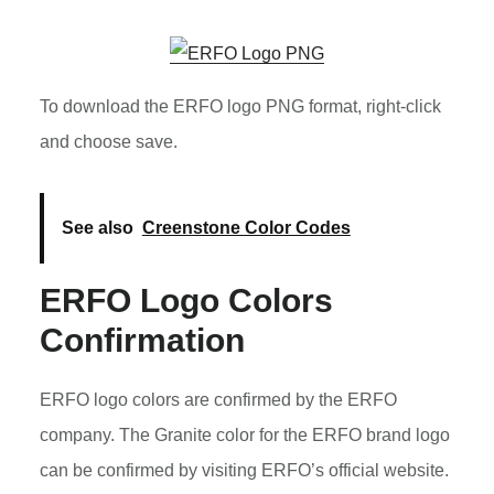
To download the ERFO logo PNG format, right-click
and choose save.
See also
Creenstone Color Codes
ERFO Logo Colors
Confirmation
ERFO logo colors are confirmed by the ERFO
company. The Granite color for the ERFO brand logo
can be confirmed by visiting ERFO’s official website.