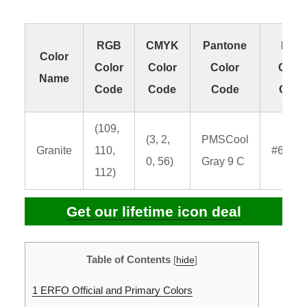
RGB
CMYK
Pantone
HEX
Color
Color
Color
Color
Colo
Name
Code
Code
Code
Code
(109,
(3, 2,
PMSCool
Granite
110,
#6d6e
0, 56)
Gray 9 C
112)
Get our lifetime icon deal
Table of Contents
[
hide
]
1
ERFO Official and Primary Colors