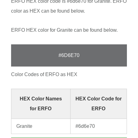
ERFO HEX color code is #6d6e70 for Granite. ERFO
color as HEX can be found below.
ERFO HEX color for Granite can be found below.
#6D6E70
Color Codes of ERFO as HEX
HEX Color Names
HEX Color Code for
for ERFO
ERFO
Granite
#6d6e70