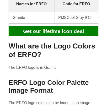
Names for ERFO
Code for ERFO
Granite
PMSCool Gray 9 C
Get our lifetime icon deal
What are the Logo Colors
of ERFO?
The ERFO logo is in Granite.
ERFO Logo Color Palette
Image Format
The ERFO logo colors can be found in an image