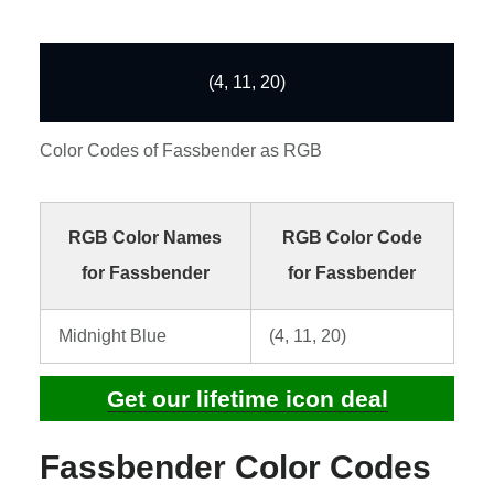
(4, 11, 20)
Color Codes of Fassbender as RGB
RGB Color Names
RGB Color Code
for Fassbender
for Fassbender
Midnight Blue
(4, 11, 20)
Get our lifetime icon deal
Fassbender Color Codes