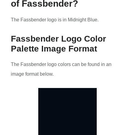
of Fassbender?
The Fassbender logo is in Midnight Blue.
Fassbender Logo Color
Palette Image Format
The Fassbender logo colors can be found in an
image format below.