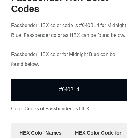
Codes
Fassbender HEX color code is #040B14 for Midnight
Blue. Fassbender color as HEX can be found below.
Fassbender HEX color for Midnight Blue can be
found below.
#040B14
Color Codes of Fassbender as HEX
HEX Color Names
HEX Color Code for