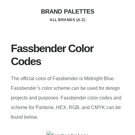
Skip
BRAND PALETTES
to
ALL BRANDS (A-Z)
main
content
Fassbender Color
Codes
The official color of Fassbender is Midnight Blue.
Fassbender’s color scheme can be used for design
projects and purposes. Fassbender color codes and
scheme for Pantone, HEX, RGB, and CMYK can be
found below.