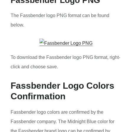
Fassbender Logo PNG
The Fassbender logo PNG format can be found
below.
To download the Fassbender logo PNG format, right-
click and choose save.
Fassbender Logo Colors
Confirmation
Fassbender logo colors are confirmed by the
Fassbender company. The Midnight Blue color for
the Fassbender brand logo can be confirmed by