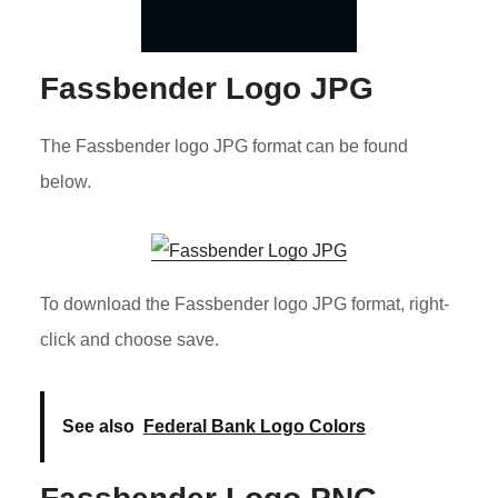
Fassbender Logo JPG
The Fassbender logo JPG format can be found
below.
To download the Fassbender logo JPG format, right-
click and choose save.
See also
Federal Bank Logo Colors