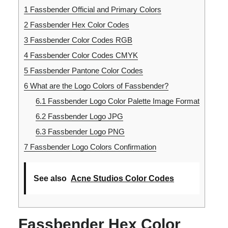
1
Fassbender Official and Primary Colors
2
Fassbender Hex Color Codes
3
Fassbender Color Codes RGB
4
Fassbender Color Codes CMYK
5
Fassbender Pantone Color Codes
6
What are the Logo Colors of Fassbender?
6.1
Fassbender Logo Color Palette Image Format
6.2
Fassbender Logo JPG
6.3
Fassbender Logo PNG
7
Fassbender Logo Colors Confirmation
See also
Acne Studios Color Codes
Fassbender Hex Color