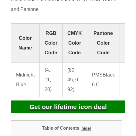
and Pantone
RGB
CMYK
Pantone
H
Color
Color
Color
Color
Col
Name
Code
Code
Code
Co
(4,
(80,
Midnight
PMSBlack
11,
45, 0,
#040
Blue
6 C
20)
92)
Get our lifetime icon deal
Table of Contents
[
hide
]