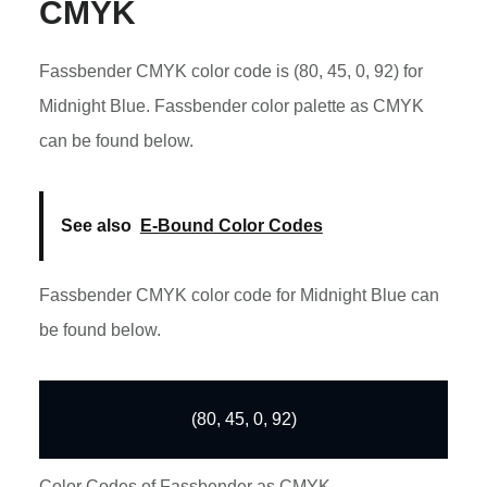
CMYK
Fassbender CMYK color code is (80, 45, 0, 92) for
Midnight Blue. Fassbender color palette as CMYK
can be found below.
See also
E-Bound Color Codes
Fassbender CMYK color code for Midnight Blue can
be found below.
(80, 45, 0, 92)
Color Codes of Fassbender as CMYK