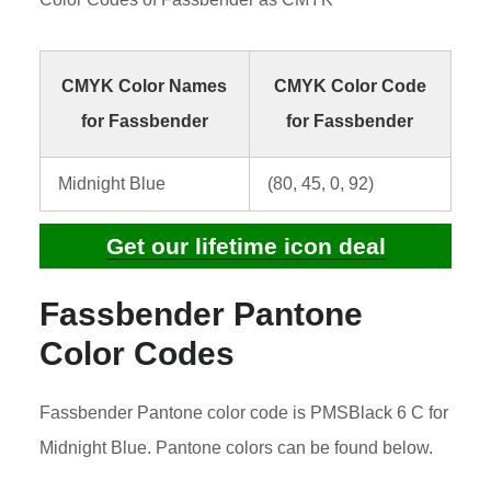
CMYK Color Names
CMYK Color Code
for Fassbender
for Fassbender
Midnight Blue
(80, 45, 0, 92)
Get our lifetime icon deal
Fassbender Pantone
Color Codes
Fassbender Pantone color code is PMSBlack 6 C for
Midnight Blue. Pantone colors can be found below.