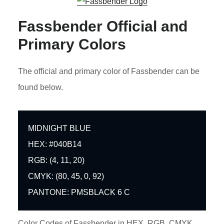
Fassbender Official and
Primary Colors
The official and primary color of Fassbender can be
found below.
MIDNIGHT BLUE
HEX: #040B14
RGB: (4, 11, 20)
CMYK: (80, 45, 0, 92)
PANTONE: PMSBLACK 6 C
Color Codes of Fassbender in HEX, RGB, CMYK