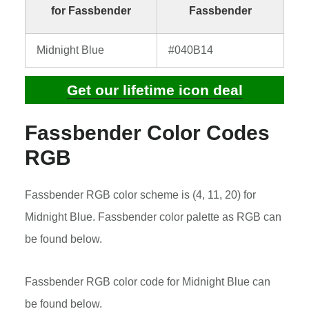
for Fassbender
Fassbender
Midnight Blue
#040B14
Get our lifetime icon deal
Fassbender Color Codes
RGB
Fassbender RGB color scheme is (4, 11, 20) for
Midnight Blue. Fassbender color palette as RGB can
be found below.
Fassbender RGB color code for Midnight Blue can
be found below.