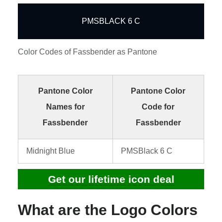
PMSBLACK 6 C
Color Codes of Fassbender as Pantone
Pantone Color
Pantone Color
Names for
Code for
Fassbender
Fassbender
Midnight Blue
PMSBlack 6 C
Get our lifetime icon deal
What are the Logo Colors