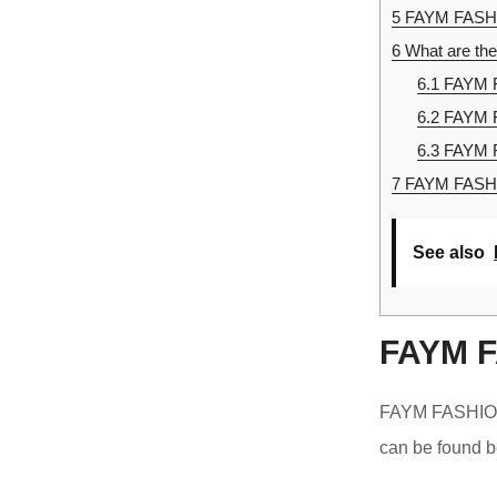
5
FAYM FASHI
6
What are th
6.1
FAYM F
6.2
FAYM 
6.3
FAYM 
7
FAYM FASHIO
See also
FAYM F
FAYM FASHION 
can be found b