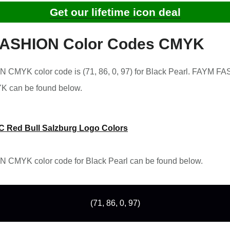
Get our lifetime icon deal
ASHION Color Codes CMYK
CMYK color code is (71, 86, 0, 97) for Black Pearl. FAYM FA
YK can be found below.
C Red Bull Salzburg Logo Colors
CMYK color code for Black Pearl can be found below.
(71, 86, 0, 97)