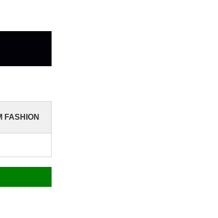
YM FASHION