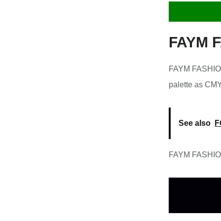
FAYM F
FAYM FASHION 
palette as CM
See also
F
FAYM FASHION 