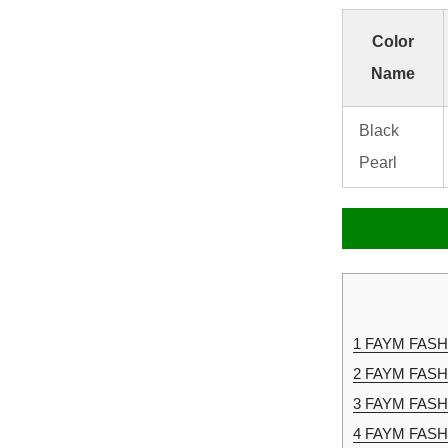
Color
Name
Black
Pearl
1
FAYM FASHIO
2
FAYM FASHI
3
FAYM FASHI
4
FAYM FASHI