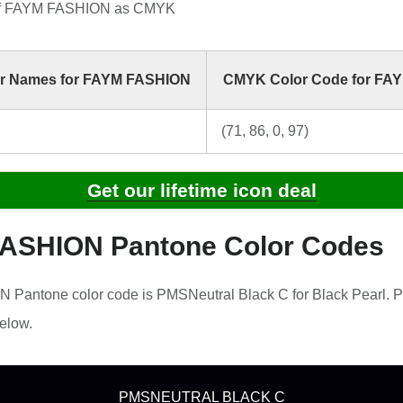
of FAYM FASHION as CMYK
r Names for FAYM FASHION
CMYK Color Code for FA
(71, 86, 0, 97)
Get our lifetime icon deal
ASHION Pantone Color Codes
Pantone color code is PMSNeutral Black C for Black Pearl. P
elow.
PMSNEUTRAL BLACK C