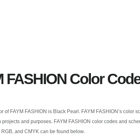
 FASHION Color Cod
color of FAYM FASHION is Black Pearl. FAYM FASHION’s color 
gn projects and purposes. FAYM FASHION color codes and sche
 RGB, and CMYK can be found below.