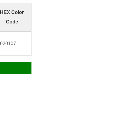
HEX Color
Code
020107