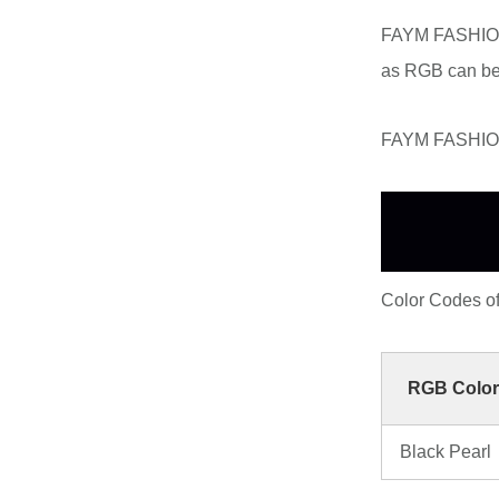
FAYM FASHION 
as RGB can be
FAYM FASHION 
Color Codes 
RGB Color
Black Pearl