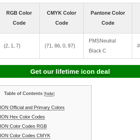
RGB Color
CMYK Color
Pantone Color
Code
Code
Code
PMSNeutral
(2, 1, 7)
(71, 86, 0, 97)
#
Black C
Get our lifetime icon deal
Table of Contents
[
hide
]
N Official and Primary Colors
ON Hex Color Codes
ON Color Codes RGB
ON Color Codes CMYK