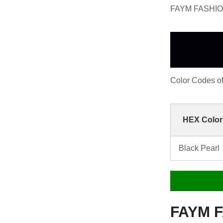
FAYM FASHION 
Color Codes 
HEX Color
Black Pearl
FAYM F