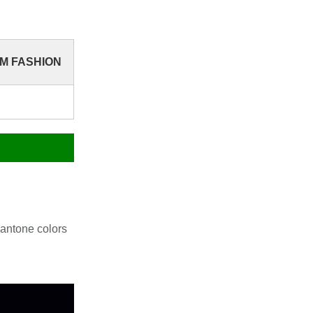
YM FASHION
antone colors