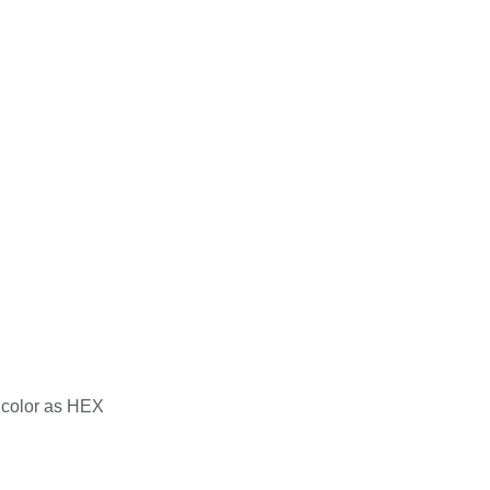
color as HEX