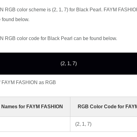
RGB color scheme is (2, 1, 7) for Black Pearl. FAYM FASHION
 found below.
RGB color code for Black Pearl can be found below.
(2, 1, 7)
of FAYM FASHION as RGB
 Names for FAYM FASHION
RGB Color Code for FA
(2, 1, 7)