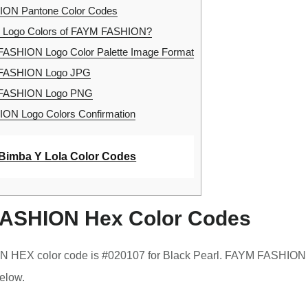
ON Pantone Color Codes
e Logo Colors of FAYM FASHION?
ASHION Logo Color Palette Image Format
FASHION Logo JPG
FASHION Logo PNG
N Logo Colors Confirmation
Bimba Y Lola Color Codes
ASHION Hex Color Codes
HEX color code is #020107 for Black Pearl. FAYM FASHION 
elow.