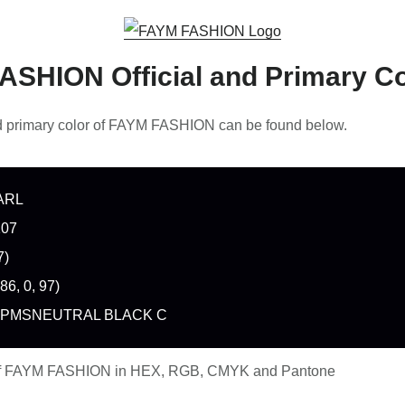
ASHION Official and Primary Co
nd primary color of FAYM FASHION can be found below.
ARL
107
7)
86, 0, 97)
 PMSNEUTRAL BLACK C
of FAYM FASHION in HEX, RGB, CMYK and Pantone