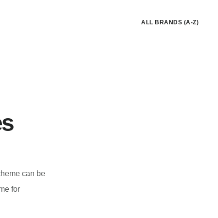
ALL BRANDS (A-Z)
es
scheme can be
me for