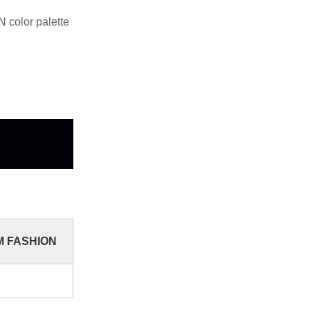
 color palette
YM FASHION