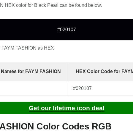
HEX color for Black Pearl can be found below.
#020107
of FAYM FASHION as HEX
 Names for FAYM FASHION
HEX Color Code for FA
#020107
Get our lifetime icon deal
ASHION Color Codes RGB