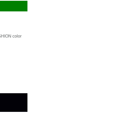
SHION color