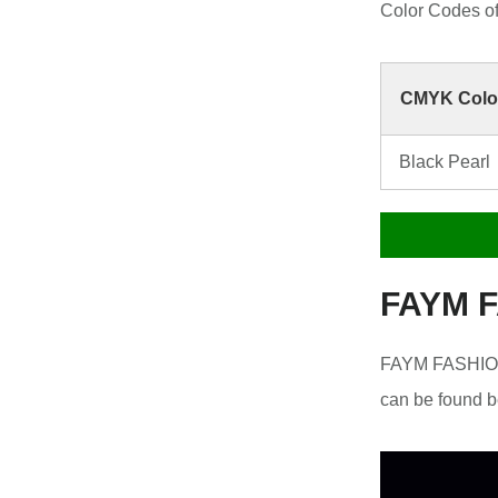
Color Codes 
CMYK Colo
Black Pearl
FAYM F
FAYM FASHION 
can be found b