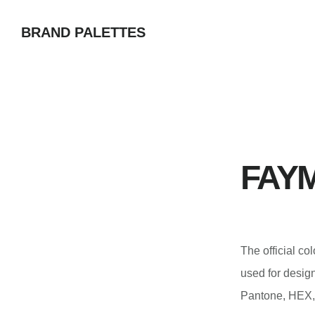
Skip
BRAND PALETTES
to
main
content
FAYM
The official 
used for desi
Pantone, HEX,