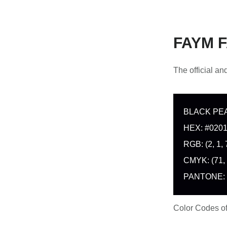
FAYM F
The official a
BLACK PE
HEX: #020
RGB: (2, 1, 
CMYK: (71, 
PANTONE:
Color Codes 