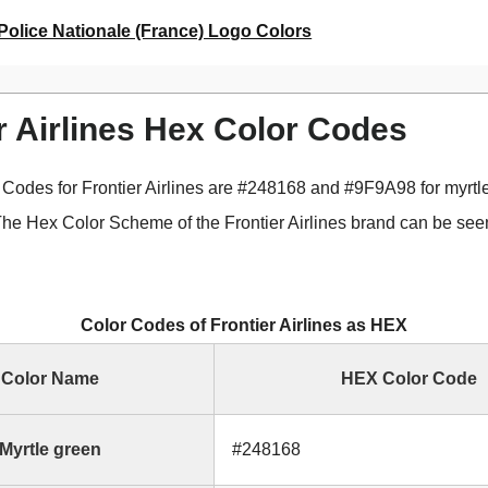
Police Nationale (France) Logo Colors
r Airlines Hex Color Codes
Codes for Frontier Airlines are #248168 and #9F9A98 for myrtl
The Hex Color Scheme of the Frontier Airlines brand can be seen
Color Codes of Frontier Airlines as HEX
Color Name
HEX Color Code
Myrtle green
#248168