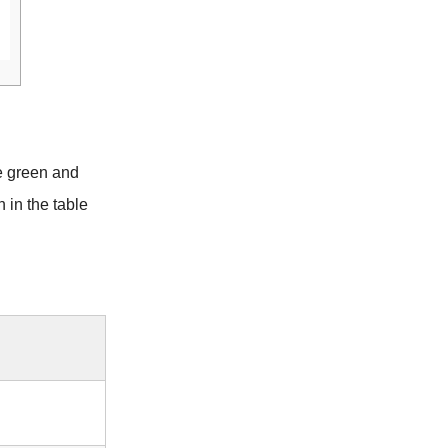
e green and
 in the table