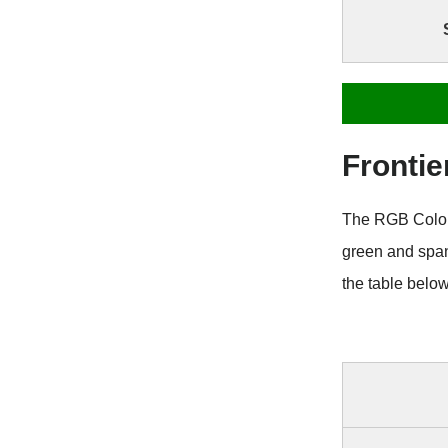
Frontie
The RGB Color C
green and span
the table belo