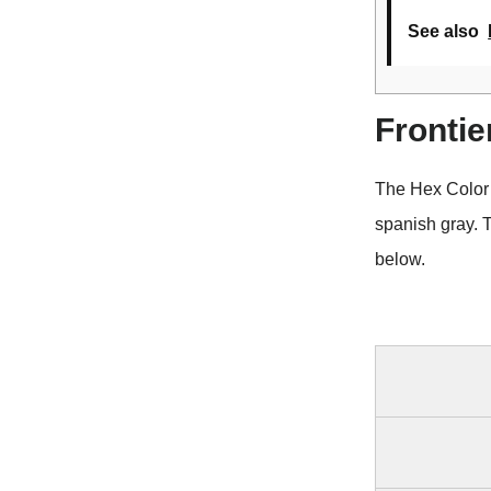
See also
Frontie
The Hex Color 
spanish gray. 
below.