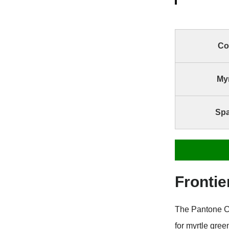
Co
Myr
Spa
Frontie
The Pantone C
for myrtle gre