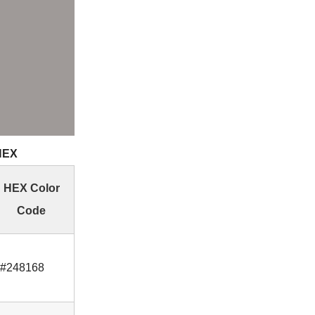
 HEX
HEX Color
Code
#248168