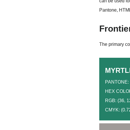
can be used fo
Pantone, HTML
Frontie
The primary col
MYRTL
PANTONE: 
HEX COLOR
RGB: (36, 1
CMYK: (0.72,