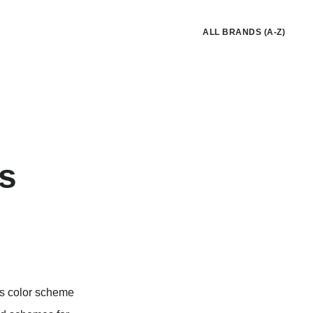
ALL BRANDS (A-Z)
rs
nes color scheme