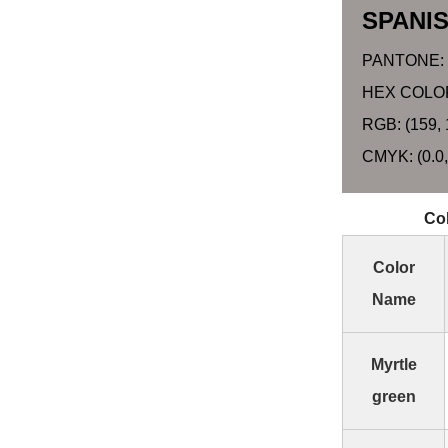
SPANI
PANTONE:
HEX COLOR
RGB: (159, 
CMYK: (0.0,
Col
Color
Name
Myrtle
green