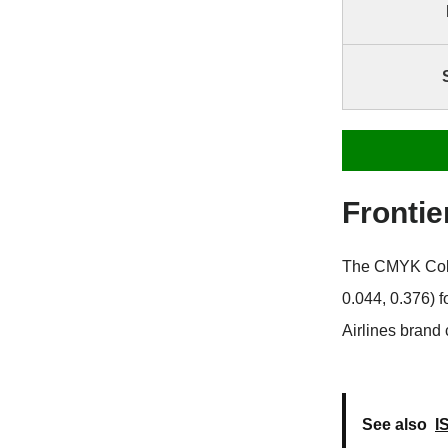
Fronti
The CMYK Color 
0.044, 0.376) 
Airlines brand 
See also
I