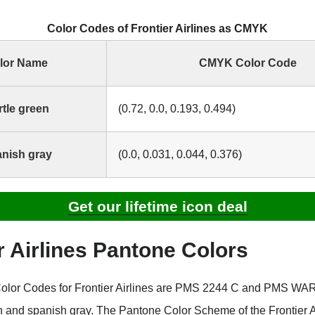
Color Codes of Frontier Airlines as CMYK
lor Name
CMYK Color Code
tle green
(0.72, 0.0, 0.193, 0.494)
nish gray
(0.0, 0.031, 0.044, 0.376)
Get our lifetime icon deal
r Airlines Pantone Colors
olor Codes for Frontier Airlines are PMS 2244 C and PMS W
en and spanish gray. The Pantone Color Scheme of the Frontier A