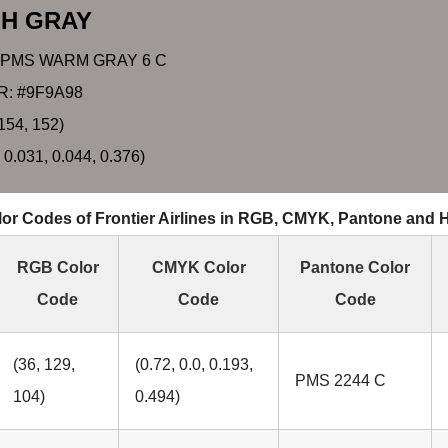
SH GRAY
 PMS WARM GRAY 6 C
: #9F9A98
154, 152)
 0.031, 0.044, 0.376)
or Codes of Frontier Airlines in RGB, CMYK, Pantone and
RGB Color
CMYK Color
Pantone Color
Code
Code
Code
(36, 129,
(0.72, 0.0, 0.193,
PMS 2244 C
104)
0.494)