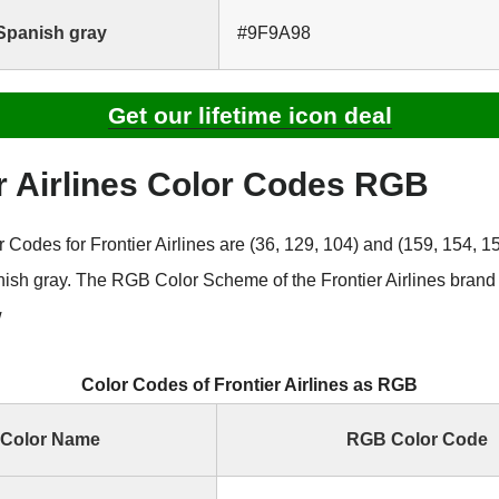
Spanish gray
#9F9A98
Get our lifetime icon deal
r Airlines Color Codes RGB
odes for Frontier Airlines are (36, 129, 104) and (159, 154, 15
ish gray. The RGB Color Scheme of the Frontier Airlines brand
w
Color Codes of Frontier Airlines as RGB
Color Name
RGB Color Code