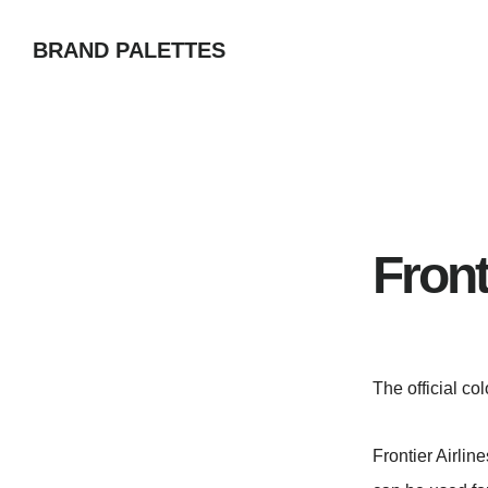
Skip
BRAND PALETTES
to
main
content
Front
The official co
Frontier Airlin