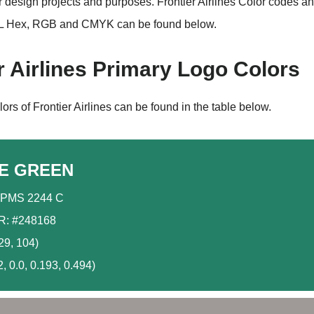
r design projects and purposes. Frontier Airlines Color codes a
 Hex, RGB and CMYK can be found below.
r Airlines Primary Logo Colors
ors of Frontier Airlines can be found in the table below.
E GREEN
PMS 2244 C
: #248168
29, 104)
 0.0, 0.193, 0.494)