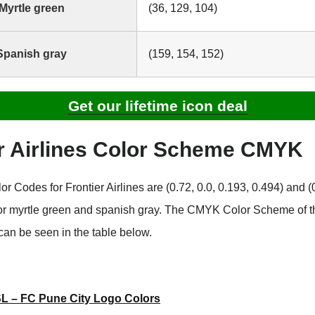
Myrtle green
(36, 129, 104)
Spanish gray
(159, 154, 152)
Get our lifetime icon deal
er Airlines Color Scheme CMYK
Codes for Frontier Airlines are (0.72, 0.0, 0.193, 0.494) and (0
for myrtle green and spanish gray. The CMYK Color Scheme of t
can be seen in the table below.
SL – FC Pune City Logo Colors