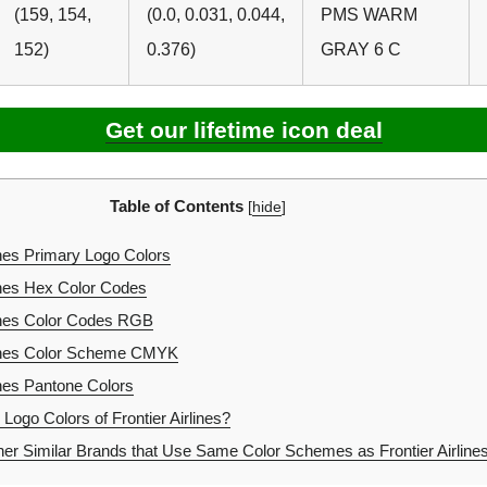
(159, 154,
(0.0, 0.031, 0.044,
PMS WARM
152)
0.376)
GRAY 6 C
Get our lifetime icon deal
Table of Contents
[
hide
]
ines Primary Logo Colors
lines Hex Color Codes
lines Color Codes RGB
lines Color Scheme CMYK
ines Pantone Colors
Logo Colors of Frontier Airlines?
er Similar Brands that Use Same Color Schemes as Frontier Airline