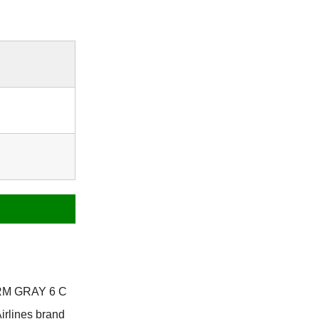
ARM GRAY 6 C
irlines brand