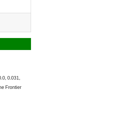
.0, 0.031,
he Frontier