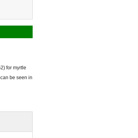
2) for myrtle
 can be seen in