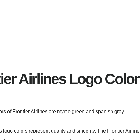
ier Airlines Logo Colo
lors of Frontier Airlines are myrtle green and spanish gray.
es logo colors represent quality and sincerity. The Frontier Airli