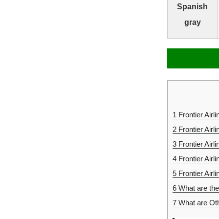
Spanish
gray
1
Frontier Airl
2
Frontier Air
3
Frontier Air
4
Frontier Air
5
Frontier Airl
6
What are the 
7
What are Oth