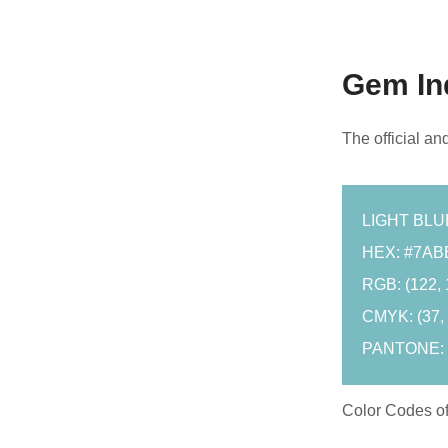
Gem Ind
The official an
LIGHT BL
HEX: #7AB
RGB: (122, 
CMYK: (37, 3
PANTONE:
Color Codes o