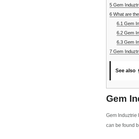
5
Gem Induztr
6
What are the
6.1
Gem Ind
6.2
Gem In
6.3
Gem In
7
Gem Induztri
See also
Gem In
Gem Induztrie 
can be found b