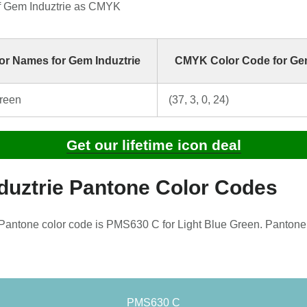
f Gem Induztrie as CMYK
r Names for Gem Induztrie
CMYK Color Code for Gem
Green
(37, 3, 0, 24)
Get our lifetime icon deal
duztrie Pantone Color Codes
Pantone color code is PMS630 C for Light Blue Green. Pantone
PMS630 C