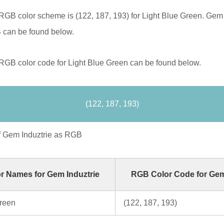
RGB color scheme is (122, 187, 193) for Light Blue Green. Gem 
 can be found below.
RGB color code for Light Blue Green can be found below.
(122, 187, 193)
f Gem Induztrie as RGB
r Names for Gem Induztrie
RGB Color Code for Gem
Green
(122, 187, 193)