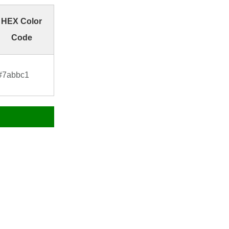
HEX Color
Code
#7abbc1