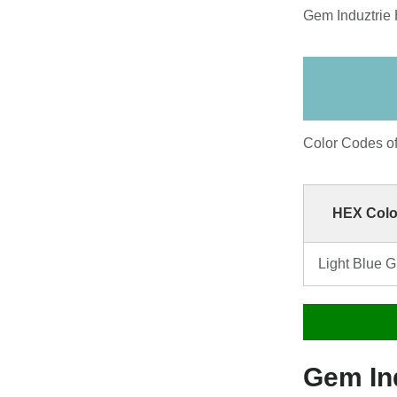
Gem Induztrie 
Color Codes o
HEX Colo
Light Blue 
Gem In