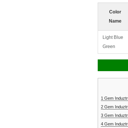
Color
Name
Light Blue
Green
1
Gem Induztri
2
Gem Induztr
3
Gem Induztr
4
Gem Induztr