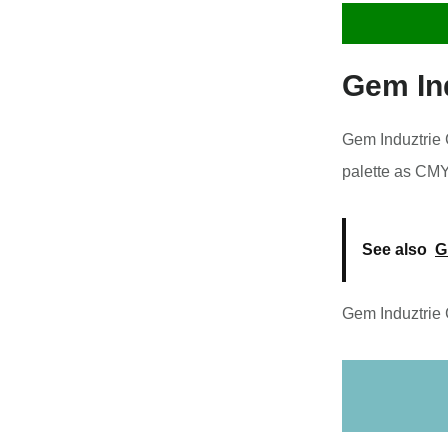
Gem In
Gem Induztrie C
palette as CM
See also
G
Gem Induztrie 