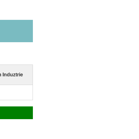
 Induztrie