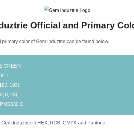
uztrie Official and Primary Col
d primary color of Gem Induztrie can be found below.
UE GREEN
BC1
187, 193)
, 0, 24)
 PMS630 C
f Gem Induztrie in HEX, RGB, CMYK and Pantone