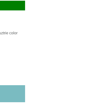
ztrie color