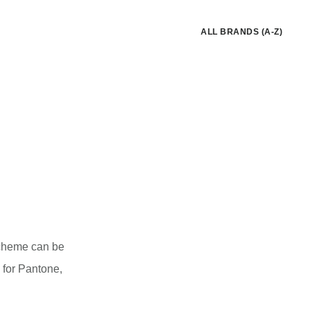
ALL BRANDS (A-Z)
 scheme can be
 for Pantone,