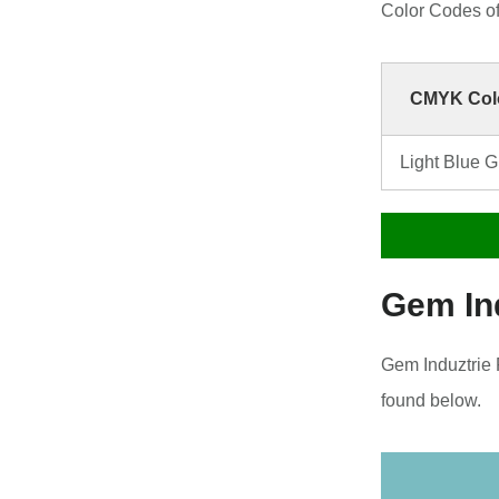
Color Codes o
CMYK Colo
Light Blue 
Gem In
Gem Induztrie 
found below.