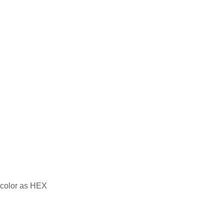
 color as HEX