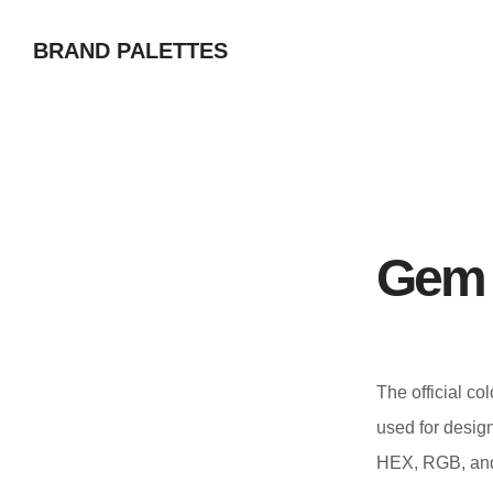
Skip
BRAND PALETTES
to
main
content
Gem 
The official co
used for desig
HEX, RGB, and