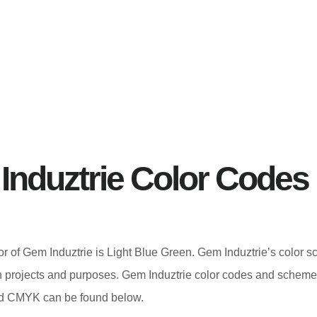
Induztrie Color Codes
lor of Gem Induztrie is Light Blue Green. Gem Induztrie’s color
n projects and purposes. Gem Induztrie color codes and scheme
 CMYK can be found below.