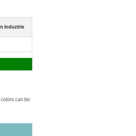
 Induztrie
 colors can be