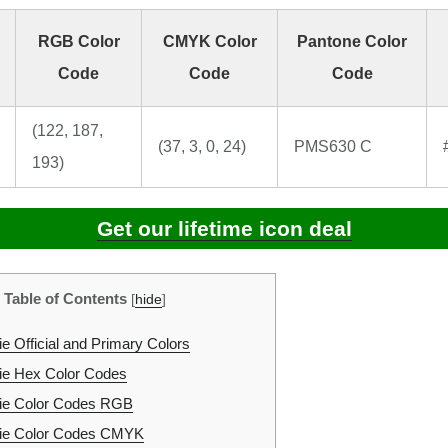
RGB Color
CMYK Color
Pantone Color
Code
Code
Code
(122, 187,
(37, 3, 0, 24)
PMS630 C
193)
Get our lifetime icon deal
Table of Contents
[
hide
]
e Official and Primary Colors
ie Hex Color Codes
ie Color Codes RGB
ie Color Codes CMYK