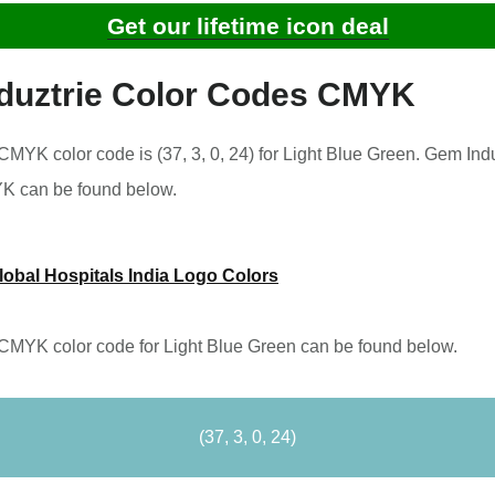
Get our lifetime icon deal
duztrie Color Codes CMYK
MYK color code is (37, 3, 0, 24) for Light Blue Green. Gem Indu
YK can be found below.
lobal Hospitals India Logo Colors
CMYK color code for Light Blue Green can be found below.
(37, 3, 0, 24)