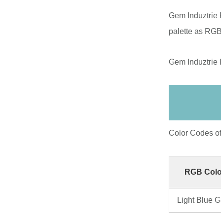
Gem Induztrie 
palette as RGB
Gem Induztrie 
Color Codes o
RGB Colo
Light Blue 