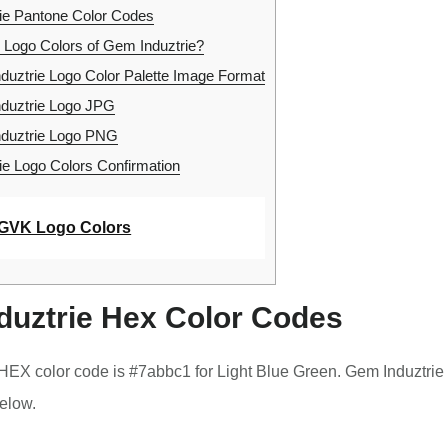
ie Pantone Color Codes
 Logo Colors of Gem Induztrie?
uztrie Logo Color Palette Image Format
duztrie Logo JPG
duztrie Logo PNG
e Logo Colors Confirmation
GVK Logo Colors
duztrie Hex Color Codes
HEX color code is #7abbc1 for Light Blue Green. Gem Induztrie
elow.