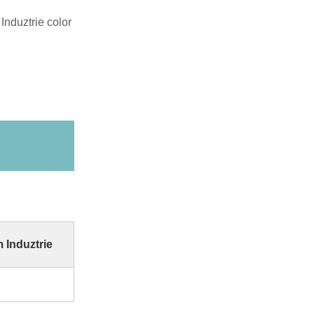
Induztrie color
 Induztrie