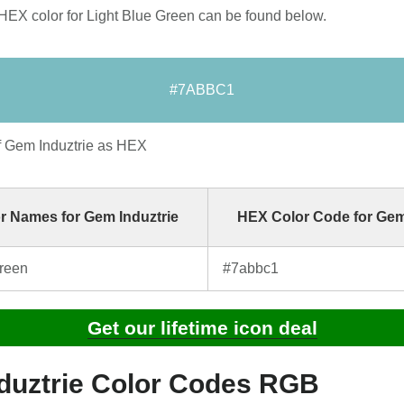
HEX color for Light Blue Green can be found below.
#7ABBC1
f Gem Induztrie as HEX
r Names for Gem Induztrie
HEX Color Code for Gem
Green
#7abbc1
Get our lifetime icon deal
duztrie Color Codes RGB