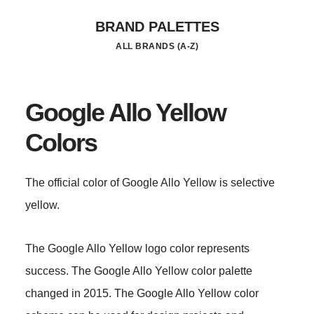
Skip
BRAND PALETTES
to
ALL BRANDS (A-Z)
main
content
Google Allo Yellow
Colors
The official color of Google Allo Yellow is selective
yellow.
The Google Allo Yellow logo color represents
success. The Google Allo Yellow color palette
changed in 2015. The Google Allo Yellow color