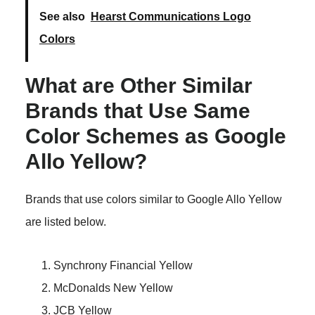
See also
Hearst Communications Logo
Colors
What are Other Similar
Brands that Use Same
Color Schemes as Google
Allo Yellow?
Brands that use colors similar to Google Allo Yellow
are listed below.
Synchrony Financial Yellow
McDonalds New Yellow
JCB Yellow