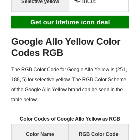
Selective yellow
#FBBC05
Get our lifetime icon deal
Google Allo Yellow Color
Codes RGB
The RGB Color Code for Google Allo Yellow is (251,
188, 5) for selective yellow. The RGB Color Scheme
of the Google Allo Yellow brand can be seen in the
table below.
Color Codes of Google Allo Yellow as RGB
Color Name
RGB Color Code