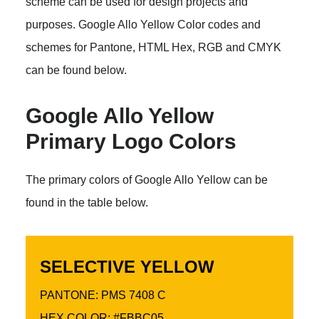
scheme can be used for design projects and
purposes. Google Allo Yellow Color codes and
schemes for Pantone, HTML Hex, RGB and CMYK
can be found below.
Google Allo Yellow
Primary Logo Colors
The primary colors of Google Allo Yellow can be
found in the table below.
SELECTIVE YELLOW
PANTONE: PMS 7408 C
HEX COLOR: #FBBC05