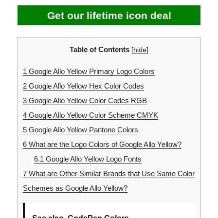
Get our lifetime icon deal
Table of Contents
[
hide
]
1
Google Allo Yellow Primary Logo Colors
2
Google Allo Yellow Hex Color Codes
3
Google Allo Yellow Color Codes RGB
4
Google Allo Yellow Color Scheme CMYK
5
Google Allo Yellow Pantone Colors
6
What are the Logo Colors of Google Allo Yellow?
6.1
Google Allo Yellow Logo Fonts
7
What are Other Similar Brands that Use Same Color
Schemes as Google Allo Yellow?