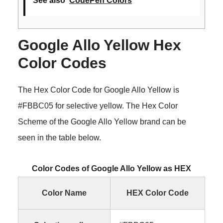
See also
CodePen Colors
Google Allo Yellow Hex
Color Codes
The Hex Color Code for Google Allo Yellow is
#FBBC05 for selective yellow. The Hex Color
Scheme of the Google Allo Yellow brand can be
seen in the table below.
Color Codes of Google Allo Yellow as HEX
Color Name
HEX Color Code