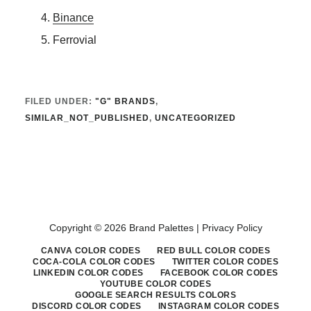
Binance
Ferrovial
FILED UNDER:
"G" BRANDS
,
SIMILAR_NOT_PUBLISHED
,
UNCATEGORIZED
Copyright © 2026 Brand Palettes |
Privacy Policy
CANVA COLOR CODES
RED BULL COLOR CODES
COCA-COLA COLOR CODES
TWITTER COLOR CODES
LINKEDIN COLOR CODES
FACEBOOK COLOR CODES
YOUTUBE COLOR CODES
GOOGLE SEARCH RESULTS COLORS
DISCORD COLOR CODES
INSTAGRAM COLOR CODES