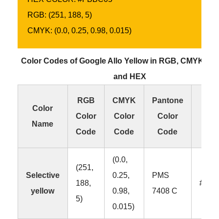
RGB: (251, 188, 5)
CMYK: (0.0, 0.25, 0.98, 0.015)
Color Codes of Google Allo Yellow in RGB, CMYK, P
and HEX
RGB
CMYK
Pantone
H
Color
Color
Color
Color
Col
Name
Code
Code
Code
Co
(0.0,
(251,
Selective
0.25,
PMS
188,
#FB
yellow
0.98,
7408 C
5)
0.015)