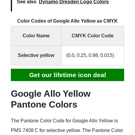
See also
Dynamo Dresden Logo Colors
Color Codes of Google Allo Yellow as CMYK
Color Name
CMYK Color Code
Selective yellow
(0.0, 0.25, 0.98, 0.015)
Get our lifetime icon deal
Google Allo Yellow
Pantone Colors
The Pantone Color Code for Google Allo Yellow is
PMS 7408 C for selective yellow. The Pantone Color