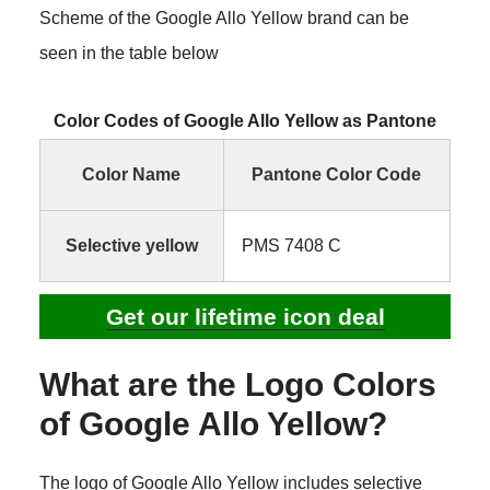
Scheme of the Google Allo Yellow brand can be
seen in the table below
Color Codes of Google Allo Yellow as Pantone
Color Name
Pantone Color Code
Selective yellow
PMS 7408 C
Get our lifetime icon deal
What are the Logo Colors
of Google Allo Yellow?
The logo of Google Allo Yellow includes selective