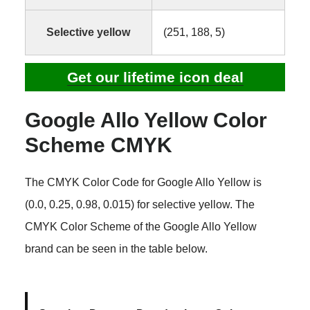
Selective yellow
(251, 188, 5)
Get our lifetime icon deal
Google Allo Yellow Color
Scheme CMYK
The CMYK Color Code for Google Allo Yellow is
(0.0, 0.25, 0.98, 0.015) for selective yellow. The
CMYK Color Scheme of the Google Allo Yellow
brand can be seen in the table below.