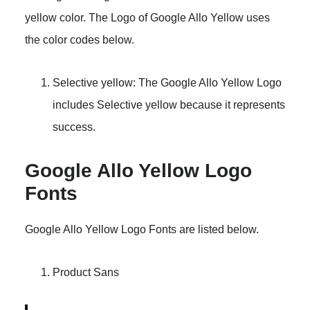
yellow color. The Logo of Google Allo Yellow uses
the color codes below.
Selective yellow: The Google Allo Yellow Logo
includes Selective yellow because it represents
success.
Google Allo Yellow Logo
Fonts
Google Allo Yellow Logo Fonts are listed below.
Product Sans