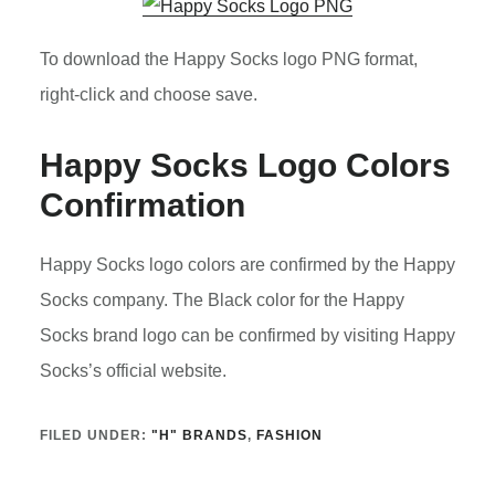
To download the Happy Socks logo PNG format,
right-click and choose save.
Happy Socks Logo Colors
Confirmation
Happy Socks logo colors are confirmed by the Happy
Socks company. The Black color for the Happy
Socks brand logo can be confirmed by visiting Happy
Socks’s official website.
FILED UNDER:
"H" BRANDS
,
FASHION