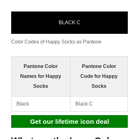
BLACK C
Color Codes of Happy Socks as Pantone
Pantone Color
Pantone Color
Names for Happy
Code for Happy
Socks
Socks
Black
Black C
Get our lifetime icon deal