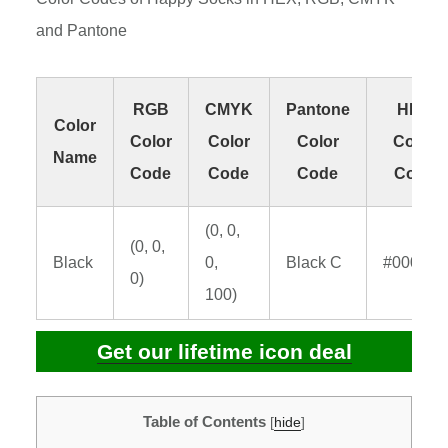
and Pantone
RGB
CMYK
Pantone
HEX
Color
Color
Color
Color
Color
Name
Code
Code
Code
Code
(0, 0,
(0, 0,
Black
0,
Black C
#000000
0)
100)
Get our lifetime icon deal
Table of Contents
[
hide
]