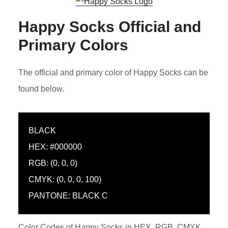
Happy Socks Official and
Primary Colors
The official and primary color of Happy Socks can be
found below.
BLACK
HEX: #000000
RGB: (0, 0, 0)
CMYK: (0, 0, 0, 100)
PANTONE: BLACK C
Color Codes of Happy Socks in HEX, RGB, CMYK