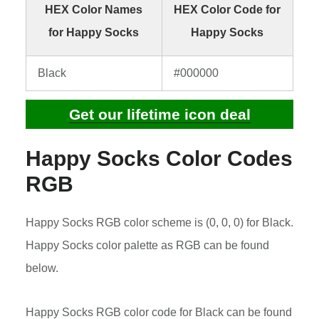
HEX Color Names
HEX Color Code for
for Happy Socks
Happy Socks
Black
#000000
Get our lifetime icon deal
Happy Socks Color Codes
RGB
Happy Socks RGB color scheme is (0, 0, 0) for Black.
Happy Socks color palette as RGB can be found
below.
Happy Socks RGB color code for Black can be found