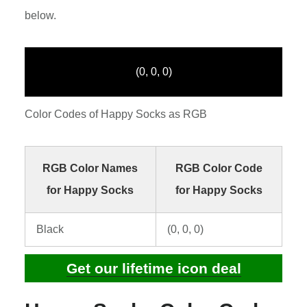
below.
(0, 0, 0)
Color Codes of Happy Socks as RGB
RGB Color Names
RGB Color Code
for Happy Socks
for Happy Socks
Black
(0, 0, 0)
Get our lifetime icon deal