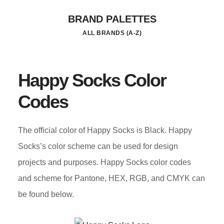
Skip
BRAND PALETTES
to
ALL BRANDS (A-Z)
main
content
Happy Socks Color
Codes
The official color of Happy Socks is Black. Happy
Socks’s color scheme can be used for design
projects and purposes. Happy Socks color codes
and scheme for Pantone, HEX, RGB, and CMYK can
be found below.