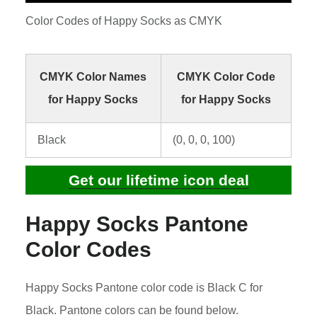
Color Codes of Happy Socks as CMYK
CMYK Color Names
CMYK Color Code
for Happy Socks
for Happy Socks
Black
(0, 0, 0, 100)
Get our lifetime icon deal
Happy Socks Pantone
Color Codes
Happy Socks Pantone color code is Black C for
Black. Pantone colors can be found below.