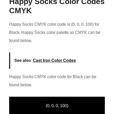
Happy Socks Color Codes
CMYK
Happy Socks CMYK color code is (0, 0, 0, 100) for
Black. Happy Socks color palette as CMYK can be
found below.
See also
Cast Iron Color Codes
Happy Socks CMYK color code for Black can be
found below.
(0, 0, 0, 100)