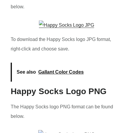
below.
To download the Happy Socks logo JPG format,
right-click and choose save.
See also
Gallant Color Codes
Happy Socks Logo PNG
The Happy Socks logo PNG format can be found
below.