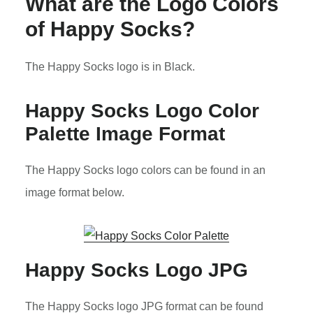
What are the Logo Colors
of Happy Socks?
The Happy Socks logo is in Black.
Happy Socks Logo Color
Palette Image Format
The Happy Socks logo colors can be found in an
image format below.
Happy Socks Logo JPG
The Happy Socks logo JPG format can be found