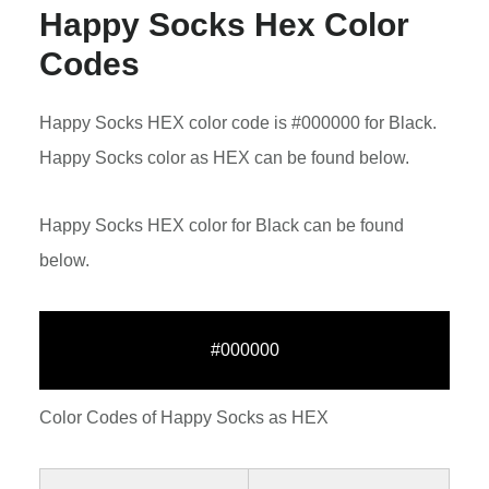
Happy Socks Hex Color
Codes
Happy Socks HEX color code is #000000 for Black.
Happy Socks color as HEX can be found below.
Happy Socks HEX color for Black can be found
below.
#000000
Color Codes of Happy Socks as HEX