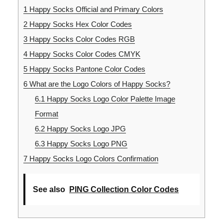
1
Happy Socks Official and Primary Colors
2
Happy Socks Hex Color Codes
3
Happy Socks Color Codes RGB
4
Happy Socks Color Codes CMYK
5
Happy Socks Pantone Color Codes
6
What are the Logo Colors of Happy Socks?
6.1
Happy Socks Logo Color Palette Image
Format
6.2
Happy Socks Logo JPG
6.3
Happy Socks Logo PNG
7
Happy Socks Logo Colors Confirmation
See also
PING Collection Color Codes