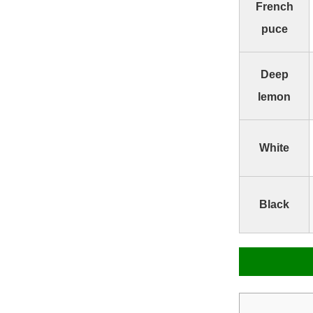
French
puce
Deep
lemon
White
Black