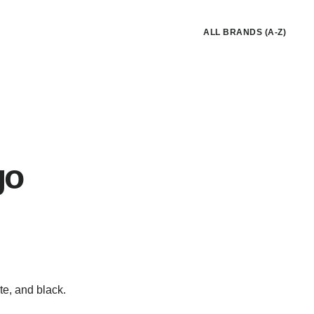
ALL BRANDS (A-Z)
go
te, and black.