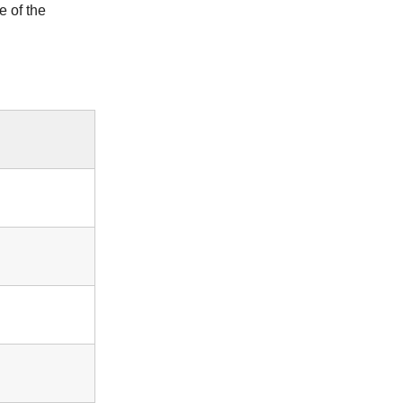
 of the