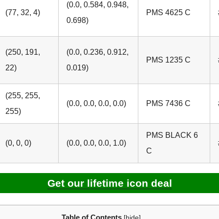
(0.0, 0.584, 0.948,
(77, 32, 4)
PMS 4625 C
0.698)
(250, 191,
(0.0, 0.236, 0.912,
PMS 1235 C
22)
0.019)
(255, 255,
(0.0, 0.0, 0.0, 0.0)
PMS 7436 C
255)
PMS BLACK 6
(0, 0, 0)
(0.0, 0.0, 0.0, 1.0)
C
Get our lifetime icon deal
Table of Contents
[
hide
]