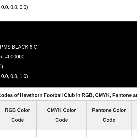
0.0, 0.0, 0.0)
PMS BLACK 6 C
: #000000
0)
0.0, 0.0, 1.0)
Codes of Hawthorn Football Club in RGB, CMYK, Pantone 
RGB Color
CMYK Color
Pantone Color
Code
Code
Code