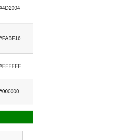
#4D2004
#FABF16
#FFFFFF
#000000