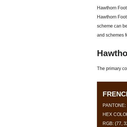
Hawthorn Footb
Hawthorn Footb
scheme can be 
and schemes f
Hawtho
The primary co
FRENC
PANTONE: 
HEX COLOR
RGB: (77, 32