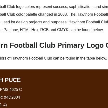
all Club logo colors represent success, sophistication, and simp
all Club color palette changed in 2008. The Hawthorn Football
used for design projects and purposes. Hawthorn Football Clu
or Pantone, HTML Hex, RGB and CMYK can be found below.
rn Football Club Primary Logo 
lors of Hawthorn Football Club can be found in the table below.
H PUCE
PMS 4625 C
: #4D2004
, 4)