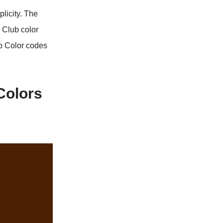
licity. The
 Club color
b Color codes
Colors