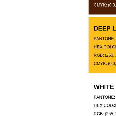
CMYK: (0.0,
DEEP 
PANTONE: 
HEX COLOR
RGB: (250, 
CMYK: (0.0,
WHITE
PANTONE: 
HEX COLOR
RGB: (255, 