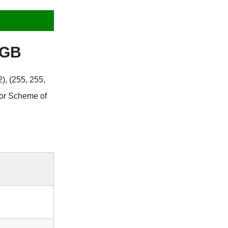
RGB
), (255, 255,
lor Scheme of