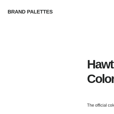
Skip
BRAND PALETTES
to
main
content
Hawt
Colo
The official co