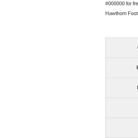
#000000 for fr
Hawthorn Footb