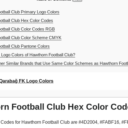
tball Club Primary Logo Colors
tball Club Hex Color Codes
otball Club Color Codes RGB
otball Club Color Scheme CMYK
tball Club Pantone Colors
 Logo Colors of Hawthorn Football Club?
er Similar Brands that Use Same Color Schemes as Hawthorn Footb
Qarabağ FK Logo Colors
rn Football Club Hex Color Co
 Codes for Hawthorn Football Club are #4D2004, #FABF16, #