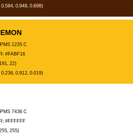
 0.584, 0.948, 0.698)
LEMON
PMS 1235 C
: #FABF16
191, 22)
 0.236, 0.912, 0.019)
PMS 7436 C
: #FFFFFF
255, 255)