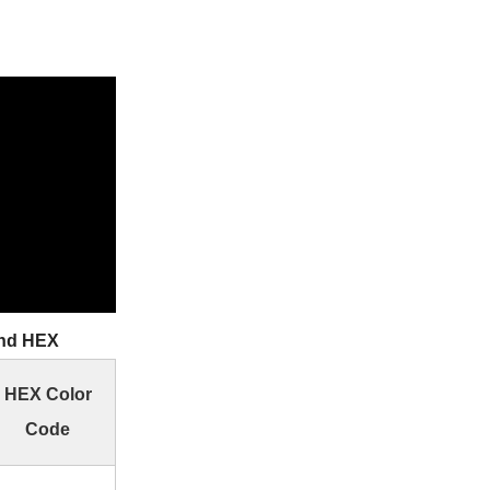
and HEX
HEX Color
Code