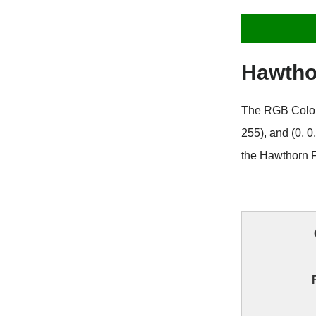
Hawtho
The RGB Color 
255), and (0, 
the Hawthorn F