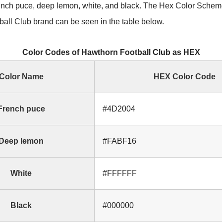
ench puce, deep lemon, white, and black. The Hex Color Scheme
all Club brand can be seen in the table below.
Color Codes of Hawthorn Football Club as HEX
Color Name
HEX Color Code
French puce
#4D2004
Deep lemon
#FABF16
White
#FFFFFF
Black
#000000