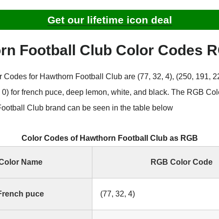
Get our lifetime icon deal
rn Football Club Color Codes 
Codes for Hawthorn Football Club are (77, 32, 4), (250, 191, 22
0, 0) for french puce, deep lemon, white, and black. The RGB Co
ootball Club brand can be seen in the table below
Color Codes of Hawthorn Football Club as RGB
Color Name
RGB Color Code
French puce
(77, 32, 4)