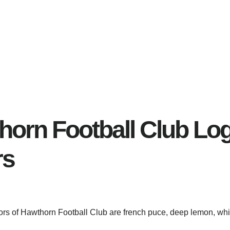
horn Football Club Lo
rs
lors of Hawthorn Football Club are french puce, deep lemon, whi