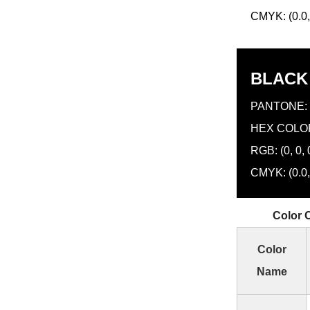
CMYK: (0.0, 
BLACK
PANTONE: 
HEX COLOR
RGB: (0, 0, 
CMYK: (0.0, 
Color 
Color
Name