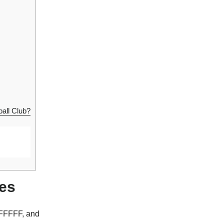
all Club?
des
FFFFFF, and