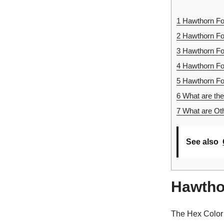
1
Hawthorn Foo
2
Hawthorn Foo
3
Hawthorn Fo
4
Hawthorn Fo
5
Hawthorn Foo
6
What are the
7
What are Oth
See also
Hawtho
The Hex Color