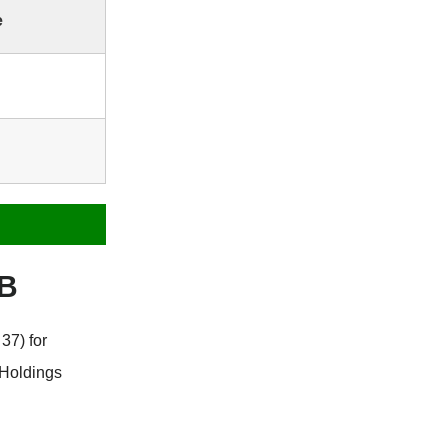
e
GB
37) for
 Holdings