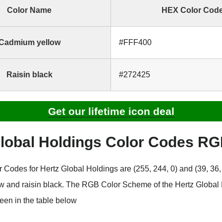
Color Name
HEX Color Cod
Cadmium yellow
#FFF400
Raisin black
#272425
Get our lifetime icon deal
Global Holdings Color Codes R
Codes for Hertz Global Holdings are (255, 244, 0) and (39, 36, 
 and raisin black. The RGB Color Scheme of the Hertz Global
een in the table below