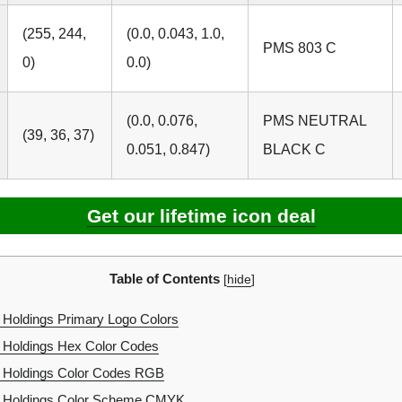
(255, 244,
(0.0, 0.043, 1.0,
PMS 803 C
0)
0.0)
(0.0, 0.076,
PMS NEUTRAL
(39, 36, 37)
0.051, 0.847)
BLACK C
Get our lifetime icon deal
Table of Contents
[
hide
]
 Holdings Primary Logo Colors
 Holdings Hex Color Codes
l Holdings Color Codes RGB
l Holdings Color Scheme CMYK