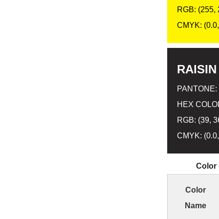
RGB: (255, 
CMYK: (0.0, 
RAISIN
PANTONE:
HEX COLOR
RGB: (39, 3
CMYK: (0.0,
Color
Color
Name