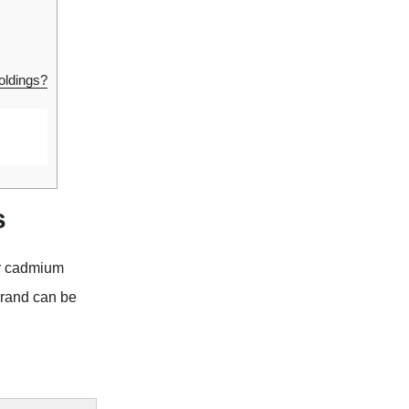
oldings?
s
or cadmium
brand can be