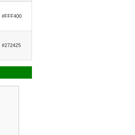
#FFF400
#272425