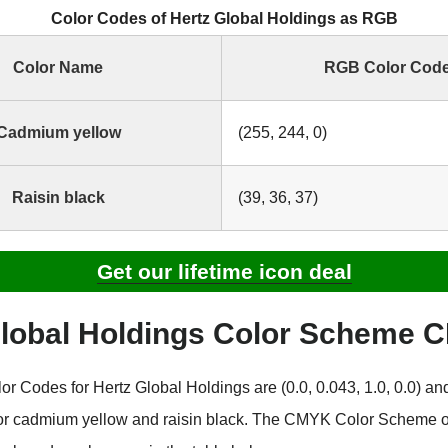
Color Codes of Hertz Global Holdings as RGB
Color Name
RGB Color Cod
Cadmium yellow
(255, 244, 0)
Raisin black
(39, 36, 37)
Get our lifetime icon deal
Global Holdings Color Scheme
 Codes for Hertz Global Holdings are (0.0, 0.043, 1.0, 0.0) and
for cadmium yellow and raisin black. The CMYK Color Scheme o