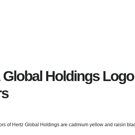
 Global Holdings Logo
rs
lors of Hertz Global Holdings are cadmium yellow and raisin bla