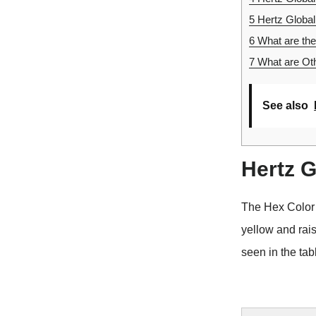
5
Hertz Global
6
What are the
7
What are Oth
See also
Hertz 
The Hex Color
yellow and rai
seen in the tab