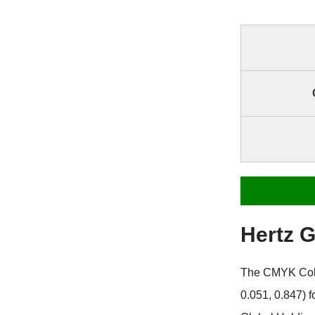
Hertz 
The CMYK Color
0.051, 0.847) 