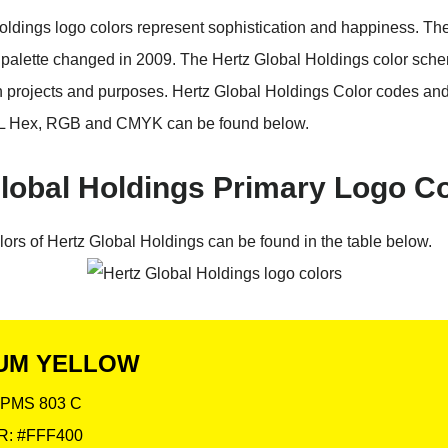
oldings logo colors represent sophistication and happiness. Th
 palette changed in 2009. The Hertz Global Holdings color sch
n projects and purposes. Hertz Global Holdings Color codes an
 Hex, RGB and CMYK can be found below.
lobal Holdings Primary Logo C
lors of Hertz Global Holdings can be found in the table below.
UM YELLOW
PMS 803 C
: #FFF400