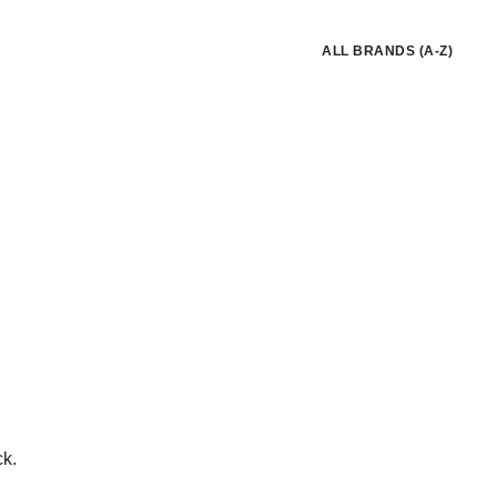
ALL BRANDS (A-Z)
ck.