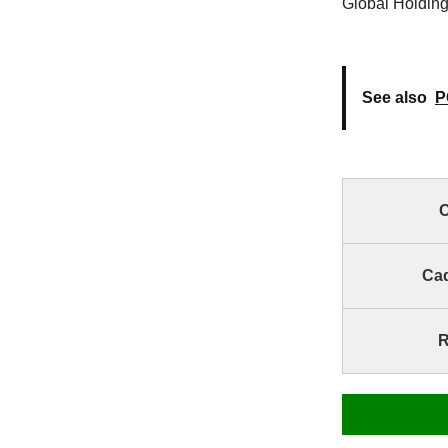
Global Holding
See also
P
C
Ca
R