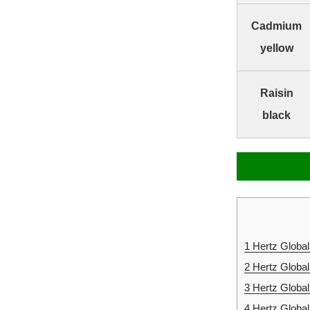
Cadmium
yellow
Raisin
black
1
Hertz Global
2
Hertz Global
3
Hertz Globa
4
Hertz Globa