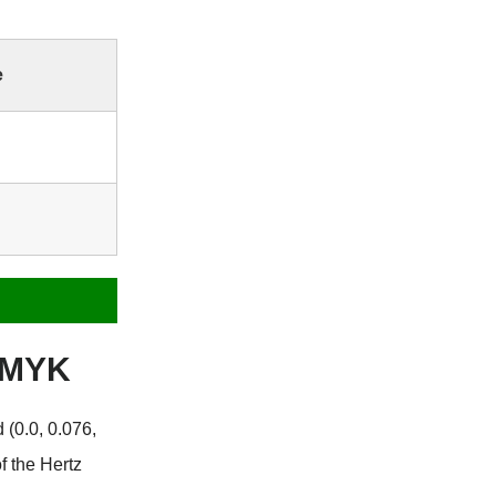
e
 CMYK
 (0.0, 0.076,
f the Hertz