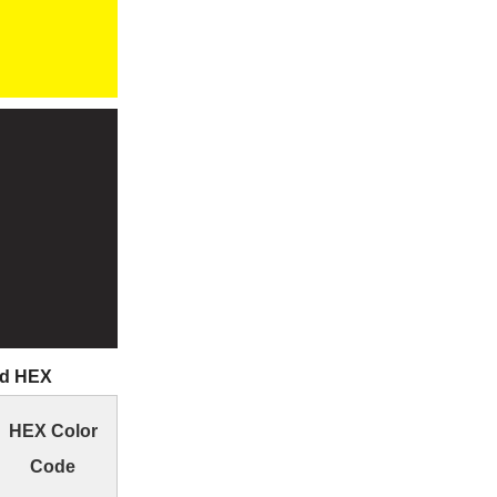
nd HEX
HEX Color
Code