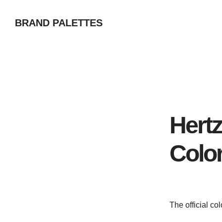
Skip
BRAND PALETTES
to
main
content
Hertz
Colo
The official co