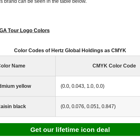
s brand can be seen in the table below.
GA Tour Logo Colors
Color Codes of Hertz Global Holdings as CMYK
olor Name
CMYK Color Code
dmium yellow
(0.0, 0.043, 1.0, 0.0)
aisin black
(0.0, 0.076, 0.051, 0.847)
Get our lifetime icon deal