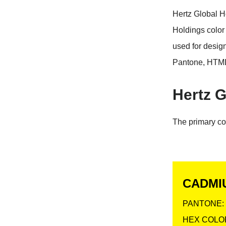
Hertz Global H
Holdings color
used for desig
Pantone, HTML
Hertz G
The primary co
CADMI
PANTONE: 
HEX COLOR