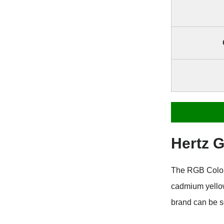
Hertz 
The RGB Color 
cadmium yellow
brand can be s