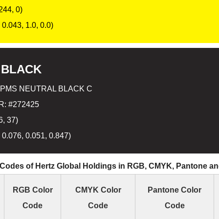
244, 0)
0.043, 1.0, 0.0)
 BLACK
 PMS NEUTRAL BLACK C
: #272425
6, 37)
 0.076, 0.051, 0.847)
 Codes of Hertz Global Holdings in RGB, CMYK, Pantone a
RGB Color
CMYK Color
Pantone Color
Code
Code
Code