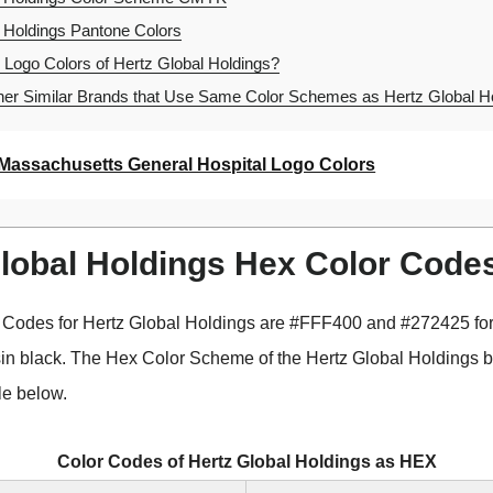
 Holdings Pantone Colors
 Logo Colors of Hertz Global Holdings?
er Similar Brands that Use Same Color Schemes as Hertz Global H
Massachusetts General Hospital Logo Colors
Global Holdings Hex Color Code
 Codes for Hertz Global Holdings are #FFF400 and #272425 f
sin black. The Hex Color Scheme of the Hertz Global Holdings 
le below.
Color Codes of Hertz Global Holdings as HEX