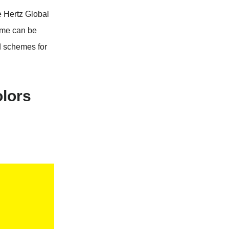
e Hertz Global
eme can be
d schemes for
olors