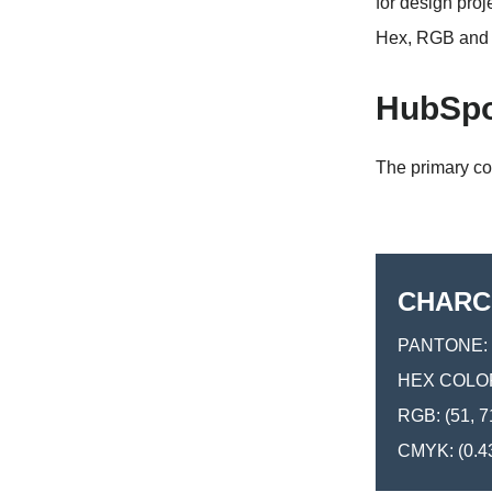
for design pro
Hex, RGB and 
HubSpo
The primary co
CHARC
PANTONE: 
HEX COLOR
RGB: (51, 7
CMYK: (0.43