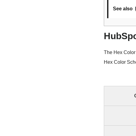
See also
HubSpo
The Hex Color
Hex Color Sche