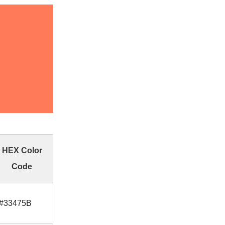
HEX Color
Code
#33475B