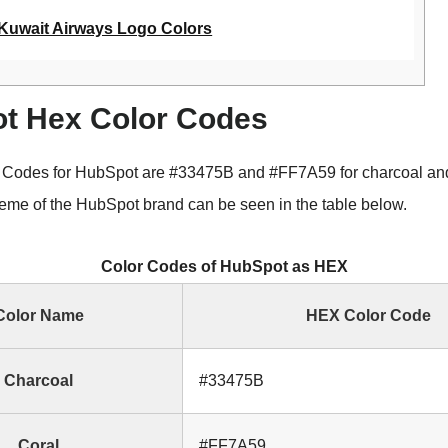
Kuwait Airways Logo Colors
t Hex Color Codes
 Codes for HubSpot are #33475B and #FF7A59 for charcoal and
me of the HubSpot brand can be seen in the table below.
Color Codes of HubSpot as HEX
Color Name
HEX Color Code
Charcoal
#33475B
Coral
#FF7A59