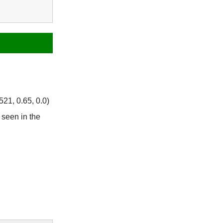
21, 0.65, 0.0)
seen in the