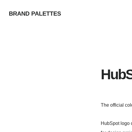
Skip
BRAND PALETTES
to
main
content
HubS
The official co
HubSpot logo c