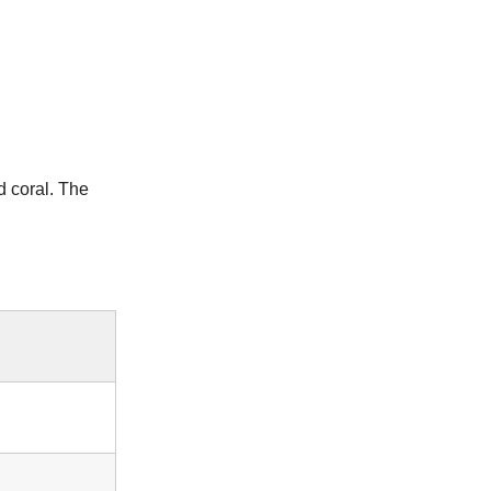
 coral. The