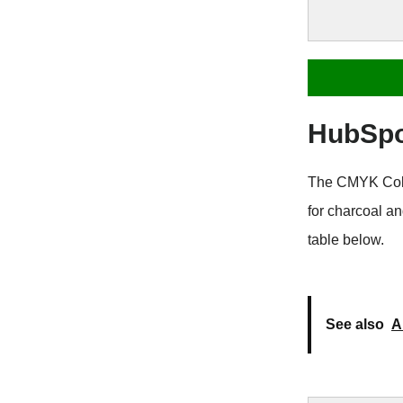
HubSpo
The CMYK Color
for charcoal a
table below.
See also
A