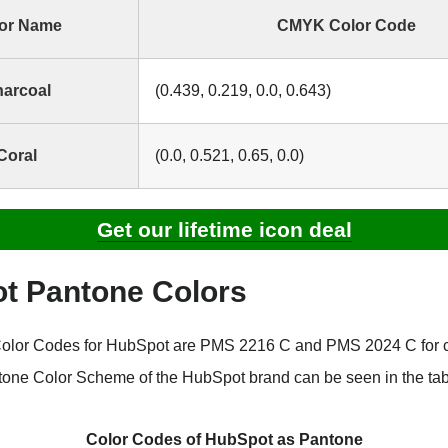
or Name
CMYK Color Code
arcoal
(0.439, 0.219, 0.0, 0.643)
Coral
(0.0, 0.521, 0.65, 0.0)
Get our lifetime icon deal
t Pantone Colors
olor Codes for HubSpot are PMS 2216 C and PMS 2024 C for 
tone Color Scheme of the HubSpot brand can be seen in the tab
Color Codes of HubSpot as Pantone