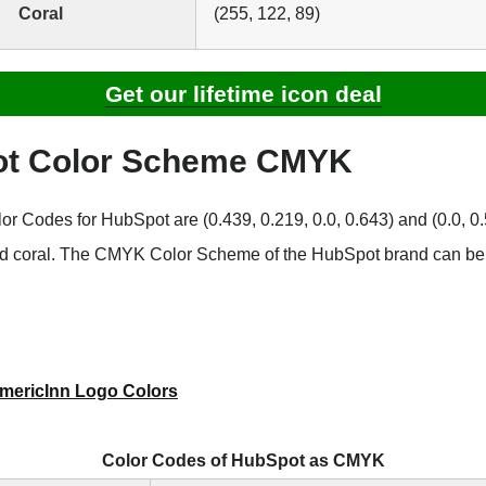
Coral
(255, 122, 89)
Get our lifetime icon deal
t Color Scheme CMYK
 Codes for HubSpot are (0.439, 0.219, 0.0, 0.643) and (0.0, 0.5
nd coral. The CMYK Color Scheme of the HubSpot brand can be 
mericInn Logo Colors
Color Codes of HubSpot as CMYK