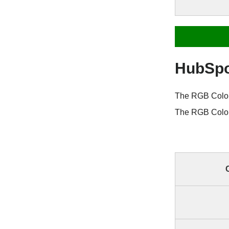
HubSpo
The RGB Color 
The RGB Color