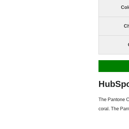
Col
Ch
HubSpo
The Pantone C
coral. The Pan