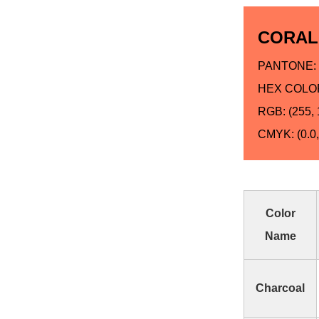
CORAL
PANTONE: 
HEX COLOR
RGB: (255, 
CMYK: (0.0, 
Color
Name
Charcoal