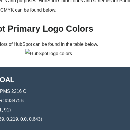
jects and purposes. HubSpot Color codes and schemes for Pan
CMYK can be found below.
t Primary Logo Colors
lors of HubSpot can be found in the table below.
OAL
PMS 2216 C
: #33475B
1, 91)
9, 0.219, 0.0, 0.643)