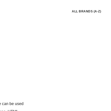
ALL BRANDS (A-Z)
e can be used