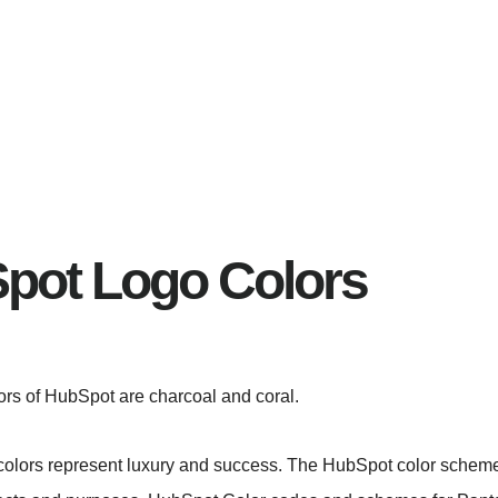
pot Logo Colors
lors of HubSpot are charcoal and coral.
olors represent luxury and success. The HubSpot color schem