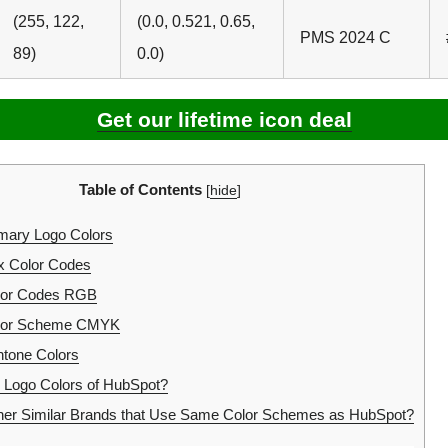
(255, 122,
(0.0, 0.521, 0.65,
PMS 2024 C
89)
0.0)
Get our lifetime icon deal
Table of Contents
[
hide
]
mary Logo Colors
 Color Codes
lor Codes RGB
lor Scheme CMYK
tone Colors
 Logo Colors of HubSpot?
her Similar Brands that Use Same Color Schemes as HubSpot?