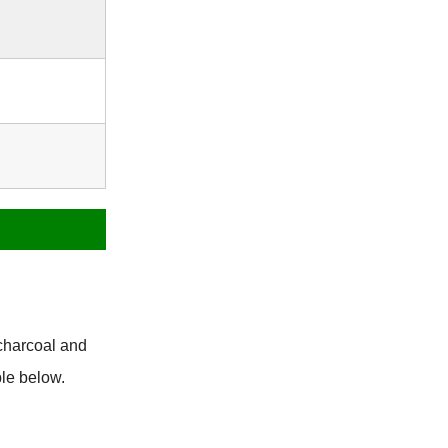
charcoal and
le below.