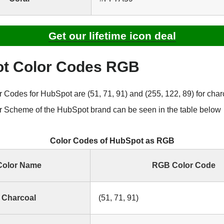
Get our lifetime icon deal
t Color Codes RGB
Codes for HubSpot are (51, 71, 91) and (255, 122, 89) for char
 Scheme of the HubSpot brand can be seen in the table below
Color Codes of HubSpot as RGB
Color Name
RGB Color Code
Charcoal
(51, 71, 91)