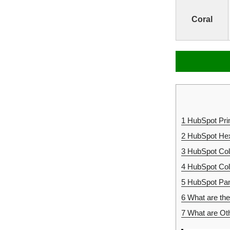
Coral
1
HubSpot Pri
2
HubSpot Hex
3
HubSpot Co
4
HubSpot Co
5
HubSpot Pan
6
What are the
7
What are Ot