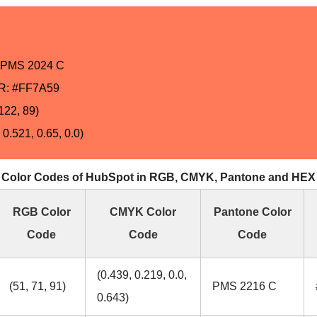
PMS 2024 C
: #FF7A59
122, 89)
0.521, 0.65, 0.0)
Color Codes of HubSpot in RGB, CMYK, Pantone and HEX
RGB Color
CMYK Color
Pantone Color
Code
Code
Code
(0.439, 0.219, 0.0,
(51, 71, 91)
PMS 2216 C
0.643)