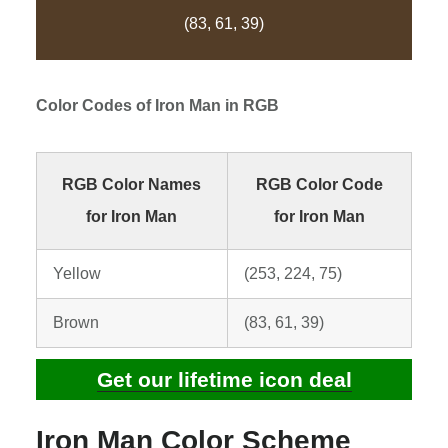
(83, 61, 39)
Color Codes of
Iron Man
in RGB
RGB Color Names
RGB Color Code
for Iron Man
for Iron Man
Yellow
(253, 224, 75)
Brown
(83, 61, 39)
Get our lifetime icon deal
Iron Man Color Scheme