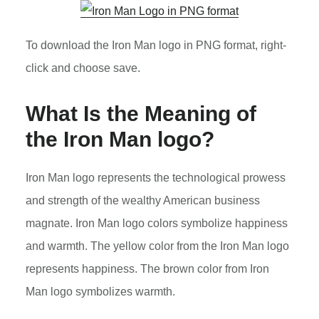
To download the Iron Man logo in PNG format, right-
click and choose save.
What Is the Meaning of
the
Iron Man
logo?
Iron Man logo represents the technological prowess
and strength of the wealthy American business
magnate. Iron Man logo colors symbolize happiness
and warmth. The yellow color from the Iron Man logo
represents happiness. The brown color from Iron
Man logo symbolizes warmth.