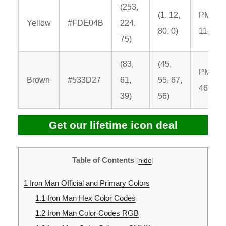
(253,
(1, 12,
PMS
Yellow
#FDE04B
224,
80, 0)
114 C
75)
(83,
(45,
PMS
Brown
#533D27
61,
55, 67,
462 C
39)
56)
Get our lifetime icon deal
Table of Contents
[
hide
]
1
Iron Man Official and Primary Colors
1.1
Iron Man Hex Color Codes
1.2
Iron Man Color Codes RGB