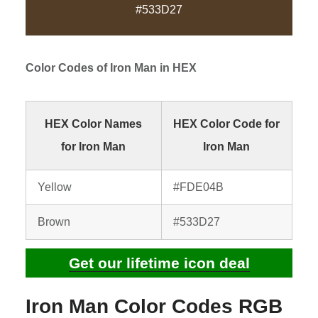
#533D27
Color Codes of
Iron Man
in HEX
HEX Color Names
HEX Color Code for
for Iron Man
Iron Man
Yellow
#FDE04B
Brown
#533D27
Get our lifetime icon deal
Iron Man Color Codes RGB