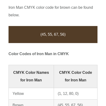
Iron Man CMYK color code for brown can be found
below.
(45, 55, 67, 56)
Color Codes of
Iron Man
in CMYK
CMYK Color Names
CMYK Color Code
for Iron Man
for Iron Man
Yellow
(1, 12, 80, 0)
Brown
(45, 55, 67, 56)