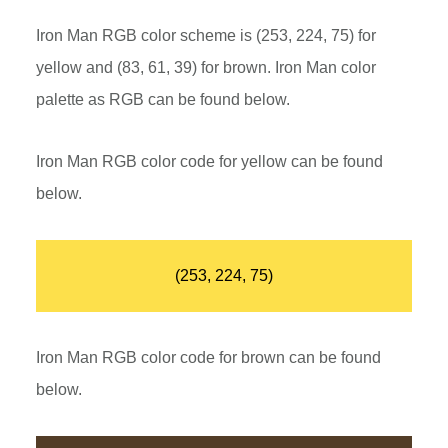
Iron Man RGB color scheme is (253, 224, 75) for
yellow and (83, 61, 39) for brown. Iron Man color
palette as RGB can be found below.
Iron Man RGB color code for yellow can be found
below.
(253, 224, 75)
Iron Man RGB color code for brown can be found
below.