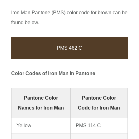
Iron Man Pantone (PMS) color code for brown can be
found below.
PMS 462 C
Color Codes of
Iron Man
in Pantone
Pantone Color
Pantone Color
Names for Iron Man
Code for Iron Man
Yellow
PMS 114 C