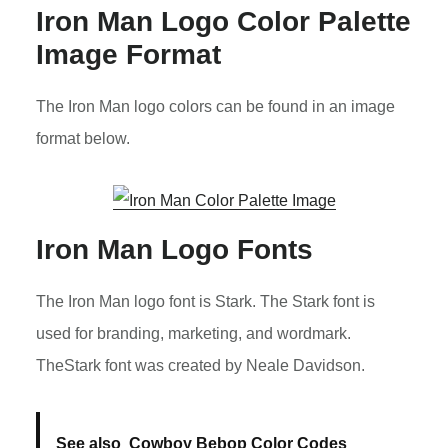
Iron Man Logo Color Palette
Image Format
The Iron Man logo colors can be found in an image
format below.
Iron Man Logo Fonts
The Iron Man logo font is Stark. The Stark font is
used for branding, marketing, and wordmark.
TheStark font was created by Neale Davidson.
See also
Cowboy Bebop Color Codes