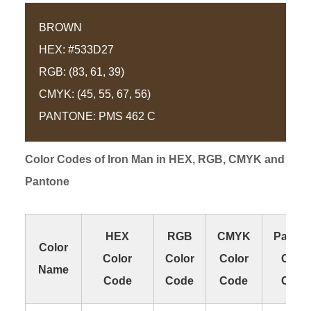
BROWN
HEX: #533D27
RGB: (83, 61, 39)
CMYK: (45, 55, 67, 56)
PANTONE: PMS 462 C
Color Codes of
Iron Man
in HEX, RGB, CMYK and
Pantone
HEX
RGB
CMYK
Panto
Color
Color
Color
Color
Color
Name
Code
Code
Code
Code