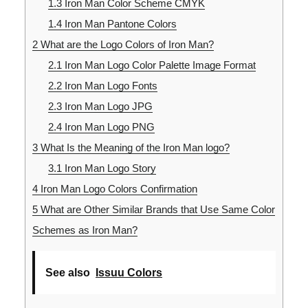
1.3
Iron Man Color Scheme CMYK
1.4
Iron Man Pantone Colors
2
What are the Logo Colors of Iron Man?
2.1
Iron Man Logo Color Palette Image Format
2.2
Iron Man Logo Fonts
2.3
Iron Man Logo JPG
2.4
Iron Man Logo PNG
3
What Is the Meaning of the Iron Man logo?
3.1
Iron Man Logo Story
4
Iron Man Logo Colors Confirmation
5
What are Other Similar Brands that Use Same Color
Schemes as Iron Man?
See also
Issuu Colors