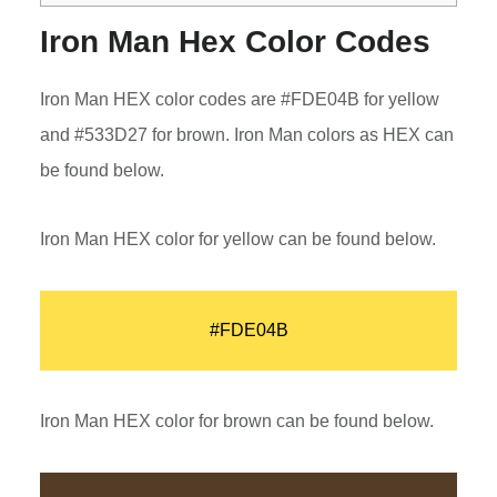
Iron Man Hex Color Codes
Iron Man HEX color codes are #FDE04B for yellow
and #533D27 for brown. Iron Man colors as HEX can
be found below.
Iron Man HEX color for yellow can be found below.
#FDE04B
Iron Man HEX color for brown can be found below.