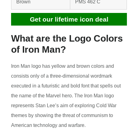
Brown
PMS 462 C
Get our lifetime icon deal
What are the Logo Colors
of
Iron Man
?
Iron Man logo has yellow and brown colors and
consists only of a three-dimensional wordmark
executed in a futuristic and bold font that spells out
the name of the Marvel hero. The Iron Man logo
represents Stan Lee’s aim of exploring Cold War
themes by showing the threat of communism to
American technology and warfare.