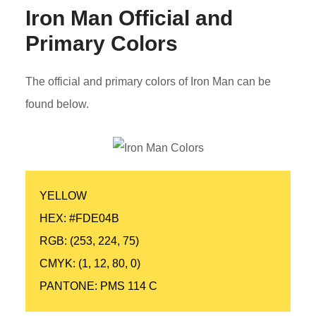
Iron Man
Official and
Primary Colors
The official and primary colors of Iron Man can be
found below.
YELLOW
HEX: #FDE04B
RGB: (253, 224, 75)
CMYK: (1, 12, 80, 0)
PANTONE: PMS 114 C