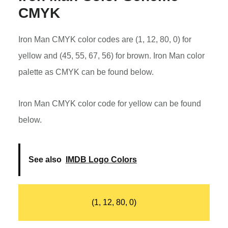
CMYK
Iron Man CMYK color codes are (1, 12, 80, 0) for
yellow and (45, 55, 67, 56) for brown. Iron Man color
palette as CMYK can be found below.
Iron Man CMYK color code for yellow can be found
below.
See also
IMDB Logo Colors
(1, 12, 80, 0)