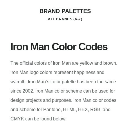
Skip
BRAND PALETTES
to
ALL BRANDS (A-Z)
main
content
Iron Man Color Codes
The official colors of Iron Man are yellow and brown.
Iron Man logo colors represent happiness and
warmth. Iron Man’s color palette has been the same
since 2002. Iron Man color scheme can be used for
design projects and purposes. Iron Man color codes
and scheme for Pantone, HTML, HEX, RGB, and
CMYK can be found below.