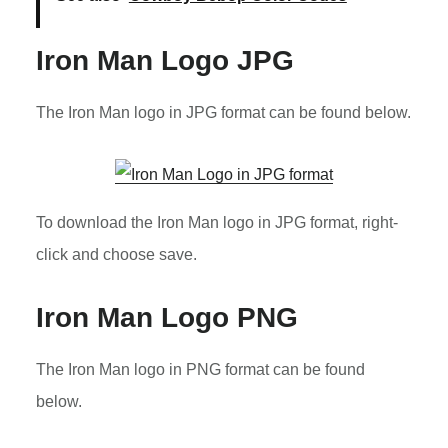
Iron Man Logo JPG
The Iron Man logo in JPG format can be found below.
To download the Iron Man logo in JPG format, right-
click and choose save.
Iron Man Logo PNG
The Iron Man logo in PNG format can be found
below.