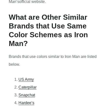
Man’sofficial website.
What are Other Similar
Brands that Use Same
Color Schemes as
Iron
Man
?
Brands that use colors similar to Iron Man are listed
below.
US Army
Caterpillar
Snapchat
Hardee’s