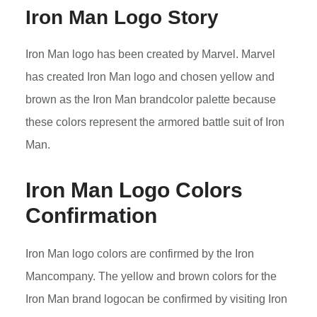
Iron Man Logo Story
Iron Man logo has been created by Marvel. Marvel
has created Iron Man logo and chosen yellow and
brown as the Iron Man brandcolor palette because
these colors represent the armored battle suit of Iron
Man.
Iron Man
Logo Colors
Confirmation
Iron Man logo colors are confirmed by the Iron
Mancompany. The yellow and brown colors for the
Iron Man brand logocan be confirmed by visiting Iron