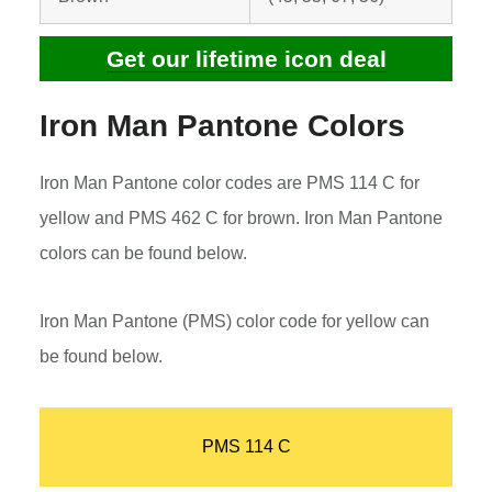
Get our lifetime icon deal
Iron Man Pantone Colors
Iron Man Pantone color codes are PMS 114 C for
yellow and PMS 462 C for brown. Iron Man Pantone
colors can be found below.
Iron Man Pantone (PMS) color code for yellow can
be found below.
PMS 114 C