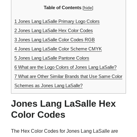
Table of Contents
[
hide
]
1
Jones Lang LaSalle Primary Logo Colors
2
Jones Lang LaSalle Hex Color Codes
3
Jones Lang LaSalle Color Codes RGB
4
Jones Lang LaSalle Color Scheme CMYK
5
Jones Lang LaSalle Pantone Colors
6
What are the Logo Colors of Jones Lang LaSalle?
7
What are Other Similar Brands that Use Same Color
Schemes as Jones Lang LaSalle?
Jones Lang LaSalle Hex
Color Codes
The Hex Color Codes for Jones Lang LaSalle are