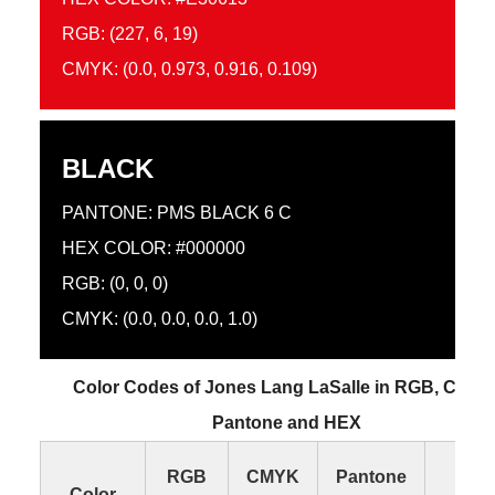
RGB: (227, 6, 19)
CMYK: (0.0, 0.973, 0.916, 0.109)
BLACK
PANTONE: PMS BLACK 6 C
HEX COLOR: #000000
RGB: (0, 0, 0)
CMYK: (0.0, 0.0, 0.0, 1.0)
Color Codes of Jones Lang LaSalle in RGB, CMYK
Pantone and HEX
RGB
CMYK
Pantone
HE
Color