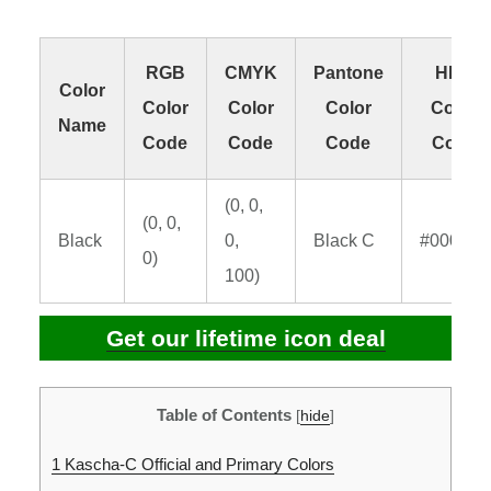
RGB
CMYK
Pantone
HEX
Color
Color
Color
Color
Color
Name
Code
Code
Code
Code
(0, 0,
(0, 0,
Black
0,
Black C
#000000
0)
100)
Get our lifetime icon deal
Table of Contents
[
hide
]
1
Kascha-C Official and Primary Colors