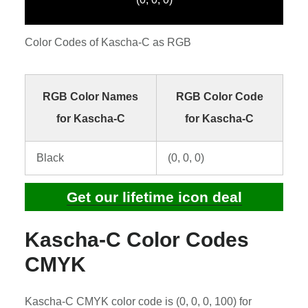
Color Codes of Kascha-C as RGB
RGB Color Names
RGB Color Code
for Kascha-C
for Kascha-C
Black
(0, 0, 0)
Get our lifetime icon deal
Kascha-C Color Codes
CMYK
Kascha-C CMYK color code is (0, 0, 0, 100) for