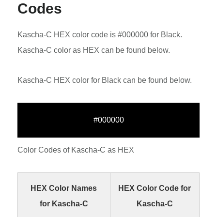
Codes
Kascha-C HEX color code is #000000 for Black.
Kascha-C color as HEX can be found below.
Kascha-C HEX color for Black can be found below.
#000000
Color Codes of Kascha-C as HEX
HEX Color Names
HEX Color Code for
for Kascha-C
Kascha-C