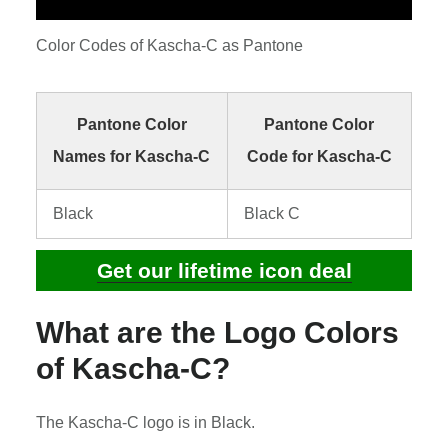
Color Codes of Kascha-C as Pantone
Pantone Color
Pantone Color
Names for Kascha-C
Code for Kascha-C
Black
Black C
Get our lifetime icon deal
What are the Logo Colors
of Kascha-C?
The Kascha-C logo is in Black.