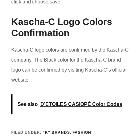
click and choose save.
Kascha-C Logo Colors
Confirmation
Kascha-C logo colors are confirmed by the Kascha-C
company. The Black color for the Kascha-C brand
logo can be confirmed by visiting Kascha-C’s official
website.
See also
D’ETOILES CASIOPÉ Color Codes
FILED UNDER:
"K" BRANDS
,
FASHION