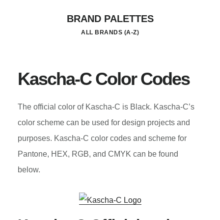
Skip
BRAND PALETTES
to
ALL BRANDS (A-Z)
main
content
Kascha-C Color Codes
The official color of Kascha-C is Black. Kascha-C’s
color scheme can be used for design projects and
purposes. Kascha-C color codes and scheme for
Pantone, HEX, RGB, and CMYK can be found
below.