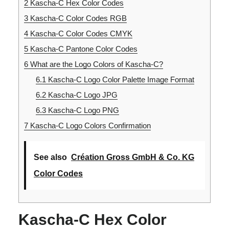
2
Kascha-C Hex Color Codes
3
Kascha-C Color Codes RGB
4
Kascha-C Color Codes CMYK
5
Kascha-C Pantone Color Codes
6
What are the Logo Colors of Kascha-C?
6.1
Kascha-C Logo Color Palette Image Format
6.2
Kascha-C Logo JPG
6.3
Kascha-C Logo PNG
7
Kascha-C Logo Colors Confirmation
See also
Création Gross GmbH & Co. KG
Color Codes
Kascha-C Hex Color