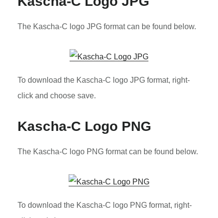
Kascha-C Logo JPG
The Kascha-C logo JPG format can be found below.
To download the Kascha-C logo JPG format, right-
click and choose save.
Kascha-C Logo PNG
The Kascha-C logo PNG format can be found below.
To download the Kascha-C logo PNG format, right-