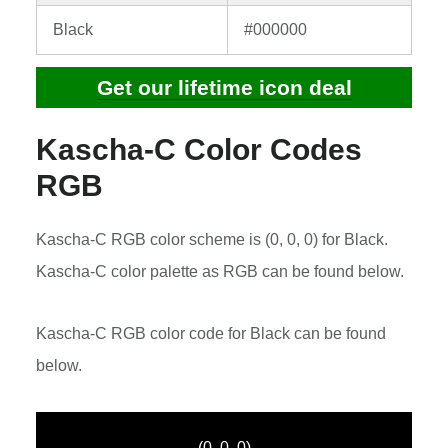
Black
#000000
Get our lifetime icon deal
Kascha-C Color Codes
RGB
Kascha-C RGB color scheme is (0, 0, 0) for Black.
Kascha-C color palette as RGB can be found below.
Kascha-C RGB color code for Black can be found
below.
(0, 0, 0)