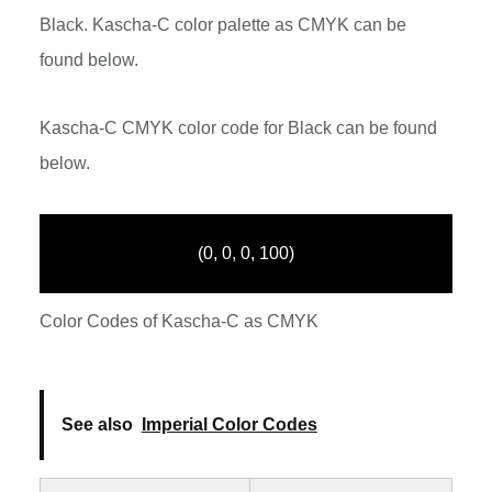
Black. Kascha-C color palette as CMYK can be
found below.
Kascha-C CMYK color code for Black can be found
below.
(0, 0, 0, 100)
Color Codes of Kascha-C as CMYK
See also
Imperial Color Codes