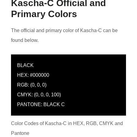
Kascha-C Official and
Primary Colors
The official and primary color of Kascha-C can be
found below.
BLACK
HEX: #000000
RGB: (0, 0, 0)
CMYK: (0, 0, 0, 100)
PANTONE: BLACK C
Color Codes of Kascha-C in HEX, RGB, CMYK and
Pantone