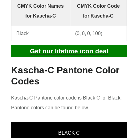
CMYK Color Names
CMYK Color Code
for Kascha-C
for Kascha-C
Black
(0, 0, 0, 100)
Get our lifetime icon deal
Kascha-C Pantone Color
Codes
Kascha-C Pantone color code is Black C for Black.
Pantone colors can be found below.
BLACK C