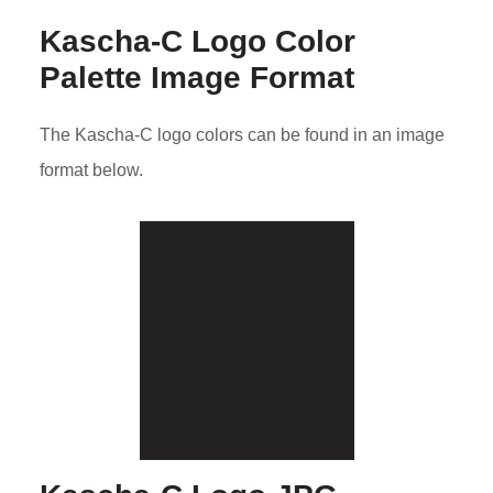
Kascha-C Logo Color
Palette Image Format
The Kascha-C logo colors can be found in an image
format below.