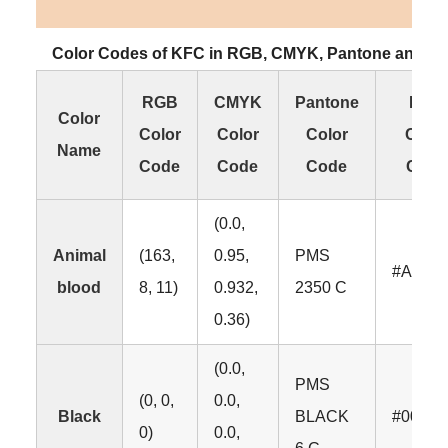
Color Codes of KFC in RGB, CMYK, Pantone and H
RGB
CMYK
Pantone
HEX
Color
Color
Color
Color
Color
Name
Code
Code
Code
Code
(0.0,
Animal
(163,
0.95,
PMS
#A308
blood
8, 11)
0.932,
2350 C
0.36)
(0.0,
PMS
(0, 0,
0.0,
Black
BLACK
#00000
0)
0.0,