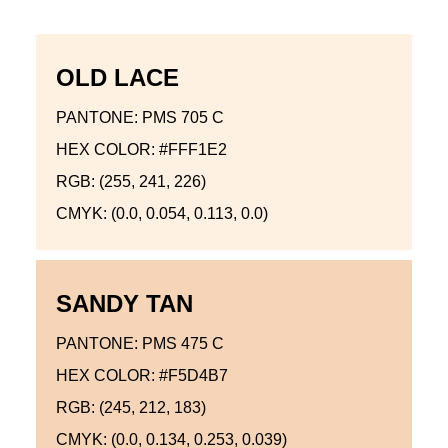
OLD LACE
PANTONE: PMS 705 C
HEX COLOR: #FFF1E2
RGB: (255, 241, 226)
CMYK: (0.0, 0.054, 0.113, 0.0)
SANDY TAN
PANTONE: PMS 475 C
HEX COLOR: #F5D4B7
RGB: (245, 212, 183)
CMYK: (0.0, 0.134, 0.253, 0.039)