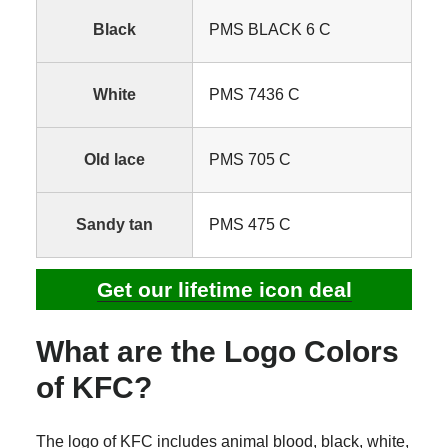
Black
PMS BLACK 6 C
White
PMS 7436 C
Old lace
PMS 705 C
Sandy tan
PMS 475 C
Get our lifetime icon deal
What are the Logo Colors
of KFC?
The logo of KFC includes animal blood, black, white,