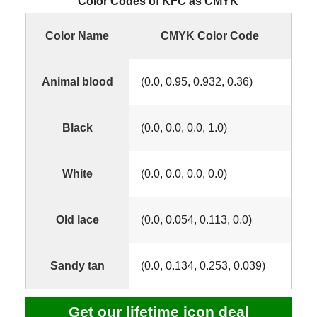
Color Codes of KFC as CMYK
Color Name
CMYK Color Code
Animal blood
(0.0, 0.95, 0.932, 0.36)
Black
(0.0, 0.0, 0.0, 1.0)
White
(0.0, 0.0, 0.0, 0.0)
Old lace
(0.0, 0.054, 0.113, 0.0)
Sandy tan
(0.0, 0.134, 0.253, 0.039)
Get our lifetime icon deal