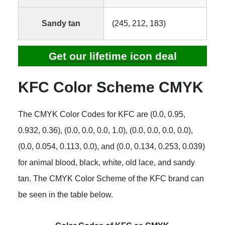
Sandy tan
(245, 212, 183)
Get our lifetime icon deal
KFC Color Scheme CMYK
The CMYK Color Codes for KFC are (0.0, 0.95,
0.932, 0.36), (0.0, 0.0, 0.0, 1.0), (0.0, 0.0, 0.0, 0.0),
(0.0, 0.054, 0.113, 0.0), and (0.0, 0.134, 0.253, 0.039)
for animal blood, black, white, old lace, and sandy
tan. The CMYK Color Scheme of the KFC brand can
be seen in the table below.