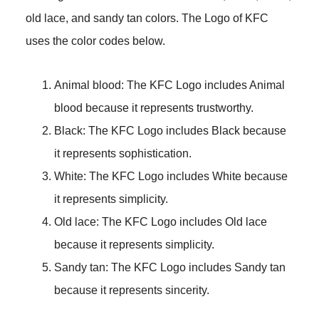
old lace, and sandy tan colors. The Logo of KFC
uses the color codes below.
Animal blood: The KFC Logo includes Animal
blood because it represents trustworthy.
Black: The KFC Logo includes Black because
it represents sophistication.
White: The KFC Logo includes White because
it represents simplicity.
Old lace: The KFC Logo includes Old lace
because it represents simplicity.
Sandy tan: The KFC Logo includes Sandy tan
because it represents sincerity.