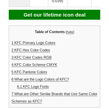
0.039)
Get our lifetime icon deal
Table of Contents
[
hide
]
1
KFC Primary Logo Colors
2
KFC Hex Color Codes
3
KFC Color Codes RGB
4
KFC Color Scheme CMYK
5
KFC Pantone Colors
6
What are the Logo Colors of KFC?
6.1
KFC Logo Fonts
7
What are Other Similar Brands that Use Same Color
Schemes as KFC?