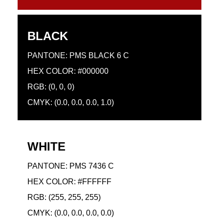
BLACK
PANTONE: PMS BLACK 6 C
HEX COLOR: #000000
RGB: (0, 0, 0)
CMYK: (0.0, 0.0, 0.0, 1.0)
WHITE
PANTONE: PMS 7436 C
HEX COLOR: #FFFFFF
RGB: (255, 255, 255)
CMYK: (0.0, 0.0, 0.0, 0.0)