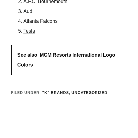
A.F.C. Bournemouth
Audi
Atlanta Falcons
Tesla
See also
MGM Resorts International Logo
Colors
FILED UNDER:
"K" BRANDS
,
UNCATEGORIZED