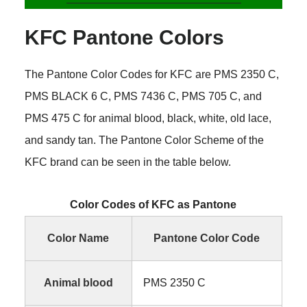
KFC Pantone Colors
The Pantone Color Codes for KFC are PMS 2350 C,
PMS BLACK 6 C, PMS 7436 C, PMS 705 C, and
PMS 475 C for animal blood, black, white, old lace,
and sandy tan. The Pantone Color Scheme of the
KFC brand can be seen in the table below.
Color Codes of KFC as Pantone
Color Name
Pantone Color Code
Animal blood
PMS 2350 C