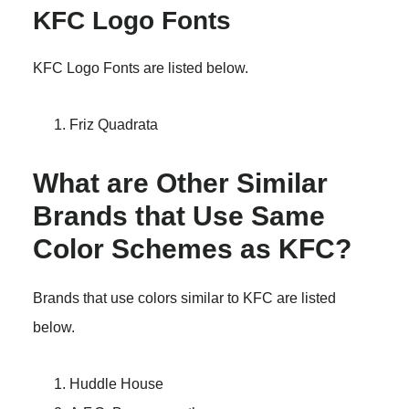
KFC Logo Fonts
KFC Logo Fonts are listed below.
Friz Quadrata
What are Other Similar
Brands that Use Same
Color Schemes as KFC?
Brands that use colors similar to KFC are listed
below.
Huddle House