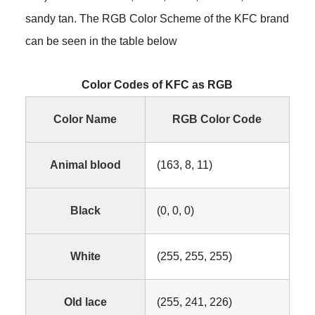
sandy tan. The RGB Color Scheme of the KFC brand
can be seen in the table below
Color Codes of KFC as RGB
Color Name
RGB Color Code
Animal blood
(163, 8, 11)
Black
(0, 0, 0)
White
(255, 255, 255)
Old lace
(255, 241, 226)