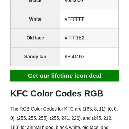
Black
#000000
White
#FFFFFF
Old lace
#FFF1E2
Sandy tan
#F5D4B7
Get our lifetime icon deal
KFC Color Codes RGB
The RGB Color Codes for KFC are (163, 8, 11), (0, 0,
0), (255, 255, 255), (255, 241, 226), and (245, 212,
183) for animal blood, black, white, old lace, and