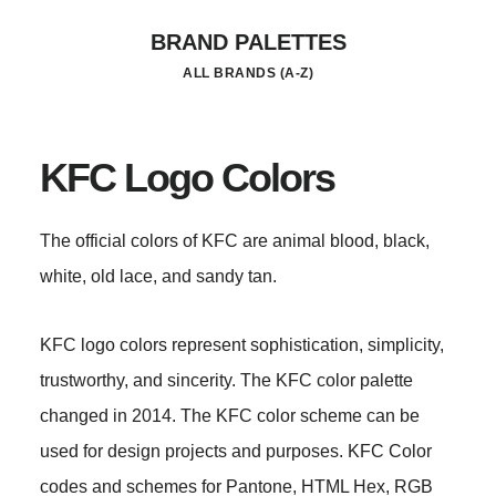
Skip
BRAND PALETTES
to
ALL BRANDS (A-Z)
main
content
KFC Logo Colors
The official colors of KFC are animal blood, black,
white, old lace, and sandy tan.
KFC logo colors represent sophistication, simplicity,
trustworthy, and sincerity. The KFC color palette
changed in 2014. The KFC color scheme can be
used for design projects and purposes. KFC Color
codes and schemes for Pantone, HTML Hex, RGB