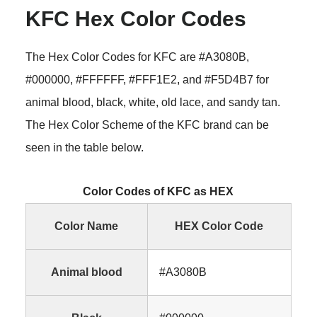
KFC Hex Color Codes
The Hex Color Codes for KFC are #A3080B,
#000000, #FFFFFF, #FFF1E2, and #F5D4B7 for
animal blood, black, white, old lace, and sandy tan.
The Hex Color Scheme of the KFC brand can be
seen in the table below.
Color Codes of KFC as HEX
Color Name
HEX Color Code
Animal blood
#A3080B