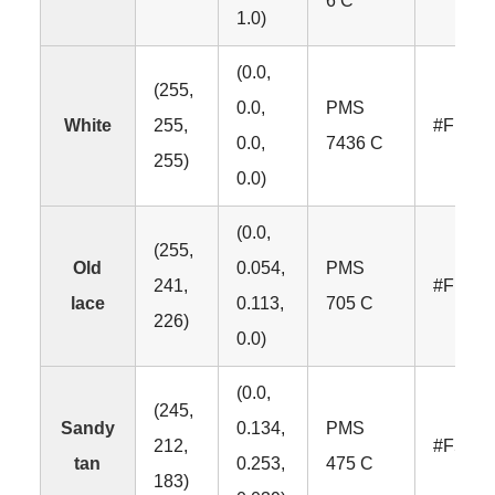
6 C
1.0)
(0.0,
(255,
0.0,
PMS
White
255,
#FFFF
0.0,
7436 C
255)
0.0)
(0.0,
(255,
Old
0.054,
PMS
241,
#FFF1
lace
0.113,
705 C
226)
0.0)
(0.0,
(245,
Sandy
0.134,
PMS
212,
#F5D4
tan
0.253,
475 C
183)