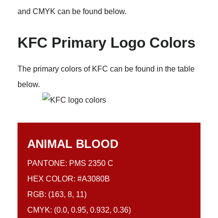
and CMYK can be found below.
KFC Primary Logo Colors
The primary colors of KFC can be found in the table
below.
ANIMAL BLOOD
PANTONE: PMS 2350 C
HEX COLOR: #A3080B
RGB: (163, 8, 11)
CMYK: (0.0, 0.95, 0.932, 0.36)