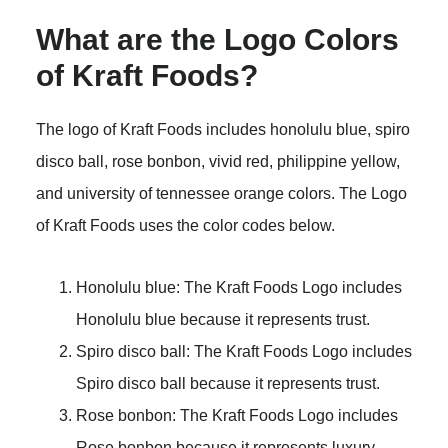
What are the Logo Colors
of Kraft Foods?
The logo of Kraft Foods includes honolulu blue, spiro
disco ball, rose bonbon, vivid red, philippine yellow,
and university of tennessee orange colors. The Logo
of Kraft Foods uses the color codes below.
Honolulu blue: The Kraft Foods Logo includes
Honolulu blue because it represents trust.
Spiro disco ball: The Kraft Foods Logo includes
Spiro disco ball because it represents trust.
Rose bonbon: The Kraft Foods Logo includes
Rose bonbon because it represents luxury.