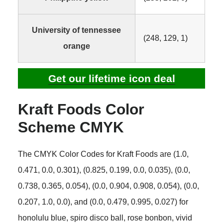
University of tennessee
(248, 129, 1)
orange
Get our lifetime icon deal
Kraft Foods Color
Scheme CMYK
The CMYK Color Codes for Kraft Foods are (1.0,
0.471, 0.0, 0.301), (0.825, 0.199, 0.0, 0.035), (0.0,
0.738, 0.365, 0.054), (0.0, 0.904, 0.908, 0.054), (0.0,
0.207, 1.0, 0.0), and (0.0, 0.479, 0.995, 0.027) for
honolulu blue, spiro disco ball, rose bonbon, vivid