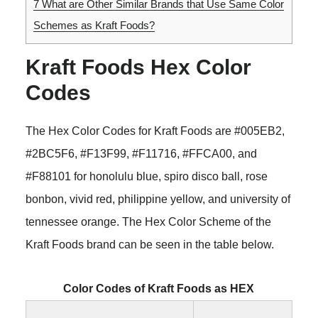
7
What are Other Similar Brands that Use Same Color
Schemes as Kraft Foods?
Kraft Foods Hex Color
Codes
The Hex Color Codes for Kraft Foods are #005EB2,
#2BC5F6, #F13F99, #F11716, #FFCA00, and
#F88101 for honolulu blue, spiro disco ball, rose
bonbon, vivid red, philippine yellow, and university of
tennessee orange. The Hex Color Scheme of the
Kraft Foods brand can be seen in the table below.
Color Codes of Kraft Foods as HEX