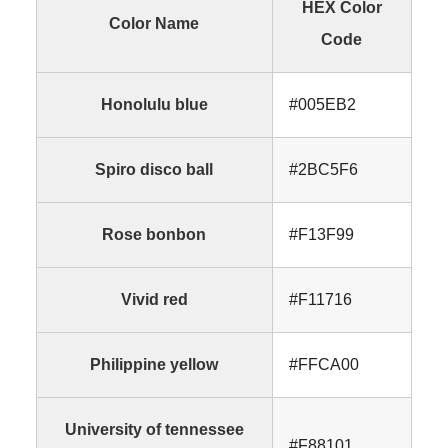
HEX Color
Color Name
Code
Honolulu blue
#005EB2
Spiro disco ball
#2BC5F6
Rose bonbon
#F13F99
Vivid red
#F11716
Philippine yellow
#FFCA00
University of tennessee
#F88101