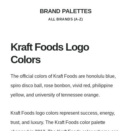
Skip
BRAND PALETTES
to
ALL BRANDS (A-Z)
main
content
Kraft Foods Logo
Colors
The official colors of Kraft Foods are honolulu blue,
spiro disco ball, rose bonbon, vivid red, philippine
yellow, and university of tennessee orange.
Kraft Foods logo colors represent success, energy,
trust, and luxury. The Kraft Foods color palette