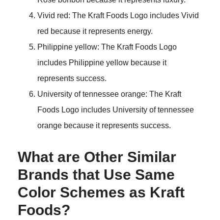
Vivid red: The Kraft Foods Logo includes Vivid
red because it represents energy.
Philippine yellow: The Kraft Foods Logo
includes Philippine yellow because it
represents success.
University of tennessee orange: The Kraft
Foods Logo includes University of tennessee
orange because it represents success.
What are Other Similar
Brands that Use Same
Color Schemes as Kraft
Foods?