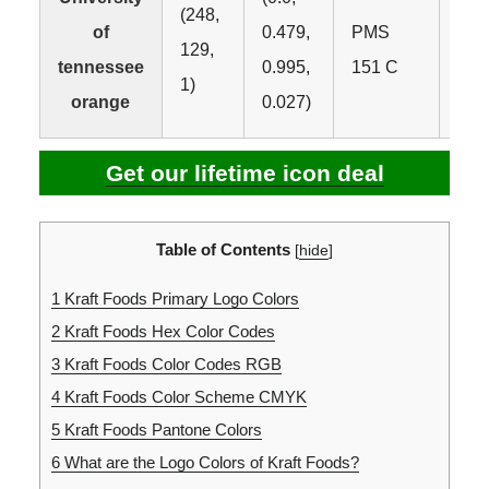
(248,
of
0.479,
PMS
129,
#F8
tennessee
0.995,
151 C
1)
orange
0.027)
Get our lifetime icon deal
Table of Contents
[
hide
]
1
Kraft Foods Primary Logo Colors
2
Kraft Foods Hex Color Codes
3
Kraft Foods Color Codes RGB
4
Kraft Foods Color Scheme CMYK
5
Kraft Foods Pantone Colors
6
What are the Logo Colors of Kraft Foods?