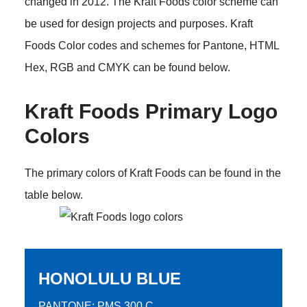
changed in 2012. The Kraft Foods color scheme can
be used for design projects and purposes. Kraft
Foods Color codes and schemes for Pantone, HTML
Hex, RGB and CMYK can be found below.
Kraft Foods Primary Logo
Colors
The primary colors of Kraft Foods can be found in the
table below.
HONOLULU BLUE
PANTONE: PMS 300 C