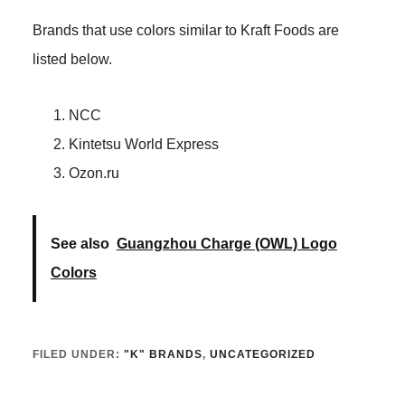
Brands that use colors similar to Kraft Foods are
listed below.
NCC
Kintetsu World Express
Ozon.ru
See also
Guangzhou Charge (OWL) Logo
Colors
FILED UNDER:
"K" BRANDS
,
UNCATEGORIZED