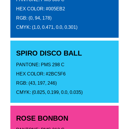
HEX COLOR: #005EB2
RGB: (0, 94, 178)
CMYK: (1.0, 0.471, 0.0, 0.301)
SPIRO DISCO BALL
PANTONE: PMS 298 C
HEX COLOR: #2BC5F6
RGB: (43, 197, 246)
CMYK: (0.825, 0.199, 0.0, 0.035)
ROSE BONBON