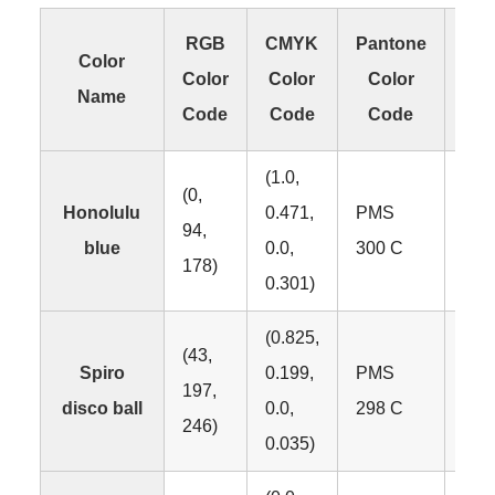
RGB
CMYK
Pantone
Color
Color
Color
Color
C
Name
Code
Code
Code
C
(1.0,
(0,
Honolulu
0.471,
PMS
94,
#00
blue
0.0,
300 C
178)
0.301)
(0.825,
(43,
Spiro
0.199,
PMS
197,
#2
disco ball
0.0,
298 C
246)
0.035)