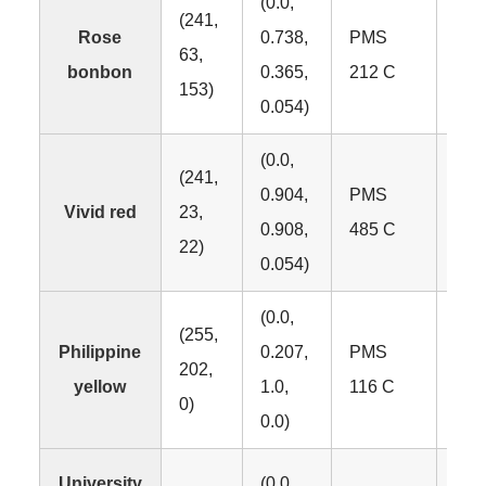
(0.0,
(241,
Rose
0.738,
PMS
63,
#F1
bonbon
0.365,
212 C
153)
0.054)
(0.0,
(241,
0.904,
PMS
Vivid red
23,
#F1
0.908,
485 C
22)
0.054)
(0.0,
(255,
Philippine
0.207,
PMS
202,
#F
yellow
1.0,
116 C
0)
0.0)
University
(0.0,