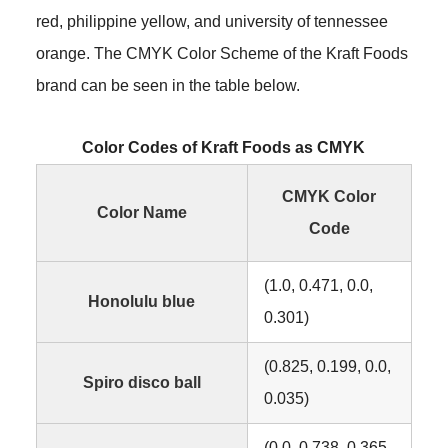
red, philippine yellow, and university of tennessee
orange. The CMYK Color Scheme of the Kraft Foods
brand can be seen in the table below.
Color Codes of Kraft Foods as CMYK
CMYK Color
Color Name
Code
(1.0, 0.471, 0.0,
Honolulu blue
0.301)
(0.825, 0.199, 0.0,
Spiro disco ball
0.035)
(0.0, 0.738, 0.365,