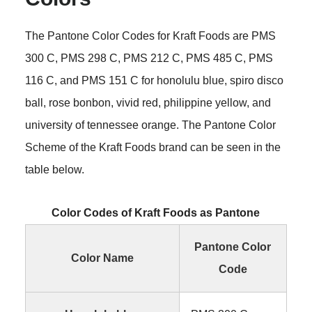
The Pantone Color Codes for Kraft Foods are PMS
300 C, PMS 298 C, PMS 212 C, PMS 485 C, PMS
116 C, and PMS 151 C for honolulu blue, spiro disco
ball, rose bonbon, vivid red, philippine yellow, and
university of tennessee orange. The Pantone Color
Scheme of the Kraft Foods brand can be seen in the
table below.
Color Codes of Kraft Foods as Pantone
Pantone Color
Color Name
Code