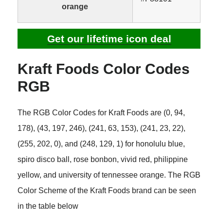
orange
Get our lifetime icon deal
Kraft Foods Color Codes
RGB
The RGB Color Codes for Kraft Foods are (0, 94,
178), (43, 197, 246), (241, 63, 153), (241, 23, 22),
(255, 202, 0), and (248, 129, 1) for honolulu blue,
spiro disco ball, rose bonbon, vivid red, philippine
yellow, and university of tennessee orange. The RGB
Color Scheme of the Kraft Foods brand can be seen
in the table below