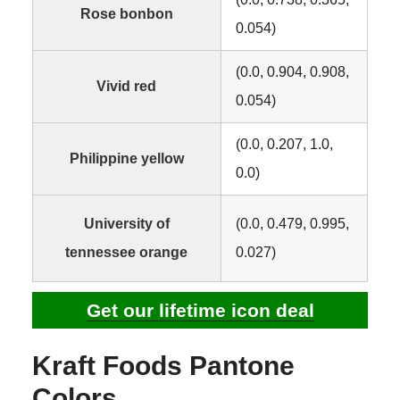
Rose bonbon
0.054)
(0.0, 0.904, 0.908,
Vivid red
0.054)
(0.0, 0.207, 1.0,
Philippine yellow
0.0)
University of
(0.0, 0.479, 0.995,
tennessee orange
0.027)
Get our lifetime icon deal
Kraft Foods Pantone
Colors