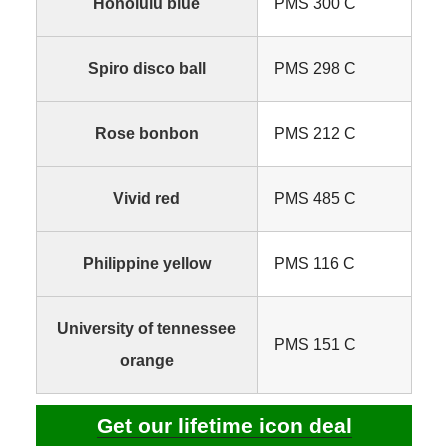
Honolulu blue
PMS 300 C
Spiro disco ball
PMS 298 C
Rose bonbon
PMS 212 C
Vivid red
PMS 485 C
Philippine yellow
PMS 116 C
University of tennessee
PMS 151 C
orange
Get our lifetime icon deal