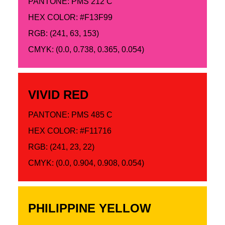
PANTONE: PMS 212 C
HEX COLOR: #F13F99
RGB: (241, 63, 153)
CMYK: (0.0, 0.738, 0.365, 0.054)
VIVID RED
PANTONE: PMS 485 C
HEX COLOR: #F11716
RGB: (241, 23, 22)
CMYK: (0.0, 0.904, 0.908, 0.054)
PHILIPPINE YELLOW