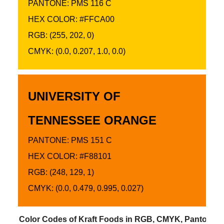
PANTONE: PMS 116 C
HEX COLOR: #FFCA00
RGB: (255, 202, 0)
CMYK: (0.0, 0.207, 1.0, 0.0)
UNIVERSITY OF
TENNESSEE ORANGE
PANTONE: PMS 151 C
HEX COLOR: #F88101
RGB: (248, 129, 1)
CMYK: (0.0, 0.479, 0.995, 0.027)
Color Codes of Kraft Foods in RGB, CMYK, Pantone 