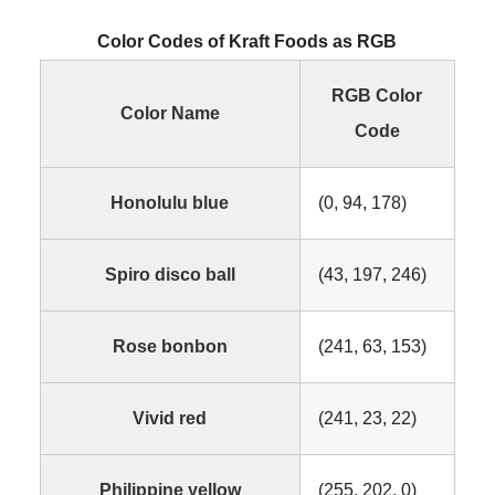
Color Codes of Kraft Foods as RGB
RGB Color
Color Name
Code
Honolulu blue
(0, 94, 178)
Spiro disco ball
(43, 197, 246)
Rose bonbon
(241, 63, 153)
Vivid red
(241, 23, 22)
Philippine yellow
(255, 202, 0)