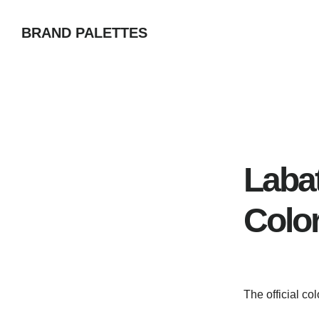
Skip
BRAND PALETTES
to
main
content
Laba
Colo
The official co