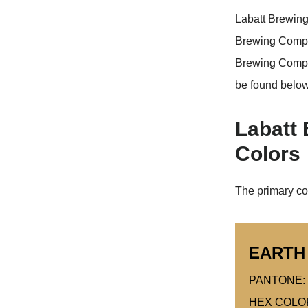
Labatt Brewing
Brewing Compan
Brewing Comp
be found below
Labatt
Colors
The primary co
EARTH
PANTONE: 
HEX COLO