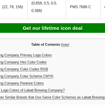
(0.858, 0.5, 0.0,
(22, 78, 156)
PMS 7686 C
0.388)
Get our lifetime icon deal
Table of Contents
[
hide
]
ing Company Primary Logo Colors
ing Company Hex Color Codes
ing Company Color Codes RGB
ing Company Color Scheme CMYK
ing Company Pantone Colors
 Logo Colors of Labatt Brewing Company?
er Similar Brands that Use Same Color Schemes as Labatt Brewi