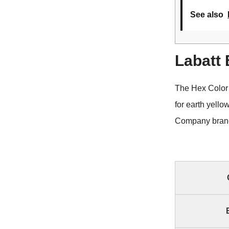
See also
Labatt
The Hex Color
for earth yell
Company brand 