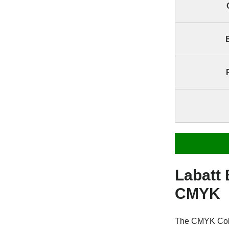
Labatt
CMYK
The CMYK Color