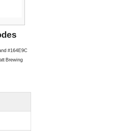
odes
 and #164E9C
att Brewing