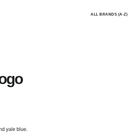
ALL BRANDS (A-Z)
Logo
nd yale blue.