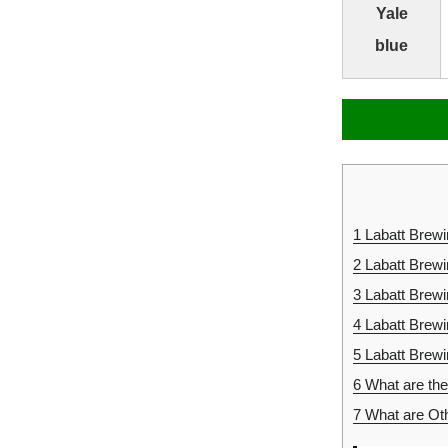
Yale
blue
1
Labatt Brew
2
Labatt Brew
3
Labatt Brew
4
Labatt Brew
5
Labatt Brew
6
What are the
7
What are Oth