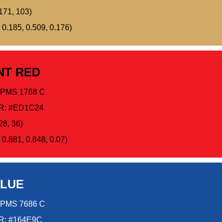
171, 103)
 0.185, 0.509, 0.176)
NT RED
PMS 1788 C
R: #ED1C24
28, 36)
0.881, 0.848, 0.07)
BLUE
PMS 7686 C
: #164E9C