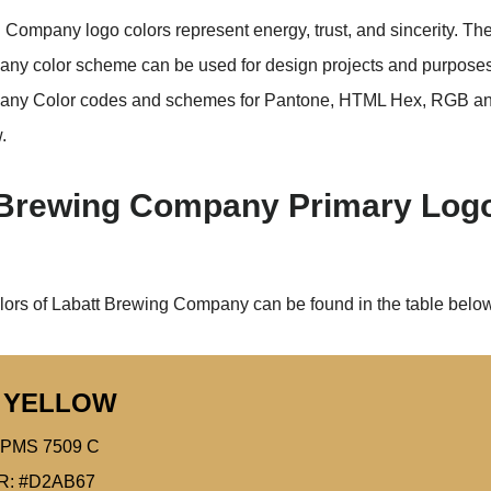
 Company logo colors represent energy, trust, and sincerity. Th
y color scheme can be used for design projects and purposes
any Color codes and schemes for Pantone, HTML Hex, RGB 
.
 Brewing Company Primary Log
lors of Labatt Brewing Company can be found in the table below
 YELLOW
PMS 7509 C
R: #D2AB67