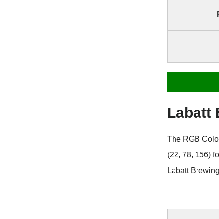
Labatt
The RGB Color 
(22, 78, 156) 
Labatt Brewing