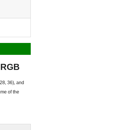
s RGB
28, 36), and
eme of the