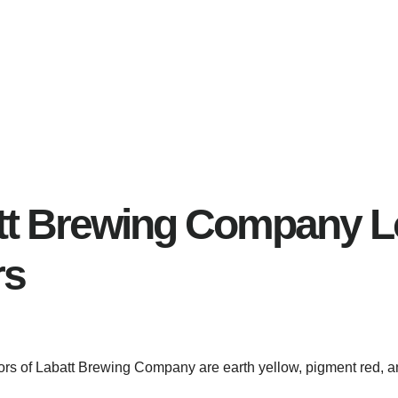
tt Brewing Company 
rs
lors of Labatt Brewing Company are earth yellow, pigment red, a