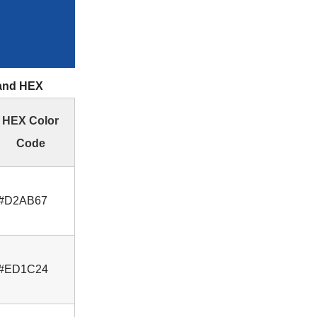
 and HEX
HEX Color
Code
#D2AB67
#ED1C24