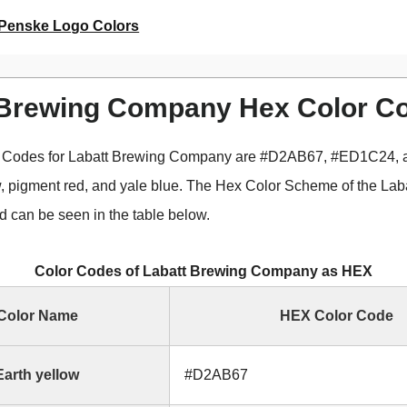
Penske Logo Colors
 Brewing Company Hex Color C
 Codes for Labatt Brewing Company are #D2AB67, #ED1C24,
ow, pigment red, and yale blue. The Hex Color Scheme of the Lab
can be seen in the table below.
Color Codes of Labatt Brewing Company as HEX
Color Name
HEX Color Code
Earth yellow
#D2AB67