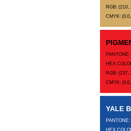
RGB: (210, 
CMYK: (0.0,
PIGME
PANTONE: 
HEX COLO
RGB: (237, 
CMYK: (0.0, 
YALE 
PANTONE: 
HEX COLOR