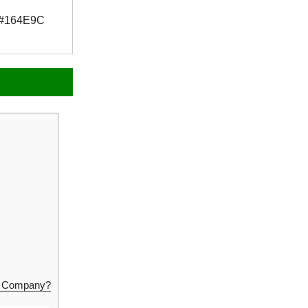
#164E9C
ng Company?