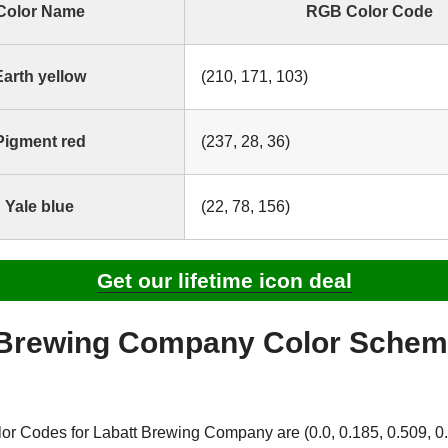
Color Name
RGB Color Code
Earth yellow
(210, 171, 103)
Pigment red
(237, 28, 36)
Yale blue
(22, 78, 156)
Get our lifetime icon deal
 Brewing Company Color Sche
 Codes for Labatt Brewing Company are (0.0, 0.185, 0.509, 0.1