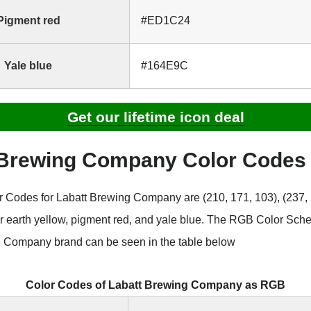
Pigment red
#ED1C24
Yale blue
#164E9C
Get our lifetime icon deal
 Brewing Company Color Code
Codes for Labatt Brewing Company are (210, 171, 103), (237, 
for earth yellow, pigment red, and yale blue. The RGB Color Sch
 Company brand can be seen in the table below
Color Codes of Labatt Brewing Company as RGB