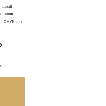
e Labatt
. Labatt
and CMYK can
o
.