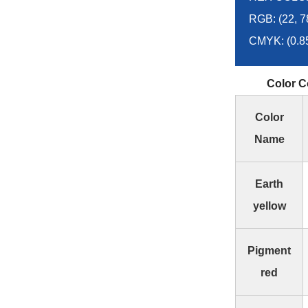
RGB: (22, 7
CMYK: (0.858
Color C
Color
Name
Earth
yellow
Pigment
red