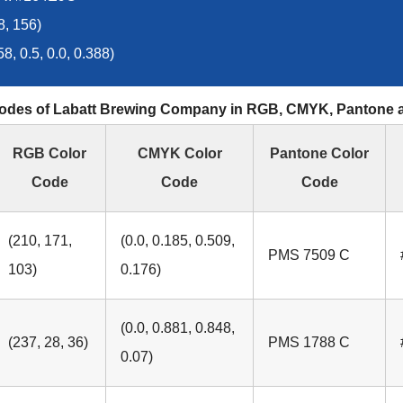
8, 156)
, 0.5, 0.0, 0.388)
odes of Labatt Brewing Company in RGB, CMYK, Pantone
RGB Color
CMYK Color
Pantone Color
Code
Code
Code
(210, 171,
(0.0, 0.185, 0.509,
PMS 7509 C
103)
0.176)
(0.0, 0.881, 0.848,
(237, 28, 36)
PMS 1788 C
0.07)