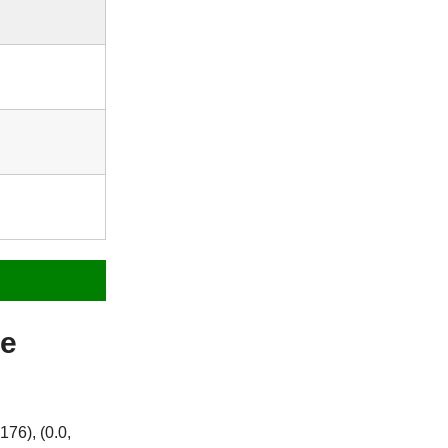
me
76), (0.0,