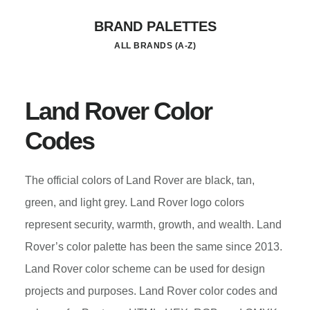
Skip
BRAND PALETTES
to
ALL BRANDS (A-Z)
main
content
Land Rover Color
Codes
The official colors of Land Rover are black, tan,
green, and light grey. Land Rover logo colors
represent security, warmth, growth, and wealth. Land
Rover’s color palette has been the same since 2013.
Land Rover color scheme can be used for design
projects and purposes. Land Rover color codes and