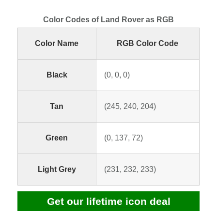
Color Codes of Land Rover as RGB
Color Name
RGB Color Code
Black
(0, 0, 0)
Tan
(245, 240, 204)
Green
(0, 137, 72)
Light Grey
(231, 232, 233)
Get our lifetime icon deal