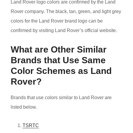
Land Rover logo colors are confirmed by the Land
Rover company. The black, tan, green, and light grey
colors for the Land Rover brand logo can be
confirmed by visiting Land Rover’s official website.
What are Other Similar
Brands that Use Same
Color Schemes as Land
Rover?
Brands that use colors similar to Land Rover are
listed below.
TSRTC