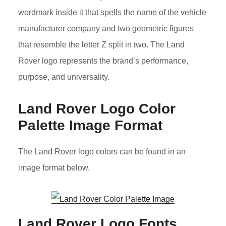
wordmark inside it that spells the name of the vehicle
manufacturer company and two geometric figures
that resemble the letter Z split in two. The Land
Rover logo represents the brand’s performance,
purpose, and universality.
Land Rover Logo Color
Palette Image Format
The Land Rover logo colors can be found in an
image format below.
Land Rover Logo Fonts