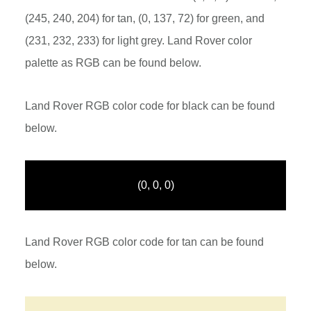
(245, 240, 204) for tan, (0, 137, 72) for green, and
(231, 232, 233) for light grey. Land Rover color
palette as RGB can be found below.
Land Rover RGB color code for black can be found
below.
(0, 0, 0)
Land Rover RGB color code for tan can be found
below.