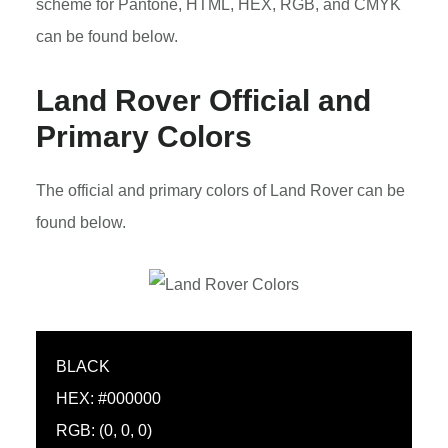
scheme for Pantone, HTML, HEX, RGB, and CMYK
can be found below.
Land Rover Official and
Primary Colors
The official and primary colors of Land Rover can be
found below.
BLACK
HEX: #000000
RGB: (0, 0, 0)