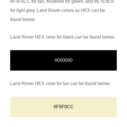
#F5F0CC for tan, #008948 for green, and #E7E8E9
for light grey. Land Rover colors as HEX can be
found below.
Land Rover HEX color for black can be found below.
#000000
Land Rover HEX color for tan can be found below.
#F5F0CC