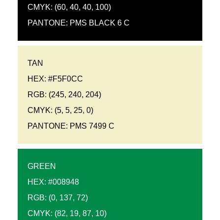
CMYK: (60, 40, 40, 100)
PANTONE: PMS BLACK 6 C
TAN
HEX: #F5F0CC
RGB: (245, 240, 204)
CMYK: (5, 5, 25, 0)
PANTONE: PMS 7499 C
GREEN
HEX: #008948
RGB: (0, 137, 72)
CMYK: (82, 19, 87, 10)