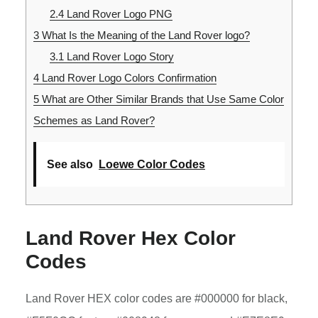
2.4
Land Rover Logo PNG
3
What Is the Meaning of the Land Rover logo?
3.1
Land Rover Logo Story
4
Land Rover Logo Colors Confirmation
5
What are Other Similar Brands that Use Same Color
Schemes as Land Rover?
See also
Loewe Color Codes
Land Rover Hex Color
Codes
Land Rover HEX color codes are #000000 for black,