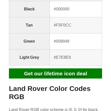
Black
#000000
Tan
#F5F0CC
Green
#008948
Light Grey
#E7E8E9
Get our lifetime icon deal
Land Rover Color Codes
RGB
Land Rover RGB color scheme is (0, 0, 0) for black,