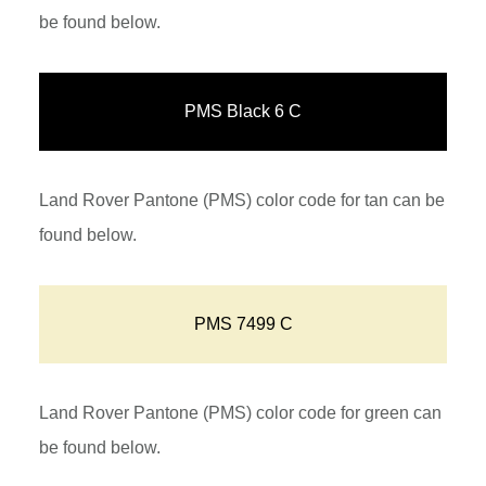
be found below.
PMS Black 6 C
Land Rover Pantone (PMS) color code for tan can be
found below.
PMS 7499 C
Land Rover Pantone (PMS) color code for green can
be found below.