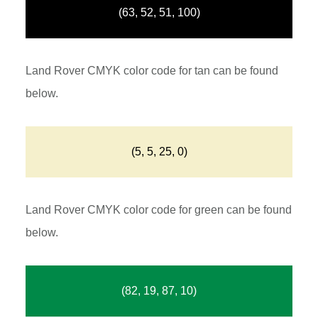
(63, 52, 51, 100)
Land Rover CMYK color code for tan can be found
below.
(5, 5, 25, 0)
Land Rover CMYK color code for green can be found
below.
(82, 19, 87, 10)