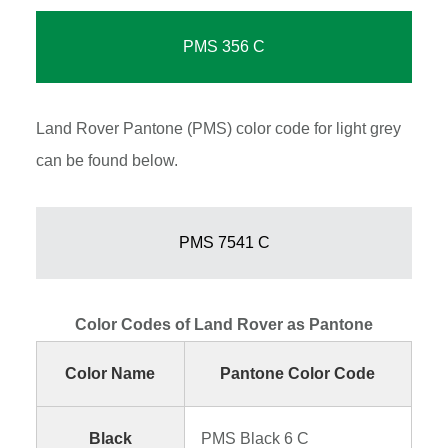
PMS 356 C
Land Rover Pantone (PMS) color code for light grey
can be found below.
PMS 7541 C
Color Codes of Land Rover as Pantone
Color Name
Pantone Color Code
Black
PMS Black 6 C