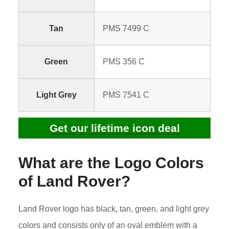
Tan
PMS 7499 C
Green
PMS 356 C
Light Grey
PMS 7541 C
Get our lifetime icon deal
What are the Logo Colors
of Land Rover?
Land Rover logo has black, tan, green, and light grey
colors and consists only of an oval emblem with a