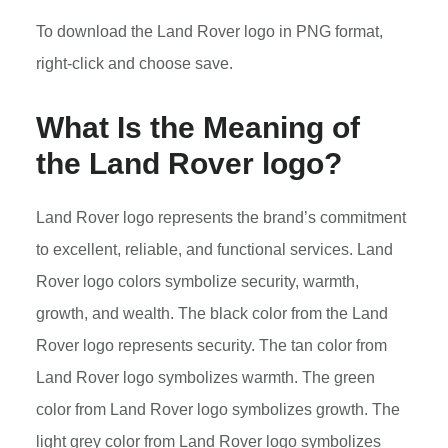
To download the Land Rover logo in PNG format,
right-click and choose save.
What Is the Meaning of
the Land Rover logo?
Land Rover logo represents the brand’s commitment
to excellent, reliable, and functional services. Land
Rover logo colors symbolize security, warmth,
growth, and wealth. The black color from the Land
Rover logo represents security. The tan color from
Land Rover logo symbolizes warmth. The green
color from Land Rover logo symbolizes growth. The
light grey color from Land Rover logo symbolizes