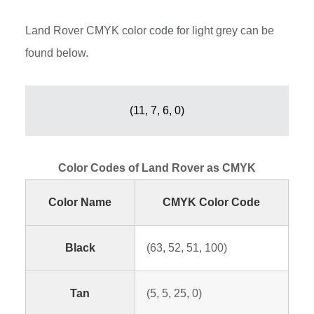
Land Rover CMYK color code for light grey can be
found below.
(11, 7, 6, 0)
Color Codes of Land Rover as CMYK
Color Name
CMYK Color Code
Black
(63, 52, 51, 100)
Tan
(5, 5, 25, 0)