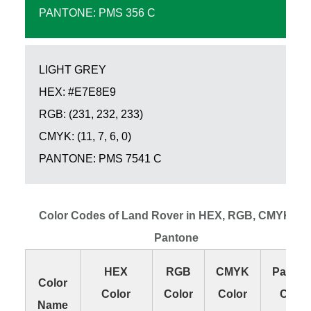
PANTONE: PMS 356 C
LIGHT GREY
HEX: #E7E8E9
RGB: (231, 232, 233)
CMYK: (11, 7, 6, 0)
PANTONE: PMS 7541 C
Color Codes of Land Rover in HEX, RGB, CMYK an
Pantone
HEX
RGB
CMYK
Panton
Color
Color
Color
Color
Color
Name