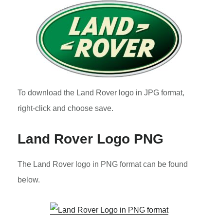
To download the Land Rover logo in JPG format,
right-click and choose save.
Land Rover Logo PNG
The Land Rover logo in PNG format can be found
below.