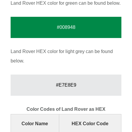
Land Rover HEX color for green can be found below.
#008948
Land Rover HEX color for light grey can be found
below.
#E7E8E9
Color Codes of Land Rover as HEX
Color Name
HEX Color Code