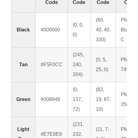
Code
Code
Code
Code
(60,
PMS
(0, 0,
Black
#000000
40, 40,
Black 6
0)
100)
C
(245,
(5, 5,
PMS
Tan
#F5F0CC
240,
25, 0)
7499 C
204)
(0,
(82,
PMS
Green
#008948
137,
19, 87,
356 C
72)
10)
(231,
Light
(11, 7,
PMS
#E7E8E9
232,