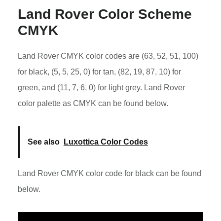
Land Rover Color Scheme
CMYK
Land Rover CMYK color codes are (63, 52, 51, 100)
for black, (5, 5, 25, 0) for tan, (82, 19, 87, 10) for
green, and (11, 7, 6, 0) for light grey. Land Rover
color palette as CMYK can be found below.
See also
Luxottica Color Codes
Land Rover CMYK color code for black can be found
below.