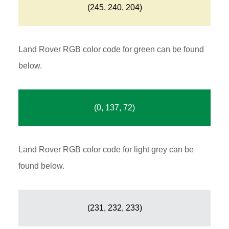
(245, 240, 204)
Land Rover RGB color code for green can be found
below.
(0, 137, 72)
Land Rover RGB color code for light grey can be
found below.
(231, 232, 233)