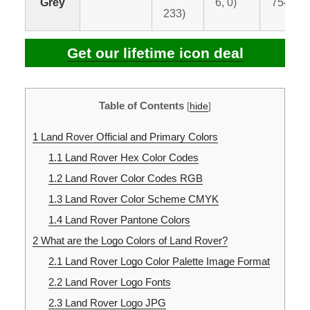
Grey
6, 0)
7541 C
233)
Get our lifetime icon deal
Table of Contents
[
hide
]
1
Land Rover Official and Primary Colors
1.1
Land Rover Hex Color Codes
1.2
Land Rover Color Codes RGB
1.3
Land Rover Color Scheme CMYK
1.4
Land Rover Pantone Colors
2
What are the Logo Colors of Land Rover?
2.1
Land Rover Logo Color Palette Image Format
2.2
Land Rover Logo Fonts
2.3
Land Rover Logo JPG