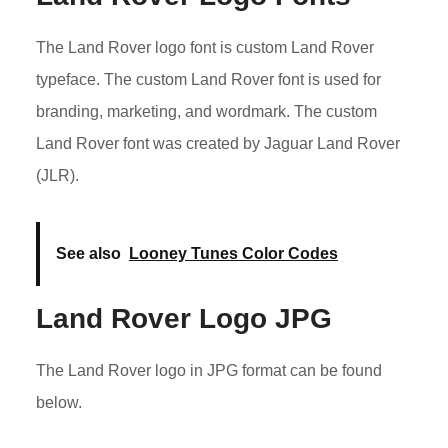
The Land Rover logo font is custom Land Rover
typeface. The custom Land Rover font is used for
branding, marketing, and wordmark. The custom
Land Rover font was created by Jaguar Land Rover
(JLR).
See also
Looney Tunes Color Codes
Land Rover Logo JPG
The Land Rover logo in JPG format can be found
below.