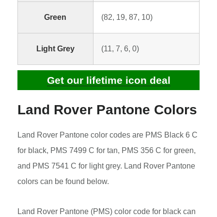
Green
(82, 19, 87, 10)
Light Grey
(11, 7, 6, 0)
Get our lifetime icon deal
Land Rover Pantone Colors
Land Rover Pantone color codes are PMS Black 6 C
for black, PMS 7499 C for tan, PMS 356 C for green,
and PMS 7541 C for light grey. Land Rover Pantone
colors can be found below.
Land Rover Pantone (PMS) color code for black can