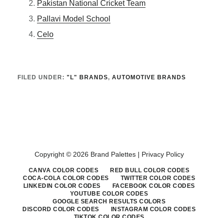
Pakistan National Cricket Team
Pallavi Model School
Celo
FILED UNDER:
"L" BRANDS
,
AUTOMOTIVE BRANDS
Copyright © 2026 Brand Palettes |
Privacy Policy
CANVA COLOR CODES
RED BULL COLOR CODES
COCA-COLA COLOR CODES
TWITTER COLOR CODES
LINKEDIN COLOR CODES
FACEBOOK COLOR CODES
YOUTUBE COLOR CODES
GOOGLE SEARCH RESULTS COLORS
DISCORD COLOR CODES
INSTAGRAM COLOR CODES
TIKTOK COLOR CODES