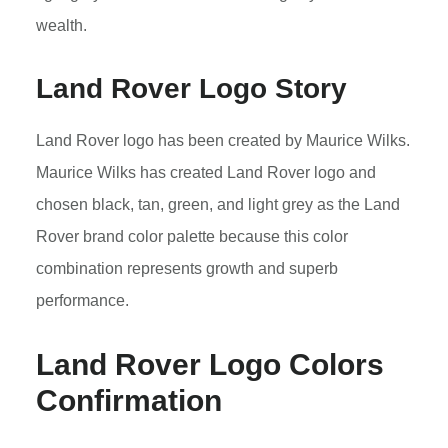
wealth.
Land Rover Logo Story
Land Rover logo has been created by Maurice Wilks.
Maurice Wilks has created Land Rover logo and
chosen black, tan, green, and light grey as the Land
Rover brand color palette because this color
combination represents growth and superb
performance.
Land Rover Logo Colors
Confirmation