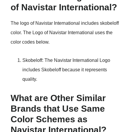
of Navistar International?
The logo of Navistar International includes skobeloff
color. The Logo of Navistar International uses the
color codes below.
Skobeloff: The Navistar International Logo
includes Skobeloff because it represents
quality.
What are Other Similar
Brands that Use Same
Color Schemes as
Navistar International?