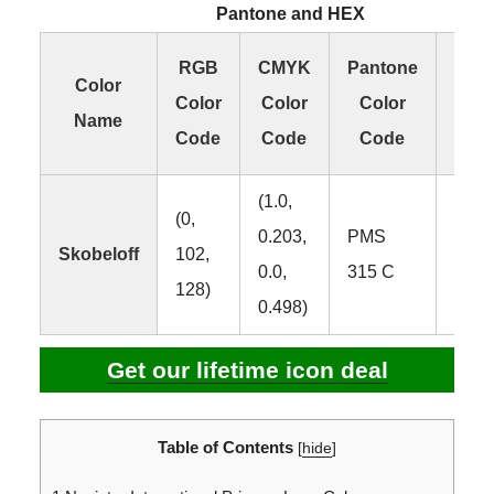
Pantone and HEX
RGB
CMYK
Pantone
H
Color
Color
Color
Color
Col
Name
Code
Code
Code
Co
(1.0,
(0,
0.203,
PMS
Skobeloff
102,
#006
0.0,
315 C
128)
0.498)
Get our lifetime icon deal
Table of Contents
[
hide
]