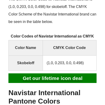
(1.0, 0.203, 0.0, 0.498) for skobeloff. The CMYK
Color Scheme of the Navistar International brand can
be seen in the table below.
Color Codes of Navistar International as CMYK
Color Name
CMYK Color Code
Skobeloff
(1.0, 0.203, 0.0, 0.498)
Get our lifetime icon deal
Navistar International
Pantone Colors