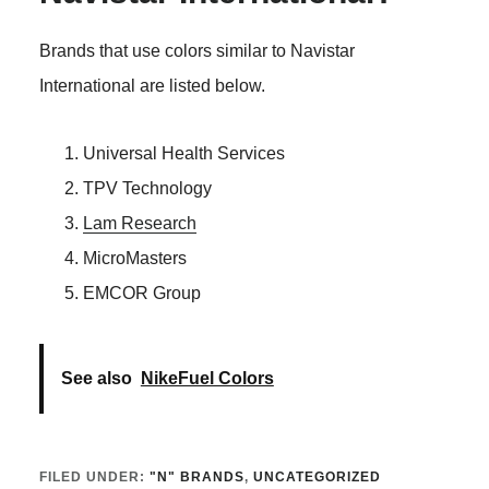
Brands that use colors similar to Navistar
International are listed below.
Universal Health Services
TPV Technology
Lam Research
MicroMasters
EMCOR Group
See also
NikeFuel Colors
FILED UNDER:
"N" BRANDS
,
UNCATEGORIZED