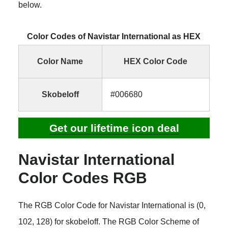
below.
Color Codes of Navistar International as HEX
Color Name
HEX Color Code
Skobeloff
#006680
Get our lifetime icon deal
Navistar International
Color Codes RGB
The RGB Color Code for Navistar International is (0,
102, 128) for skobeloff. The RGB Color Scheme of