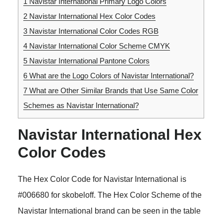
1
Navistar International Primary Logo Colors
2
Navistar International Hex Color Codes
3
Navistar International Color Codes RGB
4
Navistar International Color Scheme CMYK
5
Navistar International Pantone Colors
6
What are the Logo Colors of Navistar International?
7
What are Other Similar Brands that Use Same Color
Schemes as Navistar International?
Navistar International Hex
Color Codes
The Hex Color Code for Navistar International is
#006680 for skobeloff. The Hex Color Scheme of the
Navistar International brand can be seen in the table