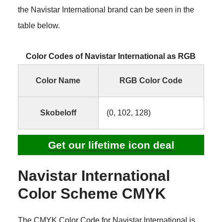
the Navistar International brand can be seen in the
table below.
Color Codes of Navistar International as RGB
Color Name
RGB Color Code
Skobeloff
(0, 102, 128)
Get our lifetime icon deal
Navistar International
Color Scheme CMYK
The CMYK Color Code for Navistar International is