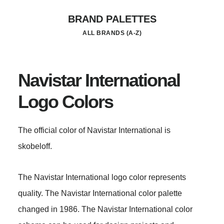
Skip
BRAND PALETTES
to
ALL BRANDS (A-Z)
main
content
Navistar International
Logo Colors
The official color of Navistar International is
skobeloff.
The Navistar International logo color represents
quality. The Navistar International color palette
changed in 1986. The Navistar International color