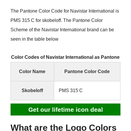
The Pantone Color Code for Navistar International is
PMS 315 C for skobeloff. The Pantone Color
Scheme of the Navistar International brand can be
seen in the table below
Color Codes of Navistar International as Pantone
Color Name
Pantone Color Code
Skobeloff
PMS 315 C
Get our lifetime icon deal
What are the Logo Colors