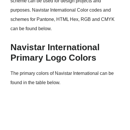
scheme can be used for design projects and
purposes. Navistar International Color codes and
schemes for Pantone, HTML Hex, RGB and CMYK
can be found below.
Navistar International
Primary Logo Colors
The primary colors of Navistar International can be
found in the table below.