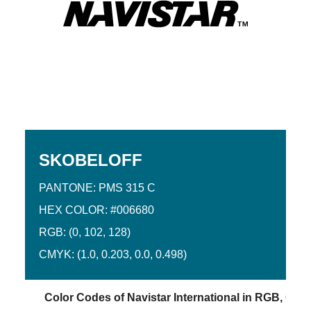
SKOBELOFF
PANTONE: PMS 315 C
HEX COLOR: #006680
RGB: (0, 102, 128)
CMYK: (1.0, 0.203, 0.0, 0.498)
Color Codes of Navistar International in RGB, CMY