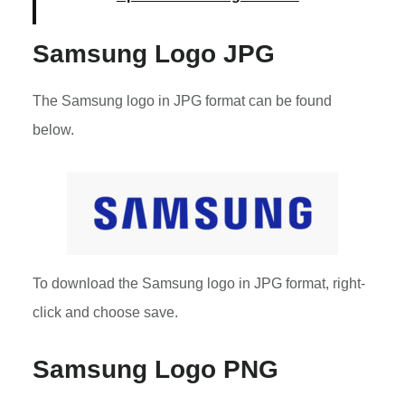
Samsung Logo JPG
The Samsung logo in JPG format can be found
below.
To download the Samsung logo in JPG format, right-
click and choose save.
Samsung Logo PNG