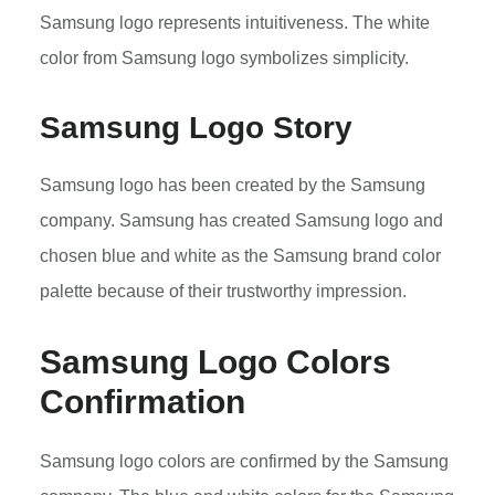
Samsung logo represents intuitiveness. The white
color from Samsung logo symbolizes simplicity.
Samsung Logo Story
Samsung logo has been created by the Samsung
company. Samsung has created Samsung logo and
chosen blue and white as the Samsung brand color
palette because of their trustworthy impression.
Samsung Logo Colors
Confirmation
Samsung logo colors are confirmed by the Samsung