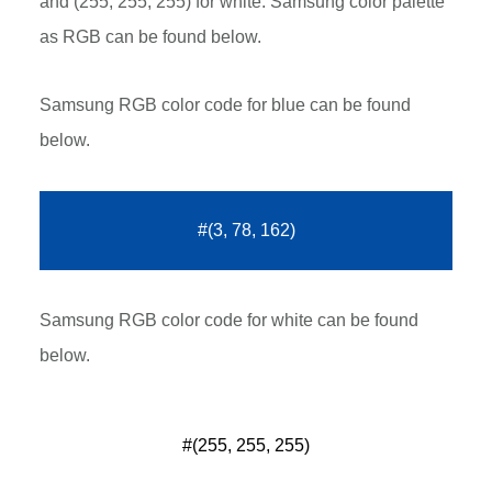
and (255, 255, 255) for white. Samsung color palette
as RGB can be found below.
Samsung RGB color code for blue can be found
below.
#(3, 78, 162)
Samsung RGB color code for white can be found
below.
#(255, 255, 255)