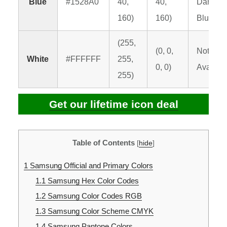
Blue
#1528A0
40,
40,
Dark
160)
160)
Blue C
(255,
(0, 0,
Not
White
#FFFFFF
255,
0, 0)
Availabl
255)
Get our lifetime icon deal
Table of Contents
[
hide
]
1
Samsung Official and Primary Colors
1.1
Samsung Hex Color Codes
1.2
Samsung Color Codes RGB
1.3
Samsung Color Scheme CMYK
1.4
Samsung Pantone Colors