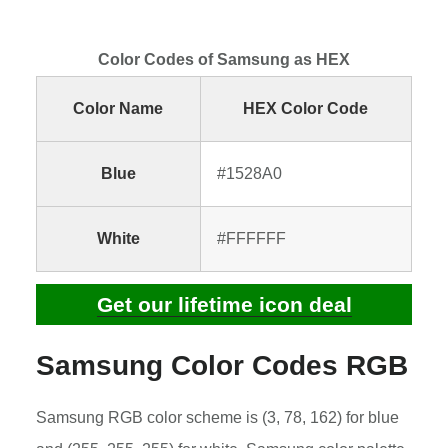
Color Codes of Samsung as HEX
Color Name
HEX Color Code
Blue
#1528A0
White
#FFFFFF
Get our lifetime icon deal
Samsung Color Codes RGB
Samsung RGB color scheme is (3, 78, 162) for blue