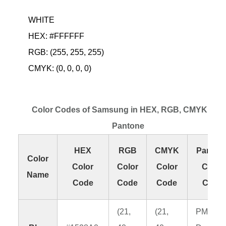
WHITE
HEX: #FFFFFF
RGB: (255, 255, 255)
CMYK: (0, 0, 0, 0)
Color Codes of Samsung in HEX, RGB, CMYK and
Pantone
HEX
RGB
CMYK
Panton
Color
Color
Color
Color
Color
Name
Code
Code
Code
Code
(21,
(21,
PMS