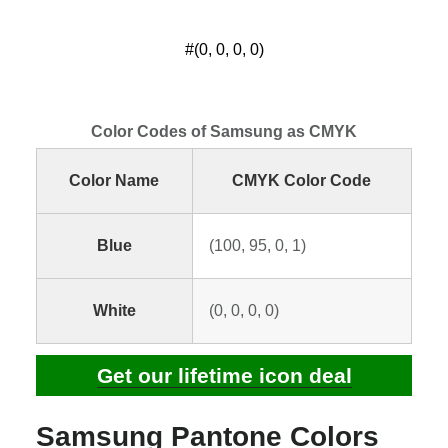
#(0, 0, 0, 0)
Color Codes of Samsung as CMYK
Color Name
CMYK Color Code
Blue
(100, 95, 0, 1)
White
(0, 0, 0, 0)
Get our lifetime icon deal
Samsung Pantone Colors