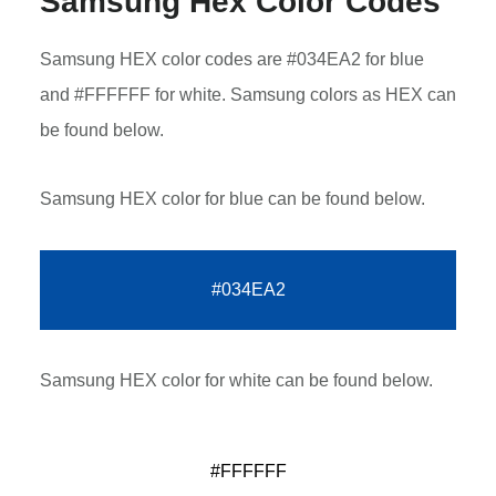
Samsung Hex Color Codes
Samsung HEX color codes are #034EA2 for blue
and #FFFFFF for white. Samsung colors as HEX can
be found below.
Samsung HEX color for blue can be found below.
#034EA2
Samsung HEX color for white can be found below.
#FFFFFF