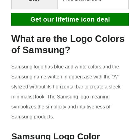
Get our lifetime icon deal
What are the Logo Colors
of Samsung?
Samsung logo has blue and white colors and the
Samsung name written in uppercase with the “A“
stylized without its horizontal bar to create a sleek
minimalist look. The Samsung logo meaning
symbolizes the simplicity and intuitiveness of
Samsung products.
Samsung Logo Color