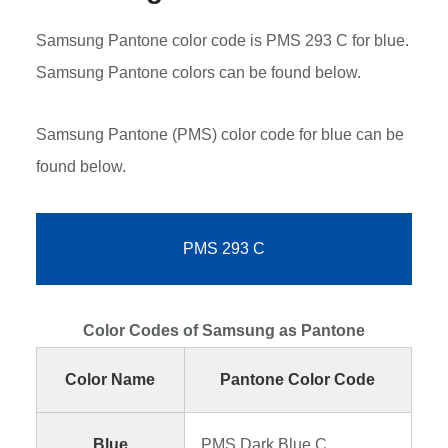
Samsung Pantone color code is PMS 293 C for blue.
Samsung Pantone colors can be found below.
Samsung Pantone (PMS) color code for blue can be
found below.
PMS 293 C
Color Codes of Samsung as Pantone
Color Name
Pantone Color Code
Blue
PMS Dark Blue C