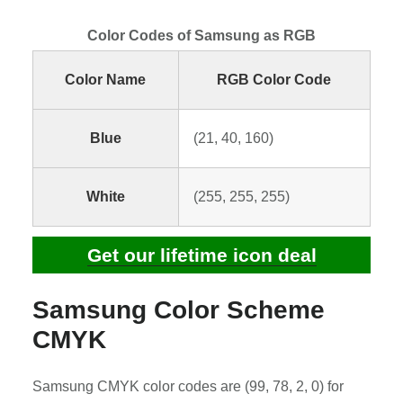
Color Codes of Samsung as RGB
Color Name
RGB Color Code
Blue
(21, 40, 160)
White
(255, 255, 255)
Get our lifetime icon deal
Samsung Color Scheme
CMYK
Samsung CMYK color codes are (99, 78, 2, 0) for