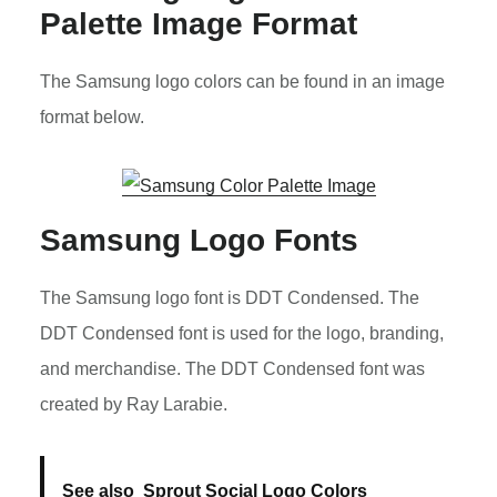
Palette Image Format
The Samsung logo colors can be found in an image
format below.
Samsung Logo Fonts
The Samsung logo font is DDT Condensed. The
DDT Condensed font is used for the logo, branding,
and merchandise. The DDT Condensed font was
created by Ray Larabie.
See also
Sprout Social Logo Colors