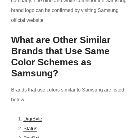
company. The blue and white colors for the Samsung
brand logo can be confirmed by visiting Samsung
official website.
What are Other Similar
Brands that Use Same
Color Schemes as
Samsung?
Brands that use colors similar to Samsung are listed
below.
DigiByte
Status