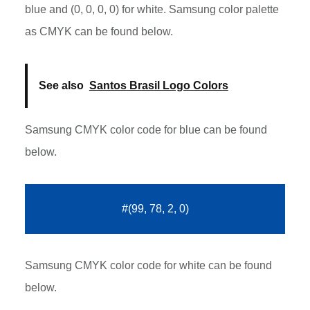
blue and (0, 0, 0, 0) for white. Samsung color palette
as CMYK can be found below.
See also
Santos Brasil Logo Colors
Samsung CMYK color code for blue can be found
below.
#(99, 78, 2, 0)
Samsung CMYK color code for white can be found
below.