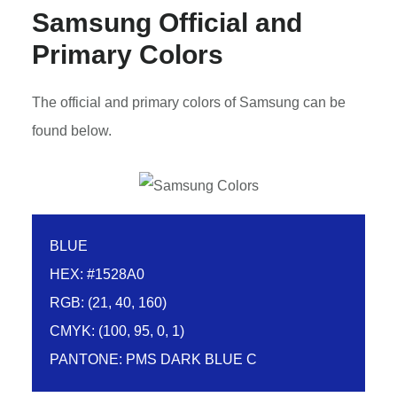
Samsung Official and
Primary Colors
The official and primary colors of Samsung can be
found below.
BLUE
HEX: #1528A0
RGB: (21, 40, 160)
CMYK: (100, 95, 0, 1)
PANTONE: PMS DARK BLUE C