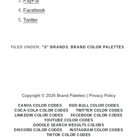
PayPal
Facebook
Twitter
FILED UNDER:
"S" BRANDS
,
BRAND COLOR PALETTES
Copyright © 2026 Brand Palettes |
Privacy Policy
CANVA COLOR CODES
RED BULL COLOR CODES
COCA-COLA COLOR CODES
TWITTER COLOR CODES
LINKEDIN COLOR CODES
FACEBOOK COLOR CODES
YOUTUBE COLOR CODES
GOOGLE SEARCH RESULTS COLORS
DISCORD COLOR CODES
INSTAGRAM COLOR CODES
TIKTOK COLOR CODES