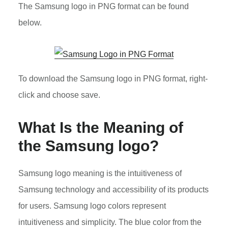
The Samsung logo in PNG format can be found
below.
To download the Samsung logo in PNG format, right-
click and choose save.
What Is the Meaning of
the Samsung logo?
Samsung logo meaning is the intuitiveness of
Samsung technology and accessibility of its products
for users. Samsung logo colors represent
intuitiveness and simplicity. The blue color from the