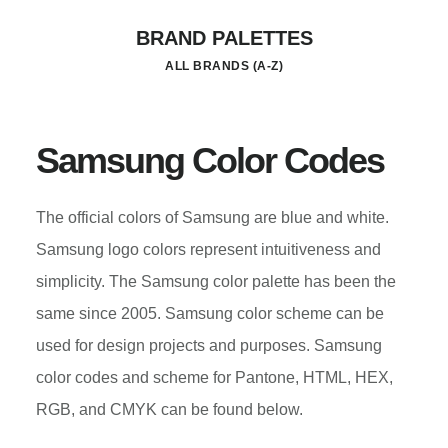
Skip
BRAND PALETTES
to
ALL BRANDS (A-Z)
main
content
Samsung Color Codes
The official colors of Samsung are blue and white.
Samsung logo colors represent intuitiveness and
simplicity. The Samsung color palette has been the
same since 2005. Samsung color scheme can be
used for design projects and purposes. Samsung
color codes and scheme for Pantone, HTML, HEX,
RGB, and CMYK can be found below.