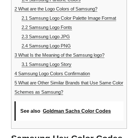
2
What are the Logo Colors of Samsung?
2.1
Samsung Logo Color Palette Image Format
2.2
Samsung Logo Fonts
2.3
Samsung Logo JPG
2.4
Samsung Logo PNG
3
What Is the Meaning of the Samsung logo?
3.1
Samsung Logo Story
4
Samsung Logo Colors Confirmation
5
What are Other Similar Brands that Use Same Color
Schemes as Samsung?
See also
Goldman Sachs Color Codes