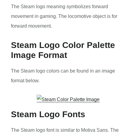
The Steam logo meaning symbolizes forward
movement in gaming. The locomotive object is for
forward movement.
Steam Logo Color Palette
Image Format
The Steam logo colors can be found in an image
format below.
Steam Logo Fonts
The Steam logo font is similar to Motiva Sans. The