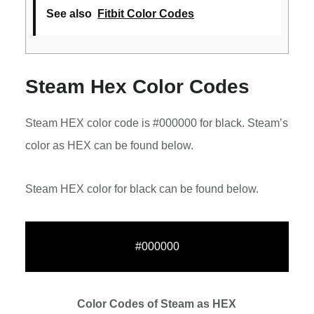
See also
Fitbit Color Codes
Steam Hex Color Codes
Steam HEX color code is #000000 for black. Steam’s
color as HEX can be found below.
Steam HEX color for black can be found below.
#000000
Color Codes of Steam as HEX