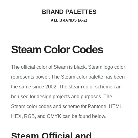
Skip
BRAND PALETTES
to
ALL BRANDS (A-Z)
main
content
Steam Color Codes
The official color of Steam is black. Steam logo color
represents power. The Steam color palette has been
the same since 2002. The steam color scheme can
be used for design projects and purposes. The
Steam color codes and scheme for Pantone, HTML,
HEX, RGB, and CMYK can be found below.
Steam Official and