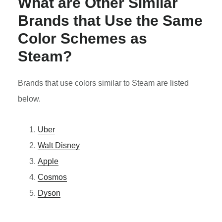
What are Other Similar
Brands that Use the Same
Color Schemes as
Steam?
Brands that use colors similar to Steam are listed
below.
Uber
Walt Disney
Apple
Cosmos
Dyson