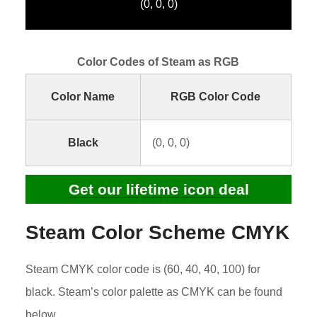
(0, 0, 0)
Color Codes of Steam as RGB
Color Name
RGB Color Code
Black
(0, 0, 0)
Get our lifetime icon deal
Steam Color Scheme CMYK
Steam CMYK color code is (60, 40, 40, 100) for
black. Steam’s color palette as CMYK can be found
below.