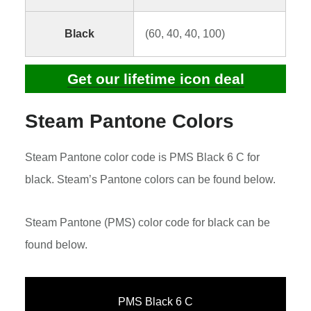
Black
(60, 40, 40, 100)
Get our lifetime icon deal
Steam Pantone Colors
Steam Pantone color code is PMS Black 6 C for
black. Steam’s Pantone colors can be found below.
Steam Pantone (PMS) color code for black can be
found below.
PMS Black 6 C