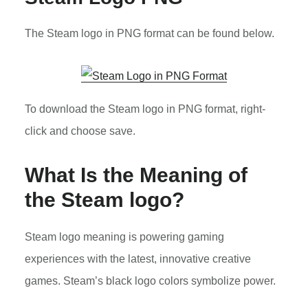
The Steam logo in PNG format can be found below.
To download the Steam logo in PNG format, right-
click and choose save.
What Is the Meaning of
the Steam logo?
Steam logo meaning is powering gaming
experiences with the latest, innovative creative
games. Steam’s black logo colors symbolize power.