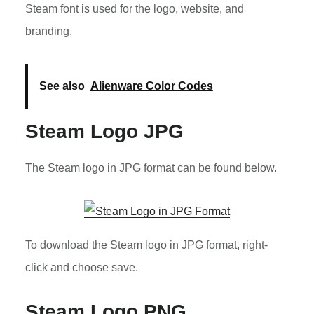
Steam font is used for the logo, website, and
branding.
See also
Alienware Color Codes
Steam Logo JPG
The Steam logo in JPG format can be found below.
To download the Steam logo in JPG format, right-
click and choose save.
Steam Logo PNG