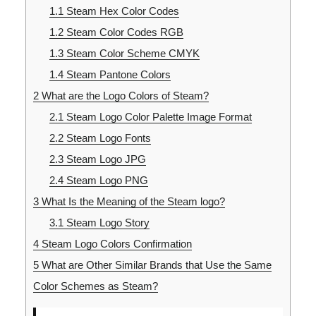
1.1
Steam Hex Color Codes
1.2
Steam Color Codes RGB
1.3
Steam Color Scheme CMYK
1.4
Steam Pantone Colors
2
What are the Logo Colors of Steam?
2.1
Steam Logo Color Palette Image Format
2.2
Steam Logo Fonts
2.3
Steam Logo JPG
2.4
Steam Logo PNG
3
What Is the Meaning of the Steam logo?
3.1
Steam Logo Story
4
Steam Logo Colors Confirmation
5
What are Other Similar Brands that Use the Same
Color Schemes as Steam?