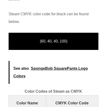
Steam CMYK color code for black can be found
below.
(60, 40, 40, 100)
See also
SpongeBob SquarePants Logo
Colors
Color Codes of Steam as CMYK
Color Name
CMYK Color Code