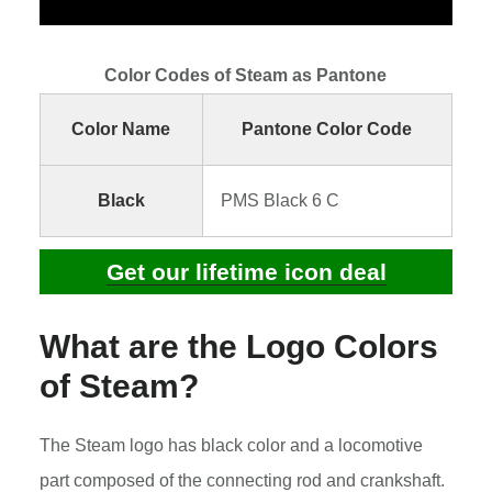
Color Codes of Steam as Pantone
Color Name
Pantone Color Code
Black
PMS Black 6 C
Get our lifetime icon deal
What are the Logo Colors
of Steam?
The Steam logo has black color and a locomotive
part composed of the connecting rod and crankshaft.