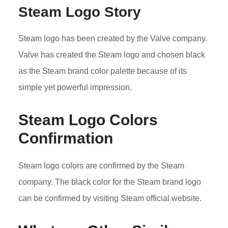
Steam Logo Story
Steam logo has been created by the Valve company.
Valve has created the Steam logo and chosen black
as the Steam brand color palette because of its
simple yet powerful impression.
Steam Logo Colors
Confirmation
Steam logo colors are confirmed by the Steam
company. The black color for the Steam brand logo
can be confirmed by visiting Steam official website.