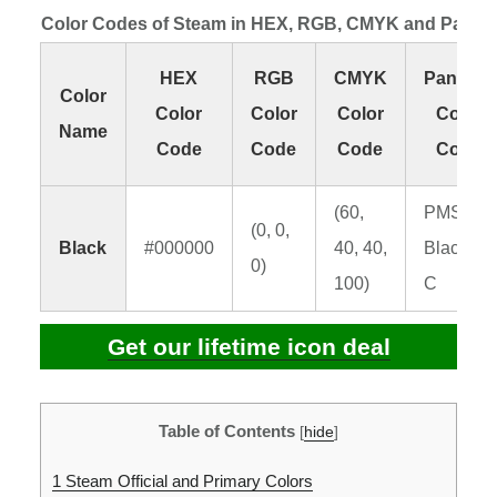
Color Codes of Steam in HEX, RGB, CMYK and Panto
HEX
RGB
CMYK
Pantone
Color
Color
Color
Color
Color
Name
Code
Code
Code
Code
(60,
PMS
(0, 0,
Black
#000000
40, 40,
Black 6
0)
100)
C
Get our lifetime icon deal
Table of Contents
[
hide
]
1
Steam Official and Primary Colors