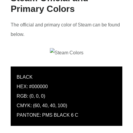
Primary Colors
The official and primary color of Steam can be found
below.
BLACK
HEX: #000000
RGB: (0, 0, 0)
CMYK: (60, 40, 40, 100)
PANTONE: PMS BLACK 6 C