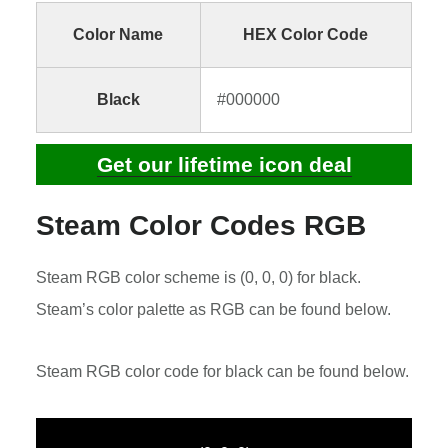
Color Name
HEX Color Code
Black
#000000
Get our lifetime icon deal
Steam Color Codes RGB
Steam RGB color scheme is (0, 0, 0) for black.
Steam’s color palette as RGB can be found below.
Steam RGB color code for black can be found below.