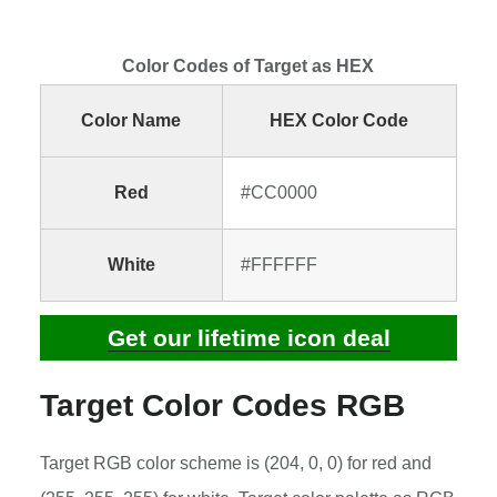
Color Codes of Target as HEX
Color Name
HEX Color Code
Red
#CC0000
White
#FFFFFF
Get our lifetime icon deal
Target Color Codes RGB
Target RGB color scheme is (204, 0, 0) for red and