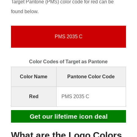
Target Pantone (PMS) color code for red can be
found below.
PMS 2035 C
Color Codes of Target as Pantone
Color Name
Pantone Color Code
Red
PMS 2035 C
Get our lifetime icon deal
What are the Logo Colors