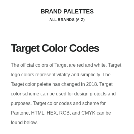
Skip
BRAND PALETTES
to
ALL BRANDS (A-Z)
main
content
Target Color Codes
The official colors of Target are red and white. Target
logo colors represent vitality and simplicity. The
Target color palette has changed in 2018. Target
color scheme can be used for design projects and
purposes. Target color codes and scheme for
Pantone, HTML, HEX, RGB, and CMYK can be
found below.