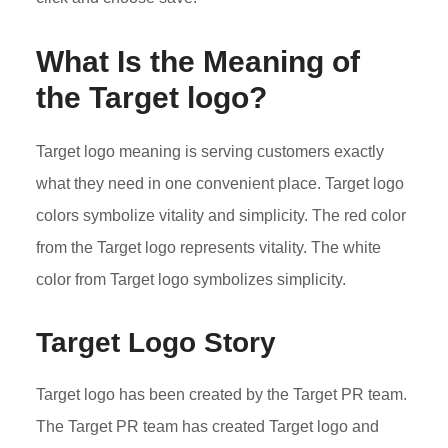
What Is the Meaning of
the Target logo?
Target logo meaning is serving customers exactly
what they need in one convenient place. Target logo
colors symbolize vitality and simplicity. The red color
from the Target logo represents vitality. The white
color from Target logo symbolizes simplicity.
Target Logo Story
Target logo has been created by the Target PR team.
The Target PR team has created Target logo and