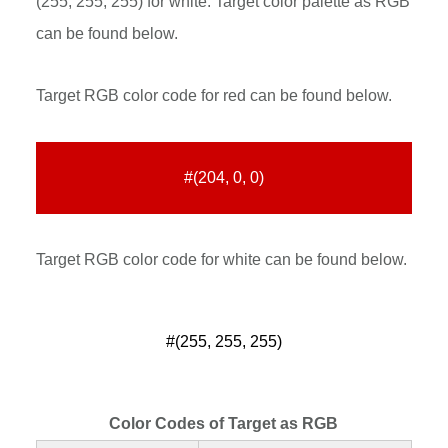
(255, 255, 255) for white. Target color palette as RGB
can be found below.
Target RGB color code for red can be found below.
#(204, 0, 0)
Target RGB color code for white can be found below.
#(255, 255, 255)
Color Codes of Target as RGB