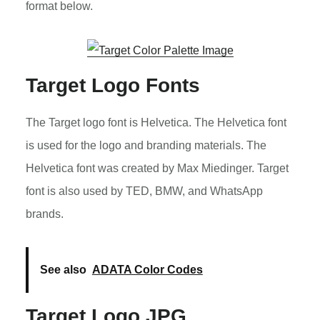
format below.
Target Logo Fonts
The Target logo font is Helvetica. The Helvetica font
is used for the logo and branding materials. The
Helvetica font was created by Max Miedinger. Target
font is also used by TED, BMW, and WhatsApp
brands.
See also
ADATA Color Codes
Target Logo JPG