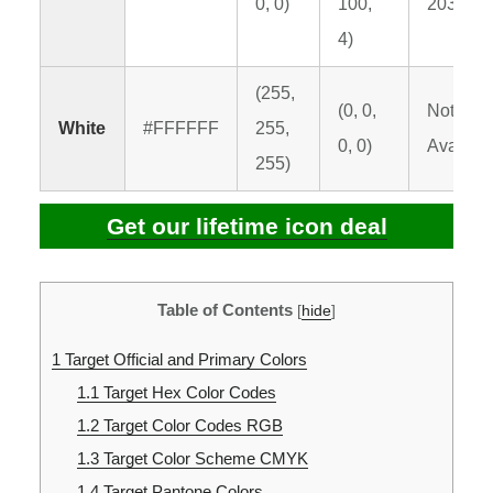
0, 0)
100,
2035 C
4)
(255,
(0, 0,
Not
White
#FFFFFF
255,
0, 0)
Availabl
255)
Get our lifetime icon deal
Table of Contents
[
hide
]
1
Target Official and Primary Colors
1.1
Target Hex Color Codes
1.2
Target Color Codes RGB
1.3
Target Color Scheme CMYK
1.4
Target Pantone Colors