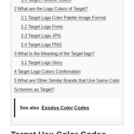
2
What are the Logo Colors of Target?
2.1
Target Logo Color Palette Image Format
2.2
Target Logo Fonts
2.3
Target Logo JPG
2.4
Target Logo PNG
3
What Is the Meaning of the Target logo?
3.1
Target Logo Story
4
Target Logo Colors Confirmation
5
What are Other Similar Brands that Use Same Color
Schemes as Target?
See also
Exodus Color Codes