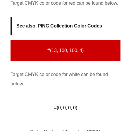
Target CMYK color code for red can be found below.
See also
PING Collection Color Codes
#(13, 100, 100, 4)
Target CMYK color code for white can be found
below.
#(0, 0, 0, 0)