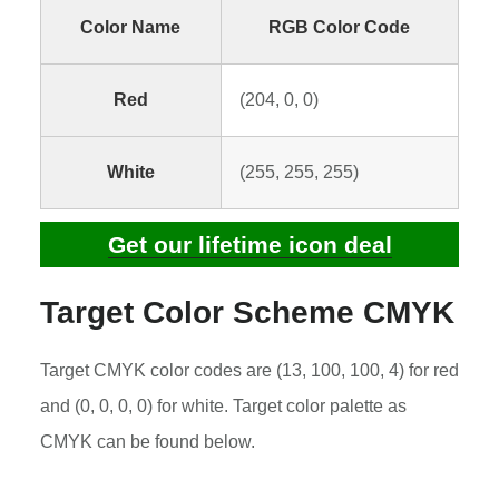
Color Name
RGB Color Code
Red
(204, 0, 0)
White
(255, 255, 255)
Get our lifetime icon deal
Target Color Scheme CMYK
Target CMYK color codes are (13, 100, 100, 4) for red
and (0, 0, 0, 0) for white. Target color palette as
CMYK can be found below.