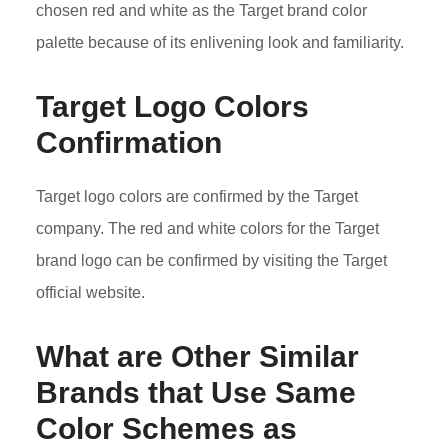
chosen red and white as the Target brand color
palette because of its enlivening look and familiarity.
Target Logo Colors
Confirmation
Target logo colors are confirmed by the Target
company. The red and white colors for the Target
brand logo can be confirmed by visiting the Target
official website.
What are Other Similar
Brands that Use Same
Color Schemes as