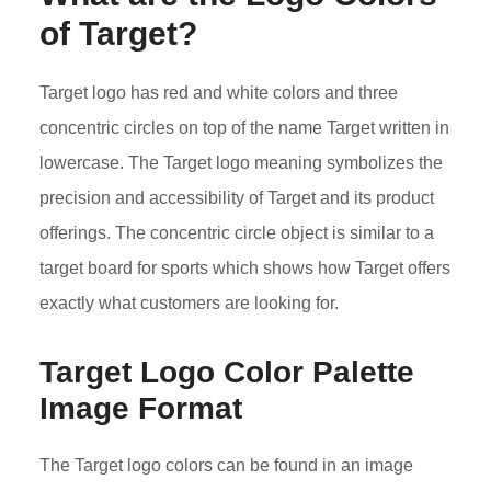
of Target?
Target logo has red and white colors and three
concentric circles on top of the name Target written in
lowercase. The Target logo meaning symbolizes the
precision and accessibility of Target and its product
offerings. The concentric circle object is similar to a
target board for sports which shows how Target offers
exactly what customers are looking for.
Target Logo Color Palette
Image Format
The Target logo colors can be found in an image