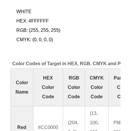
WHITE
HEX: #FFFFFF
RGB: (255, 255, 255)
CMYK: (0, 0, 0, 0)
Color Codes of Target in HEX, RGB, CMYK and Pant
HEX
RGB
CMYK
Panton
Color
Color
Color
Color
Color
Name
Code
Code
Code
Code
(13,
(204,
100,
PMS
Red
#CC0000