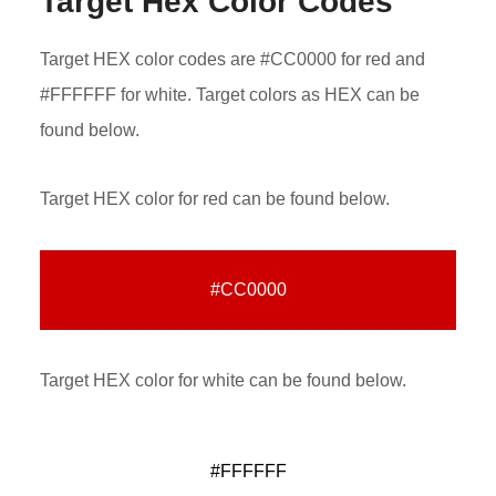
Target Hex Color Codes
Target HEX color codes are #CC0000 for red and
#FFFFFF for white. Target colors as HEX can be
found below.
Target HEX color for red can be found below.
#CC0000
Target HEX color for white can be found below.
#FFFFFF