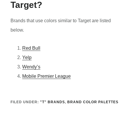
Target?
Brands that use colors similar to Target are listed
below.
Red Bull
Yelp
Wendy’s
Mobile Premier League
FILED UNDER:
"T" BRANDS
,
BRAND COLOR PALETTES