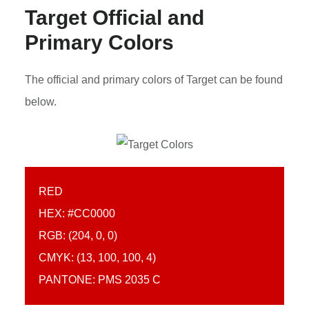
Target Official and
Primary Colors
The official and primary colors of Target can be found
below.
RED
HEX: #CC0000
RGB: (204, 0, 0)
CMYK: (13, 100, 100, 4)
PANTONE: PMS 2035 C