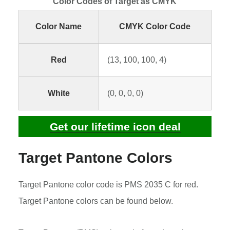
Color Codes of Target as CMYK
Color Name
CMYK Color Code
Red
(13, 100, 100, 4)
White
(0, 0, 0, 0)
Get our lifetime icon deal
Target Pantone Colors
Target Pantone color code is PMS 2035 C for red.
Target Pantone colors can be found below.