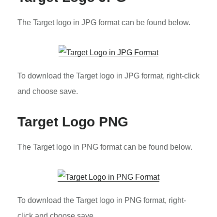
The Target logo in JPG format can be found below.
To download the Target logo in JPG format, right-click
and choose save.
Target Logo PNG
The Target logo in PNG format can be found below.
To download the Target logo in PNG format, right-
click and choose save.