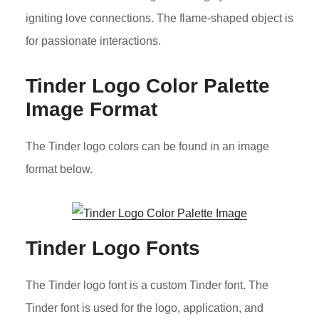
igniting love connections. The flame-shaped object is
for passionate interactions.
Tinder Logo Color Palette
Image Format
The Tinder logo colors can be found in an image
format below.
Tinder Logo Fonts
The Tinder logo font is a custom Tinder font. The
Tinder font is used for the logo, application, and