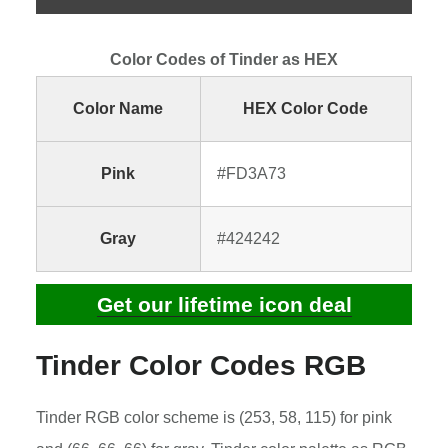
Color Codes of Tinder as HEX
Color Name
HEX Color Code
Pink
#FD3A73
Gray
#424242
Get our lifetime icon deal
Tinder Color Codes RGB
Tinder RGB color scheme is (253, 58, 115) for pink