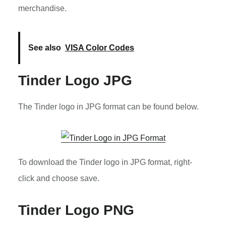
merchandise.
See also
VISA Color Codes
Tinder Logo JPG
The Tinder logo in JPG format can be found below.
To download the Tinder logo in JPG format, right-
click and choose save.
Tinder Logo PNG