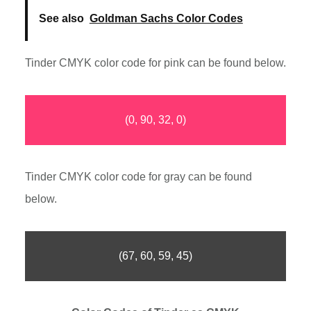
See also
Goldman Sachs Color Codes
Tinder CMYK color code for pink can be found below.
(0, 90, 32, 0)
Tinder CMYK color code for gray can be found
below.
(67, 60, 59, 45)