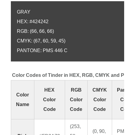
GRAY
HEX: #424242
RGB: (66, 66, 66)
CMYK: (67, 60, 59, 45)
PANTONE: PMS 446 C
Color Codes of Tinder in HEX, RGB, CMYK and Pant
HEX
RGB
CMYK
Panton
Color
Color
Color
Color
Color
Name
Code
Code
Code
Code
(253,
(0, 90,
PMS