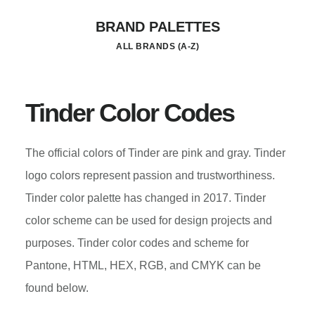
Skip
BRAND PALETTES
to
ALL BRANDS (A-Z)
main
content
Tinder Color Codes
The official colors of Tinder are pink and gray. Tinder
logo colors represent passion and trustworthiness.
Tinder color palette has changed in 2017. Tinder
color scheme can be used for design projects and
purposes. Tinder color codes and scheme for
Pantone, HTML, HEX, RGB, and CMYK can be
found below.