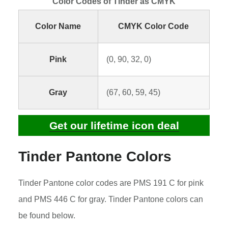
Color Codes of Tinder as CMYK
Color Name
CMYK Color Code
Pink
(0, 90, 32, 0)
Gray
(67, 60, 59, 45)
Get our lifetime icon deal
Tinder Pantone Colors
Tinder Pantone color codes are PMS 191 C for pink
and PMS 446 C for gray. Tinder Pantone colors can
be found below.