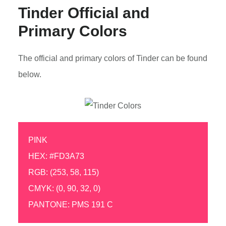
Tinder Official and
Primary Colors
The official and primary colors of Tinder can be found
below.
PINK
HEX: #FD3A73
RGB: (253, 58, 115)
CMYK: (0, 90, 32, 0)
PANTONE: PMS 191 C