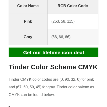
Color Name
RGB Color Code
Pink
(253, 58, 115)
Gray
(66, 66, 66)
Get our lifetime icon deal
Tinder Color Scheme CMYK
Tinder CMYK color codes are (0, 90, 32, 0) for pink
and (67, 60, 59, 45) for gray. Tinder color palette as
CMYK can be found below.