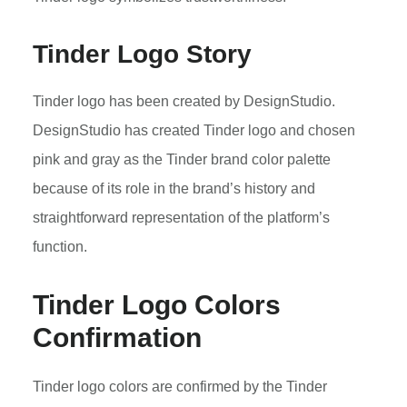
Tinder Logo Story
Tinder logo has been created by DesignStudio.
DesignStudio has created Tinder logo and chosen
pink and gray as the Tinder brand color palette
because of its role in the brand’s history and
straightforward representation of the platform’s
function.
Tinder Logo Colors
Confirmation
Tinder logo colors are confirmed by the Tinder