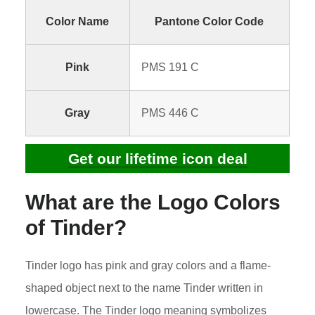
Color Name
Pantone Color Code
Pink
PMS 191 C
Gray
PMS 446 C
Get our lifetime icon deal
What are the Logo Colors
of Tinder?
Tinder logo has pink and gray colors and a flame-
shaped object next to the name Tinder written in
lowercase. The Tinder logo meaning symbolizes