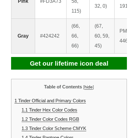
Pink
#FD3A73
58,
32, 0)
191 C
115)
(66,
(67,
PMS
Gray
#424242
66,
60, 59,
446 C
66)
45)
Get our lifetime icon deal
Table of Contents
[
hide
]
1
Tinder Official and Primary Colors
1.1
Tinder Hex Color Codes
1.2
Tinder Color Codes RGB
1.3
Tinder Color Scheme CMYK
1.4
Tinder Pantone Colors