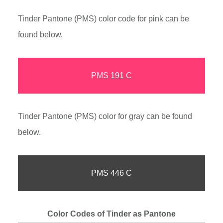
Tinder Pantone (PMS) color code for pink can be
found below.
PMS 191 C
Tinder Pantone (PMS) color for gray can be found
below.
PMS 446 C
Color Codes of Tinder as Pantone