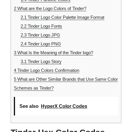
2
What are the Logo Colors of Tinder?
2.1
Tinder Logo Color Palette Image Format
2.2
Tinder Logo Fonts
2.3
Tinder Logo JPG
2.4
Tinder Logo PNG
3
What Is the Meaning of the Tinder logo?
3.1
Tinder Logo Story
4
Tinder Logo Colors Confirmation
5
What are Other Similar Brands that Use Same Color
Schemes as Tinder?
See also
HyperX Color Codes