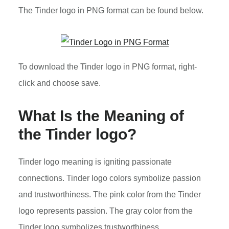
The Tinder logo in PNG format can be found below.
To download the Tinder logo in PNG format, right-
click and choose save.
What Is the Meaning of
the Tinder logo?
Tinder logo meaning is igniting passionate
connections. Tinder logo colors symbolize passion
and trustworthiness. The pink color from the Tinder
logo represents passion. The gray color from the
Tinder logo symbolizes trustworthiness.