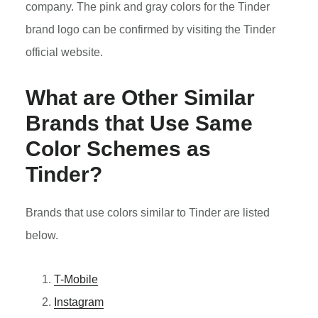
company. The pink and gray colors for the Tinder
brand logo can be confirmed by visiting the Tinder
official website.
What are Other Similar
Brands that Use Same
Color Schemes as
Tinder?
Brands that use colors similar to Tinder are listed
below.
T-Mobile
Instagram