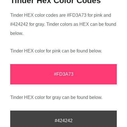
Tinder Hex Color Codes
Tinder HEX color codes are #FD3A73 for pink and
#424242 for gray. Tinder colors as HEX can be found
below.
Tinder HEX color for pink can be found below.
#FD3A73
Tinder HEX color for gray can be found below.
#424242