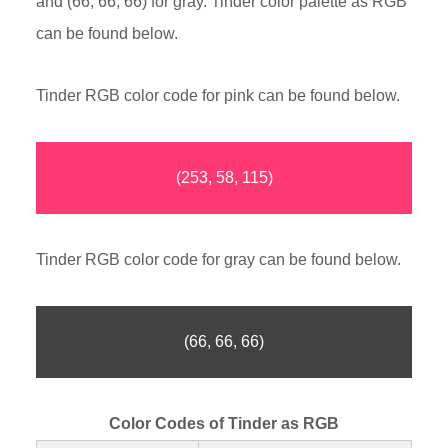
and (66, 66, 66) for gray. Tinder color palette as RGB
can be found below.
Tinder RGB color code for pink can be found below.
(253, 58, 115)
Tinder RGB color code for gray can be found below.
(66, 66, 66)
Color Codes of Tinder as RGB