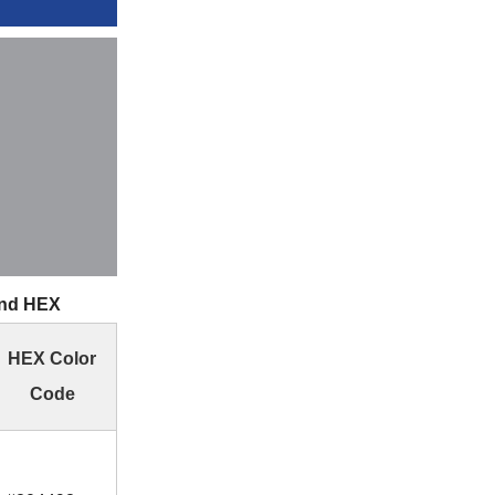
and HEX
HEX Color
Code