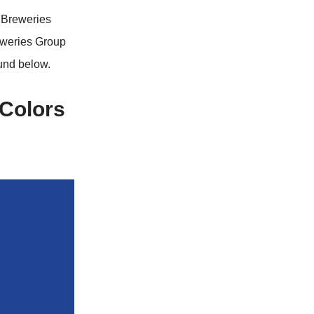
d Breweries
eweries Group
und below.
 Colors