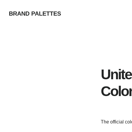
Skip
BRAND PALETTES
to
main
content
Unit
Colo
The official co