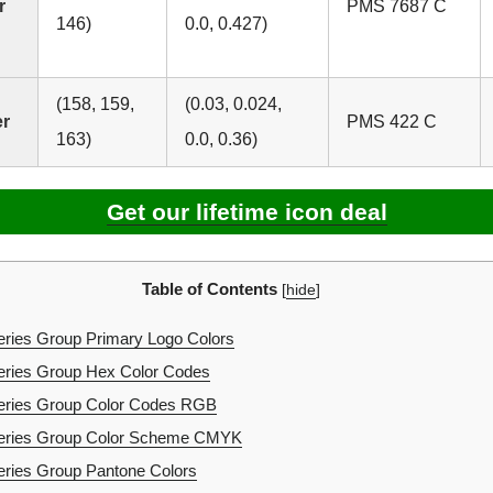
r
PMS 7687 C
146)
0.0, 0.427)
(158, 159,
(0.03, 0.024,
er
PMS 422 C
163)
0.0, 0.36)
Get our lifetime icon deal
Table of Contents
[
hide
]
ries Group Primary Logo Colors
eries Group Hex Color Codes
eries Group Color Codes RGB
eries Group Color Scheme CMYK
ries Group Pantone Colors