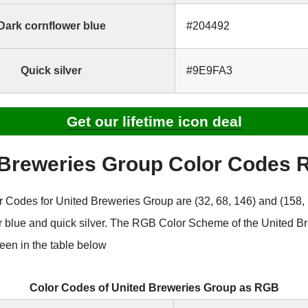
Dark cornflower blue
#204492
Quick silver
#9E9FA3
Get our lifetime icon deal
 Breweries Group Color Codes
Codes for United Breweries Group are (32, 68, 146) and (158, 
r blue and quick silver. The RGB Color Scheme of the United B
een in the table below
Color Codes of United Breweries Group as RGB