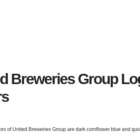
ed Breweries Group Lo
rs
lors of United Breweries Group are dark cornflower blue and quic