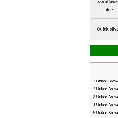
cornflowe
blue
Quick silv
1
United Brewe
2
United Brew
3
United Brew
4
United Brew
5
United Brewe