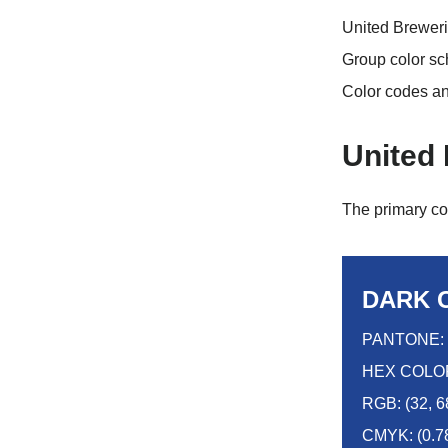
United Breweri
Group color sc
Color codes a
United
The primary co
DARK 
PANTONE: 
HEX COLOR
RGB: (32, 6
CMYK: (0.78,