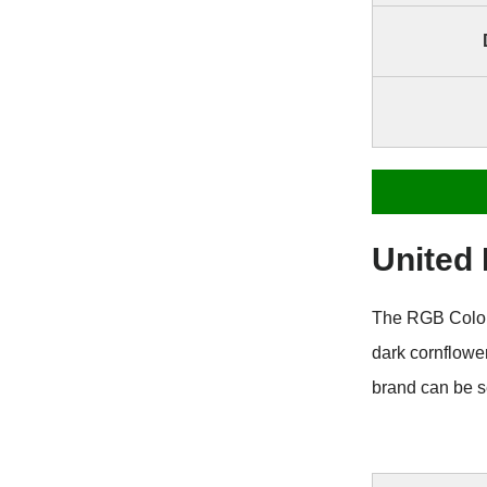
United
The RGB Color 
dark cornflowe
brand can be s