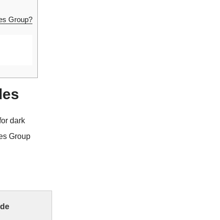
ies Group?
des
or dark
ies Group
ode