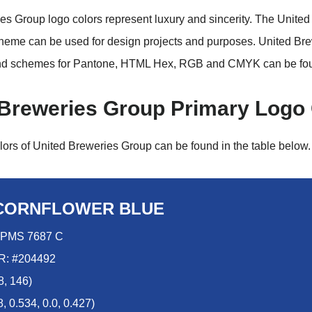
es Group logo colors represent luxury and sincerity. The Unite
heme can be used for design projects and purposes. United Br
nd schemes for Pantone, HTML Hex, RGB and CMYK can be fo
 Breweries Group Primary Logo
lors of United Breweries Group can be found in the table below.
CORNFLOWER BLUE
PMS 7687 C
: #204492
8, 146)
 0.534, 0.0, 0.427)