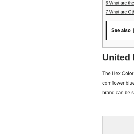
6
What are the
7
What are Oth
See also
United
The Hex Color
cornflower blu
brand can be s