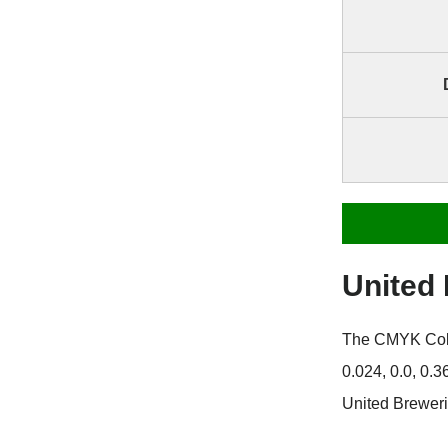
United
The CMYK Color
0.024, 0.0, 0.
United Breweri