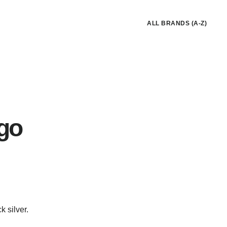
ALL BRANDS (A-Z)
go
k silver.