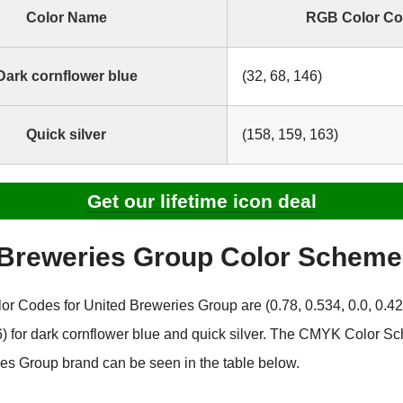
Color Name
RGB Color C
Dark cornflower blue
(32, 68, 146)
Quick silver
(158, 159, 163)
Get our lifetime icon deal
 Breweries Group Color Schem
 Codes for United Breweries Group are (0.78, 0.534, 0.0, 0.42
36) for dark cornflower blue and quick silver. The CMYK Color S
es Group brand can be seen in the table below.