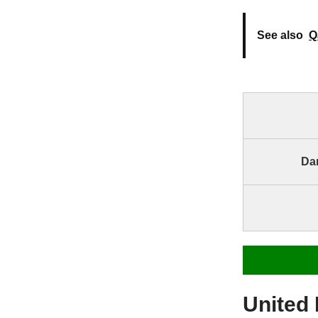
See also
Q
Dar
United