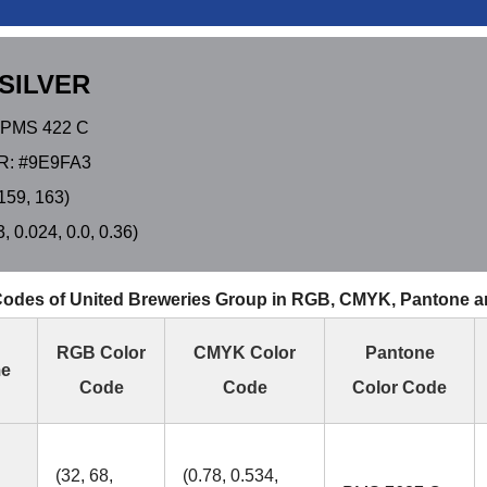
SILVER
PMS 422 C
: #9E9FA3
159, 163)
 0.024, 0.0, 0.36)
Codes of United Breweries Group in RGB, CMYK, Pantone 
RGB Color
CMYK Color
Pantone
me
Code
Code
Color Code
(32, 68,
(0.78, 0.534,