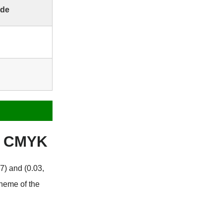
ode
e CMYK
7) and (0.03,
cheme of the