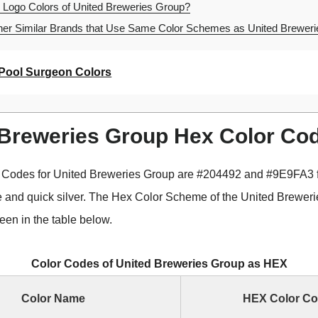
 Logo Colors of United Breweries Group?
er Similar Brands that Use Same Color Schemes as United Brewer
Pool Surgeon Colors
 Breweries Group Hex Color Co
 Codes for United Breweries Group are #204492 and #9E9FA3 f
e and quick silver. The Hex Color Scheme of the United Brewer
een in the table below.
Color Codes of United Breweries Group as HEX
Color Name
HEX Color C