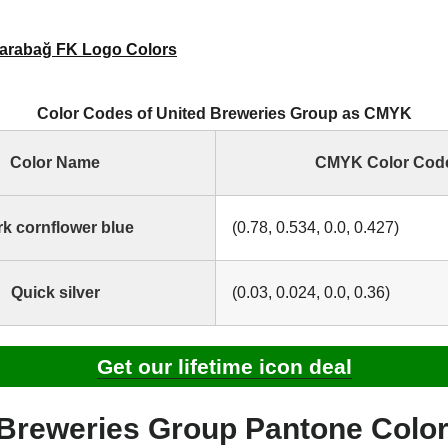
arabağ FK Logo Colors
Color Codes of United Breweries Group as CMYK
Color Name
CMYK Color Cod
k cornflower blue
(0.78, 0.534, 0.0, 0.427)
Quick silver
(0.03, 0.024, 0.0, 0.36)
Get our lifetime icon deal
 Breweries Group Pantone Colo