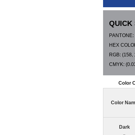
QUICK 
PANTONE: 
HEX COLOR
RGB: (158, 
CMYK: (0.03,
Color 
Color Na
Dark