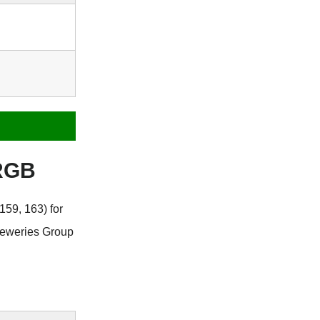
 RGB
159, 163) for
reweries Group