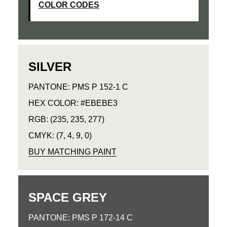
COLOR CODES
SILVER
PANTONE: PMS P 152-1 C
HEX COLOR: #EBEBE3
RGB: (235, 235, 277)
CMYK: (7, 4, 9, 0)
BUY MATCHING PAINT
SPACE GREY
PANTONE: PMS P 172-14 C