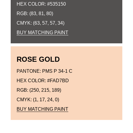
HEX COLOR: #535150
RGB: (83, 81, 80)
CMYK: (63, 57, 57, 34)
BUY MATCHING PAINT
ROSE GOLD
PANTONE: PMS P 34-1 C
HEX COLOR: #FAD7BD
RGB: (250, 215, 189)
CMYK: (1, 17, 24, 0)
BUY MATCHING PAINT