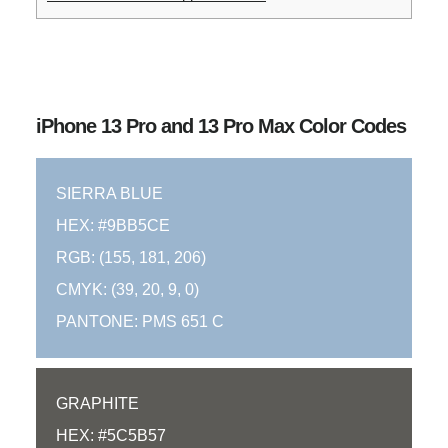
iPhone 13 Pro and 13 Pro Max Color Codes
SIERRA BLUE
HEX: #9BB5CE
RGB: (155, 181, 206)
CMYK: (39, 20, 9, 0)
PANTONE: PMS 651 C
GRAPHITE
HEX: #5C5B57