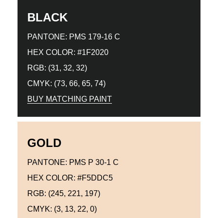
BLACK
PANTONE: PMS 179-16 C
HEX COLOR: #1F2020
RGB: (31, 32, 32)
CMYK: (73, 66, 65, 74)
BUY MATCHING PAINT
GOLD
PANTONE: PMS P 30-1 C
HEX COLOR: #F5DDC5
RGB: (245, 221, 197)
CMYK: (3, 13, 22, 0)