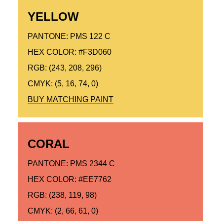
YELLOW
PANTONE: PMS 122 C
HEX COLOR: #F3D060
RGB: (243, 208, 296)
CMYK: (5, 16, 74, 0)
BUY MATCHING PAINT
CORAL
PANTONE: PMS 2344 C
HEX COLOR: #EE7762
RGB: (238, 119, 98)
CMYK: (2, 66, 61, 0)