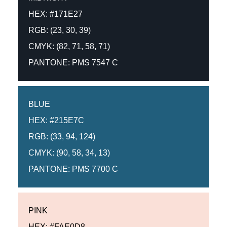
HEX: #171E27
RGB: (23, 30, 39)
CMYK: (82, 71, 58, 71)
PANTONE: PMS 7547 C
BLUE
HEX: #215E7C
RGB: (33, 94, 124)
CMYK: (90, 58, 34, 13)
PANTONE: PMS 7700 C
PINK
HEX: #FAE0D8