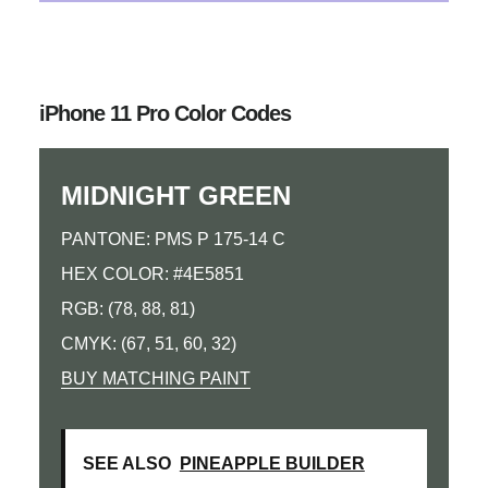
iPhone 11 Pro Color Codes
MIDNIGHT GREEN
PANTONE: PMS P 175-14 C
HEX COLOR: #4E5851
RGB: (78, 88, 81)
CMYK: (67, 51, 60, 32)
BUY MATCHING PAINT
SEE ALSO
PINEAPPLE BUILDER