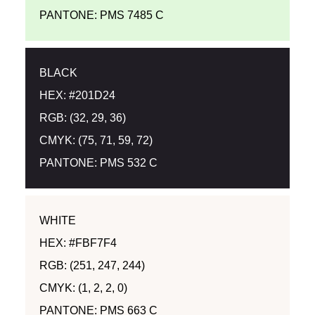
PANTONE: PMS 7485 C
BLACK
HEX: #201D24
RGB: (32, 29, 36)
CMYK: (75, 71, 59, 72)
PANTONE: PMS 532 C
WHITE
HEX: #FBF7F4
RGB: (251, 247, 244)
CMYK: (1, 2, 2, 0)
PANTONE: PMS 663 C