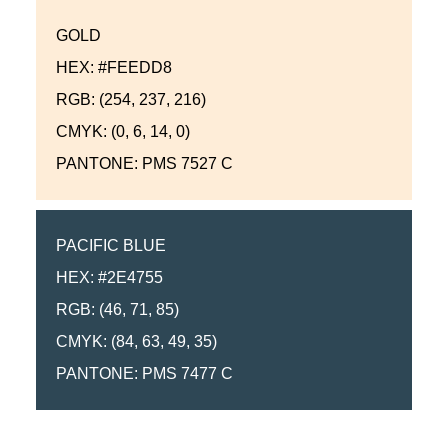
GOLD
HEX: #FEEDD8
RGB: (254, 237, 216)
CMYK: (0, 6, 14, 0)
PANTONE: PMS 7527 C
PACIFIC BLUE
HEX: #2E4755
RGB: (46, 71, 85)
CMYK: (84, 63, 49, 35)
PANTONE: PMS 7477 C