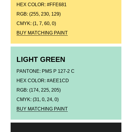
HEX COLOR: #FFE681
RGB: (255, 230, 129)
CMYK: (1, 7, 60, 0)
BUY MATCHING PAINT
LIGHT GREEN
PANTONE: PMS P 127-2 C
HEX COLOR: #AEE1CD
RGB: (174, 225, 205)
CMYK: (31, 0, 24, 0)
BUY MATCHING PAINT