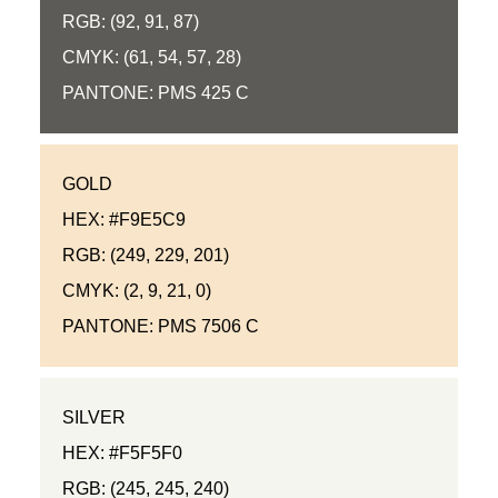
RGB: (92, 91, 87)
CMYK: (61, 54, 57, 28)
PANTONE: PMS 425 C
GOLD
HEX: #F9E5C9
RGB: (249, 229, 201)
CMYK: (2, 9, 21, 0)
PANTONE: PMS 7506 C
SILVER
HEX: #F5F5F0
RGB: (245, 245, 240)