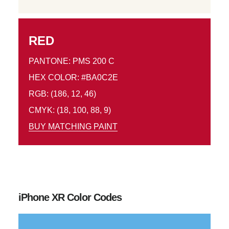
RED
PANTONE: PMS 200 C
HEX COLOR: #BA0C2E
RGB: (186, 12, 46)
CMYK: (18, 100, 88, 9)
BUY MATCHING PAINT
iPhone XR Color Codes