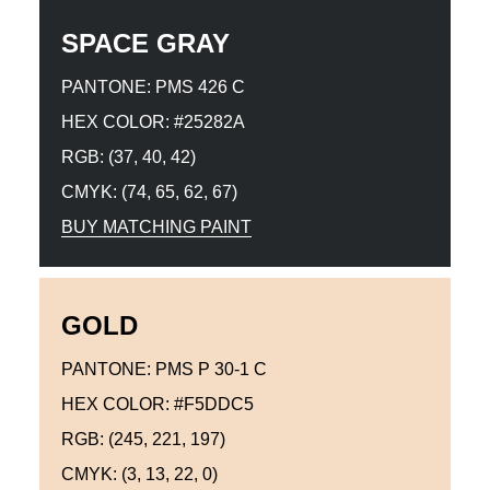
SPACE GRAY
PANTONE: PMS 426 C
HEX COLOR: #25282A
RGB: (37, 40, 42)
CMYK: (74, 65, 62, 67)
BUY MATCHING PAINT
GOLD
PANTONE: PMS P 30-1 C
HEX COLOR: #F5DDC5
RGB: (245, 221, 197)
CMYK: (3, 13, 22, 0)