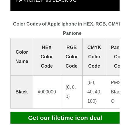
PANTONE: PMS BLACK 6 C
Color Codes of Apple Iphone in HEX, RGB, CMYK an
Pantone
HEX
RGB
CMYK
Pantone
Color
Color
Color
Color
Color
Name
Code
Code
Code
Code
(60,
PMS
(0, 0,
Black
#000000
40, 40,
Black 6
0)
100)
C
Get our lifetime icon deal