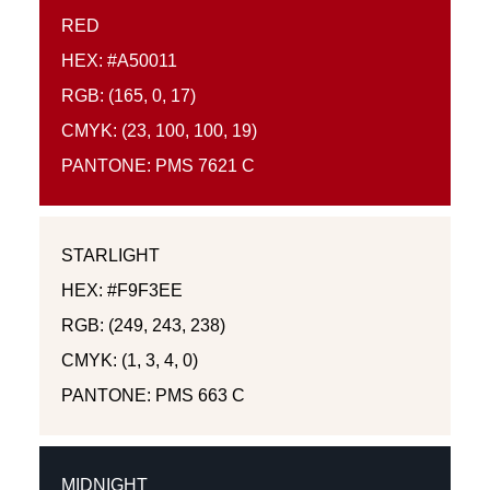
RED
HEX: #A50011
RGB: (165, 0, 17)
CMYK: (23, 100, 100, 19)
PANTONE: PMS 7621 C
STARLIGHT
HEX: #F9F3EE
RGB: (249, 243, 238)
CMYK: (1, 3, 4, 0)
PANTONE: PMS 663 C
MIDNIGHT