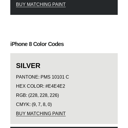
BUY MATCHING PAINT
iPhone 8 Color Codes
SILVER
PANTONE: PMS 10101 C
HEX COLOR: #E4E4E2
RGB: (228, 228, 226)
CMYK: (9, 7, 8, 0)
BUY MATCHING PAINT