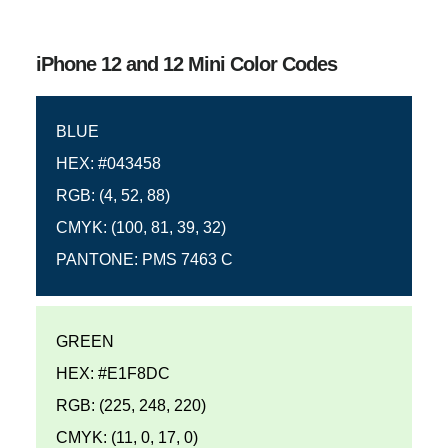
iPhone 12 and 12 Mini Color Codes
BLUE
HEX: #043458
RGB: (4, 52, 88)
CMYK: (100, 81, 39, 32)
PANTONE: PMS 7463 C
GREEN
HEX: #E1F8DC
RGB: (225, 248, 220)
CMYK: (11, 0, 17, 0)