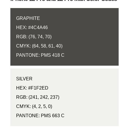
GRAPHITE
HEX: #4C4A46
RGB: (76, 74, 70)
CMYK: (64, 58, 61, 40)
PANTONE: PMS 418 C
SILVER
HEX: #F1F2ED
RGB: (241, 242, 237)
CMYK: (4, 2, 5, 0)
PANTONE: PMS 663 C