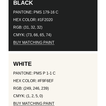
BLACK
PANTONE: PMS 179-16 C
HEX COLOR: #1F2020
RGB: (31, 32, 32)
CMYK: (73, 66, 65, 74)
BUY MATCHING PAINT
WHITE
PANTONE: PMS P 1-1 C
HEX COLOR: #F9F6EF
RGB: (249, 246, 239)
CMYK: (1, 2, 5, 0)
BUY MATCHING PAINT