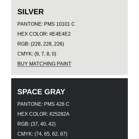
SILVER
PANTONE: PMS 10101 C
HEX COLOR: #E4E4E2
RGB: (228, 228, 226)
CMYK: (9, 7, 8, 0)
BUY MATCHING PAINT
SPACE GRAY
PANTONE: PMS 426 C
HEX COLOR: #25282A
RGB: (37, 40, 42)
CMYK: (74, 65, 62, 67)