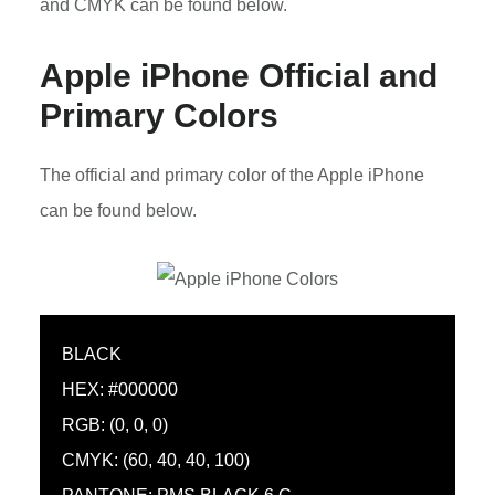
and CMYK can be found below.
Apple iPhone Official and
Primary Colors
The official and primary color of the Apple iPhone
can be found below.
BLACK
HEX: #000000
RGB: (0, 0, 0)
CMYK: (60, 40, 40, 100)