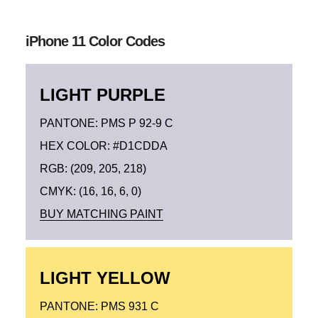
iPhone 11 Color Codes
LIGHT PURPLE
PANTONE: PMS P 92-9 C
HEX COLOR: #D1CDDA
RGB: (209, 205, 218)
CMYK: (16, 16, 6, 0)
BUY MATCHING PAINT
LIGHT YELLOW
PANTONE: PMS 931 C