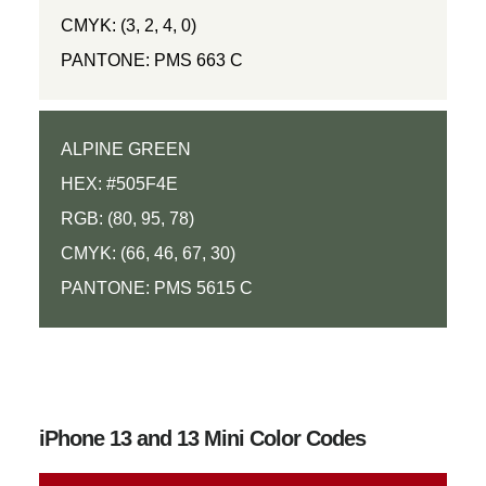
CMYK: (3, 2, 4, 0)
PANTONE: PMS 663 C
ALPINE GREEN
HEX: #505F4E
RGB: (80, 95, 78)
CMYK: (66, 46, 67, 30)
PANTONE: PMS 5615 C
iPhone 13 and 13 Mini Color Codes