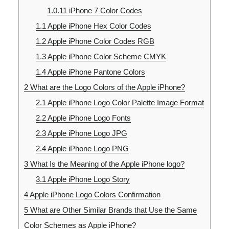
1.0.11
iPhone 7 Color Codes
1.1
Apple iPhone Hex Color Codes
1.2
Apple iPhone Color Codes RGB
1.3
Apple iPhone Color Scheme CMYK
1.4
Apple iPhone Pantone Colors
2
What are the Logo Colors of the Apple iPhone?
2.1
Apple iPhone Logo Color Palette Image Format
2.2
Apple iPhone Logo Fonts
2.3
Apple iPhone Logo JPG
2.4
Apple iPhone Logo PNG
3
What Is the Meaning of the Apple iPhone logo?
3.1
Apple iPhone Logo Story
4
Apple iPhone Logo Colors Confirmation
5
What are Other Similar Brands that Use the Same
Color Schemes as Apple iPhone?