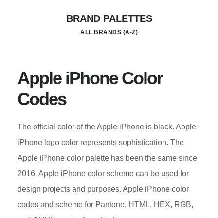
Skip
BRAND PALETTES
to
ALL BRANDS (A-Z)
main
content
Apple iPhone Color
Codes
The official color of the Apple iPhone is black. Apple
iPhone logo color represents sophistication. The
Apple iPhone color palette has been the same since
2016. Apple iPhone color scheme can be used for
design projects and purposes. Apple iPhone color
codes and scheme for Pantone, HTML, HEX, RGB,