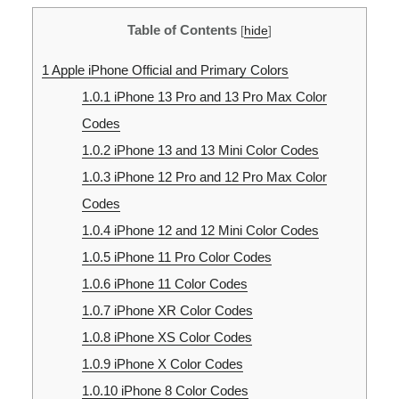
Table of Contents
[
hide
]
1
Apple iPhone Official and Primary Colors
1.0.1
iPhone 13 Pro and 13 Pro Max Color
Codes
1.0.2
iPhone 13 and 13 Mini Color Codes
1.0.3
iPhone 12 Pro and 12 Pro Max Color
Codes
1.0.4
iPhone 12 and 12 Mini Color Codes
1.0.5
iPhone 11 Pro Color Codes
1.0.6
iPhone 11 Color Codes
1.0.7
iPhone XR Color Codes
1.0.8
iPhone XS Color Codes
1.0.9
iPhone X Color Codes
1.0.10
iPhone 8 Color Codes