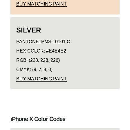
BUY MATCHING PAINT
SILVER
PANTONE: PMS 10101 C
HEX COLOR: #E4E4E2
RGB: (228, 228, 226)
CMYK: (9, 7, 8, 0)
BUY MATCHING PAINT
iPhone X Color Codes