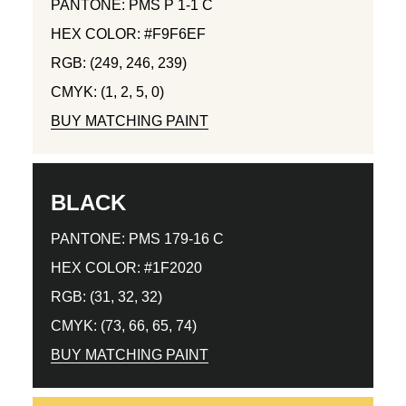
PANTONE: PMS P 1-1 C
HEX COLOR: #F9F6EF
RGB: (249, 246, 239)
CMYK: (1, 2, 5, 0)
BUY MATCHING PAINT
BLACK
PANTONE: PMS 179-16 C
HEX COLOR: #1F2020
RGB: (31, 32, 32)
CMYK: (73, 66, 65, 74)
BUY MATCHING PAINT