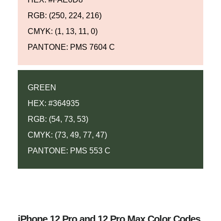
RGB: (250, 224, 216)
CMYK: (1, 13, 11, 0)
PANTONE: PMS 7604 C
GREEN
HEX: #364935
RGB: (54, 73, 53)
CMYK: (73, 49, 77, 47)
PANTONE: PMS 553 C
iPhone 12 Pro and 12 Pro Max Color Codes