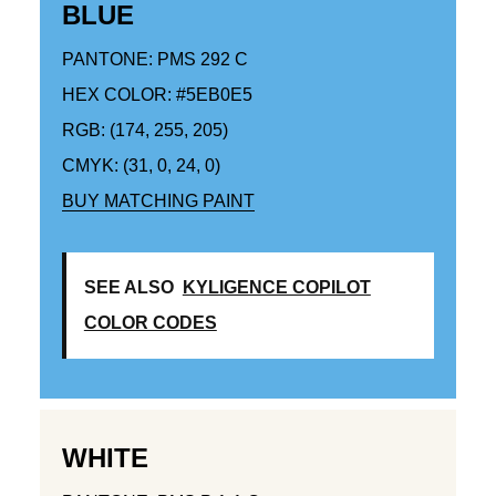
BLUE
PANTONE: PMS 292 C
HEX COLOR: #5EB0E5
RGB: (174, 255, 205)
CMYK: (31, 0, 24, 0)
BUY MATCHING PAINT
SEE ALSO
KYLIGENCE COPILOT
COLOR CODES
WHITE