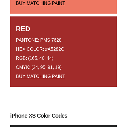
BUY MATCHING PAINT
RED
PANTONE: PMS 7628
HEX COLOR: #A5282C
RGB: (165, 40, 44)
CMYK: (24, 95, 91, 19)
BUY MATCHING PAINT
iPhone XS Color Codes