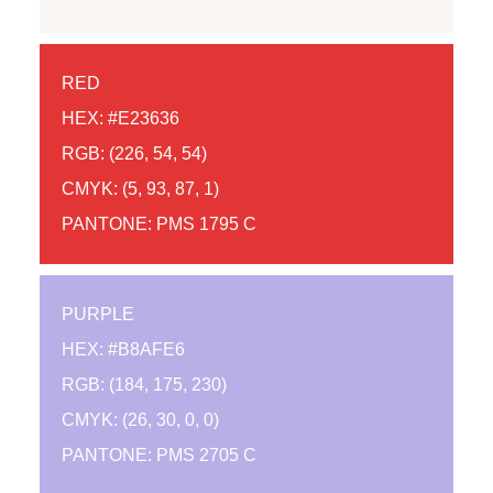
RED
HEX: #E23636
RGB: (226, 54, 54)
CMYK: (5, 93, 87, 1)
PANTONE: PMS 1795 C
PURPLE
HEX: #B8AFE6
RGB: (184, 175, 230)
CMYK: (26, 30, 0, 0)
PANTONE: PMS 2705 C