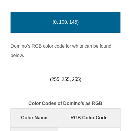
(0, 100, 145)
Domino’s RGB color code for white can be found
below.
(255, 255, 255)
Color Codes of Domino’s as RGB
Color Name
RGB Color Code