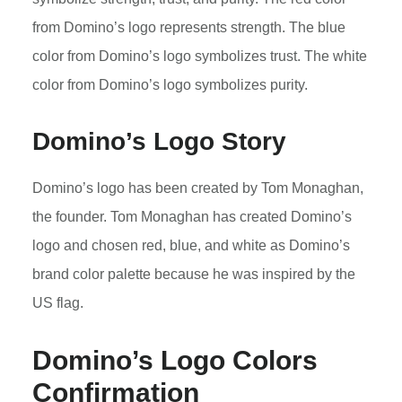
from Domino’s logo represents strength. The blue
color from Domino’s logo symbolizes trust. The white
color from Domino’s logo symbolizes purity.
Domino’s Logo Story
Domino’s logo has been created by Tom Monaghan,
the founder. Tom Monaghan has created Domino’s
logo and chosen red, blue, and white as Domino’s
brand color palette because he was inspired by the
US flag.
Domino’s Logo Colors
Confirmation