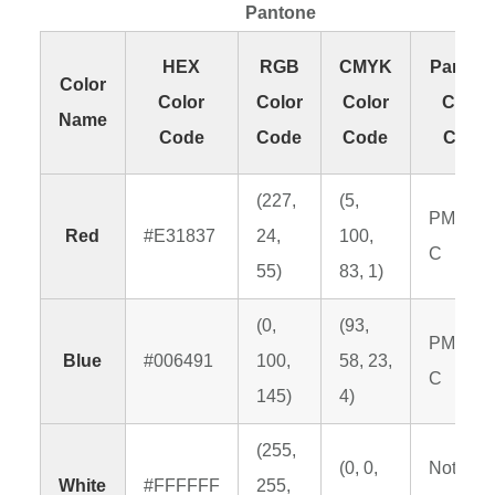
Pantone
HEX
RGB
CMYK
Panton
Color
Color
Color
Color
Color
Name
Code
Code
Code
Code
(227,
(5,
PMS 19
Red
#E31837
24,
100,
C
55)
83, 1)
(0,
(93,
PMS 64
Blue
#006491
100,
58, 23,
C
145)
4)
(255,
(0, 0,
Not
White
#FFFFFF
255,