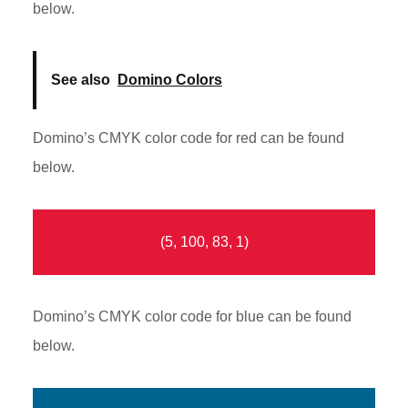
below.
See also
Domino Colors
Domino’s CMYK color code for red can be found
below.
(5, 100, 83, 1)
Domino’s CMYK color code for blue can be found
below.