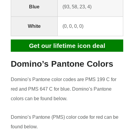
Blue
(93, 58, 23, 4)
White
(0, 0, 0, 0)
Get our lifetime icon deal
Domino’s Pantone Colors
Domino’s Pantone color codes are PMS 199 C for
red and PMS 647 C for blue. Domino’s Pantone
colors can be found below.
Domino’s Pantone (PMS) color code for red can be
found below.