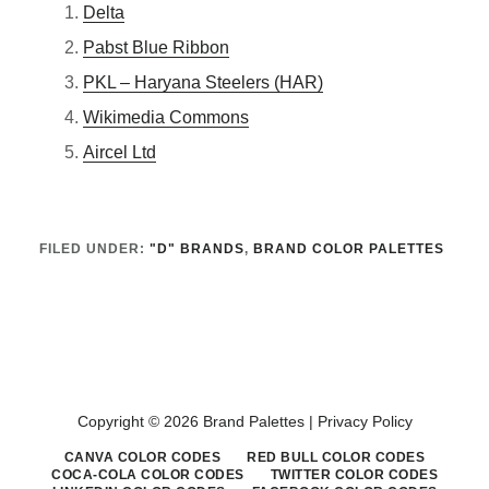
Delta
Pabst Blue Ribbon
PKL – Haryana Steelers (HAR)
Wikimedia Commons
Aircel Ltd
FILED UNDER:
"D" BRANDS
,
BRAND COLOR PALETTES
Copyright © 2026 Brand Palettes |
Privacy Policy
CANVA COLOR CODES
RED BULL COLOR CODES
COCA-COLA COLOR CODES
TWITTER COLOR CODES