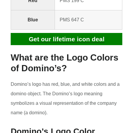
Red
PMS 199 C
Blue
PMS 647 C
Get our lifetime icon deal
What are the Logo Colors
of Domino’s?
Domino’s logo has red, blue, and white colors and a
domino object. The Domino’s logo meaning
symbolizes a visual representation of the company
name (a domino).
Domino’s Logo Color