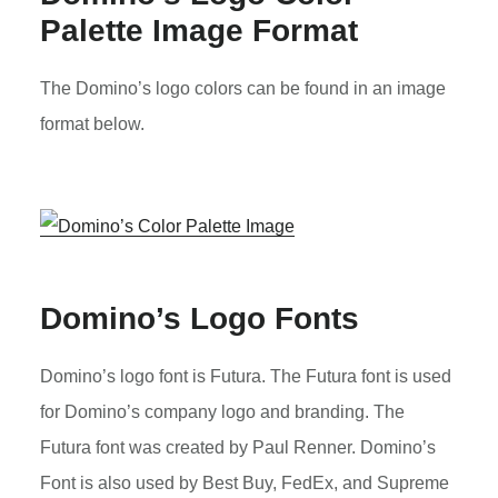
Palette Image Format
The Domino’s logo colors can be found in an image
format below.
Domino’s Logo Fonts
Domino’s logo font is Futura. The Futura font is used
for Domino’s company logo and branding. The
Futura font was created by Paul Renner. Domino’s
Font is also used by Best Buy, FedEx, and Supreme