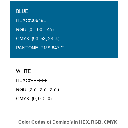
BLUE
HEX: #006491
RGB: (0, 100, 145)
CMYK: (93, 58, 23, 4)
PANTONE: PMS 647 C
WHITE
HEX: #FFFFFF
RGB: (255, 255, 255)
CMYK: (0, 0, 0, 0)
Color Codes of Domino’s in HEX, RGB, CMYK and