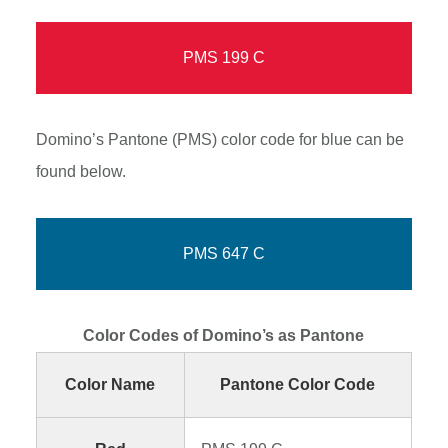
PMS 199 C
Domino’s Pantone (PMS) color code for blue can be
found below.
PMS 647 C
Color Codes of Domino’s as Pantone
Color Name
Pantone Color Code