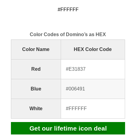
#FFFFFF
Color Codes of Domino’s as HEX
Color Name
HEX Color Code
Red
#E31837
Blue
#006491
White
#FFFFFF
Get our lifetime icon deal