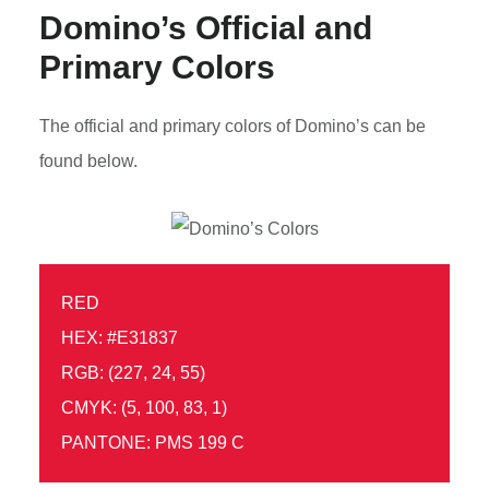
Domino’s Official and
Primary Colors
The official and primary colors of Domino’s can be
found below.
RED
HEX: #E31837
RGB: (227, 24, 55)
CMYK: (5, 100, 83, 1)
PANTONE: PMS 199 C