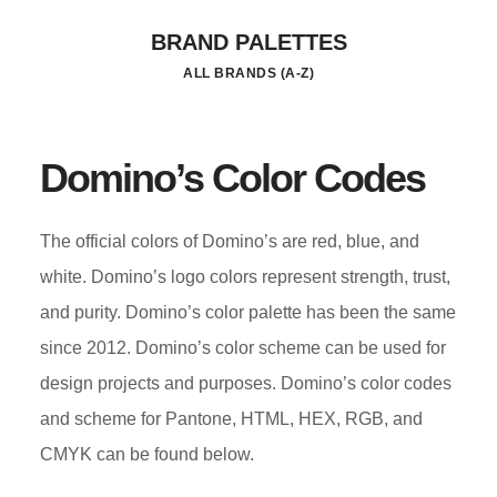
Skip
BRAND PALETTES
to
ALL BRANDS (A-Z)
main
content
Domino’s Color Codes
The official colors of Domino’s are red, blue, and
white. Domino’s logo colors represent strength, trust,
and purity. Domino’s color palette has been the same
since 2012. Domino’s color scheme can be used for
design projects and purposes. Domino’s color codes
and scheme for Pantone, HTML, HEX, RGB, and
CMYK can be found below.