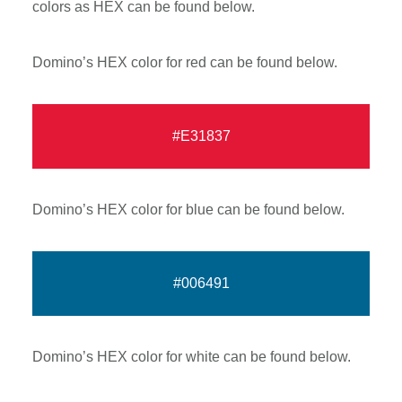
colors as HEX can be found below.
Domino’s HEX color for red can be found below.
#E31837
Domino’s HEX color for blue can be found below.
#006491
Domino’s HEX color for white can be found below.