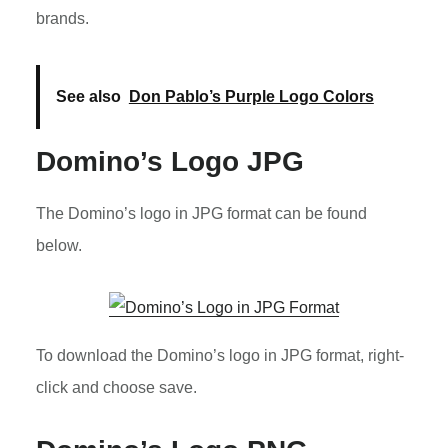
brands.
See also
Don Pablo’s Purple Logo Colors
Domino’s Logo JPG
The Domino’s logo in JPG format can be found
below.
To download the Domino’s logo in JPG format, right-
click and choose save.