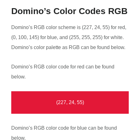
Domino’s Color Codes RGB
Domino’s RGB color scheme is (227, 24, 55) for red,
(0, 100, 145) for blue, and (255, 255, 255) for white.
Domino’s color palette as RGB can be found below.
Domino’s RGB color code for red can be found
below.
(227, 24, 55)
Domino’s RGB color code for blue can be found
below.