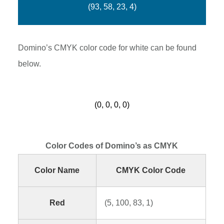
(93, 58, 23, 4)
Domino’s CMYK color code for white can be found
below.
(0, 0, 0, 0)
Color Codes of Domino’s as CMYK
Color Name
CMYK Color Code
Red
(5, 100, 83, 1)