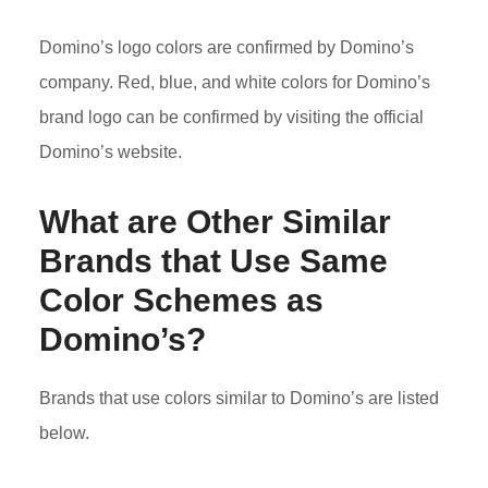
Domino’s logo colors are confirmed by Domino’s
company. Red, blue, and white colors for Domino’s
brand logo can be confirmed by visiting the official
Domino’s website.
What are Other Similar
Brands that Use Same
Color Schemes as
Domino’s?
Brands that use colors similar to Domino’s are listed
below.