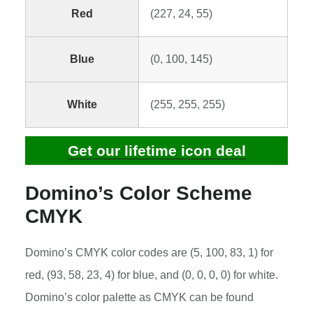
Red
(227, 24, 55)
Blue
(0, 100, 145)
White
(255, 255, 255)
Get our lifetime icon deal
Domino’s Color Scheme
CMYK
Domino’s CMYK color codes are (5, 100, 83, 1) for
red, (93, 58, 23, 4) for blue, and (0, 0, 0, 0) for white.
Domino’s color palette as CMYK can be found