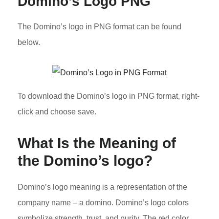
Domino’s Logo PNG
The Domino’s logo in PNG format can be found
below.
To download the Domino’s logo in PNG format, right-
click and choose save.
What Is the Meaning of
the Domino’s logo?
Domino’s logo meaning is a representation of the
company name – a domino. Domino’s logo colors
symbolize strength, trust, and purity. The red color