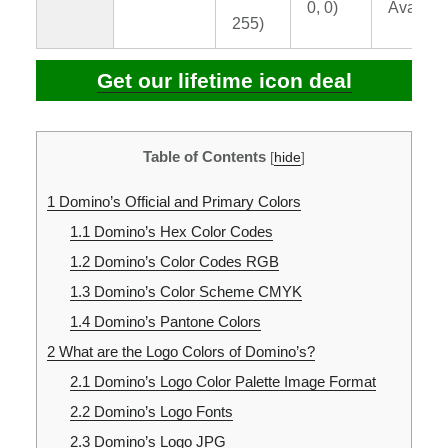
0, 0)
Availabl
255)
Get our lifetime icon deal
Table of Contents
[
hide
]
1
Domino’s Official and Primary Colors
1.1
Domino’s Hex Color Codes
1.2
Domino’s Color Codes RGB
1.3
Domino’s Color Scheme CMYK
1.4
Domino’s Pantone Colors
2
What are the Logo Colors of Domino’s?
2.1
Domino’s Logo Color Palette Image Format
2.2
Domino’s Logo Fonts
2.3
Domino’s Logo JPG