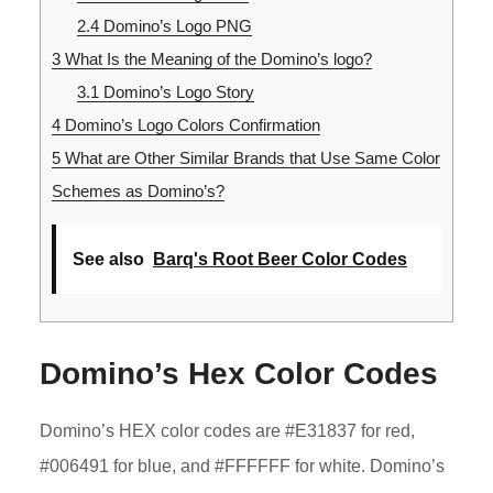
2.4
Domino’s Logo PNG
3
What Is the Meaning of the Domino’s logo?
3.1
Domino’s Logo Story
4
Domino’s Logo Colors Confirmation
5
What are Other Similar Brands that Use Same Color
Schemes as Domino’s?
See also
Barq's Root Beer Color Codes
Domino’s Hex Color Codes
Domino’s HEX color codes are #E31837 for red,
#006491 for blue, and #FFFFFF for white. Domino’s