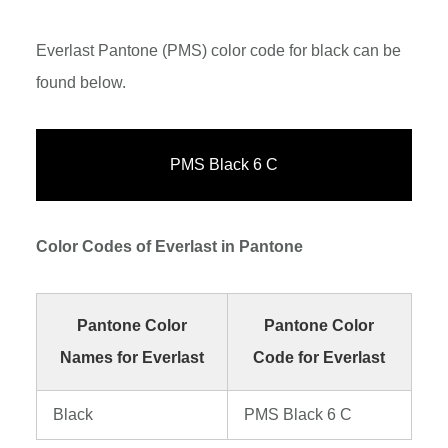
Everlast Pantone (PMS) color code for black can be
found below.
PMS Black 6 C
Color Codes of Everlast in Pantone
Pantone Color
Pantone Color
Names for Everlast
Code for Everlast
Black
PMS Black 6 C