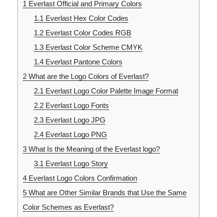
1
Everlast Official and Primary Colors
1.1
Everlast Hex Color Codes
1.2
Everlast Color Codes RGB
1.3
Everlast Color Scheme CMYK
1.4
Everlast Pantone Colors
2
What are the Logo Colors of Everlast?
2.1
Everlast Logo Color Palette Image Format
2.2
Everlast Logo Fonts
2.3
Everlast Logo JPG
2.4
Everlast Logo PNG
3
What Is the Meaning of the Everlast logo?
3.1
Everlast Logo Story
4
Everlast Logo Colors Confirmation
5
What are Other Similar Brands that Use the Same
Color Schemes as Everlast?