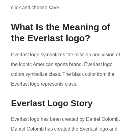
click and choose save.
What Is the Meaning of
the
Everlast
logo?
Everlast logo symbolizes the mission and vision of
the iconic American sports brand. Everlast logo
colors symbolize class. The black color from the
Everlast logo represents class.
Everlast Logo Story
Everlast logo has been created by Daniel Golomb.
Daniel Golomb has created the Everlast logo and