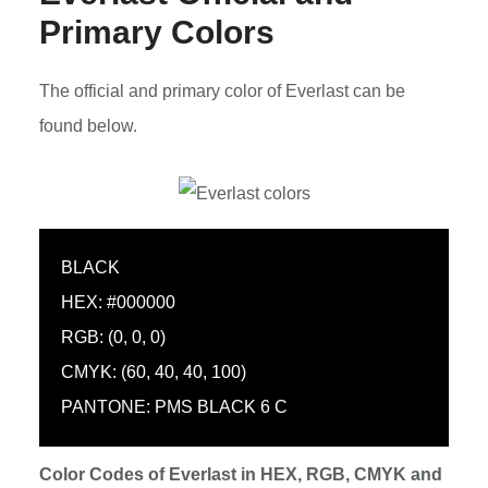
Primary Colors
The official and primary color of Everlast can be
found below.
BLACK
HEX: #000000
RGB: (0, 0, 0)
CMYK: (60, 40, 40, 100)
PANTONE: PMS BLACK 6 C
Color Codes of Everlast in HEX, RGB, CMYK and