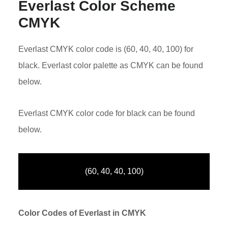
Everlast Color Scheme
CMYK
Everlast CMYK color code is (60, 40, 40, 100) for
black. Everlast color palette as CMYK can be found
below.
Everlast CMYK color code for black can be found
below.
(60, 40, 40, 100)
Color Codes of Everlast in CMYK