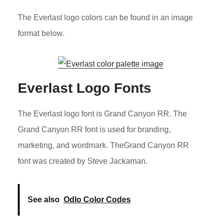
The Everlast logo colors can be found in an image
format below.
Everlast Logo Fonts
The Everlast logo font is Grand Canyon RR. The
Grand Canyon RR font is used for branding,
marketing, and wordmark. TheGrand Canyon RR
font was created by Steve Jackaman.
See also
Odlo Color Codes