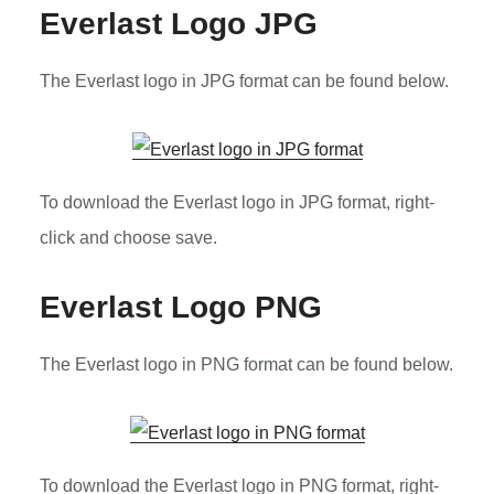
Everlast Logo JPG
The Everlast logo in JPG format can be found below.
To download the Everlast logo in JPG format, right-
click and choose save.
Everlast Logo PNG
The Everlast logo in PNG format can be found below.
To download the Everlast logo in PNG format, right-