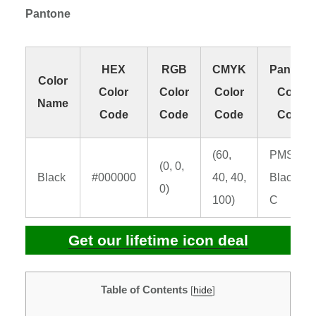
Pantone
HEX
RGB
CMYK
Pantone
Color
Color
Color
Color
Color
Name
Code
Code
Code
Code
(60,
PMS
(0, 0,
Black
#000000
40, 40,
Black 6
0)
100)
C
Get our lifetime icon deal
Table of Contents
[
hide
]