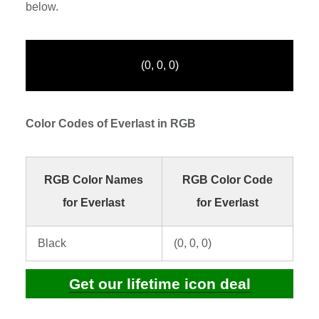
below.
(0, 0, 0)
Color Codes of Everlast in RGB
RGB Color Names
RGB Color Code
for Everlast
for Everlast
Black
(0, 0, 0)
Get our lifetime icon deal