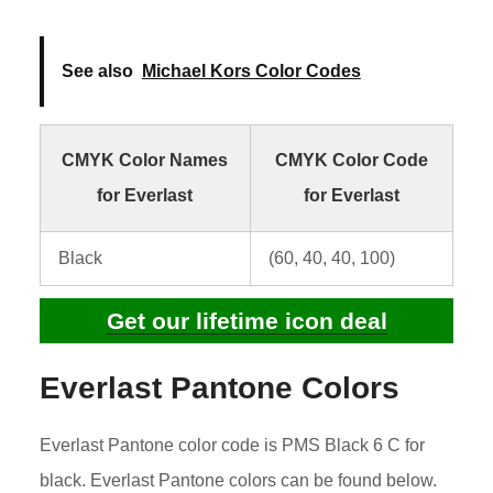
See also
Michael Kors Color Codes
CMYK Color Names
CMYK Color Code
for Everlast
for Everlast
Black
(60, 40, 40, 100)
Get our lifetime icon deal
Everlast Pantone Colors
Everlast Pantone color code is PMS Black 6 C for
black. Everlast Pantone colors can be found below.