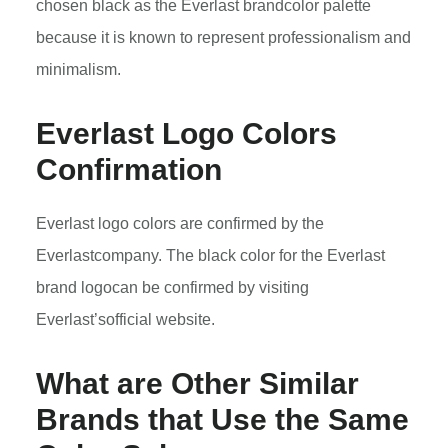
chosen black as the Everlast brandcolor palette
because it is known to represent professionalism and
minimalism.
Everlast
Logo Colors
Confirmation
Everlast logo colors are confirmed by the
Everlastcompany. The black color for the Everlast
brand logocan be confirmed by visiting
Everlast’sofficial website.
What are Other Similar
Brands that Use the Same