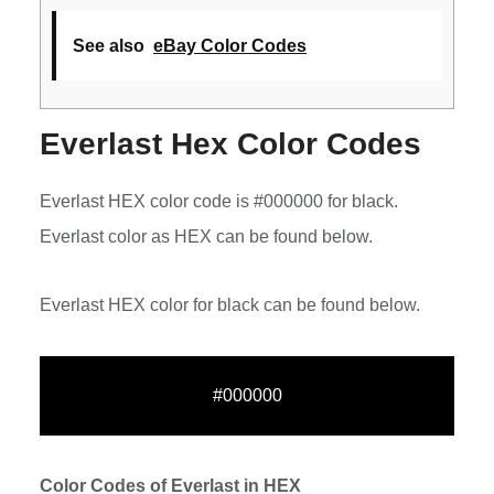
See also
eBay Color Codes
Everlast Hex Color Codes
Everlast HEX color code is #000000 for black.
Everlast color as HEX can be found below.
Everlast HEX color for black can be found below.
#000000
Color Codes of Everlast in HEX