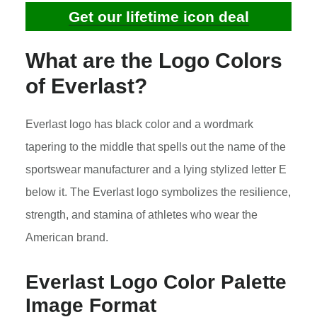
Get our lifetime icon deal
What are the Logo Colors
of
Everlast
?
Everlast logo has black color and a wordmark
tapering to the middle that spells out the name of the
sportswear manufacturer and a lying stylized letter E
below it. The Everlast logo symbolizes the resilience,
strength, and stamina of athletes who wear the
American brand.
Everlast Logo Color Palette
Image Format