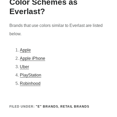
Color Schemes as
Everlast
?
Brands that use colors similar to Everlast are listed
below.
Apple
Apple iPhone
Uber
PlayStation
Robinhood
FILED UNDER:
"E" BRANDS
,
RETAIL BRANDS