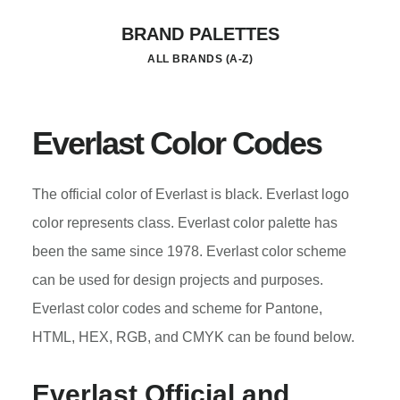
Skip
BRAND PALETTES
to
ALL BRANDS (A-Z)
main
content
Everlast Color Codes
The official color of Everlast is black. Everlast logo
color represents class. Everlast color palette has
been the same since 1978. Everlast color scheme
can be used for design projects and purposes.
Everlast color codes and scheme for Pantone,
HTML, HEX, RGB, and CMYK can be found below.
Everlast
Official and