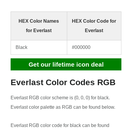
HEX Color Names
HEX Color Code for
for Everlast
Everlast
Black
#000000
Get our lifetime icon deal
Everlast Color Codes RGB
Everlast RGB color scheme is (0, 0, 0) for black.
Everlast color palette as RGB can be found below.
Everlast RGB color code for black can be found