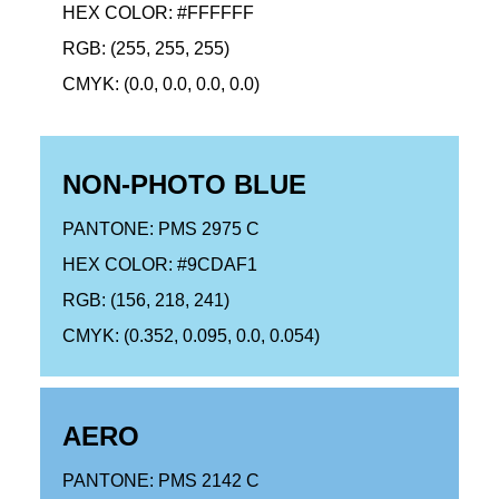
HEX COLOR: #FFFFFF
RGB: (255, 255, 255)
CMYK: (0.0, 0.0, 0.0, 0.0)
NON-PHOTO BLUE
PANTONE: PMS 2975 C
HEX COLOR: #9CDAF1
RGB: (156, 218, 241)
CMYK: (0.352, 0.095, 0.0, 0.054)
AERO
PANTONE: PMS 2142 C