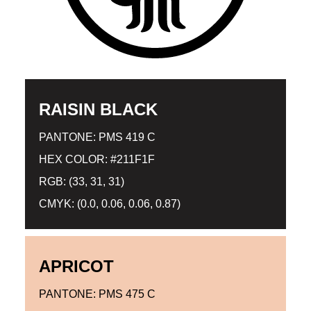
RAISIN BLACK
PANTONE: PMS 419 C
HEX COLOR: #211F1F
RGB: (33, 31, 31)
CMYK: (0.0, 0.06, 0.06, 0.87)
APRICOT
PANTONE: PMS 475 C