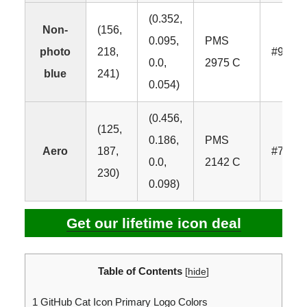
(0.352,
Non-
(156,
0.095,
PMS
photo
218,
#9CDA
0.0,
2975 C
blue
241)
0.054)
(0.456,
(125,
0.186,
PMS
Aero
187,
#7DBB
0.0,
2142 C
230)
0.098)
Get our lifetime icon deal
Table of Contents
[
hide
]
1
GitHub Cat Icon Primary Logo Colors