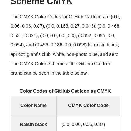
Scheme CMYK
The CMYK Color Codes for GitHub Cat Icon are (0.0,
0.06, 0.06, 0.87), (0.0, 0.168, 0.27, 0.043), (0.0, 0.468,
0.531, 0.321), (0.0, 0.0, 0.0, 0.0), (0.352, 0.095, 0.0,
0.054), and (0.456, 0.186, 0.0, 0.098) for raisin black,
apricot, giant’s club, white, non-photo blue, and aero.
The CMYK Color Scheme of the GitHub Cat Icon
brand can be seen in the table below.
Color Codes of GitHub Cat Icon as CMYK
Color Name
CMYK Color Code
Raisin black
(0.0, 0.06, 0.06, 0.87)