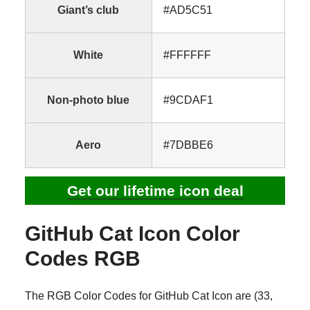
Giant’s club
#AD5C51
White
#FFFFFF
Non-photo blue
#9CDAF1
Aero
#7DBBE6
Get our lifetime icon deal
GitHub Cat Icon Color
Codes RGB
The RGB Color Codes for GitHub Cat Icon are (33,