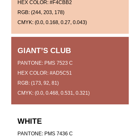
HEX COLOR: #F4CBB2
RGB: (244, 203, 178)
CMYK: (0.0, 0.168, 0.27, 0.043)
GIANT’S CLUB
PANTONE: PMS 7523 C
HEX COLOR: #AD5C51
RGB: (173, 92, 81)
CMYK: (0.0, 0.468, 0.531, 0.321)
WHITE
PANTONE: PMS 7436 C