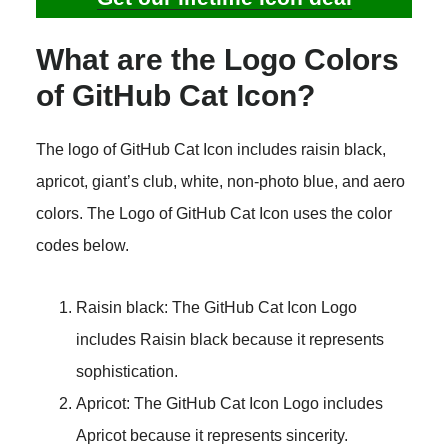
What are the Logo Colors
of GitHub Cat Icon?
The logo of GitHub Cat Icon includes raisin black,
apricot, giant’s club, white, non-photo blue, and aero
colors. The Logo of GitHub Cat Icon uses the color
codes below.
Raisin black: The GitHub Cat Icon Logo
includes Raisin black because it represents
sophistication.
Apricot: The GitHub Cat Icon Logo includes
Apricot because it represents sincerity.