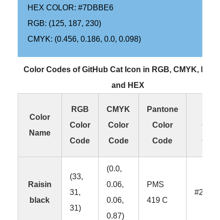
HEX COLOR: #7DBBE6
RGB: (125, 187, 230)
CMYK: (0.456, 0.186, 0.0, 0.098)
Color Codes of GitHub Cat Icon in RGB, CMYK, Pan
and HEX
RGB
CMYK
Pantone
HE
Color
Color
Color
Color
Colo
Name
Code
Code
Code
Cod
(0.0,
(33,
Raisin
0.06,
PMS
31,
#211F
black
0.06,
419 C
31)
0.87)