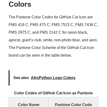
Colors
The Pantone Color Codes for GitHub Cat Icon are
PMS 419 C, PMS 475 C, PMS 7523 C, PMS 7436 C,
PMS 2975 C, and PMS 2142 C for raisin black,
apricot, giant’s club, white, non-photo blue, and aero.
The Pantone Color Scheme of the GitHub Cat Icon
brand can be seen in the table below.
See also
AfroPython Logo Colors
Color Codes of GitHub Cat Icon as Pantone
Color Name
Pantone Color Code