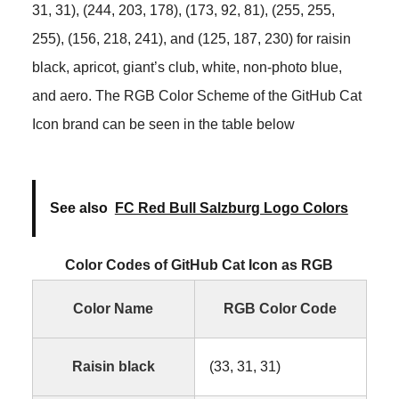
31, 31), (244, 203, 178), (173, 92, 81), (255, 255,
255), (156, 218, 241), and (125, 187, 230) for raisin
black, apricot, giant’s club, white, non-photo blue,
and aero. The RGB Color Scheme of the GitHub Cat
Icon brand can be seen in the table below
See also
FC Red Bull Salzburg Logo Colors
Color Codes of GitHub Cat Icon as RGB
Color Name
RGB Color Code
Raisin black
(33, 31, 31)