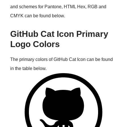
and schemes for Pantone, HTML Hex, RGB and
CMYK can be found below.
GitHub Cat Icon Primary
Logo Colors
The primary colors of GitHub Cat Icon can be found
in the table below.