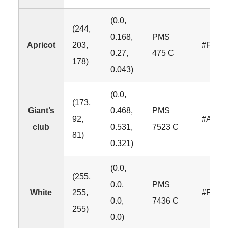
(0.0,
(244,
0.168,
PMS
Apricot
203,
#F4CB
0.27,
475 C
178)
0.043)
(0.0,
(173,
Giant’s
0.468,
PMS
92,
#AD5C
club
0.531,
7523 C
81)
0.321)
(0.0,
(255,
0.0,
PMS
White
255,
#FFFF
0.0,
7436 C
255)
0.0)