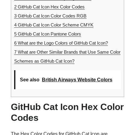
2
GitHub Cat Icon Hex Color Codes
3
GitHub Cat Icon Color Codes RGB
4
GitHub Cat Icon Color Scheme CMYK
5
GitHub Cat Icon Pantone Colors
6
What are the Logo Colors of GitHub Cat Icon?
7
What are Other Similar Brands that Use Same Color
Schemes as GitHub Cat Icon?
See also
British Airways Website Colors
GitHub Cat Icon Hex Color
Codes
The Hex Color Codes for GitHub Cat Icon are