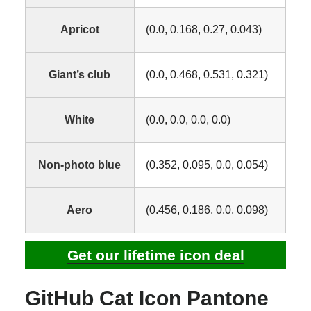
Apricot
(0.0, 0.168, 0.27, 0.043)
Giant’s club
(0.0, 0.468, 0.531, 0.321)
White
(0.0, 0.0, 0.0, 0.0)
Non-photo blue
(0.352, 0.095, 0.0, 0.054)
Aero
(0.456, 0.186, 0.0, 0.098)
Get our lifetime icon deal
GitHub Cat Icon Pantone