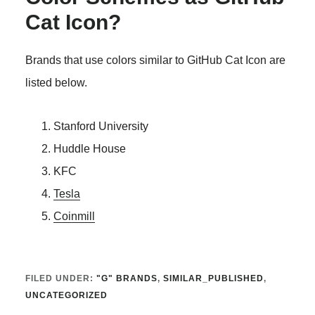
Cat Icon?
Brands that use colors similar to GitHub Cat Icon are
listed below.
Stanford University
Huddle House
KFC
Tesla
Coinmill
FILED UNDER:
"G" BRANDS
,
SIMILAR_PUBLISHED
,
UNCATEGORIZED