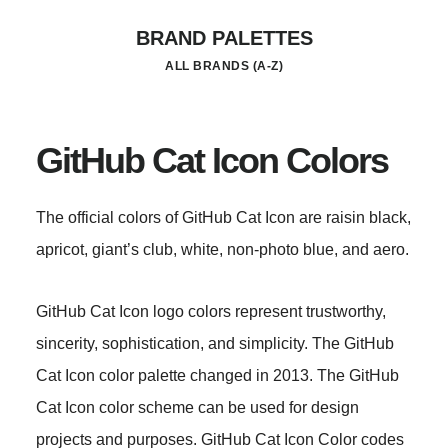
Skip
BRAND PALETTES
to
ALL BRANDS (A-Z)
main
content
GitHub Cat Icon Colors
The official colors of GitHub Cat Icon are raisin black,
apricot, giant’s club, white, non-photo blue, and aero.
GitHub Cat Icon logo colors represent trustworthy,
sincerity, sophistication, and simplicity. The GitHub
Cat Icon color palette changed in 2013. The GitHub
Cat Icon color scheme can be used for design
projects and purposes. GitHub Cat Icon Color codes