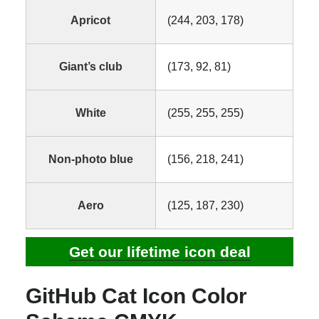
Apricot
(244, 203, 178)
Giant’s club
(173, 92, 81)
White
(255, 255, 255)
Non-photo blue
(156, 218, 241)
Aero
(125, 187, 230)
Get our lifetime icon deal
GitHub Cat Icon Color