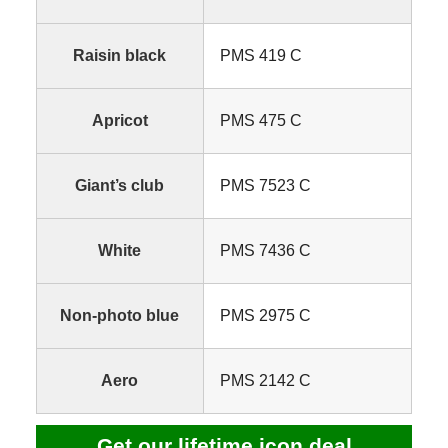
Raisin black
PMS 419 C
Apricot
PMS 475 C
Giant’s club
PMS 7523 C
White
PMS 7436 C
Non-photo blue
PMS 2975 C
Aero
PMS 2142 C
Get our lifetime icon deal