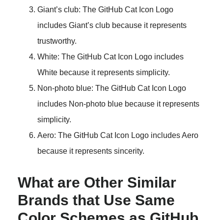
Giant’s club: The GitHub Cat Icon Logo
includes Giant’s club because it represents
trustworthy.
White: The GitHub Cat Icon Logo includes
White because it represents simplicity.
Non-photo blue: The GitHub Cat Icon Logo
includes Non-photo blue because it represents
simplicity.
Aero: The GitHub Cat Icon Logo includes Aero
because it represents sincerity.
What are Other Similar
Brands that Use Same
Color Schemes as GitHub