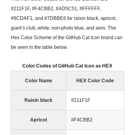
#211F1F, #F4CBB2, #AD5C51, #FFFFFF,
#9CDAF1, and #7DBBE6 for raisin black, apricot,
giant’s club, white, non-photo blue, and aero. The
Hex Color Scheme of the GitHub Cat Icon brand can
be seen in the table below.
Color Codes of GitHub Cat Icon as HEX
Color Name
HEX Color Code
Raisin black
#211F1F
Apricot
#F4CBB2