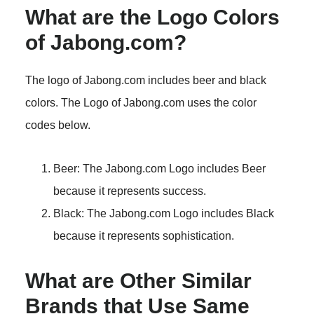
What are the Logo Colors
of Jabong.com?
The logo of Jabong.com includes beer and black
colors. The Logo of Jabong.com uses the color
codes below.
Beer: The Jabong.com Logo includes Beer
because it represents success.
Black: The Jabong.com Logo includes Black
because it represents sophistication.
What are Other Similar
Brands that Use Same