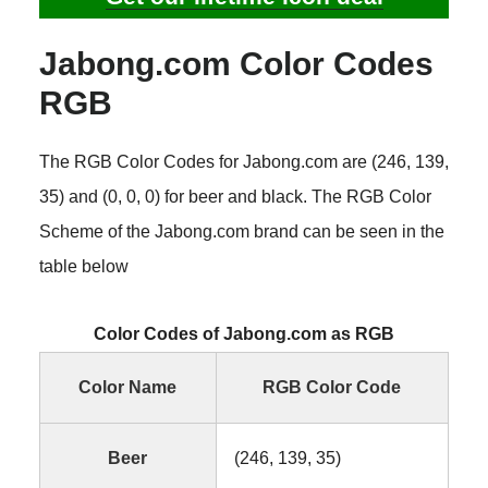
Jabong.com Color Codes
RGB
The RGB Color Codes for Jabong.com are (246, 139,
35) and (0, 0, 0) for beer and black. The RGB Color
Scheme of the Jabong.com brand can be seen in the
table below
Color Codes of Jabong.com as RGB
Color Name
RGB Color Code
Beer
(246, 139, 35)