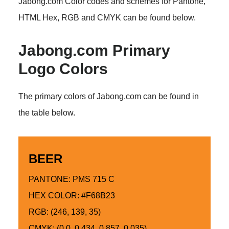
Jabong.com Color codes and schemes for Pantone,
HTML Hex, RGB and CMYK can be found below.
Jabong.com Primary
Logo Colors
The primary colors of Jabong.com can be found in
the table below.
BEER
PANTONE: PMS 715 C
HEX COLOR: #F68B23
RGB: (246, 139, 35)
CMYK: (0.0, 0.434, 0.857, 0.035)