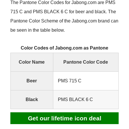
The Pantone Color Codes for Jabong.com are PMS
715 C and PMS BLACK 6 C for beer and black. The
Pantone Color Scheme of the Jabong.com brand can
be seen in the table below.
Color Codes of Jabong.com as Pantone
Color Name
Pantone Color Code
Beer
PMS 715 C
Black
PMS BLACK 6 C
Get our lifetime icon deal