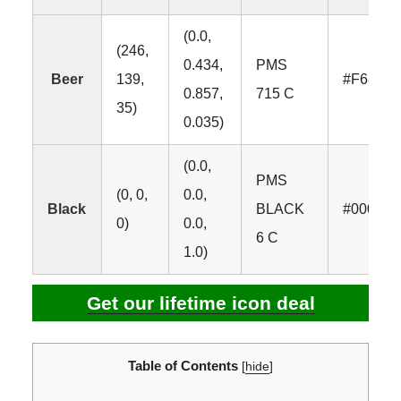
(0.0,
(246,
0.434,
PMS
Beer
139,
#F68B2
0.857,
715 C
35)
0.035)
(0.0,
PMS
(0, 0,
0.0,
Black
BLACK
#000000
0)
0.0,
6 C
1.0)
Get our lifetime icon deal
Table of Contents
[
hide
]