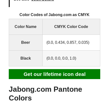
Color Codes of Jabong.com as CMYK
Color Name
CMYK Color Code
Beer
(0.0, 0.434, 0.857, 0.035)
Black
(0.0, 0.0, 0.0, 1.0)
Get our lifetime icon deal
Jabong.com Pantone
Colors