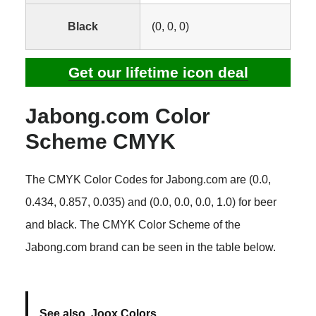
Black
(0, 0, 0)
Get our lifetime icon deal
Jabong.com Color
Scheme CMYK
The CMYK Color Codes for Jabong.com are (0.0,
0.434, 0.857, 0.035) and (0.0, 0.0, 0.0, 1.0) for beer
and black. The CMYK Color Scheme of the
Jabong.com brand can be seen in the table below.
See also
Joox Colors