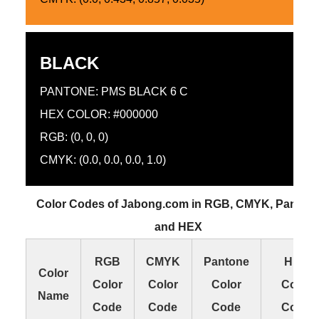
BLACK
PANTONE: PMS BLACK 6 C
HEX COLOR: #000000
RGB: (0, 0, 0)
CMYK: (0.0, 0.0, 0.0, 1.0)
Color Codes of Jabong.com in RGB, CMYK, Panton
and HEX
RGB
CMYK
Pantone
HEX
Color
Color
Color
Color
Color
Name
Code
Code
Code
Code