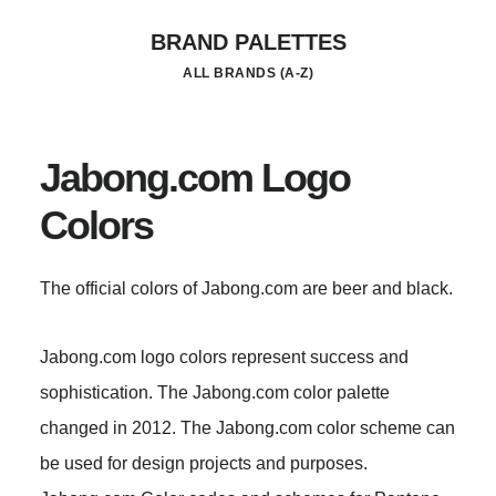
Skip
BRAND PALETTES
to
ALL BRANDS (A-Z)
main
content
Jabong.com Logo
Colors
The official colors of Jabong.com are beer and black.
Jabong.com logo colors represent success and
sophistication. The Jabong.com color palette
changed in 2012. The Jabong.com color scheme can
be used for design projects and purposes.