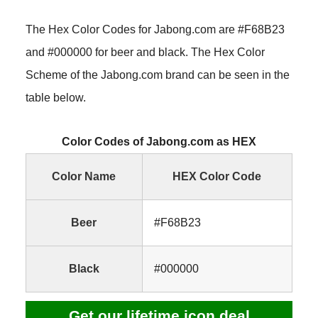
The Hex Color Codes for Jabong.com are #F68B23
and #000000 for beer and black. The Hex Color
Scheme of the Jabong.com brand can be seen in the
table below.
Color Codes of Jabong.com as HEX
Color Name
HEX Color Code
Beer
#F68B23
Black
#000000
Get our lifetime icon deal