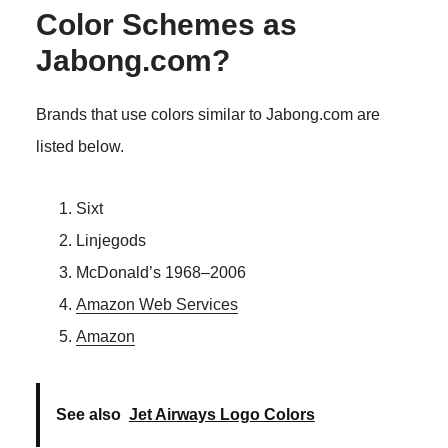
Color Schemes as
Jabong.com?
Brands that use colors similar to Jabong.com are
listed below.
Sixt
Linjegods
McDonald’s 1968–2006
Amazon Web Services
Amazon
See also
Jet Airways Logo Colors