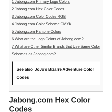
1
Jabong.com Primary Logo Colors
2
Jabong.com Hex Color Codes
3
Jabong.com Color Codes RGB
4
Jabong.com Color Scheme CMYK
5
Jabong.com Pantone Colors
6
What are the Logo Colors of Jabong.com?
7
What are Other Similar Brands that Use Same Color
Schemes as Jabong.com?
See also
JoJo’s Bizarre Adventure Color
Codes
Jabong.com Hex Color
Codes