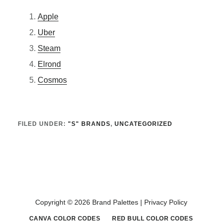
Apple
Uber
Steam
Elrond
Cosmos
FILED UNDER:
"S" BRANDS
,
UNCATEGORIZED
Copyright © 2026 Brand Palettes |
Privacy Policy
CANVA COLOR CODES
RED BULL COLOR CODES