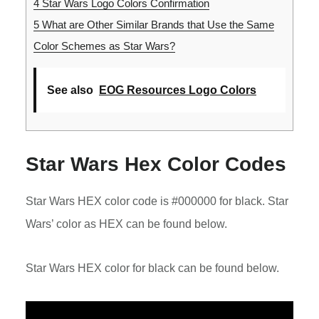
4
Star Wars Logo Colors Confirmation
5
What are Other Similar Brands that Use the Same
Color Schemes as Star Wars?
See also
EOG Resources Logo Colors
Star Wars Hex Color Codes
Star Wars HEX color code is #000000 for black. Star
Wars’ color as HEX can be found below.
Star Wars HEX color for black can be found below.