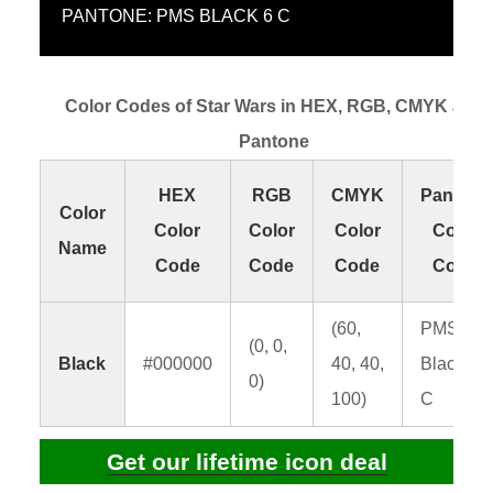
PANTONE: PMS BLACK 6 C
Color Codes of Star Wars in HEX, RGB, CMYK and
Pantone
HEX
RGB
CMYK
Pantone
Color
Color
Color
Color
Color
Name
Code
Code
Code
Code
(60,
PMS
(0, 0,
Black
#000000
40, 40,
Black 6
0)
100)
C
Get our lifetime icon deal