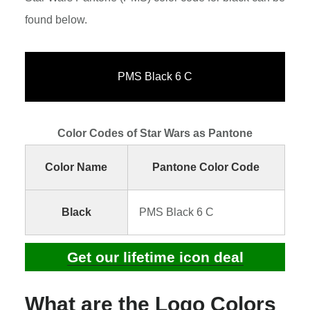
found below.
PMS Black 6 C
Color Codes of Star Wars as Pantone
Color Name
Pantone Color Code
Black
PMS Black 6 C
Get our lifetime icon deal
What are the Logo Colors