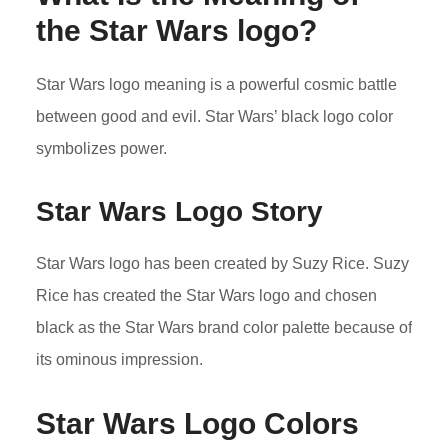
the Star Wars logo?
Star Wars logo meaning is a powerful cosmic battle
between good and evil. Star Wars’ black logo color
symbolizes power.
Star Wars Logo Story
Star Wars logo has been created by Suzy Rice. Suzy
Rice has created the Star Wars logo and chosen
black as the Star Wars brand color palette because of
its ominous impression.
Star Wars Logo Colors