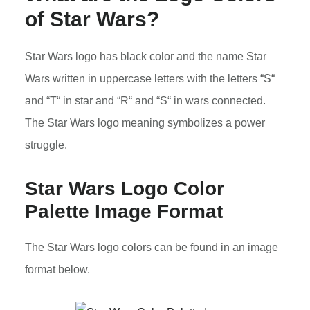
of Star Wars?
Star Wars logo has black color and the name Star
Wars written in uppercase letters with the letters “S“
and “T“ in star and “R“ and “S“ in wars connected.
The Star Wars logo meaning symbolizes a power
struggle.
Star Wars Logo Color
Palette Image Format
The Star Wars logo colors can be found in an image
format below.