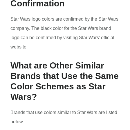
Confirmation
Star Wars logo colors are confirmed by the Star Wars
company. The black color for the Star Wars brand
logo can be confirmed by visiting Star Wars’ official
website.
What are Other Similar
Brands that Use the Same
Color Schemes as Star
Wars?
Brands that use colors similar to Star Wars are listed
below.