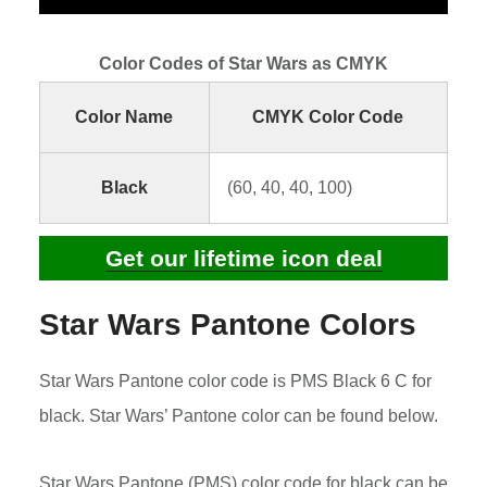
Color Codes of Star Wars as CMYK
Color Name
CMYK Color Code
Black
(60, 40, 40, 100)
Get our lifetime icon deal
Star Wars Pantone Colors
Star Wars Pantone color code is PMS Black 6 C for
black. Star Wars’ Pantone color can be found below.
Star Wars Pantone (PMS) color code for black can be