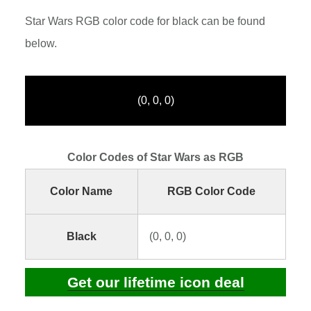
Star Wars RGB color code for black can be found
below.
(0, 0, 0)
Color Codes of Star Wars as RGB
Color Name
RGB Color Code
Black
(0, 0, 0)
Get our lifetime icon deal