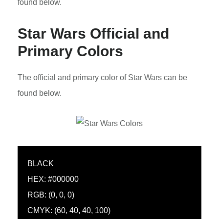
found below.
Star Wars Official and
Primary Colors
The official and primary color of Star Wars can be
found below.
BLACK
HEX: #000000
RGB: (0, 0, 0)
CMYK: (60, 40, 40, 100)