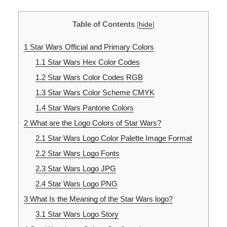
Table of Contents
[
hide
]
1
Star Wars Official and Primary Colors
1.1
Star Wars Hex Color Codes
1.2
Star Wars Color Codes RGB
1.3
Star Wars Color Scheme CMYK
1.4
Star Wars Pantone Colors
2
What are the Logo Colors of Star Wars?
2.1
Star Wars Logo Color Palette Image Format
2.2
Star Wars Logo Fonts
2.3
Star Wars Logo JPG
2.4
Star Wars Logo PNG
3
What Is the Meaning of the Star Wars logo?
3.1
Star Wars Logo Story