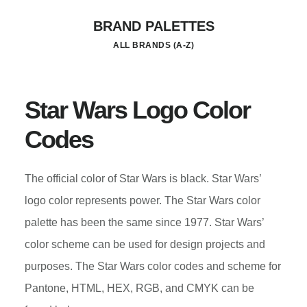
Skip
BRAND PALETTES
to
ALL BRANDS (A-Z)
main
content
Star Wars Logo Color
Codes
The official color of Star Wars is black. Star Wars’
logo color represents power. The Star Wars color
palette has been the same since 1977. Star Wars’
color scheme can be used for design projects and
purposes. The Star Wars color codes and scheme for
Pantone, HTML, HEX, RGB, and CMYK can be