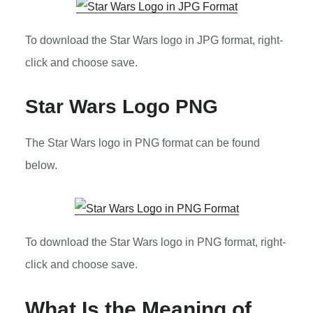
To download the Star Wars logo in JPG format, right-
click and choose save.
Star Wars Logo PNG
The Star Wars logo in PNG format can be found
below.
To download the Star Wars logo in PNG format, right-
click and choose save.
What Is the Meaning of