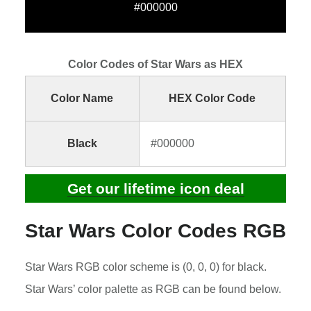
#000000
Color Codes of Star Wars as HEX
Color Name
HEX Color Code
Black
#000000
Get our lifetime icon deal
Star Wars Color Codes RGB
Star Wars RGB color scheme is (0, 0, 0) for black.
Star Wars’ color palette as RGB can be found below.