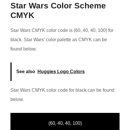
Star Wars Color Scheme
CMYK
Star Wars CMYK color code is (60, 40, 40, 100) for
black. Star Wars’ color palette as CMYK can be
found below.
See also
Huggies Logo Colors
Star Wars CMYK color code for black can be found
below.
(60, 40, 40, 100)