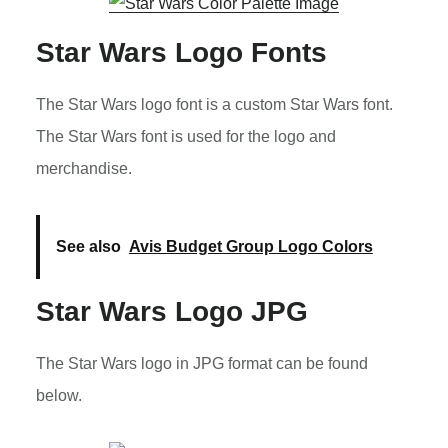
Star Wars Logo Fonts
The Star Wars logo font is a custom Star Wars font.
The Star Wars font is used for the logo and
merchandise.
See also
Avis Budget Group Logo Colors
Star Wars Logo JPG
The Star Wars logo in JPG format can be found
below.